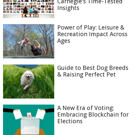
Carnegie's Time-Tested
Insights
Power of Play: Leisure &
Recreation Impact Across
Ages
Guide to Best Dog Breeds
& Raising Perfect Pet
A New Era of Voting:
Embracing Blockchain for
Elections