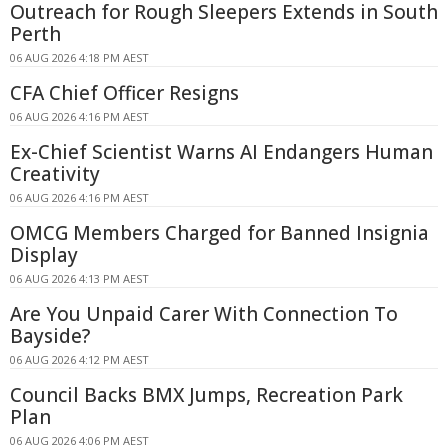
Outreach for Rough Sleepers Extends in South
Perth
06 AUG 2026 4:18 PM AEST
CFA Chief Officer Resigns
06 AUG 2026 4:16 PM AEST
Ex-Chief Scientist Warns AI Endangers Human
Creativity
06 AUG 2026 4:16 PM AEST
OMCG Members Charged for Banned Insignia
Display
06 AUG 2026 4:13 PM AEST
Are You Unpaid Carer With Connection To
Bayside?
06 AUG 2026 4:12 PM AEST
Council Backs BMX Jumps, Recreation Park
Plan
06 AUG 2026 4:06 PM AEST