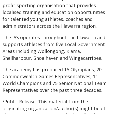
profit sporting organisation that provides
localised training and education opportunities
for talented young athletes, coaches and
administrators across the Illawarra region.
The IAS operates throughout the Illawarra and
supports athletes from five Local Government
Areas including Wollongong, Kiama,
Shellharbour, Shoalhaven and Wingecarribee.
The academy has produced 15 Olympians, 20
Commonwealth Games Representatives, 11
World Champions and 75 Senior National Team
Representatives over the past three decades.
/Public Release. This material from the
originating organization/author(s) might be of