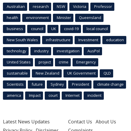
Australian
research
NSW
Victoria
Professor
health
environment
Minister
Queensland
business
council
UK
covid-19
local council
New South Wales
infrastructure
Investment
education
technology
industry
investigation
AusPol
United States
project
crime
Emergency
sustainable
New Zealand
UK Government
QLD
Scientists
future
Sydney
President
climate change
america
Impact
court
Internet
incident
Latest News Updates
Contact Us
About Us
Privacy Policy
Disclaimer
Complaints