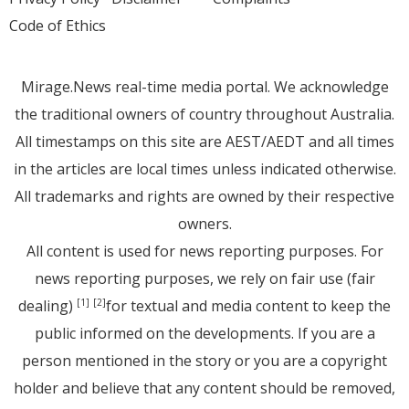
Code of Ethics
Mirage.News real-time media portal. We acknowledge
the traditional owners of country throughout Australia.
All timestamps on this site are AEST/AEDT and all times
in the articles are local times unless indicated otherwise.
All trademarks and rights are owned by their respective
owners.
All content is used for news reporting purposes. For
news reporting purposes, we rely on fair use (fair
dealing)
for textual and media content to keep the
[1]
[2]
public informed on the developments. If you are a
person mentioned in the story or you are a copyright
holder and believe that any content should be removed,