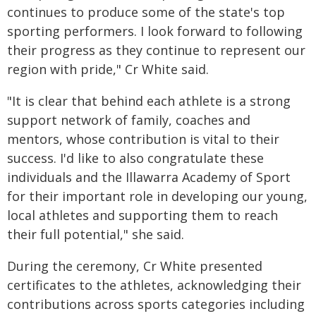
continues to produce some of the state's top
sporting performers. I look forward to following
their progress as they continue to represent our
region with pride," Cr White said.
"It is clear that behind each athlete is a strong
support network of family, coaches and
mentors, whose contribution is vital to their
success. I'd like to also congratulate these
individuals and the Illawarra Academy of Sport
for their important role in developing our young,
local athletes and supporting them to reach
their full potential," she said.
During the ceremony, Cr White presented
certificates to the athletes, acknowledging their
contributions across sports categories including