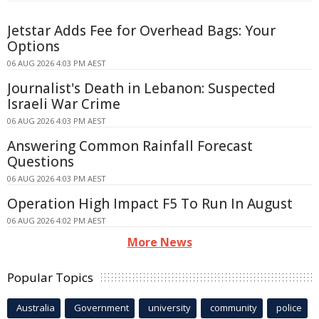
Jetstar Adds Fee for Overhead Bags: Your
Options
06 AUG 2026 4:03 PM AEST
Journalist's Death in Lebanon: Suspected
Israeli War Crime
06 AUG 2026 4:03 PM AEST
Answering Common Rainfall Forecast
Questions
06 AUG 2026 4:03 PM AEST
Operation High Impact F5 To Run In August
06 AUG 2026 4:02 PM AEST
More News
Popular Topics
Australia
Government
university
community
police