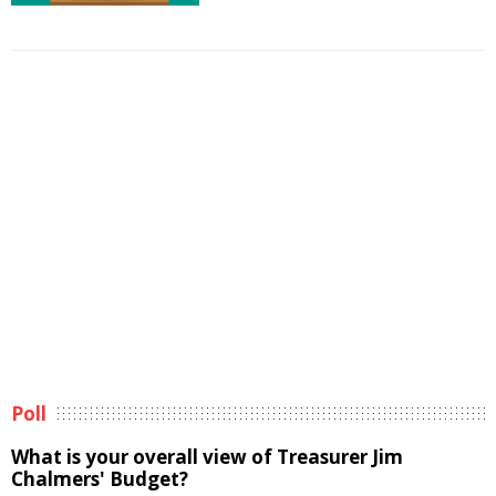
Poll
What is your overall view of Treasurer Jim
Chalmers' Budget?