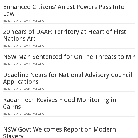
Enhanced Citizens' Arrest Powers Pass Into
Law
06 AUG 2026 4:58 PM AEST
20 Years of DAAF: Territory at Heart of First
Nations Art
06 AUG 2026 4:58 PM AEST
NSW Man Sentenced for Online Threats to MP
06 AUG 2026 4:58 PM AEST
Deadline Nears for National Advisory Council
Applications
06 AUG 2026 4:48 PM AEST
Radar Tech Revives Flood Monitoring in
Cairns
06 AUG 2026 4:44 PM AEST
NSW Govt Welcomes Report on Modern
Slavery