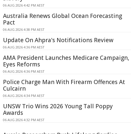
06 AUG 2026 4:42 PM AEST
Australia Renews Global Ocean Forecasting
Pact
06 AUG 2026 4:38 PM AEST
Update On Ahpra's Notifications Review
06 AUG 2026 4:36 PM AEST
AMA President Launches Medicare Campaign,
Eyes Reforms
06 AUG 2026 4:36 PM AEST
Police Charge Man With Firearm Offences At
Culcairn
06 AUG 2026 4:34 PM AEST
UNSW Trio Wins 2026 Young Tall Poppy
Awards
06 AUG 2026 4:32 PM AEST