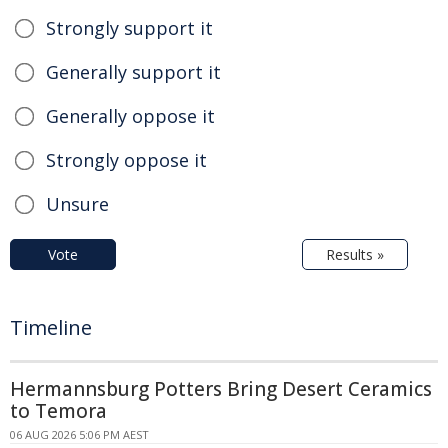
Strongly support it
Generally support it
Generally oppose it
Strongly oppose it
Unsure
Vote
Results »
Timeline
Hermannsburg Potters Bring Desert Ceramics
to Temora
06 AUG 2026 5:06 PM AEST