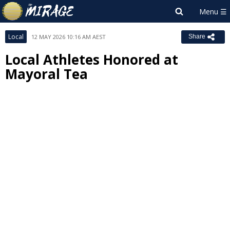
Local
12 MAY 2026 10:16 AM AEST
Share
Local Athletes Honored at
Mayoral Tea