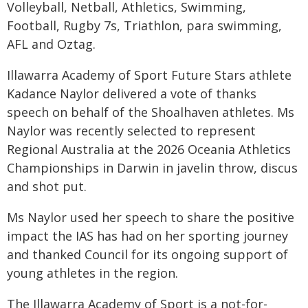
Volleyball, Netball, Athletics, Swimming,
Football, Rugby 7s, Triathlon, para swimming,
AFL and Oztag.
Illawarra Academy of Sport Future Stars athlete
Kadance Naylor delivered a vote of thanks
speech on behalf of the Shoalhaven athletes. Ms
Naylor was recently selected to represent
Regional Australia at the 2026 Oceania Athletics
Championships in Darwin in javelin throw, discus
and shot put.
Ms Naylor used her speech to share the positive
impact the IAS has had on her sporting journey
and thanked Council for its ongoing support of
young athletes in the region.
The Illawarra Academy of Sport is a not-for-