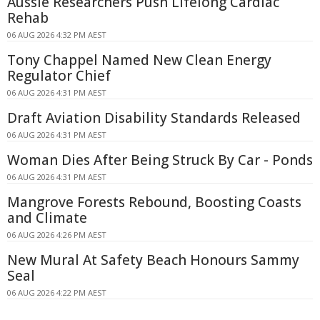
Aussie Researchers Push Lifelong Cardiac
Rehab
06 AUG 2026 4:32 PM AEST
Tony Chappel Named New Clean Energy
Regulator Chief
06 AUG 2026 4:31 PM AEST
Draft Aviation Disability Standards Released
06 AUG 2026 4:31 PM AEST
Woman Dies After Being Struck By Car - Ponds
06 AUG 2026 4:31 PM AEST
Mangrove Forests Rebound, Boosting Coasts
and Climate
06 AUG 2026 4:26 PM AEST
New Mural At Safety Beach Honours Sammy
Seal
06 AUG 2026 4:22 PM AEST