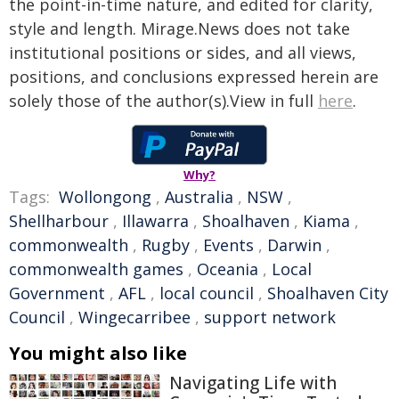
the point-in-time nature, and edited for clarity,
style and length. Mirage.News does not take
institutional positions or sides, and all views,
positions, and conclusions expressed herein are
solely those of the author(s).View in full
here
.
Why?
Tags:
Wollongong
,
Australia
,
NSW
,
Shellharbour
,
Illawarra
,
Shoalhaven
,
Kiama
,
commonwealth
,
Rugby
,
Events
,
Darwin
,
commonwealth games
,
Oceania
,
Local
Government
,
AFL
,
local council
,
Shoalhaven City
Council
,
Wingecarribee
,
support network
You might also like
Navigating Life with