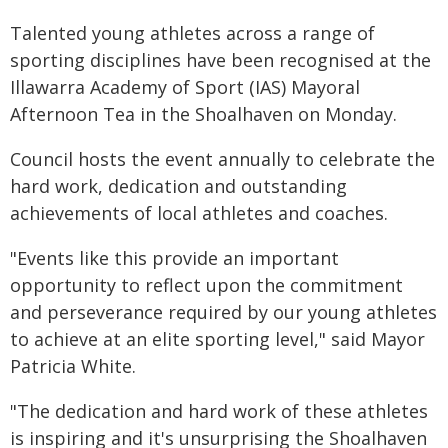
Talented young athletes across a range of
sporting disciplines have been recognised at the
Illawarra Academy of Sport (IAS) Mayoral
Afternoon Tea in the Shoalhaven on Monday.
Council hosts the event annually to celebrate the
hard work, dedication and outstanding
achievements of local athletes and coaches.
"Events like this provide an important
opportunity to reflect upon the commitment
and perseverance required by our young athletes
to achieve at an elite sporting level," said Mayor
Patricia White.
"The dedication and hard work of these athletes
is inspiring and it's unsurprising the Shoalhaven