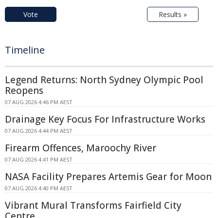
Vote
Results »
Timeline
Legend Returns: North Sydney Olympic Pool
Reopens
07 AUG 2026 4:46 PM AEST
Drainage Key Focus For Infrastructure Works
07 AUG 2026 4:44 PM AEST
Firearm Offences, Maroochy River
07 AUG 2026 4:41 PM AEST
NASA Facility Prepares Artemis Gear for Moon
07 AUG 2026 4:40 PM AEST
Vibrant Mural Transforms Fairfield City
Centre