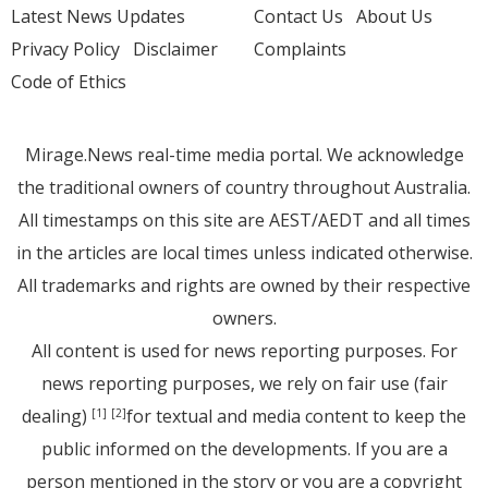
Latest News Updates
Contact Us
About Us
Privacy Policy
Disclaimer
Complaints
Code of Ethics
Mirage.News real-time media portal. We acknowledge
the traditional owners of country throughout Australia.
All timestamps on this site are AEST/AEDT and all times
in the articles are local times unless indicated otherwise.
All trademarks and rights are owned by their respective
owners.
All content is used for news reporting purposes. For
news reporting purposes, we rely on fair use (fair
dealing)
for textual and media content to keep the
[1]
[2]
public informed on the developments. If you are a
person mentioned in the story or you are a copyright