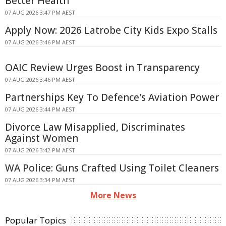
Better Health
07 AUG 2026 3:47 PM AEST
Apply Now: 2026 Latrobe City Kids Expo Stalls
07 AUG 2026 3:46 PM AEST
OAIC Review Urges Boost in Transparency
07 AUG 2026 3:46 PM AEST
Partnerships Key To Defence's Aviation Power
07 AUG 2026 3:44 PM AEST
Divorce Law Misapplied, Discriminates
Against Women
07 AUG 2026 3:42 PM AEST
WA Police: Guns Crafted Using Toilet Cleaners
07 AUG 2026 3:34 PM AEST
More News
Popular Topics