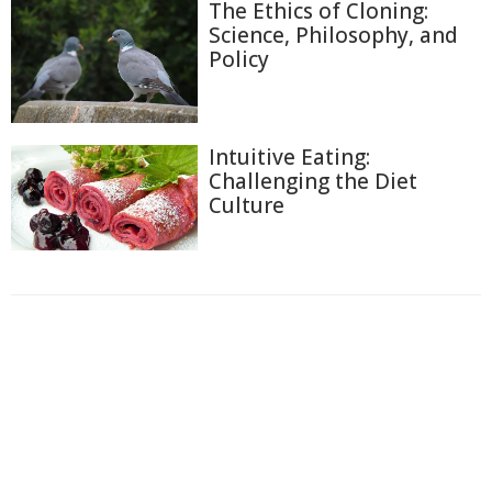
The Ethics of Cloning:
Science, Philosophy, and
Policy
Intuitive Eating:
Challenging the Diet
Culture