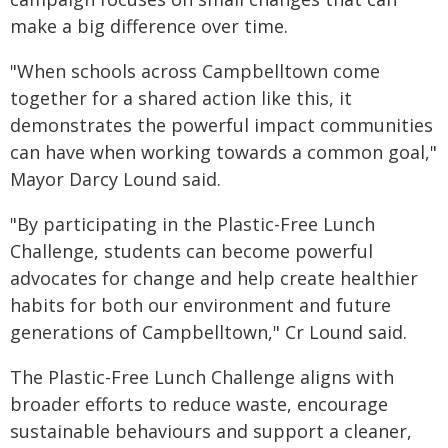
make a big difference over time.
"When schools across Campbelltown come
together for a shared action like this, it
demonstrates the powerful impact communities
can have when working towards a common goal,"
Mayor Darcy Lound said.
"By participating in the Plastic-Free Lunch
Challenge, students can become powerful
advocates for change and help create healthier
habits for both our environment and future
generations of Campbelltown," Cr Lound said.
The Plastic-Free Lunch Challenge aligns with
broader efforts to reduce waste, encourage
sustainable behaviours and support a cleaner,