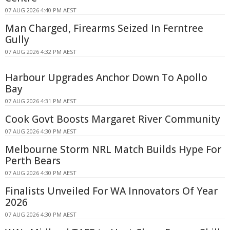
07 AUG 2026 4:40 PM AEST
Man Charged, Firearms Seized In Ferntree
Gully
07 AUG 2026 4:32 PM AEST
Harbour Upgrades Anchor Down To Apollo
Bay
07 AUG 2026 4:31 PM AEST
Cook Govt Boosts Margaret River Community
07 AUG 2026 4:30 PM AEST
Melbourne Storm NRL Match Builds Hype For
Perth Bears
07 AUG 2026 4:30 PM AEST
Finalists Unveiled For WA Innovators Of Year
2026
07 AUG 2026 4:30 PM AEST