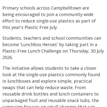
Primary schools across Campbelltown are
being encouraged to join a community-wide
effort to reduce single-use plastics as part of
this year's Plastic Free July.
Students, teachers and school communities can
become 'Lunchbox Heroes' by taking part in a
Plastic-Free Lunch Challenge on Thursday, 30 July
2026.
The initiative allows students to take a closer
look at the single-use plastics commonly found
in lunchboxes and explore simple, practical
swaps that can help reduce waste. From
reusable drink bottles and lunch containers to
unpackaged fruit and reusable snack tubs, the
campaign focuses on small changes that can