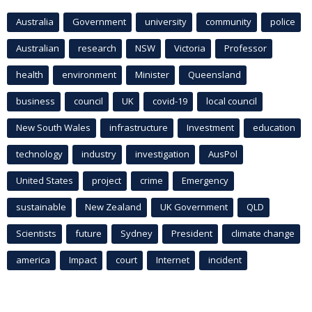
Australia
Government
university
community
police
Australian
research
NSW
Victoria
Professor
health
environment
Minister
Queensland
business
council
UK
covid-19
local council
New South Wales
infrastructure
Investment
education
technology
industry
investigation
AusPol
United States
project
crime
Emergency
sustainable
New Zealand
UK Government
QLD
Scientists
future
Sydney
President
climate change
america
Impact
court
Internet
incident