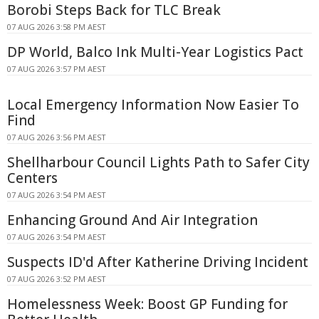
Borobi Steps Back for TLC Break
07 AUG 2026 3:58 PM AEST
DP World, Balco Ink Multi-Year Logistics Pact
07 AUG 2026 3:57 PM AEST
Local Emergency Information Now Easier To
Find
07 AUG 2026 3:56 PM AEST
Shellharbour Council Lights Path to Safer City
Centers
07 AUG 2026 3:54 PM AEST
Enhancing Ground And Air Integration
07 AUG 2026 3:54 PM AEST
Suspects ID'd After Katherine Driving Incident
07 AUG 2026 3:52 PM AEST
Homelessness Week: Boost GP Funding for