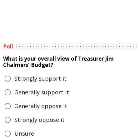
Poll
What is your overall view of Treasurer Jim
Chalmers' Budget?
Strongly support it
Generally support it
Generally oppose it
Strongly oppose it
Unsure