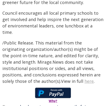
greener future for the local community.
Council encourages all local primary schools to
get involved and help inspire the next generation
of environmental leaders, one lunchbox at a
time.
/Public Release. This material from the
originating organization/author(s) might be of
the point-in-time nature, and edited for clarity,
style and length. Mirage.News does not take
institutional positions or sides, and all views,
positions, and conclusions expressed herein are
solely those of the author(s).View in full
here
.
Why?