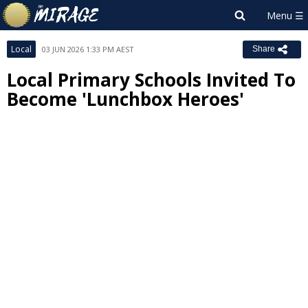
Local
03 JUN 2026 1:33 PM AEST
Share
Local Primary Schools Invited To
Become 'Lunchbox Heroes'