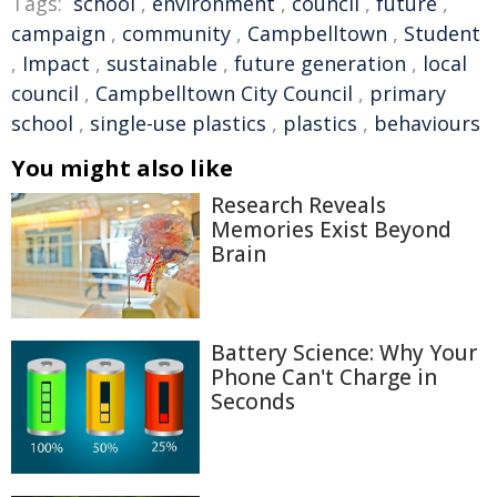
Tags:
school
,
environment
,
council
,
future
,
campaign
,
community
,
Campbelltown
,
Student
,
Impact
,
sustainable
,
future generation
,
local
council
,
Campbelltown City Council
,
primary
school
,
single-use plastics
,
plastics
,
behaviours
You might also like
Research Reveals
Memories Exist Beyond
Brain
Battery Science: Why Your
Phone Can't Charge in
Seconds