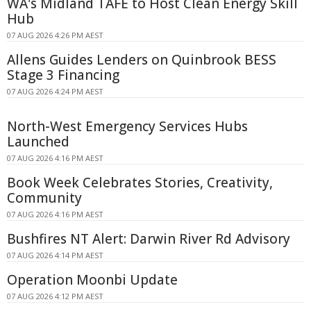
WA's Midland TAFE to Host Clean Energy Skill
Hub
07 AUG 2026 4:26 PM AEST
Allens Guides Lenders on Quinbrook BESS
Stage 3 Financing
07 AUG 2026 4:24 PM AEST
North-West Emergency Services Hubs
Launched
07 AUG 2026 4:16 PM AEST
Book Week Celebrates Stories, Creativity,
Community
07 AUG 2026 4:16 PM AEST
Bushfires NT Alert: Darwin River Rd Advisory
07 AUG 2026 4:14 PM AEST
Operation Moonbi Update
07 AUG 2026 4:12 PM AEST