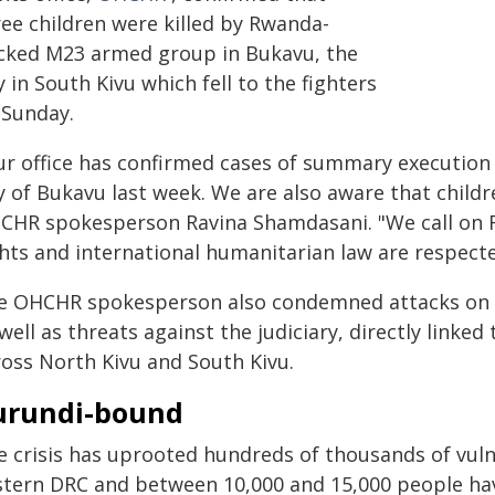
ree children were killed by Rwanda-
cked M23 armed group in Bukavu, the
y in South Kivu which fell to the fighters
 Sunday.
ur office has confirmed cases of summary execution 
ty of Bukavu last week. We are also aware that child
CHR spokesperson Ravina Shamdasani. "We call on
ghts and international humanitarian law are respecte
e OHCHR spokesperson also condemned attacks on 
well as threats against the judiciary, directly linke
ross North Kivu and South Kivu.
urundi-bound
e crisis has uprooted hundreds of thousands of vuln
stern DRC and between 10,000 and 15,000 people ha