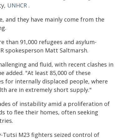
cy,
UNHCR
.
se, and they have mainly come from the
ng.
re than 91,000 refugees and asylum-
CR spokesperson Matt Saltmarsh.
allenging and fluid, with recent clashes in
e added. "At least 85,000 of these
es for internally displaced people, where
lth are in extremely short supply."
des of instability amid a proliferation of
 to flee their homes, often seeking
ries.
y-Tutsi M23 fighters seized control of