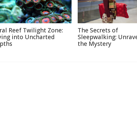
ral Reef Twilight Zone:
The Secrets of
ving into Uncharted
Sleepwalking: Unrav
pths
the Mystery