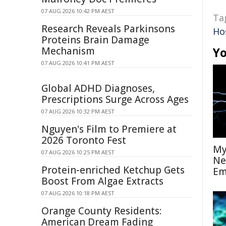
07 AUG 2026 10:42 PM AEST
Ta
Research Reveals Parkinsons
Ho
Proteins Brain Damage
Mechanism
Yo
07 AUG 2026 10:41 PM AEST
Global ADHD Diagnoses,
Prescriptions Surge Across Ages
07 AUG 2026 10:32 PM AEST
Nguyen's Film to Premiere at
2026 Toronto Fest
My
07 AUG 2026 10:25 PM AEST
Ne
Protein-enriched Ketchup Gets
Em
Boost From Algae Extracts
07 AUG 2026 10:18 PM AEST
Orange County Residents:
American Dream Fading