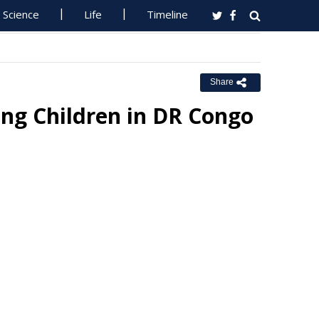
Science
Life
Timeline
Share
ing Children in DR Congo