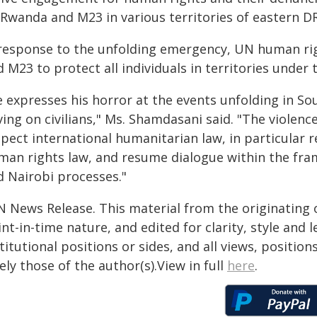
 Rwanda and M23 in various territories of eastern DR
 response to the unfolding emergency, UN human rig
 M23 to protect all individuals in territories under t
e expresses his horror at the events unfolding in So
ing on civilians," Ms. Shamdasani said. "The violen
pect international humanitarian law, in particular r
man rights law, and resume dialogue within the fra
d Nairobi processes."
N News Release. This material from the originating 
nt-in-time nature, and edited for clarity, style and
titutional positions or sides, and all views, positio
ely those of the author(s).View in full
here
.