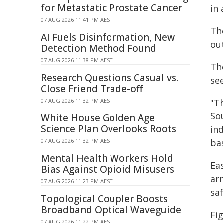
for Metastatic Prostate Cancer
in
07 AUG 2026 11:41 PM AEST
Th
AI Fuels Disinformation, New
out
Detection Method Found
07 AUG 2026 11:38 PM AEST
Th
Research Questions Casual vs.
se
Close Friend Trade-off
07 AUG 2026 11:32 PM AEST
"Th
Sou
White House Golden Age
Science Plan Overlooks Roots
ind
07 AUG 2026 11:32 PM AEST
bas
Mental Health Workers Hold
Eas
Bias Against Opioid Misusers
ar
07 AUG 2026 11:23 PM AEST
sa
Topological Coupler Boosts
Broadband Optical Waveguide
Fig
07 AUG 2026 11:22 PM AEST