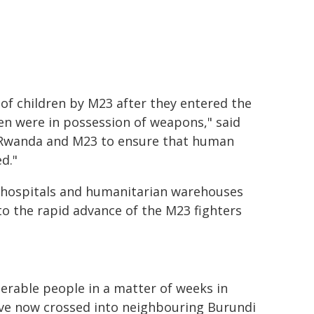
of children by M23 after they entered the
ren were in possession of weapons," said
 Rwanda and M23 to ensure that human
d."
hospitals and humanitarian warehouses
d to the rapid advance of the M23 fighters
erable people in a matter of weeks in
ve now crossed into neighbouring Burundi