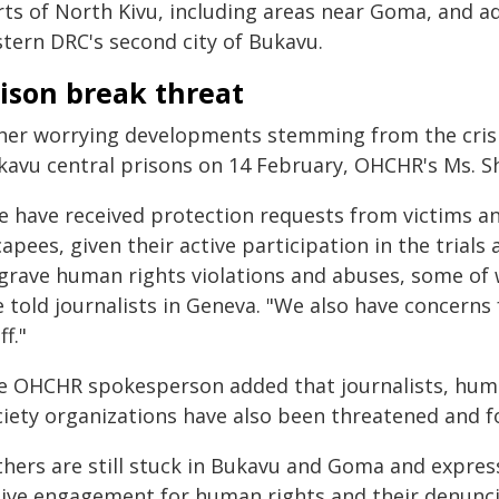
rts of North Kivu, including areas near Goma, and 
stern DRC's second city of Bukavu.
ison break threat
her worrying developments stemming from the crisi
kavu central prisons on 14 February, OHCHR's Ms. 
e have received protection requests from victims an
apees, given their active participation in the trial
 grave human rights violations and abuses, some of 
 told journalists in Geneva. "We also have concerns 
ff."
e OHCHR spokesperson added that journalists, huma
ciety organizations have also been threatened and fo
hers are still stuck in Bukavu and Goma and express
tive engagement for human rights and their denunci