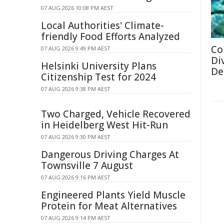
07 AUG 2026 10:08 PM AEST
Local Authorities' Climate-
friendly Food Efforts Analyzed
Co
07 AUG 2026 9:49 PM AEST
Di
Helsinki University Plans
De
Citizenship Test for 2024
07 AUG 2026 9:38 PM AEST
Two Charged, Vehicle Recovered
in Heidelberg West Hit-Run
07 AUG 2026 9:30 PM AEST
Dangerous Driving Charges At
Townsville 7 August
07 AUG 2026 9:16 PM AEST
Engineered Plants Yield Muscle
Protein for Meat Alternatives
07 AUG 2026 9:14 PM AEST