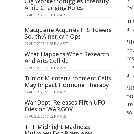
Gig Worker Struggles Intensify
by
Amid Changing Roles
07 AUG 2026 11:00 PM AEST
In
and
Macquarie Acquires IHS Towers'
South American Ops
"H
07 AUG 2026 10:58 PM AEST
hav
What Happens When Research
res
And Arts Collide
hu
07 AUG 2026 10:58 PM AEST
an
Tumor Microenvironment Cells
May Impact Hormone Therapy
/U
07 AUG 2026 10:56 PM AEST
poi
War Dept. Releases Fifth UFO
ins
Files on WAR.GOV
sol
07 AUG 2026 10:52 PM AEST
TIFF Midnight Madness:
Mulroney Doc Premieres