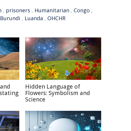
n
,
prisoners
,
Humanitarian
,
Congo
,
Burundi
,
Luanda
,
OHCHR
 and
Hidden Language of
stating
Flowers: Symbolism and
Science