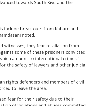
advanced towards South Kivu and the
s include break-outs from Kabare and
Shamdasani noted.
d witnesses; they fear retaliation from
s against some of these prisoners convicted
which amount to international crimes,"
for the safety of lawyers and other judicial
n rights defenders and members of civil
rced to leave the area.
ed fear for their safety due to their
ation of violations and abuses committed