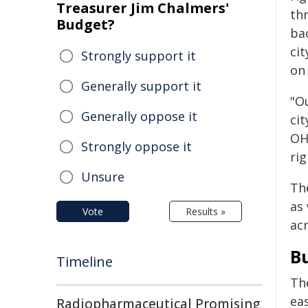
Treasurer Jim Chalmers'
th
Budget?
ba
cit
Strongly support it
on
Generally support it
"O
Generally oppose it
ci
OH
Strongly oppose it
ri
Unsure
Th
as 
Vote
Results »
ac
B
Timeline
Th
ea
Radiopharmaceutical Promising