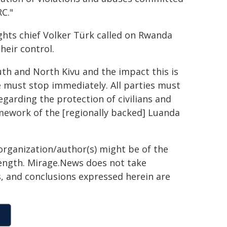
C."
hts chief Volker Türk called on Rwanda
heir control.
uth and North Kivu and the impact this is
ce must stop immediately. All parties must
egarding the protection of civilians and
mework of the [regionally backed] Luanda
organization/author(s) might be of the
 length. Mirage.News does not take
ns, and conclusions expressed herein are