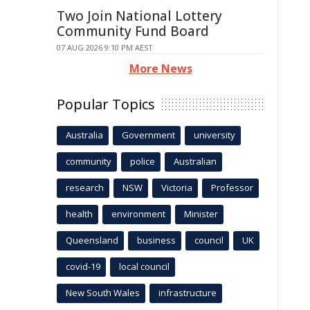
Two Join National Lottery
Community Fund Board
07 AUG 2026 9:10 PM AEST
More News
Popular Topics
Australia
Government
university
community
police
Australian
research
NSW
Victoria
Professor
health
environment
Minister
Queensland
business
council
UK
covid-19
local council
New South Wales
infrastructure