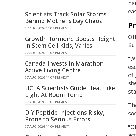
pa
ea
Scientists Track Solar Storms
Behind Mother's Day Chaos
Pr
07 AUG 2026 11:07 PM AEST
Ot
Growth Hormone Boosts Height
Bu
in Stem Cell Kids, Varies
07 AUG 2026 11:07 PM AEST
"W
Canada Invests in Marathon
esc
Active Living Centre
of
07 AUG 2026 11:07 PM AEST
she
UCLA Scientists Guide Heat Like
sta
Light At Room Temp
07 AUG 2026 11:06 PM AEST
Th
DIY Peptide Injections Risky,
so
Prone to Serious Errors
"Ot
07 AUG 2026 11:00 PM AEST
ac