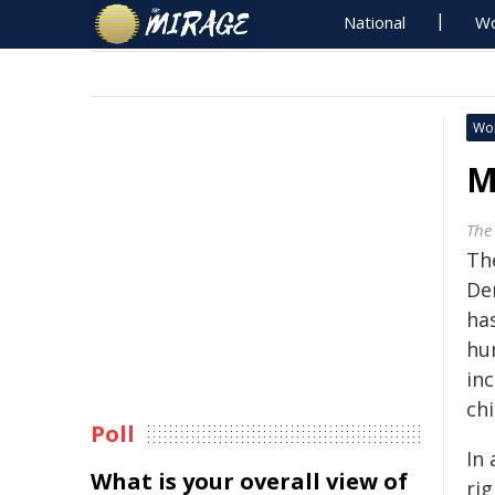
National
Wo
Wo
M
The
Th
De
ha
hu
in
chi
Poll
In
What is your overall view of
rig