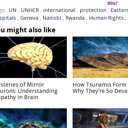
Why?
gs:
UN
,
UNHCR
,
international
,
protection
,
Easter
spitals
,
Geneva
,
Nairobi
,
Rwanda
,
Human Rights
,
u might also like
steries of Mirror
How Tsunamis Form
urons: Understanding
Why They're So Deva
pathy in Brain