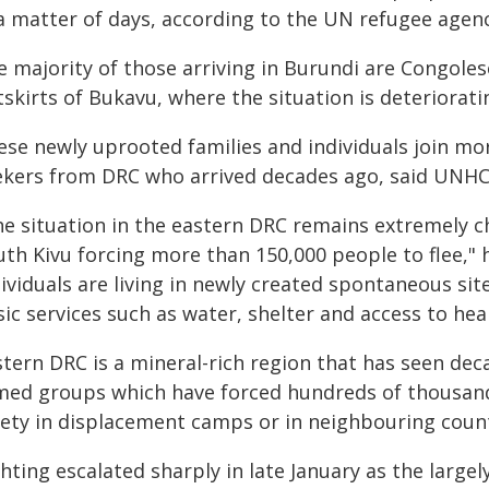
 a matter of days, according to the UN refugee agen
e majority of those arriving in Burundi are Congole
skirts of Bukavu, where the situation is deteriorati
ese newly uprooted families and individuals join mo
ekers from DRC who arrived decades ago, said UNH
e situation in the eastern DRC remains extremely ch
th Kivu forcing more than 150,000 people to flee," h
ividuals are living in newly created spontaneous sit
ic services such as water, shelter and access to hea
tern DRC is a mineral-rich region that has seen deca
med groups which have forced hundreds of thousands
fety in displacement camps or in neighbouring count
hting escalated sharply in late January as the largel