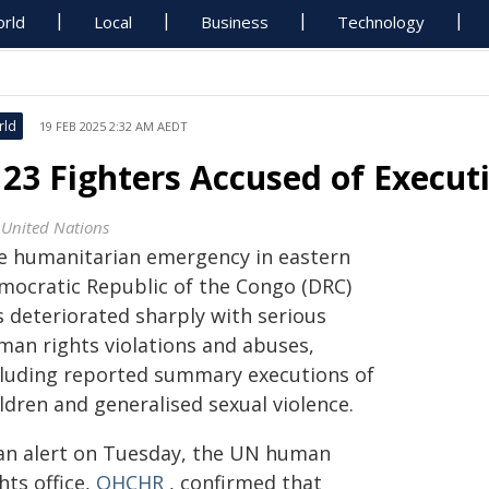
rld
Local
Business
Technology
rld
19 FEB 2025 2:32 AM AEDT
23 Fighters Accused of Execut
 United Nations
e humanitarian emergency in eastern
mocratic Republic of the Congo (DRC)
s deteriorated sharply with serious
man rights violations and abuses,
cluding reported summary executions of
ldren and generalised sexual violence.
 an alert on Tuesday, the UN human
hts office,
OHCHR
, confirmed that