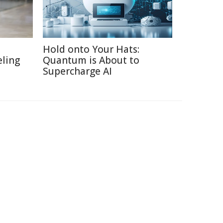
Hold onto Your Hats:
eling
Quantum is About to
Supercharge AI