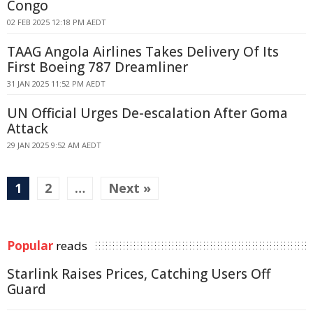
Congo
02 FEB 2025 12:18 PM AEDT
TAAG Angola Airlines Takes Delivery Of Its
First Boeing 787 Dreamliner
31 JAN 2025 11:52 PM AEDT
UN Official Urges De-escalation After Goma
Attack
29 JAN 2025 9:52 AM AEDT
1
2
…
Next »
Popular
reads
Starlink Raises Prices, Catching Users Off
Guard