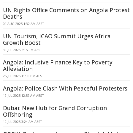
UN Rights Office Comments on Angola Protest
Deaths
01 AUG 2025 1:32 AM AEST
UN Tourism, ICAO Summit Urges Africa
Growth Boost
31 JUL 2025 5:15 PM AEST
Angola: Inclusive Finance Key to Poverty
Alleviation
25 JUL 2025 11:30 PM AEST
Angola: Police Clash With Peaceful Protesters
19 JUL 2025 12:52 AM AEST
Dubai: New Hub for Grand Corruption
Offshoring
12 JUL 2025 3:24 AM AEST