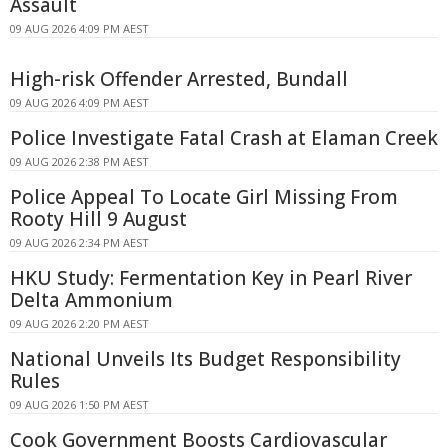
Assault
09 AUG 2026 4:09 PM AEST
High-risk Offender Arrested, Bundall
09 AUG 2026 4:09 PM AEST
Police Investigate Fatal Crash at Elaman Creek
09 AUG 2026 2:38 PM AEST
Police Appeal To Locate Girl Missing From
Rooty Hill 9 August
09 AUG 2026 2:34 PM AEST
HKU Study: Fermentation Key in Pearl River
Delta Ammonium
09 AUG 2026 2:20 PM AEST
National Unveils Its Budget Responsibility
Rules
09 AUG 2026 1:50 PM AEST
Cook Government Boosts Cardiovascular