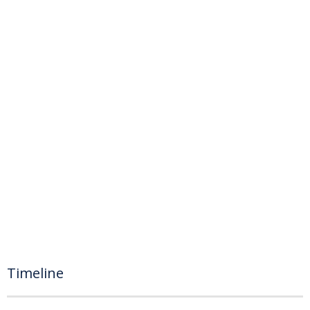
Timeline