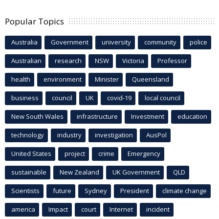
Popular Topics
Australia
Government
university
community
police
Australian
research
NSW
Victoria
Professor
health
environment
Minister
Queensland
business
council
UK
covid-19
local council
New South Wales
infrastructure
Investment
education
technology
industry
investigation
AusPol
United States
project
crime
Emergency
sustainable
New Zealand
UK Government
QLD
Scientists
future
Sydney
President
climate change
america
Impact
court
Internet
incident