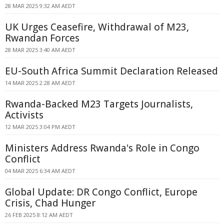
28 MAR 2025 9:32 AM AEDT
UK Urges Ceasefire, Withdrawal of M23,
Rwandan Forces
28 MAR 2025 3:40 AM AEDT
EU-South Africa Summit Declaration Released
14 MAR 2025 2:28 AM AEDT
Rwanda-Backed M23 Targets Journalists,
Activists
12 MAR 2025 3:04 PM AEDT
Ministers Address Rwanda's Role in Congo
Conflict
04 MAR 2025 6:34 AM AEDT
Global Update: DR Congo Conflict, Europe
Crisis, Chad Hunger
26 FEB 2025 8:12 AM AEDT