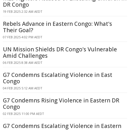
DR Congo
19 FEB 2025 2:32 AM AEDT
Rebels Advance in Eastern Congo: What's
Their Goal?
07 FEB 2025 4:02 PM AEDT
UN Mission Shields DR Congo's Vulnerable
Amid Challenges
06 FEB 2025 8:38 AM AEDT
G7 Condemns Escalating Violence in East
Congo
04 FEB 2025 5:12 AM AEDT
G7 Condemns Rising Violence in Eastern DR
Congo
02 FEB 2025 11:00 PM AEDT
G7 Condemns Escalating Violence in Eastern