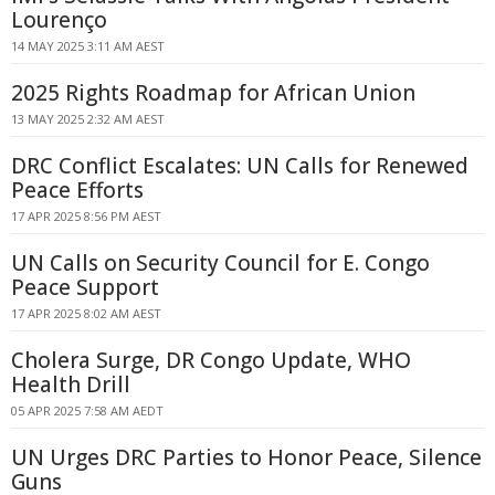
Lourenço
14 MAY 2025 3:11 AM AEST
2025 Rights Roadmap for African Union
13 MAY 2025 2:32 AM AEST
DRC Conflict Escalates: UN Calls for Renewed
Peace Efforts
17 APR 2025 8:56 PM AEST
UN Calls on Security Council for E. Congo
Peace Support
17 APR 2025 8:02 AM AEST
Cholera Surge, DR Congo Update, WHO
Health Drill
05 APR 2025 7:58 AM AEDT
UN Urges DRC Parties to Honor Peace, Silence
Guns