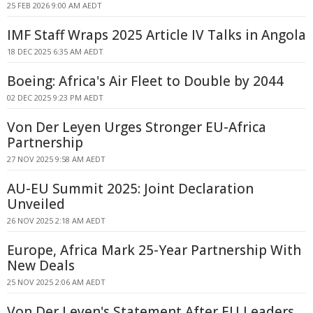
25 FEB 2026 9:00 AM AEDT
IMF Staff Wraps 2025 Article IV Talks in Angola
18 DEC 2025 6:35 AM AEDT
Boeing: Africa's Air Fleet to Double by 2044
02 DEC 2025 9:23 PM AEDT
Von Der Leyen Urges Stronger EU-Africa
Partnership
27 NOV 2025 9:58 AM AEDT
AU-EU Summit 2025: Joint Declaration
Unveiled
26 NOV 2025 2:18 AM AEDT
Europe, Africa Mark 25-Year Partnership With
New Deals
25 NOV 2025 2:06 AM AEDT
Von Der Leyen's Statement After EU Leaders