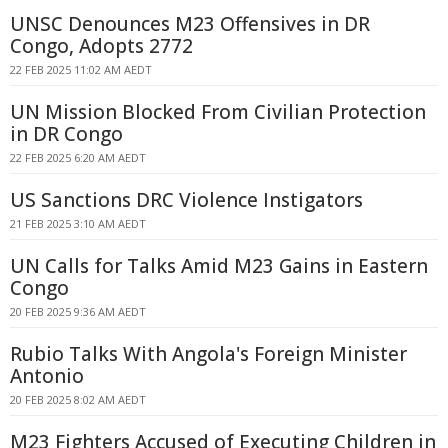
UNSC Denounces M23 Offensives in DR
Congo, Adopts 2772
22 FEB 2025 11:02 AM AEDT
UN Mission Blocked From Civilian Protection
in DR Congo
22 FEB 2025 6:20 AM AEDT
US Sanctions DRC Violence Instigators
21 FEB 2025 3:10 AM AEDT
UN Calls for Talks Amid M23 Gains in Eastern
Congo
20 FEB 2025 9:36 AM AEDT
Rubio Talks With Angola's Foreign Minister
Antonio
20 FEB 2025 8:02 AM AEDT
M23 Fighters Accused of Executing Children in