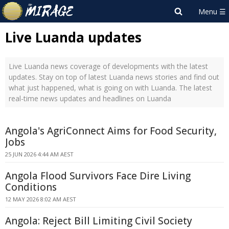
Live Luanda updates
Live Luanda news coverage of developments with the latest
updates. Stay on top of latest Luanda news stories and find out
what just happened, what is going on with Luanda. The latest
real-time news updates and headlines on Luanda
Angola's AgriConnect Aims for Food Security,
Jobs
25 JUN 2026 4:44 AM AEST
Angola Flood Survivors Face Dire Living
Conditions
12 MAY 2026 8:02 AM AEST
Angola: Reject Bill Limiting Civil Society