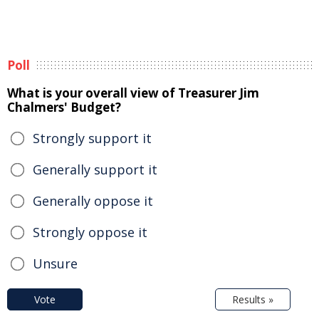
Poll
What is your overall view of Treasurer Jim
Chalmers' Budget?
Strongly support it
Generally support it
Generally oppose it
Strongly oppose it
Unsure
Vote
Results »