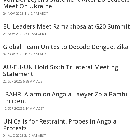
Meet On Ukraine
24 NOV 2025 11:12 PM AEDT
EU Leaders Meet Ramaphosa at G20 Summit
21 NOV 2025 2:33 AM AEDT
Global Team Unites to Decode Dengue, Zika
04 NOV 2025 11:12 AM AEDT
AU-EU-UN Hold Sixth Trilateral Meeting
Statement
22 SEP 2025 6:38 AM AEST
IBAHRI Alarm on Angola Lawyer Zola Bambi
Incident
12 SEP 2025 2:14 AM AEST
UN Calls for Restraint, Probes in Angola
Protests
01 AUG 2025 3:10 AM AEST