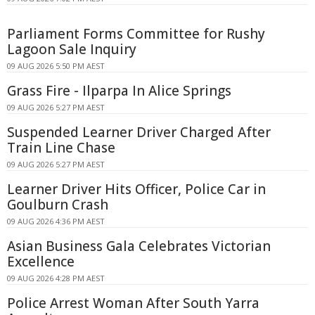
Parliament Forms Committee for Rushy
Lagoon Sale Inquiry
09 AUG 2026 5:50 PM AEST
Grass Fire - Ilparpa In Alice Springs
09 AUG 2026 5:27 PM AEST
Suspended Learner Driver Charged After
Train Line Chase
09 AUG 2026 5:27 PM AEST
Learner Driver Hits Officer, Police Car in
Goulburn Crash
09 AUG 2026 4:36 PM AEST
Asian Business Gala Celebrates Victorian
Excellence
09 AUG 2026 4:28 PM AEST
Police Arrest Woman After South Yarra