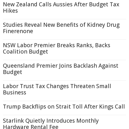
New Zealand Calls Aussies After Budget Tax
Hikes
Studies Reveal New Benefits of Kidney Drug
Finerenone
NSW Labor Premier Breaks Ranks, Backs
Coalition Budget
Queensland Premier Joins Backlash Against
Budget
Labor Trust Tax Changes Threaten Small
Business
Trump Backflips on Strait Toll After Kings Call
Starlink Quietly Introduces Monthly
Hardware Rental Fee