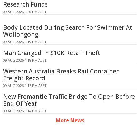
Research Funds
09 AUG 2026 1:40 PM AEST
Body Located During Search For Swimmer At
Wollongong
09 AUG 2026 1:19 PM AEST
Man Charged in $10K Retail Theft
09 AUG 2026 1:18 PM AEST
Western Australia Breaks Rail Container
Freight Record
09 AUG 2026 1:15 PM AEST
New Fremantle Traffic Bridge To Open Before
End Of Year
09 AUG 2026 1:14 PM AEST
More News