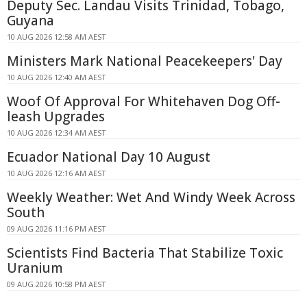
Deputy Sec. Landau Visits Trinidad, Tobago,
Guyana
10 AUG 2026 12:58 AM AEST
Ministers Mark National Peacekeepers' Day
10 AUG 2026 12:40 AM AEST
Woof Of Approval For Whitehaven Dog Off-
leash Upgrades
10 AUG 2026 12:34 AM AEST
Ecuador National Day 10 August
10 AUG 2026 12:16 AM AEST
Weekly Weather: Wet And Windy Week Across
South
09 AUG 2026 11:16 PM AEST
Scientists Find Bacteria That Stabilize Toxic
Uranium
09 AUG 2026 10:58 PM AEST