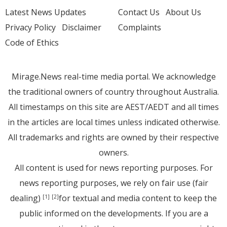
Latest News Updates
Contact Us
About Us
Privacy Policy
Disclaimer
Complaints
Code of Ethics
Mirage.News real-time media portal. We acknowledge
the traditional owners of country throughout Australia.
All timestamps on this site are AEST/AEDT and all times
in the articles are local times unless indicated otherwise.
All trademarks and rights are owned by their respective
owners.
All content is used for news reporting purposes. For
news reporting purposes, we rely on fair use (fair
dealing)
for textual and media content to keep the
[1]
[2]
public informed on the developments. If you are a