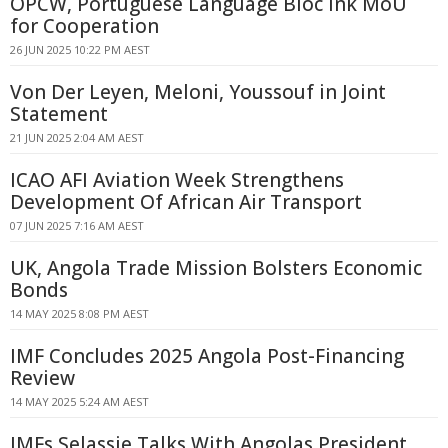
OPCW, Portuguese Language Bloc Ink MoU
for Cooperation
26 JUN 2025 10:22 PM AEST
Von Der Leyen, Meloni, Youssouf in Joint
Statement
21 JUN 2025 2:04 AM AEST
ICAO AFI Aviation Week Strengthens
Development Of African Air Transport
07 JUN 2025 7:16 AM AEST
UK, Angola Trade Mission Bolsters Economic
Bonds
14 MAY 2025 8:08 PM AEST
IMF Concludes 2025 Angola Post-Financing
Review
14 MAY 2025 5:24 AM AEST
IMFs Selassie Talks With Angolas President