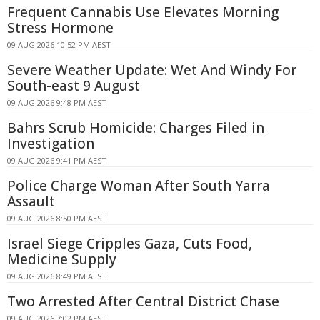
Frequent Cannabis Use Elevates Morning
Stress Hormone
09 AUG 2026 10:52 PM AEST
Severe Weather Update: Wet And Windy For
South-east 9 August
09 AUG 2026 9:48 PM AEST
Bahrs Scrub Homicide: Charges Filed in
Investigation
09 AUG 2026 9:41 PM AEST
Police Charge Woman After South Yarra
Assault
09 AUG 2026 8:50 PM AEST
Israel Siege Cripples Gaza, Cuts Food,
Medicine Supply
09 AUG 2026 8:49 PM AEST
Two Arrested After Central District Chase
09 AUG 2026 7:02 PM AEST