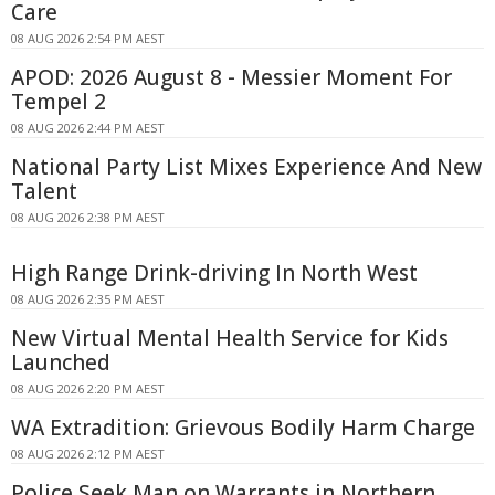
Care
08 AUG 2026 2:54 PM AEST
APOD: 2026 August 8 - Messier Moment For
Tempel 2
08 AUG 2026 2:44 PM AEST
National Party List Mixes Experience And New
Talent
08 AUG 2026 2:38 PM AEST
High Range Drink-driving In North West
08 AUG 2026 2:35 PM AEST
New Virtual Mental Health Service for Kids
Launched
08 AUG 2026 2:20 PM AEST
WA Extradition: Grievous Bodily Harm Charge
08 AUG 2026 2:12 PM AEST
Police Seek Man on Warrants in Northern