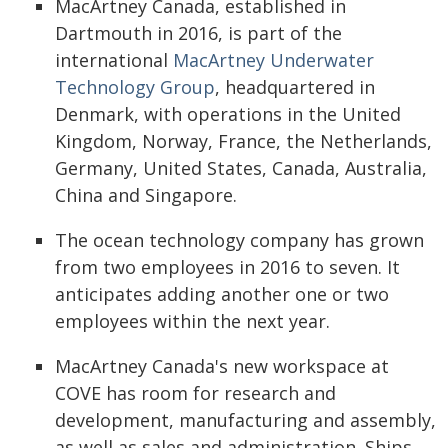
MacArtney Canada, established in
Dartmouth in 2016, is part of the
international
MacArtney Underwater
Technology Group
, headquartered in
Denmark, with operations in the United
Kingdom, Norway, France, the Netherlands,
Germany, United States, Canada, Australia,
China and Singapore.
The ocean technology company has grown
from two employees in 2016 to seven. It
anticipates adding another one or two
employees within the next year.
MacArtney Canada's new workspace at
COVE has room for research and
development, manufacturing and assembly,
as well as sales and administration. Ships