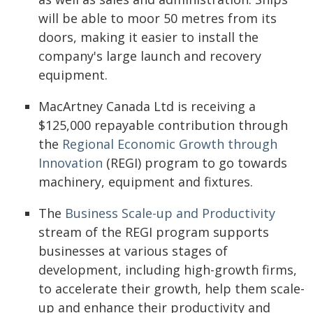
will be able to moor 50 metres from its
doors, making it easier to install the
company's large launch and recovery
equipment.
MacArtney Canada Ltd is receiving a
$125,000 repayable contribution through
the
Regional Economic Growth through
Innovation
(REGI) program to go towards
machinery, equipment and fixtures.
The
Business Scale-up and Productivity
stream of the REGI program supports
businesses at various stages of
development, including high-growth firms,
to accelerate their growth, help them scale-
up and enhance their productivity and