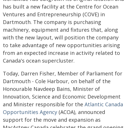
has built a new facility at the Centre for Ocean
Ventures and Entrepreneurship (COVE) in
Dartmouth. The company is purchasing
machinery, equipment and fixtures that, along
with the new layout, will position the company
to take advantage of new opportunities arising
from an expected increase in activity related to
Canada's ocean supercluster.
Today, Darren Fisher, Member of Parliament for
Dartmouth - Cole Harbour, on behalf of the
Honourable Navdeep Bains, Minister of
Innovation, Science and Economic Development
and Minister responsible for the
Atlantic Canada
Opportunities Agency
(ACOA), announced
support for the move and expansion as
MacArtney Canada celebrates the grand opening