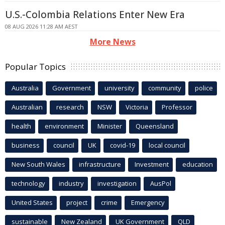
U.S.-Colombia Relations Enter New Era
08 AUG 2026 11:28 AM AEST
More News
Popular Topics
Australia
Government
university
community
police
Australian
research
NSW
Victoria
Professor
health
environment
Minister
Queensland
business
council
UK
covid-19
local council
New South Wales
infrastructure
Investment
education
technology
industry
investigation
AusPol
United States
project
crime
Emergency
sustainable
New Zealand
UK Government
QLD