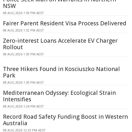
NSW
08 AUG 2026 1:59 PM AEST
Fairer Parent Resident Visa Process Delivered
08 AUG 2026 1:32 PM AEST
Zero-interest Loans Accelerate EV Charger
Rollout
08 AUG 2026 1:30 PM AEST
Three Hikers Found in Kosciuszko National
Park
08 AUG 2026 1:30 PM AEST
Mediterranean Odyssey: Ecological Strain
Intensifies
08 AUG 2026 1:24 PM AEST
Record Road Safety Funding Boost in Western
Australia
08 AUG 2026 12:33 PM AEST