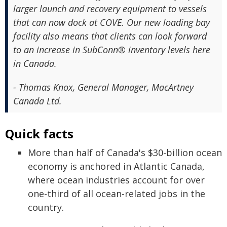
larger launch and recovery equipment to vessels
that can now dock at COVE. Our new loading bay
facility also means that clients can look forward
to an increase in SubConn® inventory levels here
in Canada.
- Thomas Knox, General Manager, MacArtney
Canada Ltd.
Quick facts
More than half of Canada's $30-billion ocean
economy is anchored in Atlantic Canada,
where ocean industries account for over
one-third of all ocean-related jobs in the
country.