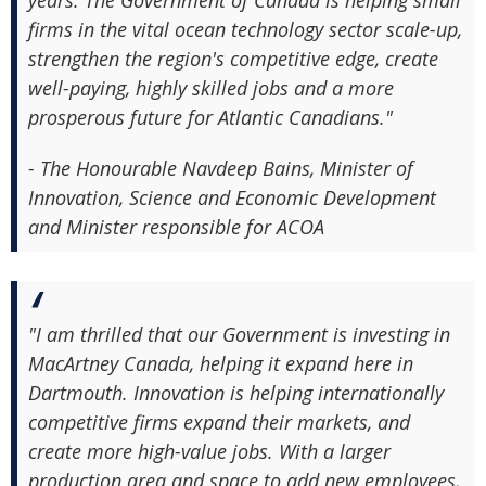
years. The Government of Canada is helping small
firms in the vital ocean technology sector scale-up,
strengthen the region's competitive edge, create
well-paying, highly skilled jobs and a more
prosperous future for Atlantic Canadians."
- The Honourable Navdeep Bains, Minister of
Innovation, Science and Economic Development
and Minister responsible for ACOA
"I am thrilled that our Government is investing in
MacArtney Canada, helping it expand here in
Dartmouth. Innovation is helping internationally
competitive firms expand their markets, and
create more high-value jobs. With a larger
production area and space to add new employees,