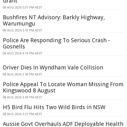
Grant
08 AUG 2026 5:37 PM AEST
Bushfires NT Advisory: Barkly Highway,
Warumungu
08 AUG 2026 5:10 PM AEST
Police Are Responding To Serious Crash -
Gosnells
08 AUG 2026 4:19 PM AEST
Driver Dies In Wyndham Vale Collision
08 AUG 2026 3:50 PM AEST
Police Appeal To Locate Woman Missing From
Kingswood 8 August
08 AUG 2026 3:38 PM AEST
H5 Bird Flu Hits Two Wild Birds in NSW
08 AUG 2026 3:37 PM AEST
Aussie Govt Overhauls ADF Deployable Health