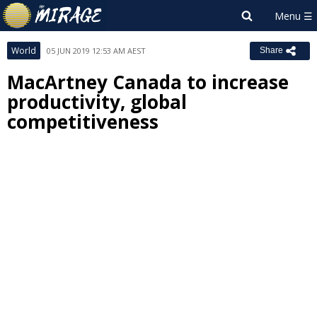
World
05 JUN 2019 12:53 AM AEST
Share
MacArtney Canada to increase
productivity, global
competitiveness