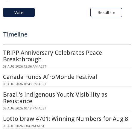
Vote
Results »
Timeline
TRIPP Anniversary Celebrates Peace
Breakthrough
09 AUG 2026 12:36 AM AEST
Canada Funds AfroMonde Festival
08 AUG 2026 10:40 PM AEST
Brazil's Indigenous Youth: Visibility as
Resistance
08 AUG 2026 10:18 PM AEST
Lotto Draw 4701: Winning Numbers for Aug 8
08 AUG 2026 9:04 PM AEST