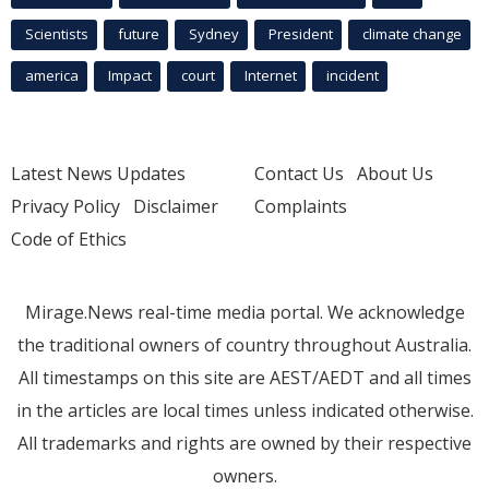
Scientists
future
Sydney
President
climate change
america
Impact
court
Internet
incident
Latest News Updates
Contact Us
About Us
Privacy Policy
Disclaimer
Complaints
Code of Ethics
Mirage.News real-time media portal. We acknowledge
the traditional owners of country throughout Australia.
All timestamps on this site are AEST/AEDT and all times
in the articles are local times unless indicated otherwise.
All trademarks and rights are owned by their respective
owners.