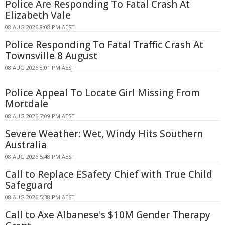
Police Are Responding To Fatal Crash At
Elizabeth Vale
08 AUG 2026 8:08 PM AEST
Police Responding To Fatal Traffic Crash At
Townsville 8 August
08 AUG 2026 8:01 PM AEST
Police Appeal To Locate Girl Missing From
Mortdale
08 AUG 2026 7:09 PM AEST
Severe Weather: Wet, Windy Hits Southern
Australia
08 AUG 2026 5:48 PM AEST
Call to Replace ESafety Chief with True Child
Safeguard
08 AUG 2026 5:38 PM AEST
Call to Axe Albanese's $10M Gender Therapy