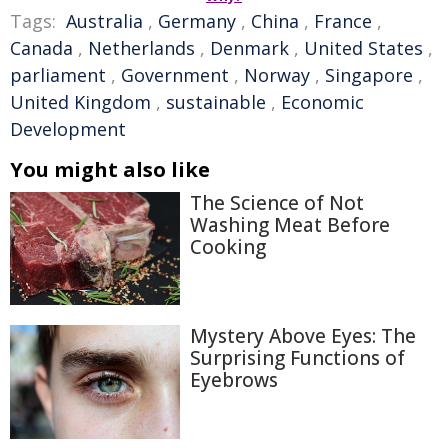
Tags:
Australia
,
Germany
,
China
,
France
,
Canada
,
Netherlands
,
Denmark
,
United States
,
parliament
,
Government
,
Norway
,
Singapore
,
United Kingdom
,
sustainable
,
Economic
Development
You might also like
The Science of Not
Washing Meat Before
Cooking
Mystery Above Eyes: The
Surprising Functions of
Eyebrows