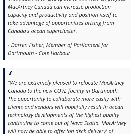
MacArtney Canada can increase production
capacity and productivity and position itself to
take advantage of opportunities arising from
Canada's ocean supercluster.
- Darren Fisher, Member of Parliament for
Dartmouth - Cole Harbour
"We are extremely pleased to relocate MacArtney
Canada to the new COVE facility in Dartmouth.
The opportunity to collaborate more easily with
clients and vendors will hopefully result in ocean
technology developments of the highest quality
continuing to come out of Nova Scotia. MacArtney
will now be able to offer 'on deck delivery' of