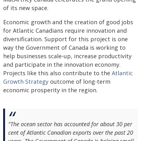
of its new space.
Economic growth and the creation of good jobs
for Atlantic Canadians require innovation and
diversification. Support for this project is one
way the Government of Canada is working to
help businesses scale-up, increase productivity
and participate in the innovation economy.
Projects like this also contribute to the
Atlantic
Growth Strategy
outcome of long-term
economic prosperity in the region.
"The ocean sector has accounted for about 30 per
cent of Atlantic Canadian exports over the past 20