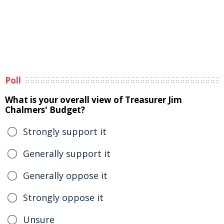
Poll
What is your overall view of Treasurer Jim
Chalmers' Budget?
Strongly support it
Generally support it
Generally oppose it
Strongly oppose it
Unsure