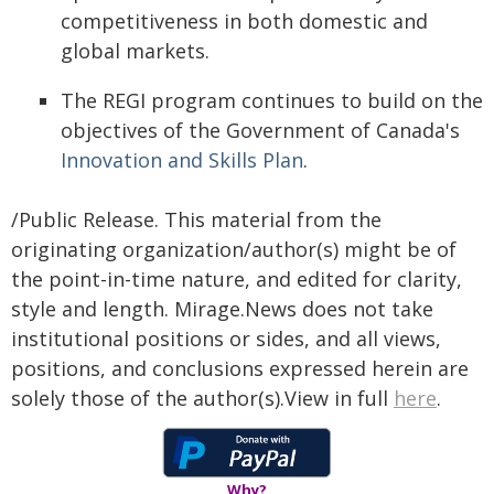
competitiveness in both domestic and
global markets.
The REGI program continues to build on the
objectives of the Government of Canada's
Innovation and Skills Plan
.
/Public Release. This material from the
originating organization/author(s) might be of
the point-in-time nature, and edited for clarity,
style and length. Mirage.News does not take
institutional positions or sides, and all views,
positions, and conclusions expressed herein are
solely those of the author(s).View in full
here
.
Why?