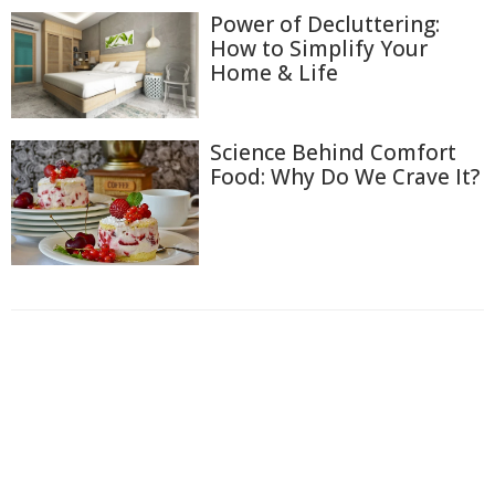
Power of Decluttering:
How to Simplify Your
Home & Life
Science Behind Comfort
Food: Why Do We Crave It?