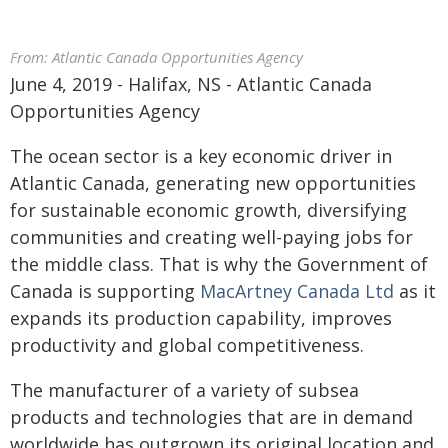
From:
Atlantic Canada Opportunities Agency
June 4, 2019 - Halifax, NS - Atlantic Canada
Opportunities Agency
The ocean sector is a key economic driver in
Atlantic Canada, generating new opportunities
for sustainable economic growth, diversifying
communities and creating well-paying jobs for
the middle class. That is why the Government of
Canada is supporting
MacArtney Canada Ltd
as it
expands its production capability, improves
productivity and global competitiveness.
The manufacturer of a variety of subsea
products and technologies that are in demand
worldwide has outgrown its original location and