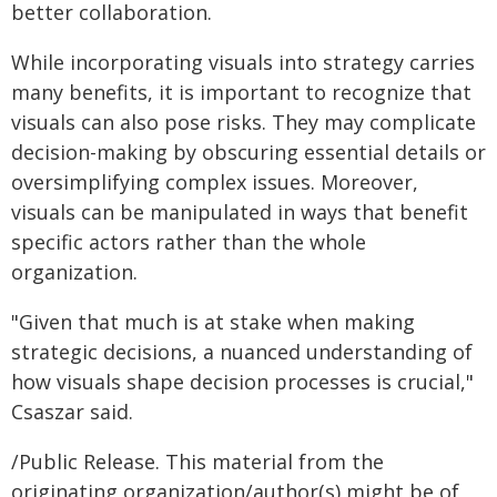
better collaboration.
While incorporating visuals into strategy carries
many benefits, it is important to recognize that
visuals can also pose risks. They may complicate
decision-making by obscuring essential details or
oversimplifying complex issues. Moreover,
visuals can be manipulated in ways that benefit
specific actors rather than the whole
organization.
"Given that much is at stake when making
strategic decisions, a nuanced understanding of
how visuals shape decision processes is crucial,"
Csaszar said.
/Public Release. This material from the
originating organization/author(s) might be of