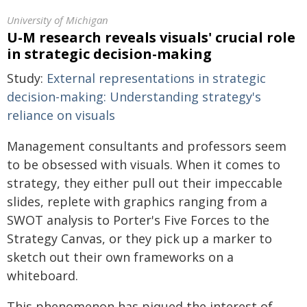
University of Michigan
U-M research reveals visuals' crucial role
in strategic decision-making
Study:
External representations in strategic
decision-making: Understanding strategy's
reliance on visuals
Management consultants and professors seem
to be obsessed with visuals. When it comes to
strategy, they either pull out their impeccable
slides, replete with graphics ranging from a
SWOT analysis to Porter's Five Forces to the
Strategy Canvas, or they pick up a marker to
sketch out their own frameworks on a
whiteboard.
This phenomenon has piqued the interest of