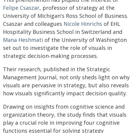
Felipe Csaszar
, professor of strategy at the
University of Michigan's Ross School of Business.
Csaszar and colleagues
Nicole Hinrichs
of EHL
Hospitality Business School in Switzerland and
Mana Heshmati
of the University of Washington
set out to investigate the role of visuals in
strategic decision-making processes.
Their research, published in the Strategic
Management Journal, not only sheds light on why
visuals are pervasive in strategy, but also reveals
how visuals significantly impact decision quality.
Drawing on insights from cognitive science and
organization theory, the study finds that visuals
play a crucial role in improving four cognitive
functions essential for solving strategy