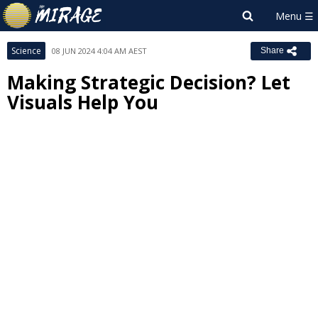
Science
08 JUN 2024 4:04 AM AEST
Share
Making Strategic Decision? Let
Visuals Help You