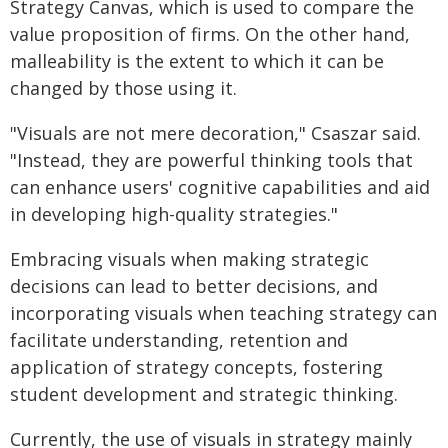
Strategy Canvas, which is used to compare the
value proposition of firms. On the other hand,
malleability is the extent to which it can be
changed by those using it.
"Visuals are not mere decoration," Csaszar said.
"Instead, they are powerful thinking tools that
can enhance users' cognitive capabilities and aid
in developing high-quality strategies."
Embracing visuals when making strategic
decisions can lead to better decisions, and
incorporating visuals when teaching strategy can
facilitate understanding, retention and
application of strategy concepts, fostering
student development and strategic thinking.
Currently, the use of visuals in strategy mainly