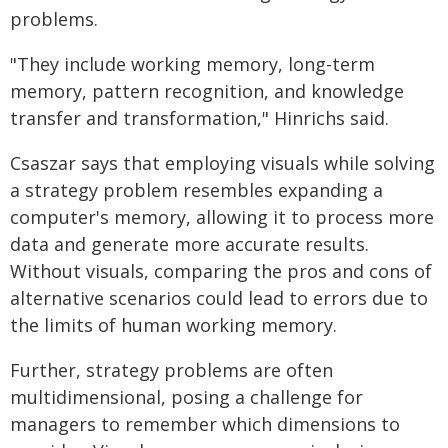
problems.
"They include working memory, long-term
memory, pattern recognition, and knowledge
transfer and transformation," Hinrichs said.
Csaszar says that employing visuals while solving
a strategy problem resembles expanding a
computer's memory, allowing it to process more
data and generate more accurate results.
Without visuals, comparing the pros and cons of
alternative scenarios could lead to errors due to
the limits of human working memory.
Further, strategy problems are often
multidimensional, posing a challenge for
managers to remember which dimensions to