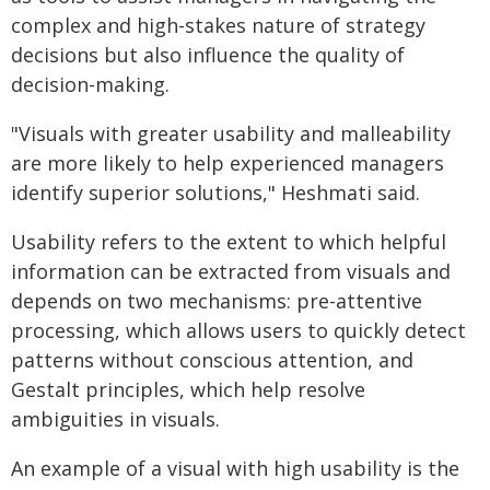
complex and high-stakes nature of strategy
decisions but also influence the quality of
decision-making.
"Visuals with greater usability and malleability
are more likely to help experienced managers
identify superior solutions," Heshmati said.
Usability refers to the extent to which helpful
information can be extracted from visuals and
depends on two mechanisms: pre-attentive
processing, which allows users to quickly detect
patterns without conscious attention, and
Gestalt principles, which help resolve
ambiguities in visuals.
An example of a visual with high usability is the