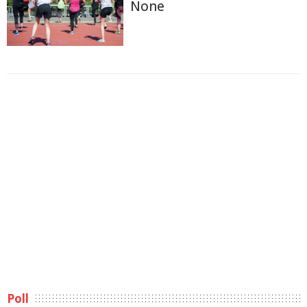
None
Poll