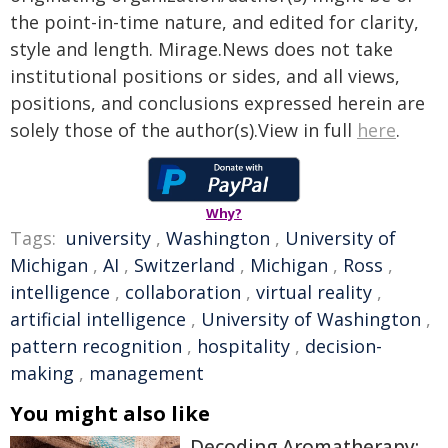
the point-in-time nature, and edited for clarity,
style and length. Mirage.News does not take
institutional positions or sides, and all views,
positions, and conclusions expressed herein are
solely those of the author(s).View in full
here
.
Why?
Tags:
university
,
Washington
,
University of
Michigan
,
AI
,
Switzerland
,
Michigan
,
Ross
,
intelligence
,
collaboration
,
virtual reality
,
artificial intelligence
,
University of Washington
,
pattern recognition
,
hospitality
,
decision-
making
,
management
You might also like
Decoding Aromatherapy: