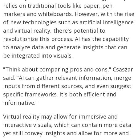
relies on traditional tools like paper, pen,
markers and whiteboards. However, with the rise
of new technologies such as artificial intelligence
and virtual reality, there's potential to
revolutionize this process. AI has the capability
to analyze data and generate insights that can
be integrated into visuals.
"Think about comparing pros and cons," Csaszar
said. "AI can gather relevant information, merge
inputs from different sources, and even suggest
specific frameworks. It's both efficient and
informative."
Virtual reality may allow for immersive and
interactive visuals, which can contain more data
yet still convey insights and allow for more and