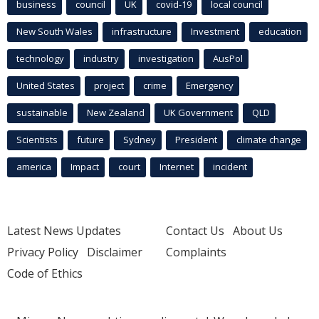
business
council
UK
covid-19
local council
New South Wales
infrastructure
Investment
education
technology
industry
investigation
AusPol
United States
project
crime
Emergency
sustainable
New Zealand
UK Government
QLD
Scientists
future
Sydney
President
climate change
america
Impact
court
Internet
incident
Latest News Updates
Contact Us
About Us
Privacy Policy
Disclaimer
Complaints
Code of Ethics