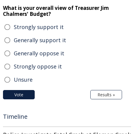
What is your overall view of Treasurer Jim
Chalmers' Budget?
Strongly support it
Generally support it
Generally oppose it
Strongly oppose it
Unsure
Vote
Results »
Timeline