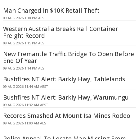
Man Charged in $10K Retail Theft
09 AUG 2026 1:18 PM AEST
Western Australia Breaks Rail Container
Freight Record
09 AUG 2026 1:15 PM AEST
New Fremantle Traffic Bridge To Open Before
End Of Year
09 AUG 2026 1:14 PM AEST
Bushfires NT Alert: Barkly Hwy, Tablelands
09 AUG 2026 11:44 AM AEST
Bushfires NT Alert: Barkly Hwy, Warumungu
09 AUG 2026 11:32 AM AEST
Records Smashed At Mount Isa Mines Rodeo
09 AUG 2026 11:00 AM AEST
Police Appeal To Locate Man Missing From