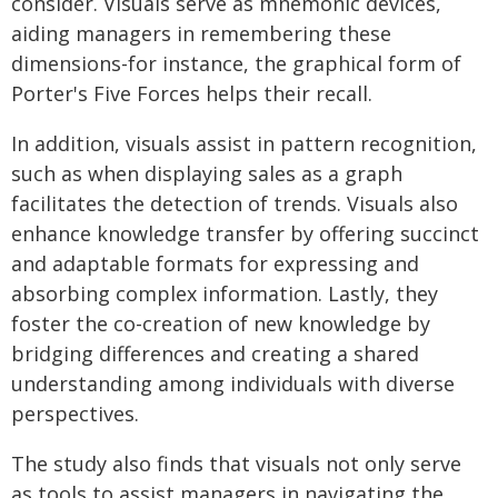
consider. Visuals serve as mnemonic devices,
aiding managers in remembering these
dimensions-for instance, the graphical form of
Porter's Five Forces helps their recall.
In addition, visuals assist in pattern recognition,
such as when displaying sales as a graph
facilitates the detection of trends. Visuals also
enhance knowledge transfer by offering succinct
and adaptable formats for expressing and
absorbing complex information. Lastly, they
foster the co-creation of new knowledge by
bridging differences and creating a shared
understanding among individuals with diverse
perspectives.
The study also finds that visuals not only serve
as tools to assist managers in navigating the