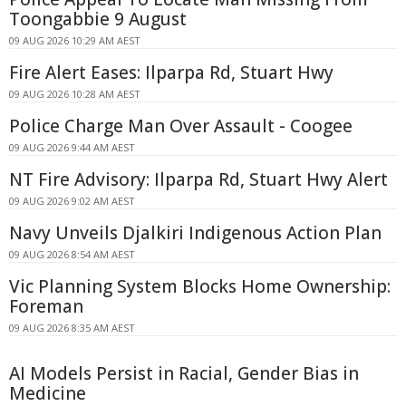
Toongabbie 9 August
09 AUG 2026 10:29 AM AEST
Fire Alert Eases: Ilparpa Rd, Stuart Hwy
09 AUG 2026 10:28 AM AEST
Police Charge Man Over Assault - Coogee
09 AUG 2026 9:44 AM AEST
NT Fire Advisory: Ilparpa Rd, Stuart Hwy Alert
09 AUG 2026 9:02 AM AEST
Navy Unveils Djalkiri Indigenous Action Plan
09 AUG 2026 8:54 AM AEST
Vic Planning System Blocks Home Ownership:
Foreman
09 AUG 2026 8:35 AM AEST
AI Models Persist in Racial, Gender Bias in
Medicine