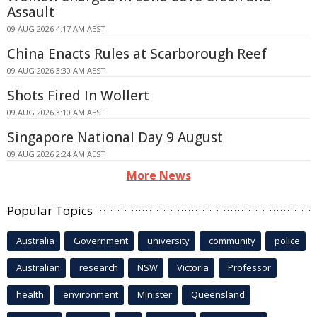
Assault
09 AUG 2026 4:17 AM AEST
China Enacts Rules at Scarborough Reef
09 AUG 2026 3:30 AM AEST
Shots Fired In Wollert
09 AUG 2026 3:10 AM AEST
Singapore National Day 9 August
09 AUG 2026 2:24 AM AEST
More News
Popular Topics
Australia
Government
university
community
police
Australian
research
NSW
Victoria
Professor
health
environment
Minister
Queensland