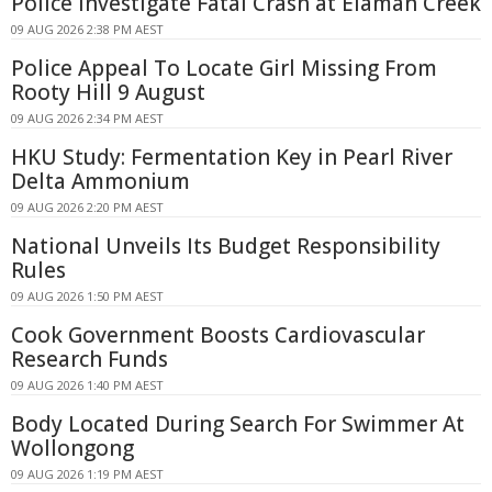
Police Investigate Fatal Crash at Elaman Creek
09 AUG 2026 2:38 PM AEST
Police Appeal To Locate Girl Missing From
Rooty Hill 9 August
09 AUG 2026 2:34 PM AEST
HKU Study: Fermentation Key in Pearl River
Delta Ammonium
09 AUG 2026 2:20 PM AEST
National Unveils Its Budget Responsibility
Rules
09 AUG 2026 1:50 PM AEST
Cook Government Boosts Cardiovascular
Research Funds
09 AUG 2026 1:40 PM AEST
Body Located During Search For Swimmer At
Wollongong
09 AUG 2026 1:19 PM AEST