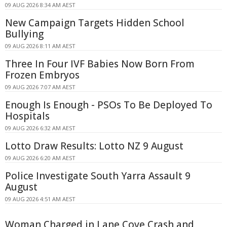
09 AUG 2026 8:34 AM AEST
New Campaign Targets Hidden School
Bullying
09 AUG 2026 8:11 AM AEST
Three In Four IVF Babies Now Born From
Frozen Embryos
09 AUG 2026 7:07 AM AEST
Enough Is Enough - PSOs To Be Deployed To
Hospitals
09 AUG 2026 6:32 AM AEST
Lotto Draw Results: Lotto NZ 9 August
09 AUG 2026 6:20 AM AEST
Police Investigate South Yarra Assault 9
August
09 AUG 2026 4:51 AM AEST
Woman Charged in Lane Cove Crash and