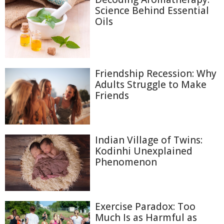
Science Behind Essential
Oils
Friendship Recession: Why
Adults Struggle to Make
Friends
Indian Village of Twins:
Kodinhi Unexplained
Phenomenon
Exercise Paradox: Too
Much Is as Harmful as