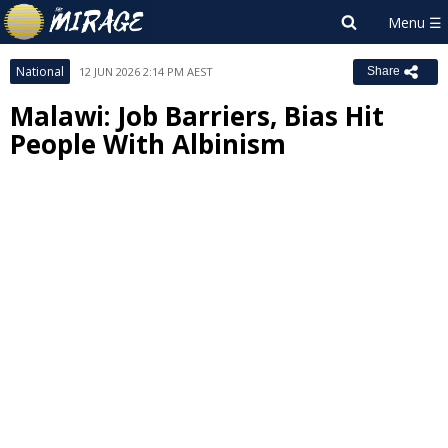
National
12 JUN 2026 2:14 PM AEST
Share
Malawi: Job Barriers, Bias Hit
People With Albinism