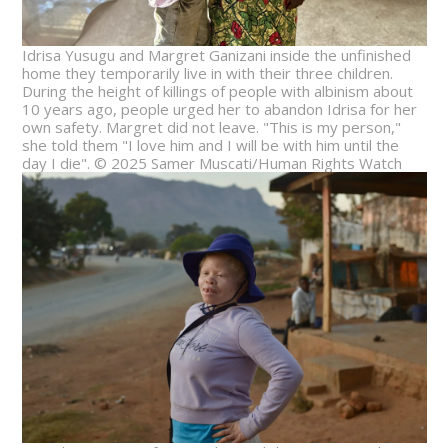
Idrisa Yusugu and Margret Ganizani inside the unfinished
home they temporarily live in with their three children.
During the height of killings of people with albinism about
10 years ago, people urged her to abandon Idrisa for her
own safety. Margret did not leave. "This is my person,"
she told them "I love him and I will be with him until the
day I die". © 2025 Samer Muscati/Human Rights Watch