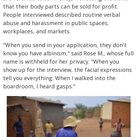
that their body parts can be sold for profit.
People interviewed described routine verbal
abuse and harassment in public spaces,
workplaces, and markets.
"When you send in your application, they don't
know you have albinism," said Rose M., whose full
name is withheld for her privacy. "When you
show up for the interview, the facial expressions
tell you everything. When I walked into the
boardroom, I heard gasps."