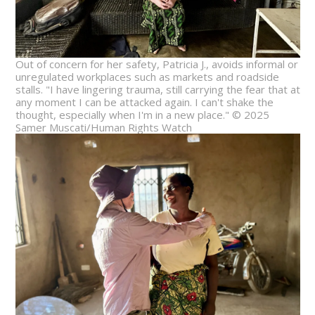
Out of concern for her safety, Patricia J., avoids informal or
unregulated workplaces such as markets and roadside
stalls. "I have lingering trauma, still carrying the fear that at
any moment I can be attacked again. I can't shake the
thought, especially when I'm in a new place." © 2025
Samer Muscati/Human Rights Watch