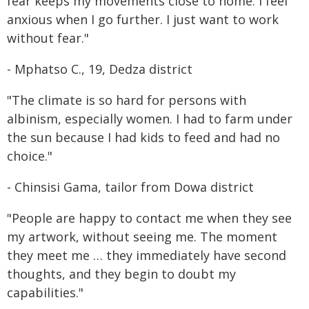
fear keeps my movements close to home. I feel
anxious when I go further. I just want to work
without fear."
- Mphatso C., 19, Dedza district
"The climate is so hard for persons with
albinism, especially women. I had to farm under
the sun because I had kids to feed and had no
choice."
- Chinsisi Gama, tailor from Dowa district
"People are happy to contact me when they see
my artwork, without seeing me. The moment
they meet me … they immediately have second
thoughts, and they begin to doubt my
capabilities."