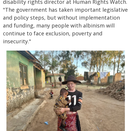
disability rights director at Human Rights Watch.
"The government has taken important legislative
and policy steps, but without implementation
and funding, many people with albinism will
continue to face exclusion, poverty and
insecurity."