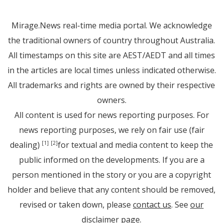
Mirage.News real-time media portal. We acknowledge
the traditional owners of country throughout Australia.
All timestamps on this site are AEST/AEDT and all times
in the articles are local times unless indicated otherwise.
All trademarks and rights are owned by their respective
owners.
All content is used for news reporting purposes. For
news reporting purposes, we rely on fair use (fair
dealing)
for textual and media content to keep the
[1]
[2]
public informed on the developments. If you are a
person mentioned in the story or you are a copyright
holder and believe that any content should be removed,
revised or taken down, please
contact us
. See
our
disclaimer page
.