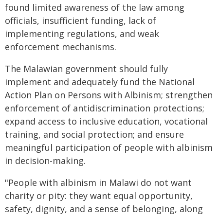
found limited awareness of the law among
officials, insufficient funding, lack of
implementing regulations, and weak
enforcement mechanisms.
The Malawian government should fully
implement and adequately fund the National
Action Plan on Persons with Albinism; strengthen
enforcement of antidiscrimination protections;
expand access to inclusive education, vocational
training, and social protection; and ensure
meaningful participation of people with albinism
in decision-making.
"People with albinism in Malawi do not want
charity or pity: they want equal opportunity,
safety, dignity, and a sense of belonging, along