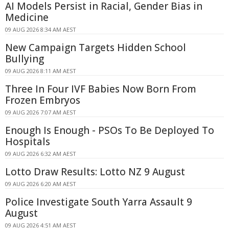
AI Models Persist in Racial, Gender Bias in
Medicine
09 AUG 2026 8:34 AM AEST
New Campaign Targets Hidden School
Bullying
09 AUG 2026 8:11 AM AEST
Three In Four IVF Babies Now Born From
Frozen Embryos
09 AUG 2026 7:07 AM AEST
Enough Is Enough - PSOs To Be Deployed To
Hospitals
09 AUG 2026 6:32 AM AEST
Lotto Draw Results: Lotto NZ 9 August
09 AUG 2026 6:20 AM AEST
Police Investigate South Yarra Assault 9
August
09 AUG 2026 4:51 AM AEST