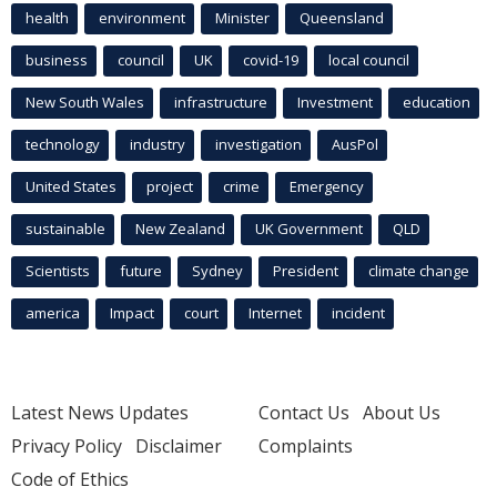
health
environment
Minister
Queensland
business
council
UK
covid-19
local council
New South Wales
infrastructure
Investment
education
technology
industry
investigation
AusPol
United States
project
crime
Emergency
sustainable
New Zealand
UK Government
QLD
Scientists
future
Sydney
President
climate change
america
Impact
court
Internet
incident
Latest News Updates
Contact Us
About Us
Privacy Policy
Disclaimer
Complaints
Code of Ethics