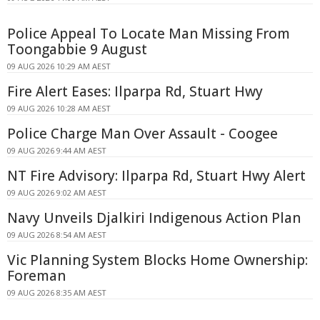
Police Appeal To Locate Man Missing From
Toongabbie 9 August
09 AUG 2026 10:29 AM AEST
Fire Alert Eases: Ilparpa Rd, Stuart Hwy
09 AUG 2026 10:28 AM AEST
Police Charge Man Over Assault - Coogee
09 AUG 2026 9:44 AM AEST
NT Fire Advisory: Ilparpa Rd, Stuart Hwy Alert
09 AUG 2026 9:02 AM AEST
Navy Unveils Djalkiri Indigenous Action Plan
09 AUG 2026 8:54 AM AEST
Vic Planning System Blocks Home Ownership:
Foreman
09 AUG 2026 8:35 AM AEST