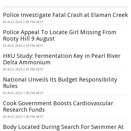
Police Investigate Fatal Crash at Elaman Creek
09 AUG 2026 2:38 PM AEST
Police Appeal To Locate Girl Missing From
Rooty Hill 9 August
09 AUG 2026 2:34 PM AEST
HKU Study: Fermentation Key in Pearl River
Delta Ammonium
09 AUG 2026 2:20 PM AEST
National Unveils Its Budget Responsibility
Rules
09 AUG 2026 1:50 PM AEST
Cook Government Boosts Cardiovascular
Research Funds
09 AUG 2026 1:40 PM AEST
Body Located During Search For Swimmer At