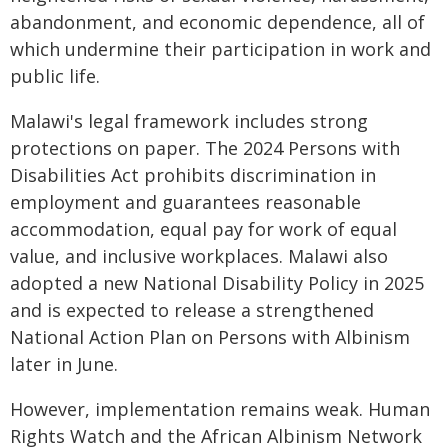
abandonment, and economic dependence, all of
which undermine their participation in work and
public life.
Malawi's legal framework includes strong
protections on paper. The 2024 Persons with
Disabilities Act prohibits discrimination in
employment and guarantees reasonable
accommodation, equal pay for work of equal
value, and inclusive workplaces. Malawi also
adopted a new National Disability Policy in 2025
and is expected to release a strengthened
National Action Plan on Persons with Albinism
later in June.
However, implementation remains weak. Human
Rights Watch and the African Albinism Network