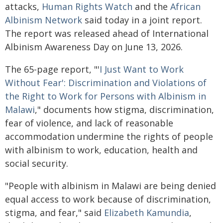
attacks,
Human Rights Watch
and the
African
Albinism Network
said today in a joint report.
The report was released ahead of International
Albinism Awareness Day on June 13, 2026.
The 65-page report, "'
I Just Want to Work
Without Fear': Discrimination and Violations of
the Right to Work for Persons with Albinism in
Malawi
," documents how stigma, discrimination,
fear of violence, and lack of reasonable
accommodation undermine the rights of people
with albinism to work, education, health and
social security.
"People with albinism in Malawi are being denied
equal access to work because of discrimination,
stigma, and fear," said
Elizabeth Kamundia
,