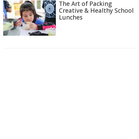
The Art of Packing
Creative & Healthy School
Lunches