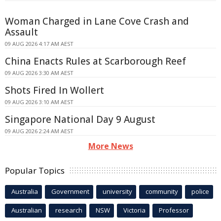
Woman Charged in Lane Cove Crash and
Assault
09 AUG 2026 4:17 AM AEST
China Enacts Rules at Scarborough Reef
09 AUG 2026 3:30 AM AEST
Shots Fired In Wollert
09 AUG 2026 3:10 AM AEST
Singapore National Day 9 August
09 AUG 2026 2:24 AM AEST
More News
Popular Topics
Australia
Government
university
community
police
Australian
research
NSW
Victoria
Professor