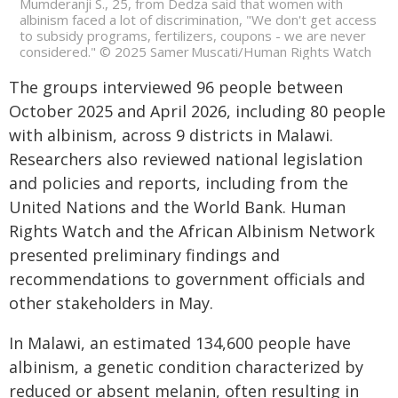
Mumderanji S., 25, from Dedza said that women with
albinism faced a lot of discrimination, "We don't get access
to subsidy programs, fertilizers, coupons - we are never
considered." © 2025 Samer Muscati/Human Rights Watch
The groups interviewed 96 people between
October 2025 and April 2026, including 80 people
with albinism, across 9 districts in Malawi.
Researchers also reviewed national legislation
and policies and reports, including from the
United Nations and the World Bank. Human
Rights Watch and the African Albinism Network
presented preliminary findings and
recommendations to government officials and
other stakeholders in May.
In Malawi, an estimated 134,600 people have
albinism, a genetic condition characterized by
reduced or absent melanin, often resulting in