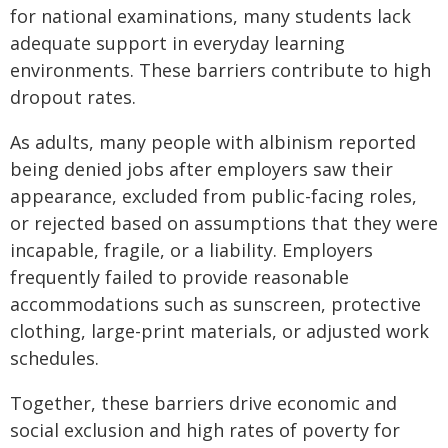
for national examinations, many students lack
adequate support in everyday learning
environments. These barriers contribute to high
dropout rates.
As adults, many people with albinism reported
being denied jobs after employers saw their
appearance, excluded from public-facing roles,
or rejected based on assumptions that they were
incapable, fragile, or a liability. Employers
frequently failed to provide reasonable
accommodations such as sunscreen, protective
clothing, large-print materials, or adjusted work
schedules.
Together, these barriers drive economic and
social exclusion and high rates of poverty for