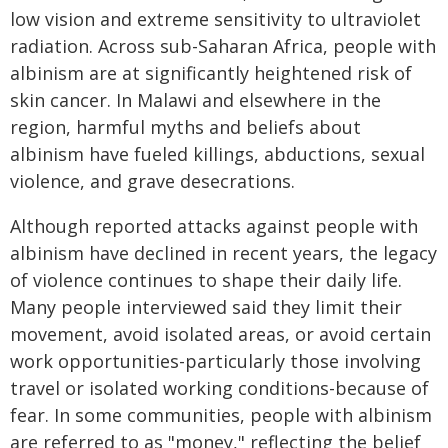
low vision and extreme sensitivity to ultraviolet
radiation. Across sub-Saharan Africa, people with
albinism are at significantly heightened risk of
skin cancer. In Malawi and elsewhere in the
region, harmful myths and beliefs about
albinism have fueled killings, abductions, sexual
violence, and grave desecrations.
Although reported attacks against people with
albinism have declined in recent years, the legacy
of violence continues to shape their daily life.
Many people interviewed said they limit their
movement, avoid isolated areas, or avoid certain
work opportunities-particularly those involving
travel or isolated working conditions-because of
fear. In some communities, people with albinism
are referred to as "money," reflecting the belief