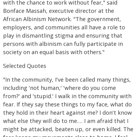
with the chance to work without fear," said
Bonface Massah, executive director at the
African Albinism Network. "The government,
employers, and communities all have a role to
play in dismantling stigma and ensuring that
persons with albinism can fully participate in
society on an equal basis with others."
Selected Quotes
"In the community, I've been called many things,
including 'not human,' 'where do you come
from?' and 'stupid.' I walk in the community with
fear. If they say these things to my face, what do
they hold in their heart against me? I don't know
what else they will do to me.… I am afraid that I
might be attacked, beaten up, or even killed. The