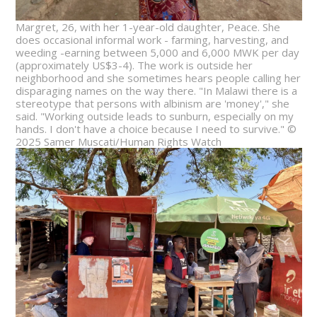
Margret, 26, with her 1-year-old daughter, Peace. She
does occasional informal work - farming, harvesting, and
weeding -earning between 5,000 and 6,000 MWK per day
(approximately US$3-4). The work is outside her
neighborhood and she sometimes hears people calling her
disparaging names on the way there. "In Malawi there is a
stereotype that persons with albinism are 'money'," she
said. "Working outside leads to sunburn, especially on my
hands. I don't have a choice because I need to survive." ©
2025 Samer Muscati/Human Rights Watch