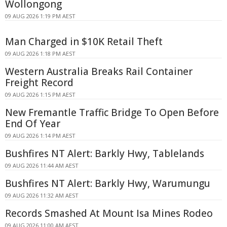
Wollongong
09 AUG 2026 1:19 PM AEST
Man Charged in $10K Retail Theft
09 AUG 2026 1:18 PM AEST
Western Australia Breaks Rail Container
Freight Record
09 AUG 2026 1:15 PM AEST
New Fremantle Traffic Bridge To Open Before
End Of Year
09 AUG 2026 1:14 PM AEST
Bushfires NT Alert: Barkly Hwy, Tablelands
09 AUG 2026 11:44 AM AEST
Bushfires NT Alert: Barkly Hwy, Warumungu
09 AUG 2026 11:32 AM AEST
Records Smashed At Mount Isa Mines Rodeo
09 AUG 2026 11:00 AM AEST