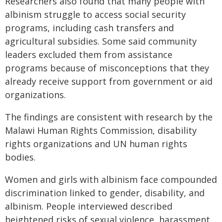
Researchers also found that many people with
albinism struggle to access social security
programs, including cash transfers and
agricultural subsidies. Some said community
leaders excluded them from assistance
programs because of misconceptions that they
already receive support from government or aid
organizations.
The findings are consistent with research by the
Malawi Human Rights Commission, disability
rights organizations and UN human rights
bodies.
Women and girls with albinism face compounded
discrimination linked to gender, disability, and
albinism. People interviewed described
heightened risks of sexual violence, harassment,