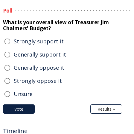
Poll
What is your overall view of Treasurer Jim
Chalmers' Budget?
Strongly support it
Generally support it
Generally oppose it
Strongly oppose it
Unsure
Vote
Results »
Timeline