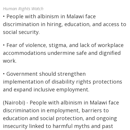
Human Rights Watch
• People with albinism in Malawi face
discrimination in hiring, education, and access to
social security.
• Fear of violence, stigma, and lack of workplace
accommodations undermine safe and dignified
work.
• Government should strengthen
implementation of disability rights protections
and expand inclusive employment.
(Nairobi) - People with albinism in Malawi face
discrimination in employment, barriers to
education and social protection, and ongoing
insecurity linked to harmful myths and past