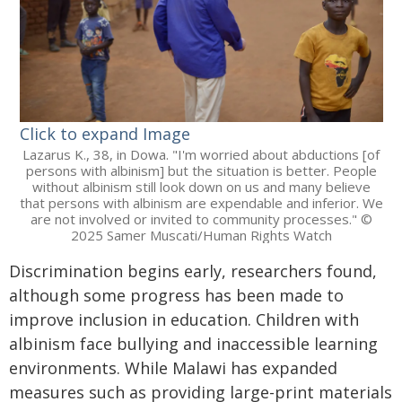
Click to expand Image
Lazarus K., 38, in Dowa. "I'm worried about abductions [of
persons with albinism] but the situation is better. People
without albinism still look down on us and many believe
that persons with albinism are expendable and inferior. We
are not involved or invited to community processes." ©
2025 Samer Muscati/Human Rights Watch
Discrimination begins early, researchers found,
although some progress has been made to
improve inclusion in education. Children with
albinism face bullying and inaccessible learning
environments. While Malawi has expanded
measures such as providing large-print materials