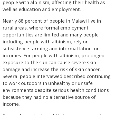
people with albinism, affecting their health as
well as education and employment.
Nearly 88 percent of people in Malawi live in
rural areas, where formal employment
opportunities are limited and many people,
including people with albinism, rely on
subsistence farming and informal labor for
incomes. For people with albinism, prolonged
exposure to the sun can cause severe skin
damage and increase the risk of skin cancer.
Several people interviewed described continuing
to work outdoors in unhealthy or unsafe
environments despite serious health conditions
because they had no alternative source of
income.