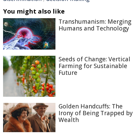
You might also like
Transhumanism: Merging
Humans and Technology
Seeds of Change: Vertical
Farming for Sustainable
Future
Golden Handcuffs: The
Irony of Being Trapped by
Wealth