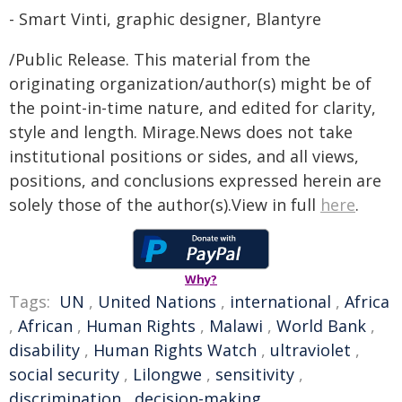
- Smart Vinti, graphic designer, Blantyre
/Public Release. This material from the
originating organization/author(s) might be of
the point-in-time nature, and edited for clarity,
style and length. Mirage.News does not take
institutional positions or sides, and all views,
positions, and conclusions expressed herein are
solely those of the author(s).View in full
here
.
Why?
Tags:
UN
,
United Nations
,
international
,
Africa
,
African
,
Human Rights
,
Malawi
,
World Bank
,
disability
,
Human Rights Watch
,
ultraviolet
,
social security
,
Lilongwe
,
sensitivity
,
discrimination
,
decision-making