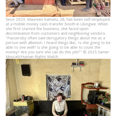
Since 2023, Maureen Kamatu, 28, has been self-employed
at a mobile money cash-transfer booth in Lilongwe. When
she first started the business, she faced open
discrimination from customers and neighboring vendors.
"Passersby often said derogatory things about me as a
person with albinism. I heard things like, 'Is she going to be
able to see well? Is she going to be able to count the
money? Are you sure she can do this job?'" © 2025 Samer
Muscati/Human Rights Watch