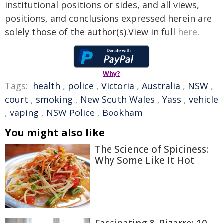
institutional positions or sides, and all views,
positions, and conclusions expressed herein are
solely those of the author(s).View in full
here
.
Why?
Tags:
health
,
police
,
Victoria
,
Australia
,
NSW
,
court
,
smoking
,
New South Wales
,
Yass
,
vehicle
,
vaping
,
NSW Police
,
Bookham
You might also like
The Science of Spiciness:
Why Some Like It Hot
Fascinating & Bizarre: 10