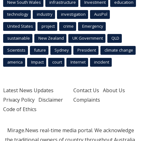
New South Wales
infrastructure
Investment
education
technology
industry
investigation
AusPol
United States
project
crime
Emergency
sustainable
New Zealand
UK Government
QLD
Scientists
future
Sydney
President
climate change
america
Impact
court
Internet
incident
Latest News Updates
Contact Us
About Us
Privacy Policy
Disclaimer
Complaints
Code of Ethics
Mirage.News real-time media portal. We acknowledge
the traditional owners of country throughout Australia.