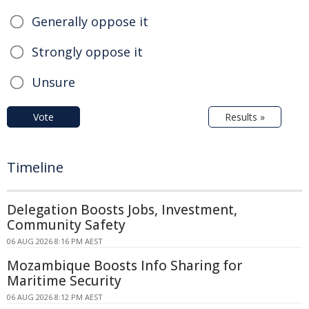
Generally oppose it
Strongly oppose it
Unsure
Vote
Results »
Timeline
Delegation Boosts Jobs, Investment,
Community Safety
06 AUG 2026 8:16 PM AEST
Mozambique Boosts Info Sharing for
Maritime Security
06 AUG 2026 8:12 PM AEST