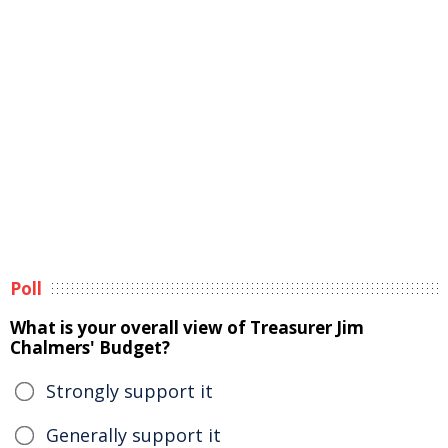
Poll
What is your overall view of Treasurer Jim
Chalmers' Budget?
Strongly support it
Generally support it