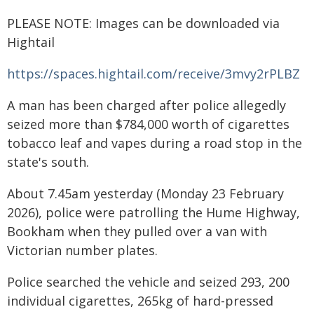
PLEASE NOTE: Images can be downloaded via
Hightail
https://spaces.hightail.com/receive/3mvy2rPLBZ
A man has been charged after police allegedly
seized more than $784,000 worth of cigarettes
tobacco leaf and vapes during a road stop in the
state's south.
About 7.45am yesterday (Monday 23 February
2026), police were patrolling the Hume Highway,
Bookham when they pulled over a van with
Victorian number plates.
Police searched the vehicle and seized 293, 200
individual cigarettes, 265kg of hard-pressed