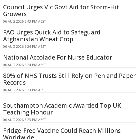
Council Urges Vic Govt Aid for Storm-Hit
Growers
06 AUG 2026 6:43 PM AEST
FAO Urges Quick Aid to Safeguard
Afghanistan Wheat Crop
06 AUG 2026 6:26 PM AEST
National Accolade For Nurse Educator
06 AUG 2026 6:24 PM AEST
80% of NHS Trusts Still Rely on Pen and Paper
Records
06 AUG 2026 6:23 PM AEST
Southampton Academic Awarded Top UK
Teaching Honour
06 AUG 2026 6:23 PM AEST
Fridge-Free Vaccine Could Reach Millions
Worldwide