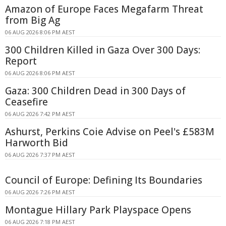
Amazon of Europe Faces Megafarm Threat
from Big Ag
06 AUG 2026 8:06 PM AEST
300 Children Killed in Gaza Over 300 Days:
Report
06 AUG 2026 8:06 PM AEST
Gaza: 300 Children Dead in 300 Days of
Ceasefire
06 AUG 2026 7:42 PM AEST
Ashurst, Perkins Coie Advise on Peel's £583M
Harworth Bid
06 AUG 2026 7:37 PM AEST
Council of Europe: Defining Its Boundaries
06 AUG 2026 7:26 PM AEST
Montague Hillary Park Playspace Opens
06 AUG 2026 7:18 PM AEST