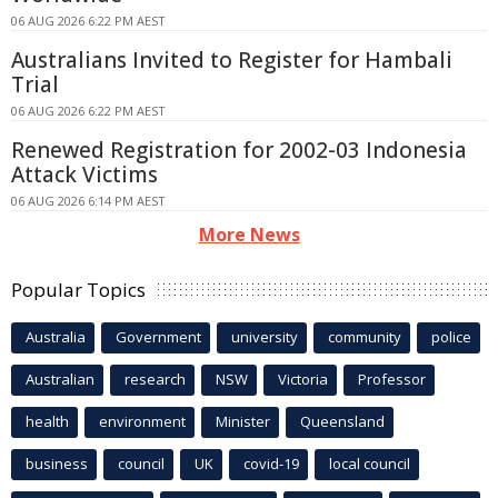
06 AUG 2026 6:22 PM AEST
Australians Invited to Register for Hambali
Trial
06 AUG 2026 6:22 PM AEST
Renewed Registration for 2002-03 Indonesia
Attack Victims
06 AUG 2026 6:14 PM AEST
More News
Popular Topics
Australia
Government
university
community
police
Australian
research
NSW
Victoria
Professor
health
environment
Minister
Queensland
business
council
UK
covid-19
local council