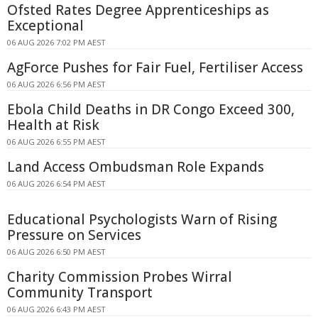
Ofsted Rates Degree Apprenticeships as
Exceptional
06 AUG 2026 7:02 PM AEST
AgForce Pushes for Fair Fuel, Fertiliser Access
06 AUG 2026 6:56 PM AEST
Ebola Child Deaths in DR Congo Exceed 300,
Health at Risk
06 AUG 2026 6:55 PM AEST
Land Access Ombudsman Role Expands
06 AUG 2026 6:54 PM AEST
Educational Psychologists Warn of Rising
Pressure on Services
06 AUG 2026 6:50 PM AEST
Charity Commission Probes Wirral
Community Transport
06 AUG 2026 6:43 PM AEST