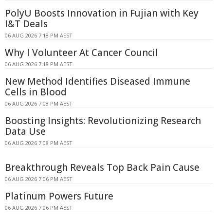
PolyU Boosts Innovation in Fujian with Key
I&T Deals
06 AUG 2026 7:18 PM AEST
Why I Volunteer At Cancer Council
06 AUG 2026 7:18 PM AEST
New Method Identifies Diseased Immune
Cells in Blood
06 AUG 2026 7:08 PM AEST
Boosting Insights: Revolutionizing Research
Data Use
06 AUG 2026 7:08 PM AEST
Breakthrough Reveals Top Back Pain Cause
06 AUG 2026 7:06 PM AEST
Platinum Powers Future
06 AUG 2026 7:06 PM AEST