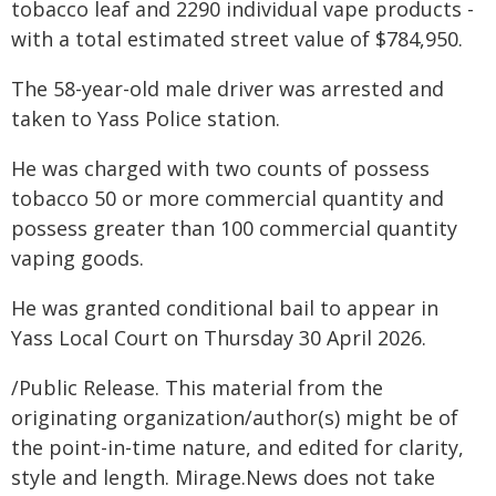
tobacco leaf and 2290 individual vape products -
with a total estimated street value of $784,950.
The 58-year-old male driver was arrested and
taken to Yass Police station.
He was charged with two counts of possess
tobacco 50 or more commercial quantity and
possess greater than 100 commercial quantity
vaping goods.
He was granted conditional bail to appear in
Yass Local Court on Thursday 30 April 2026.
/Public Release. This material from the
originating organization/author(s) might be of
the point-in-time nature, and edited for clarity,
style and length. Mirage.News does not take