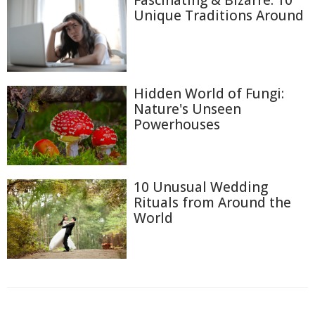
Unique Traditions Around
Hidden World of Fungi:
Nature's Unseen
Powerhouses
10 Unusual Wedding
Rituals from Around the
World