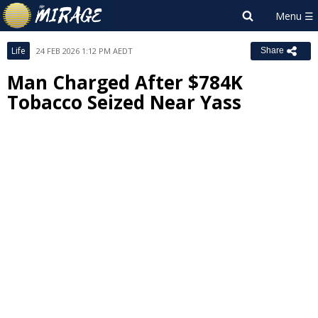
Life
24 FEB 2026 1:12 PM AEDT
Share
Man Charged After $784K
Tobacco Seized Near Yass