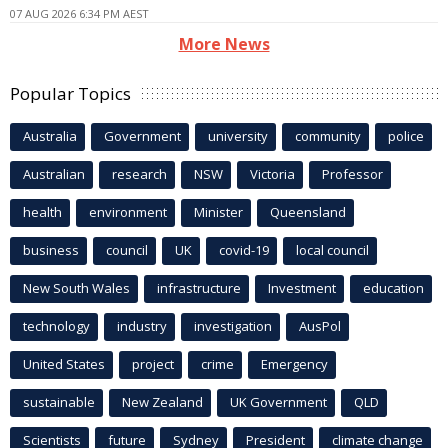
07 AUG 2026 6:34 PM AEST
More News
Popular Topics
Australia
Government
university
community
police
Australian
research
NSW
Victoria
Professor
health
environment
Minister
Queensland
business
council
UK
covid-19
local council
New South Wales
infrastructure
Investment
education
technology
industry
investigation
AusPol
United States
project
crime
Emergency
sustainable
New Zealand
UK Government
QLD
Scientists
future
Sydney
President
climate change