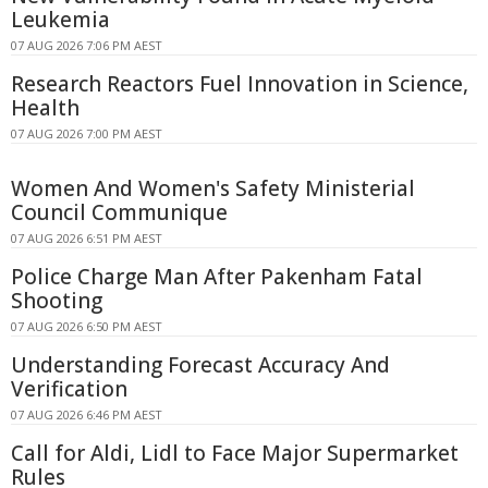
Leukemia
07 AUG 2026 7:06 PM AEST
Research Reactors Fuel Innovation in Science,
Health
07 AUG 2026 7:00 PM AEST
Women And Women's Safety Ministerial
Council Communique
07 AUG 2026 6:51 PM AEST
Police Charge Man After Pakenham Fatal
Shooting
07 AUG 2026 6:50 PM AEST
Understanding Forecast Accuracy And
Verification
07 AUG 2026 6:46 PM AEST
Call for Aldi, Lidl to Face Major Supermarket
Rules