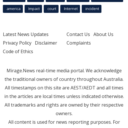
america
Impact
court
Internet
incident
Latest News Updates
Contact Us
About Us
Privacy Policy
Disclaimer
Complaints
Code of Ethics
Mirage.News real-time media portal. We acknowledge
the traditional owners of country throughout Australia.
All timestamps on this site are AEST/AEDT and all times
in the articles are local times unless indicated otherwise.
All trademarks and rights are owned by their respective
owners.
All content is used for news reporting purposes. For