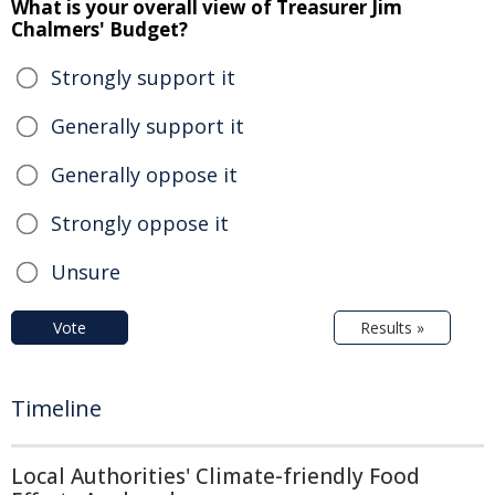
What is your overall view of Treasurer Jim
Chalmers' Budget?
Strongly support it
Generally support it
Generally oppose it
Strongly oppose it
Unsure
Vote
Results »
Timeline
Local Authorities' Climate-friendly Food