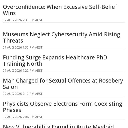
Overconfidence: When Excessive Self-Belief
Wins
07 AUG 2026 7:30 PM AEST
Museums Neglect Cybersecurity Amid Rising
Threats
07 AUG 2026 7:30 PM AEST
Funding Surge Expands Healthcare PhD
Training North
07 AUG 2026 7:22 PM AEST
Man Charged for Sexual Offences at Rosebery
Salon
07 AUG 2026 7:12 PM AEST
Physicists Observe Electrons Form Coexisting
Phases
07 AUG 2026 7:06 PM AEST
New Vulnerability Found in Acute Myeloid