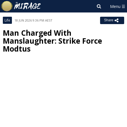
Life
18 JUN 2026 9:36 PM AEST
Share
Man Charged With
Manslaughter: Strike Force
Modtus