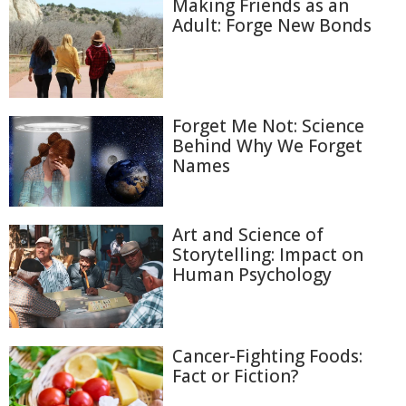
Making Friends as an
Adult: Forge New Bonds
Forget Me Not: Science
Behind Why We Forget
Names
Art and Science of
Storytelling: Impact on
Human Psychology
Cancer-Fighting Foods:
Fact or Fiction?