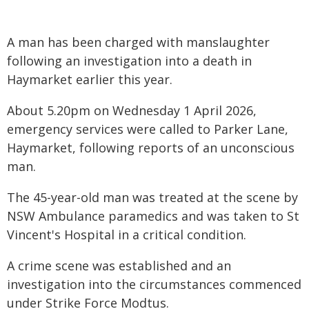
A man has been charged with manslaughter
following an investigation into a death in
Haymarket earlier this year.
About 5.20pm on Wednesday 1 April 2026,
emergency services were called to Parker Lane,
Haymarket, following reports of an unconscious
man.
The 45-year-old man was treated at the scene by
NSW Ambulance paramedics and was taken to St
Vincent's Hospital in a critical condition.
A crime scene was established and an
investigation into the circumstances commenced
under Strike Force Modtus.