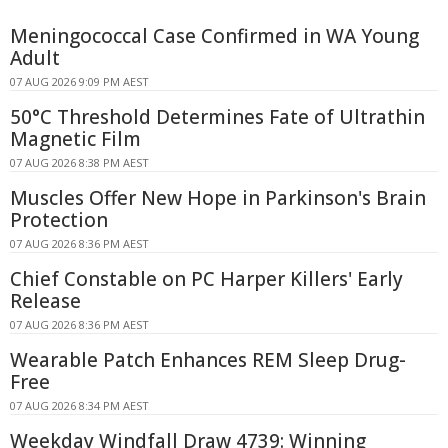
Meningococcal Case Confirmed in WA Young
Adult
07 AUG 2026 9:09 PM AEST
50°C Threshold Determines Fate of Ultrathin
Magnetic Film
07 AUG 2026 8:38 PM AEST
Muscles Offer New Hope in Parkinson's Brain
Protection
07 AUG 2026 8:36 PM AEST
Chief Constable on PC Harper Killers' Early
Release
07 AUG 2026 8:36 PM AEST
Wearable Patch Enhances REM Sleep Drug-
Free
07 AUG 2026 8:34 PM AEST
Weekday Windfall Draw 4739: Winning