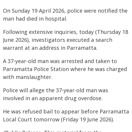
On Sunday 19 April 2026, police were notified the
man had died in hospital.
Following extensive inquiries, today (Thursday 18
June 2026), investigators executed a search
warrant at an address in Parramatta.
A 37-year-old man was arrested and taken to
Parramatta Police Station where he was charged
with manslaughter.
Police will allege the 37-year-old man was
involved in an apparent drug overdose.
He was refused bail to appear before Parramatta
Local Court tomorrow (Friday 19 June 2026).