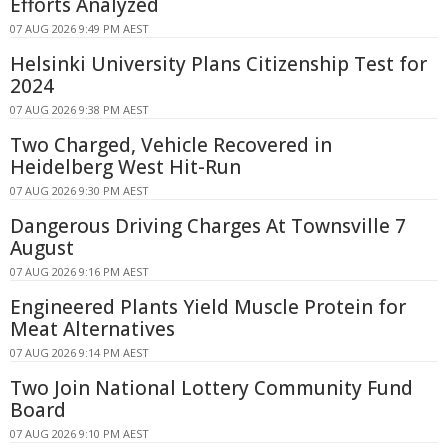
Efforts Analyzed
07 AUG 2026 9:49 PM AEST
Helsinki University Plans Citizenship Test for
2024
07 AUG 2026 9:38 PM AEST
Two Charged, Vehicle Recovered in
Heidelberg West Hit-Run
07 AUG 2026 9:30 PM AEST
Dangerous Driving Charges At Townsville 7
August
07 AUG 2026 9:16 PM AEST
Engineered Plants Yield Muscle Protein for
Meat Alternatives
07 AUG 2026 9:14 PM AEST
Two Join National Lottery Community Fund
Board
07 AUG 2026 9:10 PM AEST