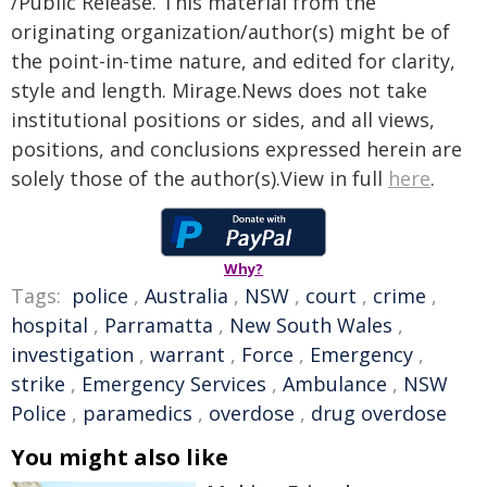
/Public Release. This material from the
originating organization/author(s) might be of
the point-in-time nature, and edited for clarity,
style and length. Mirage.News does not take
institutional positions or sides, and all views,
positions, and conclusions expressed herein are
solely those of the author(s).View in full
here
.
Why?
Tags:
police
,
Australia
,
NSW
,
court
,
crime
,
hospital
,
Parramatta
,
New South Wales
,
investigation
,
warrant
,
Force
,
Emergency
,
strike
,
Emergency Services
,
Ambulance
,
NSW
Police
,
paramedics
,
overdose
,
drug overdose
You might also like