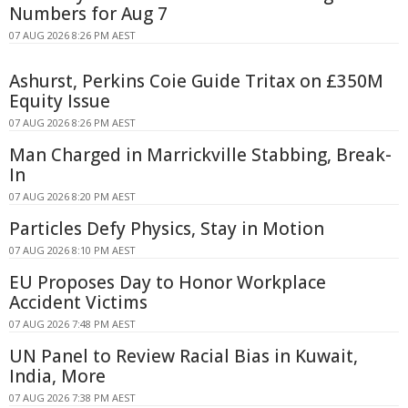
Numbers for Aug 7
07 AUG 2026 8:26 PM AEST
Ashurst, Perkins Coie Guide Tritax on £350M
Equity Issue
07 AUG 2026 8:26 PM AEST
Man Charged in Marrickville Stabbing, Break-
In
07 AUG 2026 8:20 PM AEST
Particles Defy Physics, Stay in Motion
07 AUG 2026 8:10 PM AEST
EU Proposes Day to Honor Workplace
Accident Victims
07 AUG 2026 7:48 PM AEST
UN Panel to Review Racial Bias in Kuwait,
India, More
07 AUG 2026 7:38 PM AEST