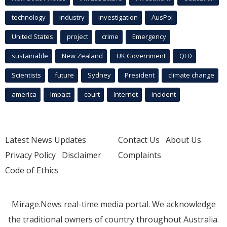
technology
industry
investigation
AusPol
United States
project
crime
Emergency
sustainable
New Zealand
UK Government
QLD
Scientists
future
Sydney
President
climate change
america
Impact
court
Internet
incident
Latest News Updates
Contact Us
About Us
Privacy Policy
Disclaimer
Complaints
Code of Ethics
Mirage.News real-time media portal. We acknowledge
the traditional owners of country throughout Australia.