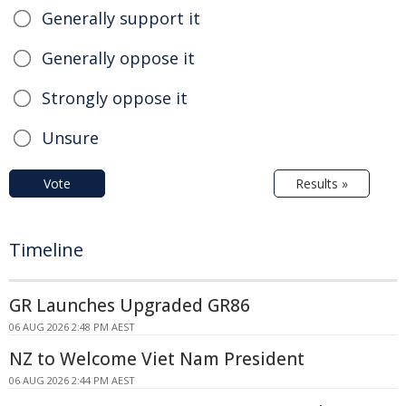
Generally support it
Generally oppose it
Strongly oppose it
Unsure
Vote
Results »
Timeline
GR Launches Upgraded GR86
06 AUG 2026 2:48 PM AEST
NZ to Welcome Viet Nam President
06 AUG 2026 2:44 PM AEST