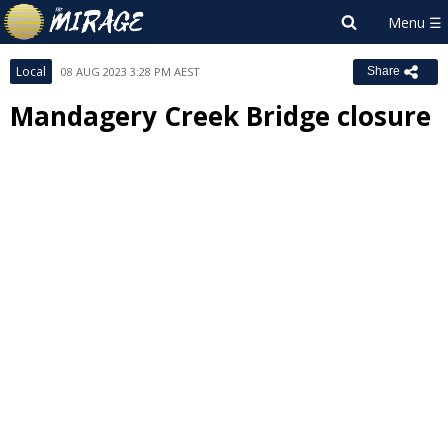
Local
08 AUG 2023 3:28 PM AEST
Share
Mandagery Creek Bridge closure