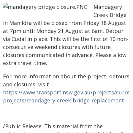
Mandagery
Creek Bridge
in Manildra will be closed from Friday 18 August
at 7pm until Monday 21 August at 6am. Detour
via Cudal in place. This will be the first of 10 non-
consecutive weekend closures with future
closures communicated in advance. Please allow
extra travel time.
For more information about the project, detours
and closures, visit
https://www.transport.nsw.gov.au/projects/curren
projects/mandagery-creek-bridge-replacement
/Public Release. This material from the