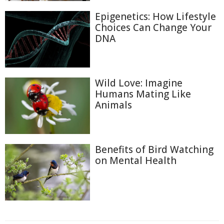
Epigenetics: How Lifestyle
Choices Can Change Your
DNA
Wild Love: Imagine
Humans Mating Like
Animals
Benefits of Bird Watching
on Mental Health