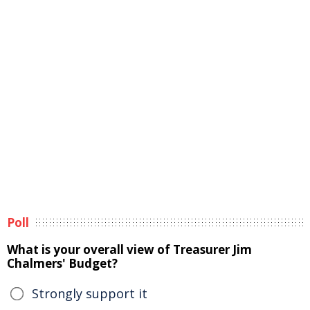
Poll
What is your overall view of Treasurer Jim
Chalmers' Budget?
Strongly support it