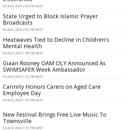
06 AUG 2026 2:03 PM AEST
State Urged to Block Islamic Prayer
Broadcasts
06 AUG 2026 2:02 PM AEST
Heatwaves Tied to Decline in Children's
Mental Health
06 AUG 2026 1:58 PM AEST
Giaan Rooney OAM OLY Announced As
SWIMSAFER Week Ambassador
06 AUG 2026 1:52 PM AEST
Carinity Honors Carers on Aged Care
Employee Day
06 AUG 2026 1:51 PM AEST
New Festival Brings Free Live Music To
Townsville
06 AUG 2026 1:51 PM AEST