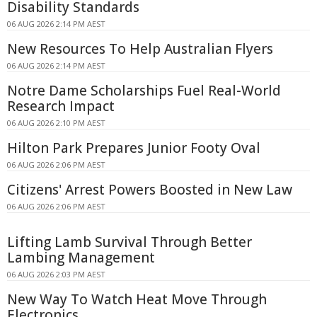
Disability Standards
06 AUG 2026 2:14 PM AEST
New Resources To Help Australian Flyers
06 AUG 2026 2:14 PM AEST
Notre Dame Scholarships Fuel Real-World
Research Impact
06 AUG 2026 2:10 PM AEST
Hilton Park Prepares Junior Footy Oval
06 AUG 2026 2:06 PM AEST
Citizens' Arrest Powers Boosted in New Law
06 AUG 2026 2:06 PM AEST
Lifting Lamb Survival Through Better
Lambing Management
06 AUG 2026 2:03 PM AEST
New Way To Watch Heat Move Through
Electronics