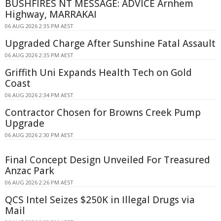
BUSHFIRES NT MESSAGE: ADVICE Arnhem
Highway, MARRAKAI
06 AUG 2026 2:35 PM AEST
Upgraded Charge After Sunshine Fatal Assault
06 AUG 2026 2:35 PM AEST
Griffith Uni Expands Health Tech on Gold
Coast
06 AUG 2026 2:34 PM AEST
Contractor Chosen for Browns Creek Pump
Upgrade
06 AUG 2026 2:30 PM AEST
Final Concept Design Unveiled For Treasured
Anzac Park
06 AUG 2026 2:26 PM AEST
QCS Intel Seizes $250K in Illegal Drugs via
Mail