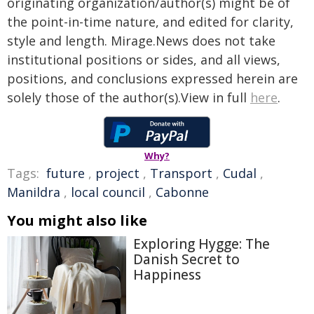
originating organization/author(s) might be of
the point-in-time nature, and edited for clarity,
style and length. Mirage.News does not take
institutional positions or sides, and all views,
positions, and conclusions expressed herein are
solely those of the author(s).View in full
here
.
Why?
Tags:
future
,
project
,
Transport
,
Cudal
,
Manildra
,
local council
,
Cabonne
You might also like
Exploring Hygge: The
Danish Secret to
Happiness