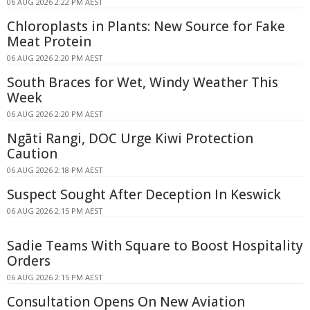
06 AUG 2026 2:22 PM AEST
Chloroplasts in Plants: New Source for Fake
Meat Protein
06 AUG 2026 2:20 PM AEST
South Braces for Wet, Windy Weather This
Week
06 AUG 2026 2:20 PM AEST
Ngāti Rangi, DOC Urge Kiwi Protection
Caution
06 AUG 2026 2:18 PM AEST
Suspect Sought After Deception In Keswick
06 AUG 2026 2:15 PM AEST
Sadie Teams With Square to Boost Hospitality
Orders
06 AUG 2026 2:15 PM AEST
Consultation Opens On New Aviation