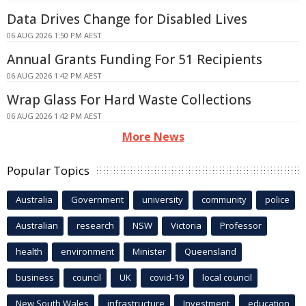
Data Drives Change for Disabled Lives
06 AUG 2026 1:50 PM AEST
Annual Grants Funding For 51 Recipients
06 AUG 2026 1:42 PM AEST
Wrap Glass For Hard Waste Collections
06 AUG 2026 1:42 PM AEST
More News
Popular Topics
Australia
Government
university
community
police
Australian
research
NSW
Victoria
Professor
health
environment
Minister
Queensland
business
council
UK
covid-19
local council
New South Wales
infrastructure
Investment
education