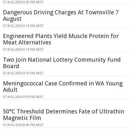
07 AUG 2026 9:30 PM AEST
Dangerous Driving Charges At Townsville 7
August
07 AUG 2026 9:16 PM AEST
Engineered Plants Yield Muscle Protein for
Meat Alternatives
07 AUG 2026 9:14 PM AEST
Two Join National Lottery Community Fund
Board
07 AUG 2026 9:10 PM AEST
Meningococcal Case Confirmed in WA Young
Adult
07 AUG 2026 9:09 PM AEST
50°C Threshold Determines Fate of Ultrathin
Magnetic Film
07 AUG 2026 8:38 PM AEST