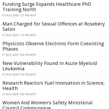
Funding Surge Expands Healthcare PhD
Training North
07 AUG 2026 7:22 PM AEST
Man Charged for Sexual Offences at Rosebery
Salon
07 AUG 2026 7:12 PM AEST
Physicists Observe Electrons Form Coexisting
Phases
07 AUG 2026 7:06 PM AEST
New Vulnerability Found in Acute Myeloid
Leukemia
07 AUG 2026 7:06 PM AEST
Research Reactors Fuel Innovation in Science,
Health
07 AUG 2026 7:00 PM AEST
Women And Women's Safety Ministerial
Council Communique