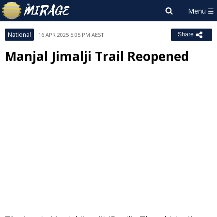
National
16 APR 2025 5:05 PM AEST
Share
Manjal Jimalji Trail Reopened