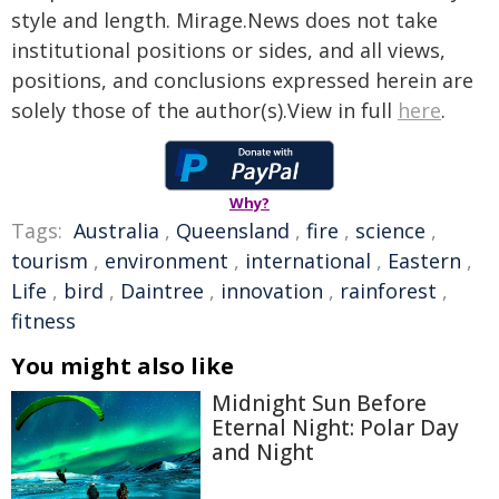
style and length. Mirage.News does not take
institutional positions or sides, and all views,
positions, and conclusions expressed herein are
solely those of the author(s).View in full
here
.
Why?
Tags:
Australia
,
Queensland
,
fire
,
science
,
tourism
,
environment
,
international
,
Eastern
,
Life
,
bird
,
Daintree
,
innovation
,
rainforest
,
fitness
You might also like
Midnight Sun Before
Eternal Night: Polar Day
and Night