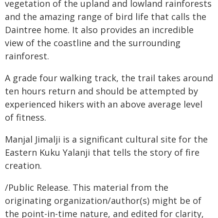
vegetation of the upland and lowland rainforests
and the amazing range of bird life that calls the
Daintree home. It also provides an incredible
view of the coastline and the surrounding
rainforest.
A grade four walking track, the trail takes around
ten hours return and should be attempted by
experienced hikers with an above average level
of fitness.
Manjal Jimalji is a significant cultural site for the
Eastern Kuku Yalanji that tells the story of fire
creation.
/Public Release. This material from the
originating organization/author(s) might be of
the point-in-time nature, and edited for clarity,