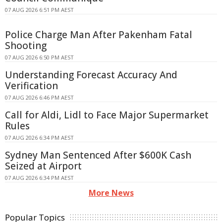
07 AUG 2026 6:51 PM AEST
Police Charge Man After Pakenham Fatal
Shooting
07 AUG 2026 6:50 PM AEST
Understanding Forecast Accuracy And
Verification
07 AUG 2026 6:46 PM AEST
Call for Aldi, Lidl to Face Major Supermarket
Rules
07 AUG 2026 6:34 PM AEST
Sydney Man Sentenced After $600K Cash
Seized at Airport
07 AUG 2026 6:34 PM AEST
More News
Popular Topics