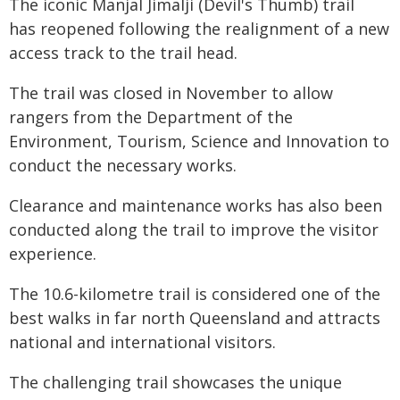
The iconic Manjal Jimalji (Devil's Thumb) trail
has reopened following the realignment of a new
access track to the trail head.
The trail was closed in November to allow
rangers from the Department of the
Environment, Tourism, Science and Innovation to
conduct the necessary works.
Clearance and maintenance works has also been
conducted along the trail to improve the visitor
experience.
The 10.6-kilometre trail is considered one of the
best walks in far north Queensland and attracts
national and international visitors.
The challenging trail showcases the unique