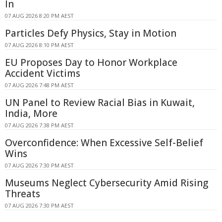
In
07 AUG 2026 8:20 PM AEST
Particles Defy Physics, Stay in Motion
07 AUG 2026 8:10 PM AEST
EU Proposes Day to Honor Workplace
Accident Victims
07 AUG 2026 7:48 PM AEST
UN Panel to Review Racial Bias in Kuwait,
India, More
07 AUG 2026 7:38 PM AEST
Overconfidence: When Excessive Self-Belief
Wins
07 AUG 2026 7:30 PM AEST
Museums Neglect Cybersecurity Amid Rising
Threats
07 AUG 2026 7:30 PM AEST