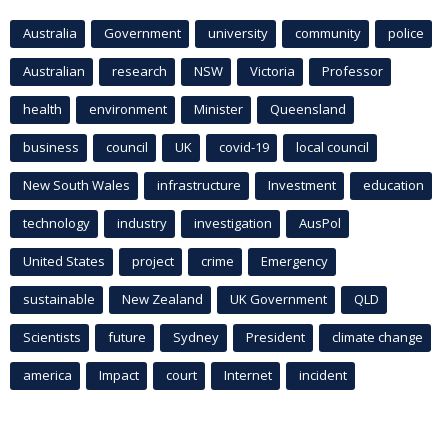
Australia
Government
university
community
police
Australian
research
NSW
Victoria
Professor
health
environment
Minister
Queensland
business
council
UK
covid-19
local council
New South Wales
infrastructure
Investment
education
technology
industry
investigation
AusPol
United States
project
crime
Emergency
sustainable
New Zealand
UK Government
QLD
Scientists
future
Sydney
President
climate change
america
Impact
court
Internet
incident