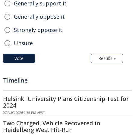
Generally support it
Generally oppose it
Strongly oppose it
Unsure
Vote
Results »
Timeline
Helsinki University Plans Citizenship Test for
2024
07 AUG 2026 9:38 PM AEST
Two Charged, Vehicle Recovered in
Heidelberg West Hit-Run