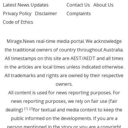
Latest News Updates
Contact Us
About Us
Privacy Policy
Disclaimer
Complaints
Code of Ethics
Mirage.News real-time media portal. We acknowledge
the traditional owners of country throughout Australia.
All timestamps on this site are AEST/AEDT and all times
in the articles are local times unless indicated otherwise.
All trademarks and rights are owned by their respective
owners.
All content is used for news reporting purposes. For
news reporting purposes, we rely on fair use (fair
dealing)
for textual and media content to keep the
[1]
[2]
public informed on the developments. If you are a
person mentioned in the story or you are a copyright