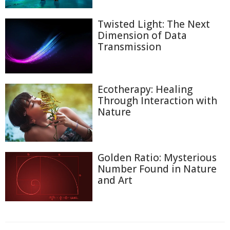
Twisted Light: The Next
Dimension of Data
Transmission
Ecotherapy: Healing
Through Interaction with
Nature
Golden Ratio: Mysterious
Number Found in Nature
and Art