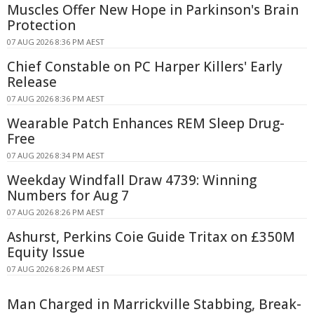
Muscles Offer New Hope in Parkinson's Brain
Protection
07 AUG 2026 8:36 PM AEST
Chief Constable on PC Harper Killers' Early
Release
07 AUG 2026 8:36 PM AEST
Wearable Patch Enhances REM Sleep Drug-
Free
07 AUG 2026 8:34 PM AEST
Weekday Windfall Draw 4739: Winning
Numbers for Aug 7
07 AUG 2026 8:26 PM AEST
Ashurst, Perkins Coie Guide Tritax on £350M
Equity Issue
07 AUG 2026 8:26 PM AEST
Man Charged in Marrickville Stabbing, Break-