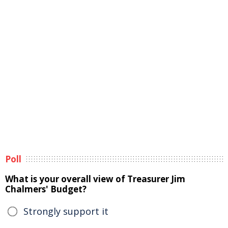
Poll
What is your overall view of Treasurer Jim
Chalmers' Budget?
Strongly support it