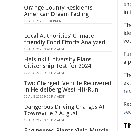
sh
Orange County Residents:
in 
American Dream Fading
07 AUG 2026 10:08 PM AEST
Th
id
Local Authorities' Climate-
vo
friendly Food Efforts Analyzed
07 AUG 2026 9:49 PM AEST
Fu
Helsinki University Plans
a 
Citizenship Test for 2024
07 AUG 2026 9:38 PM AEST
Th
Two Charged, Vehicle Recovered
ex
in Heidelberg West Hit-Run
rad
07 AUG 2026 9:30 PM AEST
Rac
Dangerous Driving Charges At
sec
Townsville 7 August
07 AUG 2026 9:16 PM AEST
Th
Engineered Plants Yield Muscle