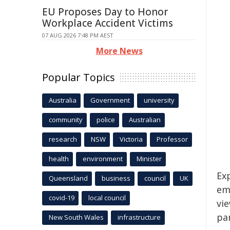
EU Proposes Day to Honor
Workplace Accident Victims
07 AUG 2026 7:48 PM AEST
More News
Popular Topics
Australia
Government
university
community
police
Australian
research
NSW
Victoria
Professor
health
environment
Minister
Ex
Queensland
business
council
UK
em
covid-19
local council
vi
pa
New South Wales
infrastructure