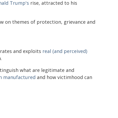
nald Trump's
rise, attracted to his
aw on themes of protection, grievance and
rates and exploits
real (and perceived)
.
stinguish what are legitimate and
n manufactured
and how victimhood can