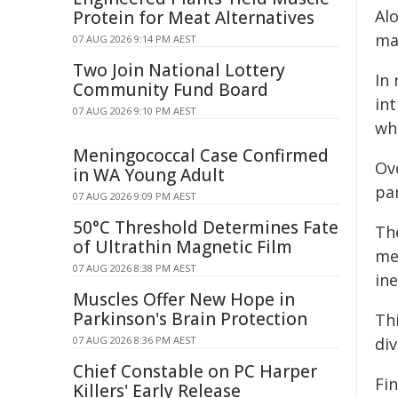
Al
Protein for Meat Alternatives
man
07 AUG 2026 9:14 PM AEST
Two Join National Lottery
In
Community Fund Board
in
07 AUG 2026 9:10 PM AEST
wh
Meningococcal Case Confirmed
Ov
in WA Young Adult
pa
07 AUG 2026 9:09 PM AEST
50°C Threshold Determines Fate
Th
of Ultrathin Magnetic Film
me
07 AUG 2026 8:38 PM AEST
ine
Muscles Offer New Hope in
Parkinson's Brain Protection
Th
07 AUG 2026 8:36 PM AEST
di
Chief Constable on PC Harper
Fin
Killers' Early Release