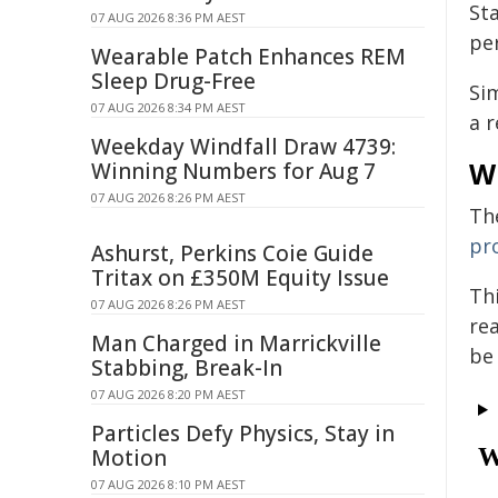
St
07 AUG 2026 8:36 PM AEST
pe
Wearable Patch Enhances REM
Sleep Drug-Free
Si
07 AUG 2026 8:34 PM AEST
a r
Weekday Windfall Draw 4739:
W
Winning Numbers for Aug 7
07 AUG 2026 8:26 PM AEST
Th
pr
Ashurst, Perkins Coie Guide
Tritax on £350M Equity Issue
Th
07 AUG 2026 8:26 PM AEST
re
Man Charged in Marrickville
be
Stabbing, Break-In
07 AUG 2026 8:20 PM AEST
Particles Defy Physics, Stay in
Motion
07 AUG 2026 8:10 PM AEST