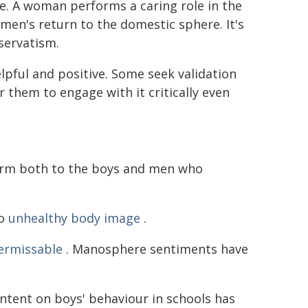
ife. A woman performs a caring role in the
en's return to the domestic sphere. It's
servatism.
pful and positive. Some seek validation
 them to engage with it critically even
arm both to the boys and men who
to
unhealthy body image
.
permissable
. Manosphere sentiments have
ntent on boys' behaviour in schools has