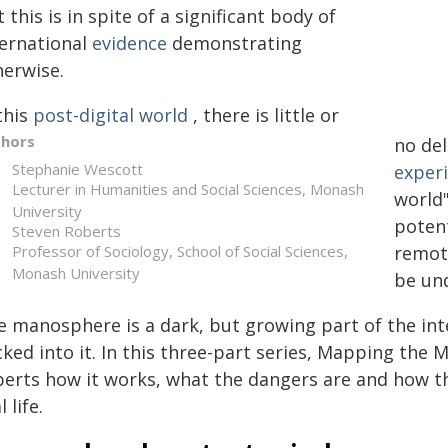
 this is in spite of a significant body of
ternational
evidence
demonstrating
herwise.
this
post-digital world
, there is little or
thors
no de
Stephanie Wescott
exper
Lecturer in Humanities and Social Sciences, Monash
world"
University
poten
Steven Roberts
Professor of Sociology, School of Social Sciences,
remote
Monash University
be un
e manosphere is a dark, but growing part of the in
ked into it. In this three-part series, Mapping the
perts how it works, what the dangers are and how t
l life.