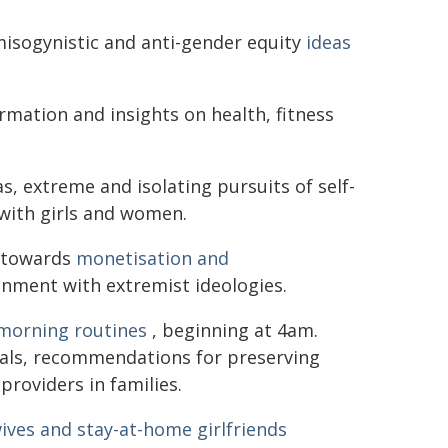
misogynistic and anti-gender equity
ideas
ormation and insights on health, fitness
s, extreme and isolating pursuits of self-
with girls and women.
e towards
monetisation and
gnment with extremist ideologies.
morning routines
, beginning at 4am.
tuals, recommendations for preserving
providers in families.
ives and stay-at-home girlfriends