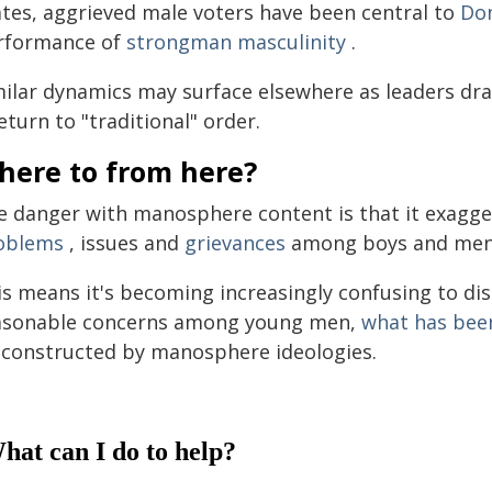
ates, aggrieved male voters have been central to
Do
rformance of
strongman masculinity
.
milar dynamics may surface elsewhere as leaders dr
eturn to "traditional" order.
here to from here?
e danger with manosphere content is that it exagge
oblems
, issues and
grievances
among boys and men
is means it's becoming increasingly confusing to di
asonable concerns among young men,
what has bee
 constructed by manosphere ideologies.