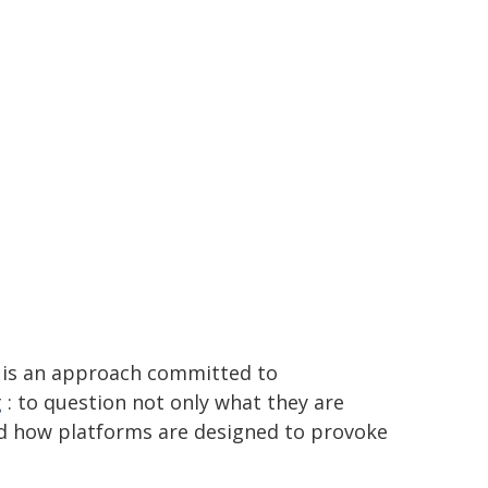
is an approach committed to
g
: to question not only what they are
and how platforms are designed to provoke