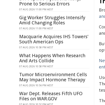
T
Prone to Serious Errors
Br
07 AUG 2026 11:00 PM AEST
and
Gig Worker Struggles Intensify
Amid Changing Roles
Co
07 AUG 2026 11:00 PM AEST
and
Macquarie Acquires IHS Towers'
South American Ops
But
07 AUG 2026 10:58 PM AEST
op
What Happens When Research
And Arts Collide
Ne
en
07 AUG 2026 10:58 PM AEST
Tumor Microenvironment Cells
Us
May Impact Hormone Therapy
Th
07 AUG 2026 10:56 PM AEST
te
War Dept. Releases Fifth UFO
Files on WAR.GOV
Th
07 AUG 2026 10:52 PM AEST