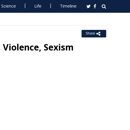
Science
Life
Timeline
Share
 Violence, Sexism