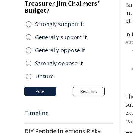
Treasurer Jim Chalmers'
But
Budget?
in
ot
Strongly support it
In 
Generally support it
Au
Generally oppose it
Strongly oppose it
Unsure
Vote
Results »
Th
suc
Timeline
ex
rea
DIY Peptide Injections Risky,