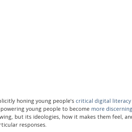
plicitly honing young people's
critical digital literacy
powering young people to become
more discernin
ewing, but its ideologies, how it makes them feel, 
rticular responses.