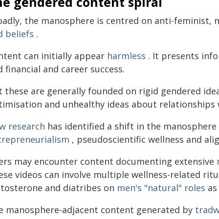
he gendered content spiral
oadly, the manosphere is centred on anti-feminist, 
 beliefs
.
ntent can initially appear
harmless
. It presents inf
 financial and career success.
 these are generally founded on rigid gendered idea
timisation and unhealthy ideas about relationships 
w research
has identified a shift in the manospher
trepreneurialism
, pseudoscientific wellness and ali
ers may encounter content documenting extensive
ese videos can involve multiple wellness-related ri
stosterone and diatribes on
men's "natural" roles
as 
e manosphere-adjacent content generated by
tradw