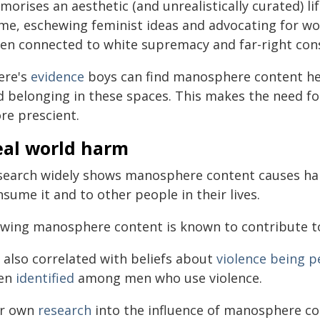
morises an aesthetic (and unrealistically curated) l
me, eschewing feminist ideas and advocating for wom
ten connected to white supremacy and far-right con
ere's
evidence
boys can find manosphere content hel
d belonging in these spaces. This makes the need for
re prescient.
eal world harm
search widely shows manosphere content causes h
sume it and to other people in their lives.
ewing manosphere content is known to contribute 
s also correlated with beliefs about
violence being 
en
identified
among men who use violence.
r own
research
into the influence of manosphere co