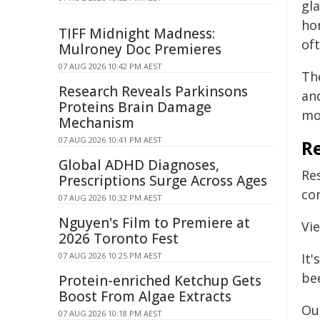
gla
ho
TIFF Midnight Madness:
of
Mulroney Doc Premieres
07 AUG 2026 10:42 PM AEST
Th
Research Reveals Parkinsons
an
Proteins Brain Damage
mo
Mechanism
07 AUG 2026 10:41 PM AEST
R
Global ADHD Diagnoses,
Re
Prescriptions Surge Across Ages
con
07 AUG 2026 10:32 PM AEST
Nguyen's Film to Premiere at
Vi
2026 Toronto Fest
07 AUG 2026 10:25 PM AEST
It'
be
Protein-enriched Ketchup Gets
Boost From Algae Extracts
Ou
07 AUG 2026 10:18 PM AEST