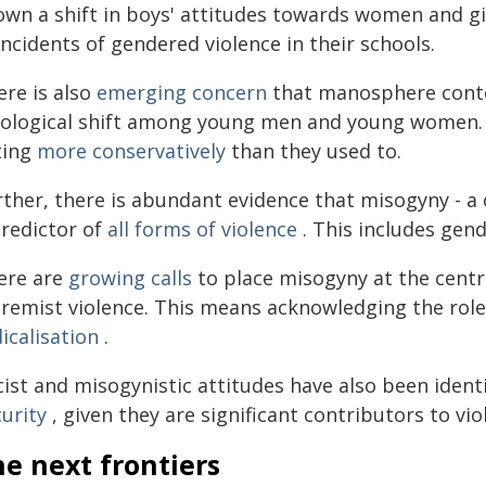
own a shift in boys' attitudes towards women and gi
incidents of gendered violence in their schools.
ere is also
emerging concern
that manosphere conte
eological shift among young men and young women. 
ting
more conservatively
than they used to.
rther, there is abundant evidence that misogyny - a
predictor of
all forms of violence
. This includes gen
ere are
growing calls
to place misogyny at the centr
tremist violence. This means acknowledging the rol
icalisation
.
ist and misogynistic attitudes have also been ident
urity
, given they are significant contributors to vi
e next frontiers