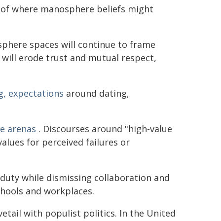
s of where manosphere beliefs might
osphere spaces will continue to frame
 will erode trust and mutual respect,
g, expectations
around dating,
e arenas
. Discourses around "high-value
alues for perceived failures or
 duty while dismissing collaboration and
chools and workplaces.
etail with populist politics. In the United