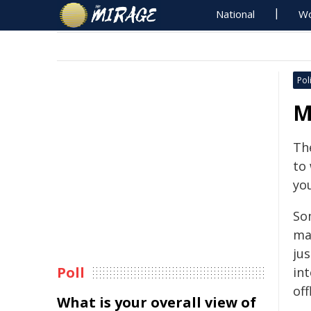
National
Wo
Poli
M
The
to
you
So
ma
ju
Poll
int
off
What is your overall view of