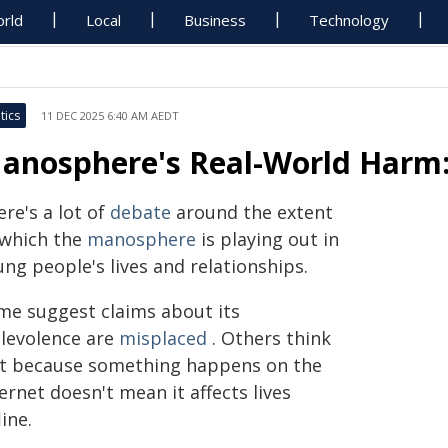
rld
Local
Business
Technology
tics
11 DEC 2025 6:40 AM AEDT
anosphere's Real-World Harm:
re's a lot of
debate
around the extent
 which the
manosphere
is playing out in
ng people's lives and relationships.
me suggest claims about its
levolence are
misplaced
. Others think
st because something happens on the
ernet doesn't mean it affects lives
line.