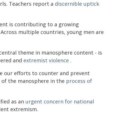
rls. Teachers report a
discernible uptick
nt is contributing to a growing
Across multiple countries, young men are
 central theme in manosphere content - is
dered and
extremist violence
.
e our efforts to counter and prevent
e of the manosphere in the
process of
ified as an
urgent concern for national
olent extremism.