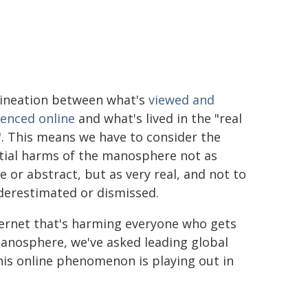
lineation between what's
viewed and
ienced online
and what's lived in the "real
. This means we have to consider the
tial harms of the manosphere not as
 or abstract, but as very real, and not to
derestimated or dismissed.
ternet that's harming everyone who gets
 Manosphere, we've asked leading global
his online phenomenon is playing out in