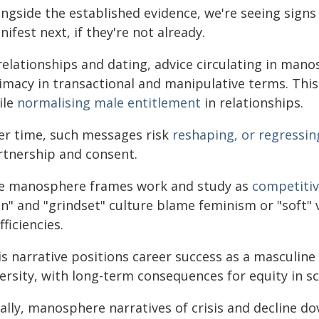
ongside the established evidence, we're seeing sign
ifest next, if they're not already.
 relationships and dating, advice circulating in man
timacy in transactional and manipulative terms. This
ile
normalising male entitlement
in relationships.
er time, such messages risk
reshaping, or regressin
rtnership and consent.
e manosphere frames work and study as
competitiv
n" and "grindset" culture blame feminism or "soft" v
fficiencies.
is narrative positions career success as a masculine
versity, with long-term consequences for equity in s
ally, manosphere narratives of crisis and decline dov