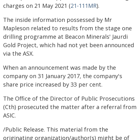
charges on 21 May 2021 (
21-111MR
).
The inside information possessed by Mr
Mapleson related to results from the stage one
drilling programme at Beacon Minerals' Jaurdi
Gold Project, which had not yet been announced
via the ASX.
When an announcement was made by the
company on 31 January 2017, the company's
share price increased by 33 per cent.
The Office of the Director of Public Prosecutions
(Cth) prosecuted the matter after a referral from
ASIC.
/Public Release. This material from the
originating organization/author(s) might be of