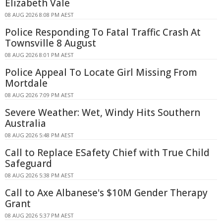
Elizabeth Vale
08 AUG 2026 8:08 PM AEST
Police Responding To Fatal Traffic Crash At
Townsville 8 August
08 AUG 2026 8:01 PM AEST
Police Appeal To Locate Girl Missing From
Mortdale
08 AUG 2026 7:09 PM AEST
Severe Weather: Wet, Windy Hits Southern
Australia
08 AUG 2026 5:48 PM AEST
Call to Replace ESafety Chief with True Child
Safeguard
08 AUG 2026 5:38 PM AEST
Call to Axe Albanese's $10M Gender Therapy
Grant
08 AUG 2026 5:37 PM AEST