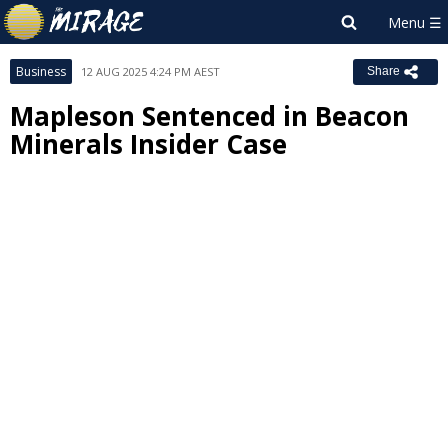
Business
12 AUG 2025 4:24 PM AEST
Share
Mapleson Sentenced in Beacon
Minerals Insider Case