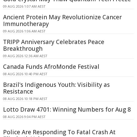
09 AUG 2026 1:07 AM AEST
Ancient Protein May Revolutionize Cancer
Immunotherapy
09 AUG 2026 1:06 AM AEST
TRIPP Anniversary Celebrates Peace
Breakthrough
09 AUG 2026 12:36 AM AEST
Canada Funds AfroMonde Festival
08 AUG 2026 10:40 PM AEST
Brazil's Indigenous Youth: Visibility as
Resistance
08 AUG 2026 10:18 PM AEST
Lotto Draw 4701: Winning Numbers for Aug 8
08 AUG 2026 9:04 PM AEST
Police Are Responding To Fatal Crash At