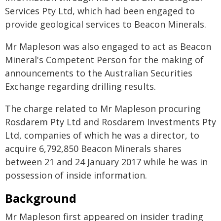
Services Pty Ltd, which had been engaged to
provide geological services to Beacon Minerals.
Mr Mapleson was also engaged to act as Beacon
Mineral's Competent Person for the making of
announcements to the Australian Securities
Exchange regarding drilling results.
The charge related to Mr Mapleson procuring
Rosdarem Pty Ltd and Rosdarem Investments Pty
Ltd, companies of which he was a director, to
acquire 6,792,850 Beacon Minerals shares
between 21 and 24 January 2017 while he was in
possession of inside information.
Background
Mr Mapleson first appeared on insider trading