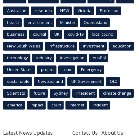
Australian
research
NSW
Victoria
Professor
health
environment
Minister
Queensland
business
council
UK
covid-19
local council
New South Wales
infrastructure
Investment
education
technology
industry
investigation
AusPol
United States
project
crime
Emergency
sustainable
New Zealand
UK Government
QLD
Scientists
future
Sydney
President
climate change
america
Impact
court
Internet
incident
Latest News Updates
Contact Us
About Us