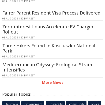
08 AUG 2026 1:59 PM AEST
Fairer Parent Resident Visa Process Delivered
08 AUG 2026 1:32 PM AEST
Zero-interest Loans Accelerate EV Charger
Rollout
08 AUG 2026 1:30 PM AEST
Three Hikers Found in Kosciuszko National
Park
08 AUG 2026 1:30 PM AEST
Mediterranean Odyssey: Ecological Strain
Intensifies
08 AUG 2026 1:24 PM AEST
More News
Popular Topics
Australia
Government
university
community
police