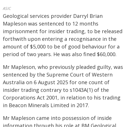
ASIC
Geological services provider Darryl Brian
Mapleson was sentenced to 12 months
imprisonment for insider trading, to be released
forthwith upon entering a recognisance in the
amount of $5,000 to be of good behaviour for a
period of two years. He was also fined $60,000.
Mr Mapleson, who previously pleaded guilty, was
sentenced by the Supreme Court of Western
Australia on 6 August 2025 for one count of
insider trading contrary to s1043A(1) of the
Corporations Act 2001, in relation to his trading
in Beacon Minerals Limited in 2017.
Mr Mapleson came into possession of inside
information through his role at BM Geological