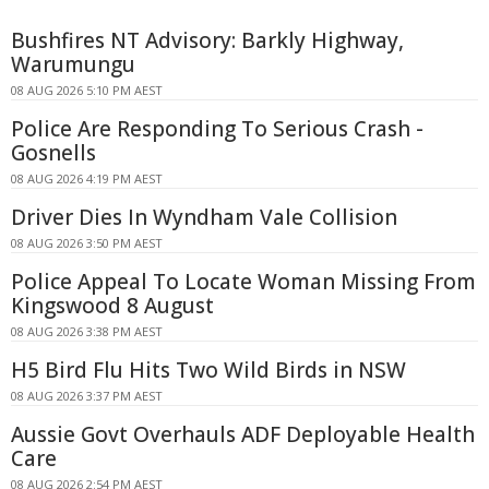
Bushfires NT Advisory: Barkly Highway,
Warumungu
08 AUG 2026 5:10 PM AEST
Police Are Responding To Serious Crash -
Gosnells
08 AUG 2026 4:19 PM AEST
Driver Dies In Wyndham Vale Collision
08 AUG 2026 3:50 PM AEST
Police Appeal To Locate Woman Missing From
Kingswood 8 August
08 AUG 2026 3:38 PM AEST
H5 Bird Flu Hits Two Wild Birds in NSW
08 AUG 2026 3:37 PM AEST
Aussie Govt Overhauls ADF Deployable Health
Care
08 AUG 2026 2:54 PM AEST