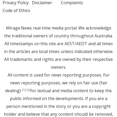
Privacy Policy
Disclaimer
Complaints
Code of Ethics
Mirage.News real-time media portal. We acknowledge
the traditional owners of country throughout Australia.
All timestamps on this site are AEST/AEDT and all times
in the articles are local times unless indicated otherwise.
All trademarks and rights are owned by their respective
owners.
All content is used for news reporting purposes. For
news reporting purposes, we rely on fair use (fair
dealing)
for textual and media content to keep the
[1]
[2]
public informed on the developments. If you are a
person mentioned in the story or you are a copyright
holder and believe that any content should be removed,