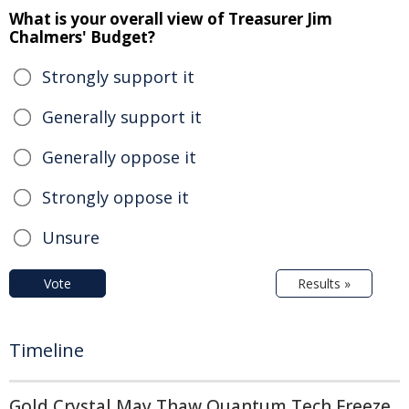
What is your overall view of Treasurer Jim
Chalmers' Budget?
Strongly support it
Generally support it
Generally oppose it
Strongly oppose it
Unsure
Vote
Results »
Timeline
Gold Crystal May Thaw Quantum Tech Freeze