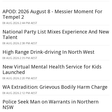
APOD: 2026 August 8 - Messier Moment For
Tempel 2
08 AUG 2026 2:44 PM AEST
National Party List Mixes Experience And New
Talent
08 AUG 2026 2:38 PM AEST
High Range Drink-driving In North West
08 AUG 2026 2:35 PM AEST
New Virtual Mental Health Service for Kids
Launched
08 AUG 2026 2:20 PM AEST
WA Extradition: Grievous Bodily Harm Charge
08 AUG 2026 2:12 PM AEST
Police Seek Man on Warrants in Northern
NSW