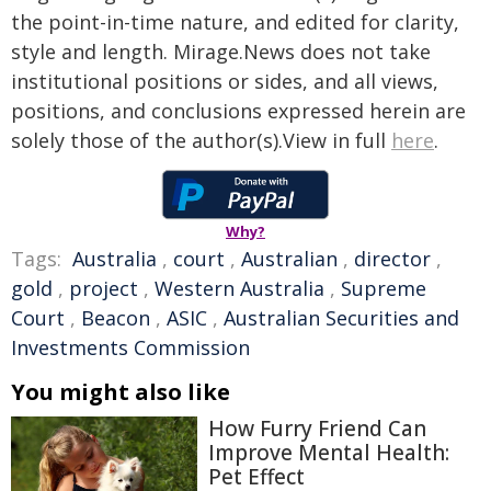
the point-in-time nature, and edited for clarity,
style and length. Mirage.News does not take
institutional positions or sides, and all views,
positions, and conclusions expressed herein are
solely those of the author(s).View in full
here
.
Why?
Tags:
Australia
,
court
,
Australian
,
director
,
gold
,
project
,
Western Australia
,
Supreme
Court
,
Beacon
,
ASIC
,
Australian Securities and
Investments Commission
You might also like
How Furry Friend Can
Improve Mental Health:
Pet Effect