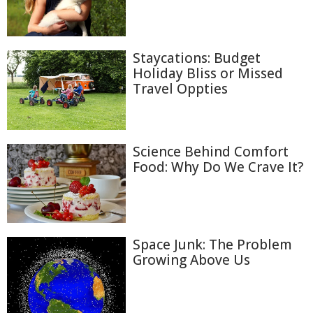
Staycations: Budget
Holiday Bliss or Missed
Travel Oppties
Science Behind Comfort
Food: Why Do We Crave It?
Space Junk: The Problem
Growing Above Us