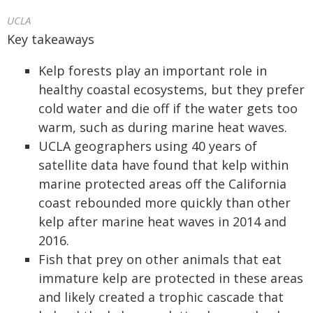
UCLA
Key takeaways
Kelp forests play an important role in
healthy coastal ecosystems, but they prefer
cold water and die off if the water gets too
warm, such as during marine heat waves.
UCLA geographers using 40 years of
satellite data have found that kelp within
marine protected areas off the California
coast rebounded more quickly than other
kelp after marine heat waves in 2014 and
2016.
Fish that prey on other animals that eat
immature kelp are protected in these areas
and likely created a trophic cascade that