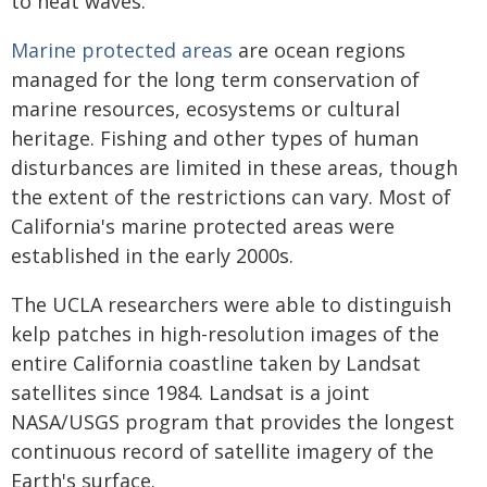
to heat waves.
Marine protected areas
are ocean regions
managed for the long term conservation of
marine resources, ecosystems or cultural
heritage. Fishing and other types of human
disturbances are limited in these areas, though
the extent of the restrictions can vary. Most of
California's marine protected areas were
established in the early 2000s.
The UCLA researchers were able to distinguish
kelp patches in high-resolution images of the
entire California coastline taken by Landsat
satellites since 1984. Landsat is a joint
NASA/USGS program that provides the longest
continuous record of satellite imagery of the
Earth's surface.