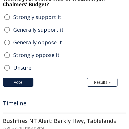
Chalmers' Budget?
Strongly support it
Generally support it
Generally oppose it
Strongly oppose it
Unsure
Vote
Results »
Timeline
Bushfires NT Alert: Barkly Hwy, Tablelands
09 AUG 2026 11:44 AM AEST