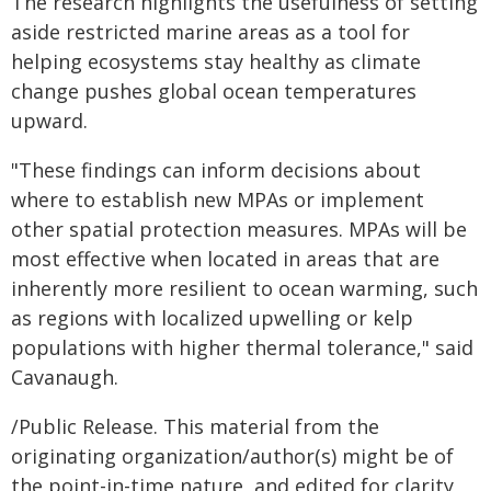
The research highlights the usefulness of setting
aside restricted marine areas as a tool for
helping ecosystems stay healthy as climate
change pushes global ocean temperatures
upward.
"These findings can inform decisions about
where to establish new MPAs or implement
other spatial protection measures. MPAs will be
most effective when located in areas that are
inherently more resilient to ocean warming, such
as regions with localized upwelling or kelp
populations with higher thermal tolerance," said
Cavanaugh.
/Public Release. This material from the
originating organization/author(s) might be of
the point-in-time nature, and edited for clarity,