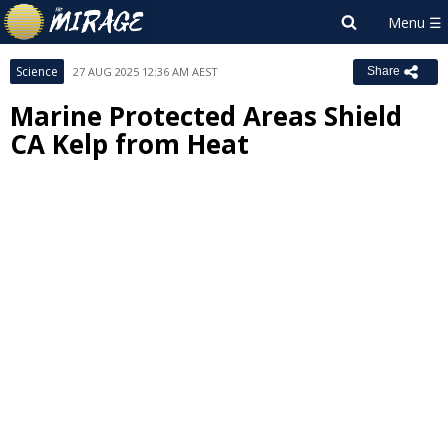
Science
27 AUG 2025 12:36 AM AEST
Share
Marine Protected Areas Shield
CA Kelp from Heat