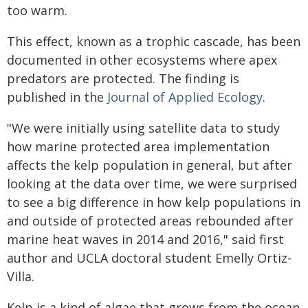
too warm.
This effect, known as a trophic cascade, has been
documented in other ecosystems where apex
predators are protected. The finding is
published in the
Journal of Applied Ecology
.
"We were initially using satellite data to study
how marine protected area implementation
affects the kelp population in general, but after
looking at the data over time, we were surprised
to see a big difference in how kelp populations in
and outside of protected areas rebounded after
marine heat waves in 2014 and 2016," said first
author and UCLA doctoral student Emelly Ortiz-
Villa.
Kelp is a kind of algae that grows from the ocean