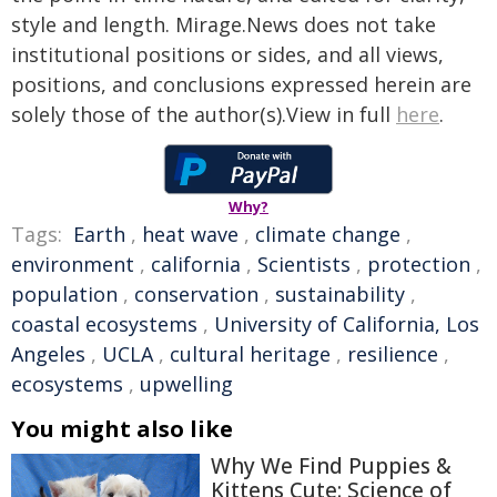
style and length. Mirage.News does not take
institutional positions or sides, and all views,
positions, and conclusions expressed herein are
solely those of the author(s).View in full
here
.
Why?
Tags:
Earth
,
heat wave
,
climate change
,
environment
,
california
,
Scientists
,
protection
,
population
,
conservation
,
sustainability
,
coastal ecosystems
,
University of California, Los
Angeles
,
UCLA
,
cultural heritage
,
resilience
,
ecosystems
,
upwelling
You might also like
Why We Find Puppies &
Kittens Cute: Science of