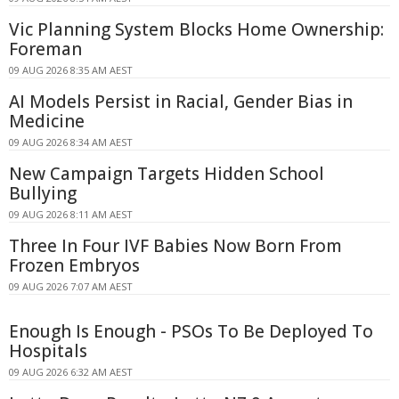
Vic Planning System Blocks Home Ownership:
Foreman
09 AUG 2026 8:35 AM AEST
AI Models Persist in Racial, Gender Bias in
Medicine
09 AUG 2026 8:34 AM AEST
New Campaign Targets Hidden School
Bullying
09 AUG 2026 8:11 AM AEST
Three In Four IVF Babies Now Born From
Frozen Embryos
09 AUG 2026 7:07 AM AEST
Enough Is Enough - PSOs To Be Deployed To
Hospitals
09 AUG 2026 6:32 AM AEST