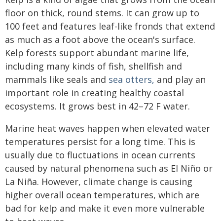
floor on thick, round stems. It can grow up to
100 feet and features leaf-like fronds that extend
as much as a foot above the ocean's surface.
Kelp forests support abundant marine life,
including many kinds of fish, shellfish and
mammals like seals and
sea otters,
and play an
important role in creating healthy coastal
ecosystems. It grows best in 42–72 F water.
Marine heat waves happen when elevated water
temperatures persist for a long time. This is
usually due to fluctuations in ocean currents
caused by natural phenomena such as El Niño or
La Niña. However, climate change is causing
higher overall ocean temperatures, which are
bad for kelp and make it even more vulnerable