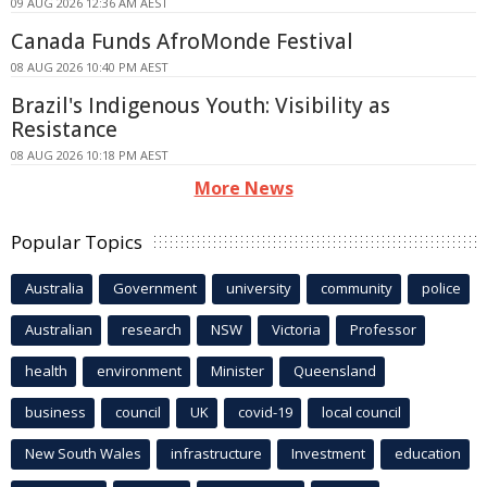
09 AUG 2026 12:36 AM AEST
Canada Funds AfroMonde Festival
08 AUG 2026 10:40 PM AEST
Brazil's Indigenous Youth: Visibility as
Resistance
08 AUG 2026 10:18 PM AEST
More News
Popular Topics
Australia
Government
university
community
police
Australian
research
NSW
Victoria
Professor
health
environment
Minister
Queensland
business
council
UK
covid-19
local council
New South Wales
infrastructure
Investment
education