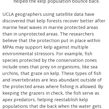
helped the kelp population bounce back.
UCLA geographers using satellite data have
discovered that kelp forests recover better after
marine heat waves in marine protected areas
than in unprotected areas. The researchers
believe that the protection put in place within
MPAs may support kelp against multiple
environmental stressors. For example, fish
species protected by the conservation zones
include ones that prey on organisms, like sea
urchins, that graze on kelp. These types of fish
and invertebrates are less abundant outside of
the protected areas where fishing is allowed. By
keeping the grazers in check, the fish serve as
apex predators, helping reestablish kelp
populations that die back when the water gets