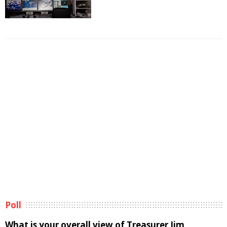
Poll
What is your overall view of Treasurer Jim