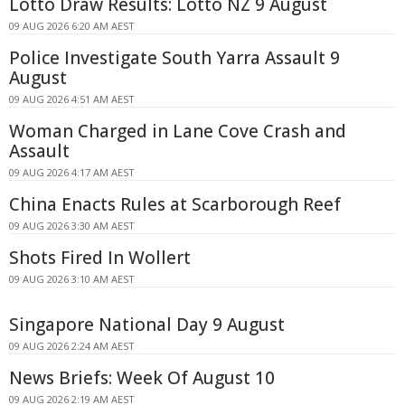
Lotto Draw Results: Lotto NZ 9 August
09 AUG 2026 6:20 AM AEST
Police Investigate South Yarra Assault 9
August
09 AUG 2026 4:51 AM AEST
Woman Charged in Lane Cove Crash and
Assault
09 AUG 2026 4:17 AM AEST
China Enacts Rules at Scarborough Reef
09 AUG 2026 3:30 AM AEST
Shots Fired In Wollert
09 AUG 2026 3:10 AM AEST
Singapore National Day 9 August
09 AUG 2026 2:24 AM AEST
News Briefs: Week Of August 10
09 AUG 2026 2:19 AM AEST