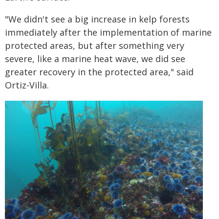
"We didn't see a big increase in kelp forests
immediately after the implementation of marine
protected areas, but after something very
severe, like a marine heat wave, we did see
greater recovery in the protected area," said
Ortiz-Villa.