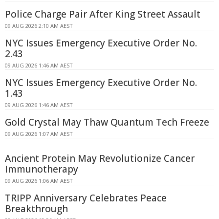
Police Charge Pair After King Street Assault
09 AUG 2026 2:10 AM AEST
NYC Issues Emergency Executive Order No.
2.43
09 AUG 2026 1:46 AM AEST
NYC Issues Emergency Executive Order No.
1.43
09 AUG 2026 1:46 AM AEST
Gold Crystal May Thaw Quantum Tech Freeze
09 AUG 2026 1:07 AM AEST
Ancient Protein May Revolutionize Cancer
Immunotherapy
09 AUG 2026 1:06 AM AEST
TRIPP Anniversary Celebrates Peace
Breakthrough