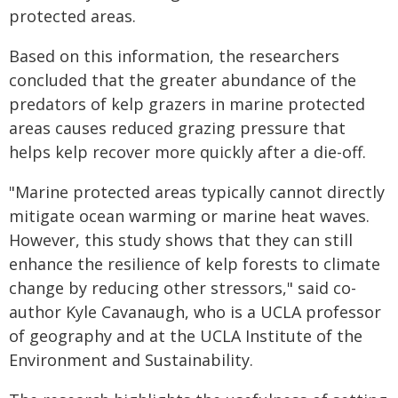
protected areas.
Based on this information, the researchers
concluded that the greater abundance of the
predators of kelp grazers in marine protected
areas causes reduced grazing pressure that
helps kelp recover more quickly after a die-off.
"Marine protected areas typically cannot directly
mitigate ocean warming or marine heat waves.
However, this study shows that they can still
enhance the resilience of kelp forests to climate
change by reducing other stressors," said co-
author Kyle Cavanaugh, who is a UCLA professor
of geography and at the UCLA Institute of the
Environment and Sustainability.