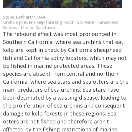
Steve Lonhart/NOAA
Urchins prevent kelp forest growth in Greater Farallones
National Marine Sanctuary
The rebound effect was most pronounced in
Southern California, where sea urchins that eat
kelp are kept in check by California sheephead
fish and California spiny lobsters, which may not
be fished in marine protected areas. These
species are absent from central and northern
California, where sea stars and sea otters are the
main predators of sea urchins. Sea stars have
been decimated by a wasting disease, leading to
the proliferation of sea urchins and consequent
damage to kelp forests in these regions. Sea
otters are not fished and therefore aren't
affected by the fishing restrictions of marine