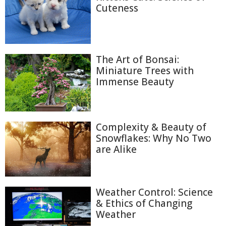
Cuteness
The Art of Bonsai:
Miniature Trees with
Immense Beauty
Complexity & Beauty of
Snowflakes: Why No Two
are Alike
Weather Control: Science
& Ethics of Changing
Weather