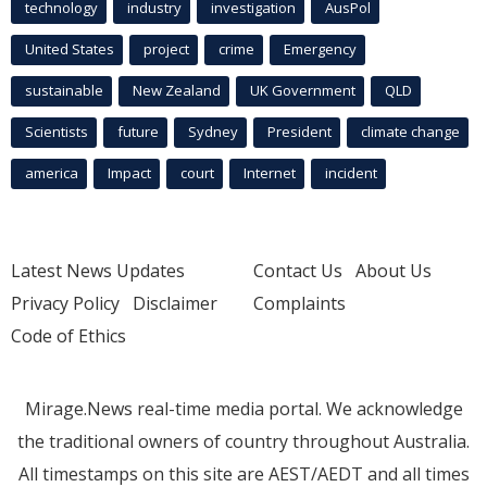
technology
industry
investigation
AusPol
United States
project
crime
Emergency
sustainable
New Zealand
UK Government
QLD
Scientists
future
Sydney
President
climate change
america
Impact
court
Internet
incident
Latest News Updates
Contact Us
About Us
Privacy Policy
Disclaimer
Complaints
Code of Ethics
Mirage.News real-time media portal. We acknowledge
the traditional owners of country throughout Australia.
All timestamps on this site are AEST/AEDT and all times