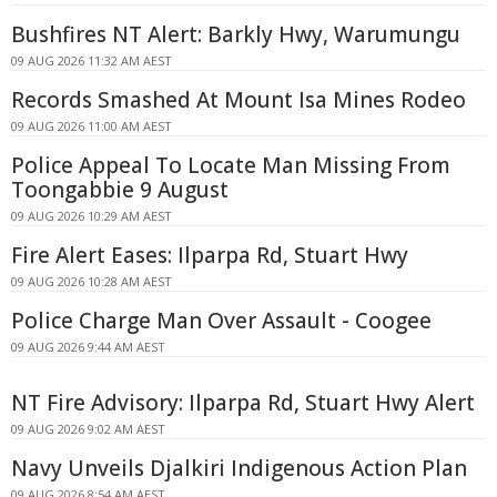
Bushfires NT Alert: Barkly Hwy, Warumungu
09 AUG 2026 11:32 AM AEST
Records Smashed At Mount Isa Mines Rodeo
09 AUG 2026 11:00 AM AEST
Police Appeal To Locate Man Missing From
Toongabbie 9 August
09 AUG 2026 10:29 AM AEST
Fire Alert Eases: Ilparpa Rd, Stuart Hwy
09 AUG 2026 10:28 AM AEST
Police Charge Man Over Assault - Coogee
09 AUG 2026 9:44 AM AEST
NT Fire Advisory: Ilparpa Rd, Stuart Hwy Alert
09 AUG 2026 9:02 AM AEST
Navy Unveils Djalkiri Indigenous Action Plan
09 AUG 2026 8:54 AM AEST