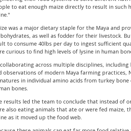
ple to eat enough maize directly to result in such h
ine."
ize was a major dietary staple for the Maya and pro
bohydrates, as well as fodder for their livestock. Bu
lt to consume 40lbs per day to ingest sufficient qu
e curious to find high levels of lysine in human bon
collaborating across multiple disciplines, including
d observations of modern Maya farming practices, N
gnatures in individual amino acids from turkey bone 
man bones.
 results led the team to conclude that instead of on
re also eating animals that ate or were fed maize, 
sine as it moved up the food web.
ecause these animals can eat far more food relative