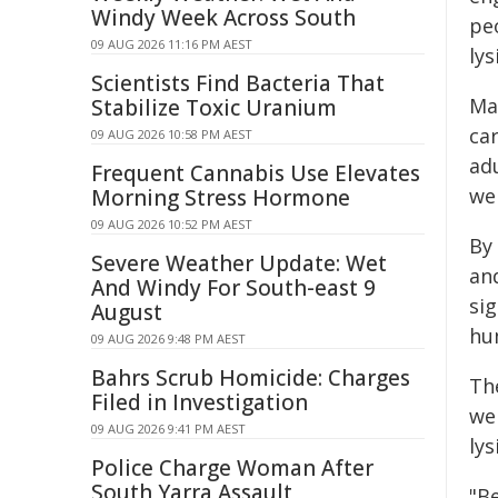
Windy Week Across South
peo
09 AUG 2026 11:16 PM AEST
lys
Scientists Find Bacteria That
Ma
Stabilize Toxic Uranium
car
09 AUG 2026 10:58 PM AEST
adu
Frequent Cannabis Use Elevates
wer
Morning Stress Hormone
09 AUG 2026 10:52 PM AEST
By 
Severe Weather Update: Wet
an
And Windy For South-east 9
si
August
hu
09 AUG 2026 9:48 PM AEST
Bahrs Scrub Homicide: Charges
The
Filed in Investigation
we
09 AUG 2026 9:41 PM AEST
ly
Police Charge Woman After
South Yarra Assault
"B