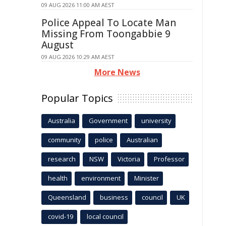
09 AUG 2026 11:00 AM AEST
Police Appeal To Locate Man
Missing From Toongabbie 9
August
09 AUG 2026 10:29 AM AEST
More News
Popular Topics
Australia
Government
university
community
police
Australian
research
NSW
Victoria
Professor
health
environment
Minister
Queensland
business
council
UK
covid-19
local council