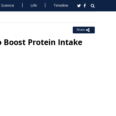
Science
Life
Timeline
Share
 Boost Protein Intake