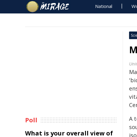
National
Wo
Sci
M
Univ
Ma
'bi
en
vi
Ce
A 
Poll
so
What is your overall view of
iso