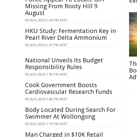
Ea
Missing From Rooty Hill 9
August
09 AUG 2026 2:34 PM AEST
HKU Study: Fermentation Key in
Pearl River Delta Ammonium
09 AUG 2026 2:20 PM AEST
National Unveils Its Budget
Th
Responsibility Rules
Bo
09 AUG 2026 1:50 PM AEST
Ad
Cook Government Boosts
Cardiovascular Research Funds
09 AUG 2026 1:40 PM AEST
Body Located During Search For
Swimmer At Wollongong
09 AUG 2026 1:19 PM AEST
Man Charged in $10K Retail