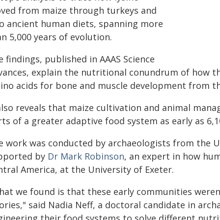
ved from maize through turkeys and
to ancient human diets, spanning more
n 5,000 years of evolution.
e findings, published in AAAS Science
vances, explain the nutritional conundrum of how th
ino acids for bone and muscle development from th
 also reveals that maize cultivation and animal m
ts of a greater adaptive food system as early as 6,1
e work was conducted by archaeologists from the U
pported by
Dr Mark Robinson
, an expert in how hum
tral America, at the University of Exeter.
hat we found is that these early communities weren'
ories," said Nadia Neff, a doctoral candidate in arc
ineering their food systems to solve different nutrit