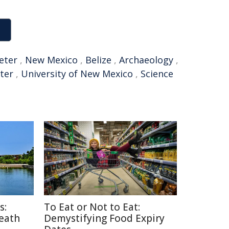
eter
,
New Mexico
,
Belize
,
Archaeology
,
eter
,
University of New Mexico
,
Science
s:
To Eat or Not to Eat:
Death
Demystifying Food Expiry