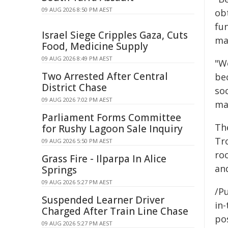
09 AUG 2026 8:50 PM AEST
ob
fu
Israel Siege Cripples Gaza, Cuts
mai
Food, Medicine Supply
09 AUG 2026 8:49 PM AEST
"W
Two Arrested After Central
bec
District Chase
soc
09 AUG 2026 7:02 PM AEST
ma
Parliament Forms Committee
Th
for Rushy Lagoon Sale Inquiry
Tr
09 AUG 2026 5:50 PM AEST
ro
Grass Fire - Ilparpa In Alice
an
Springs
09 AUG 2026 5:27 PM AEST
/Pu
Suspended Learner Driver
in-
Charged After Train Line Chase
pos
09 AUG 2026 5:27 PM AEST