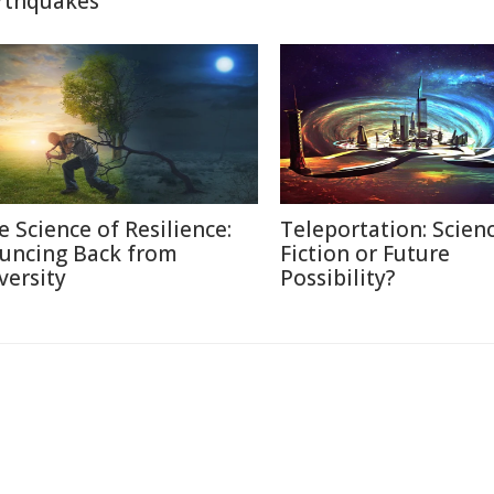
rthquakes
e Science of Resilience:
Teleportation: Scien
uncing Back from
Fiction or Future
versity
Possibility?