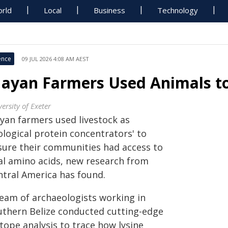
rld
Local
Business
Technology
ence
09 JUL 2026 4:08 AM AEST
ayan Farmers Used Animals to
ersity of Exeter
yan farmers used livestock as
ological protein concentrators' to
sure their communities had access to
tal amino acids, new research from
ntral America has found.
team of archaeologists working in
uthern Belize conducted cutting-edge
tope analysis to trace how lysine