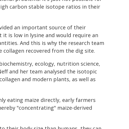
igh carbon stable isotope ratios in their
vided an important source of their
t it is low in lysine and would require an
antities. And this is why the research team
e collagen recovered from the dig site.
 biochemistry, ecology, nutrition science,
eff and her team analysed the isotopic
collagen and modern plants, as well as
ly eating maize directly, early farmers
thereby "concentrating" maize-derived
 to their body size than humans, they can