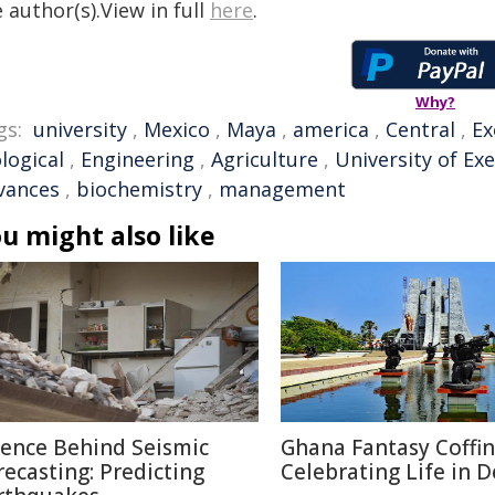
 author(s).View in full
here
.
Why?
gs:
university
,
Mexico
,
Maya
,
america
,
Central
,
Ex
logical
,
Engineering
,
Agriculture
,
University of Ex
vances
,
biochemistry
,
management
u might also like
ience Behind Seismic
Ghana Fantasy Coffin
recasting: Predicting
Celebrating Life in 