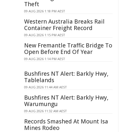
Theft
09 AUG 2026 1:18 PM AEST
Western Australia Breaks Rail
Container Freight Record
09 AUG 2026 1:15 PM AEST
New Fremantle Traffic Bridge To
Open Before End Of Year
09 AUG 2026 1:14 PM AEST
Bushfires NT Alert: Barkly Hwy,
Tablelands
09 AUG 2026 11:44 AM AEST
Bushfires NT Alert: Barkly Hwy,
Warumungu
09 AUG 2026 11:32 AM AEST
Records Smashed At Mount Isa
Mines Rodeo