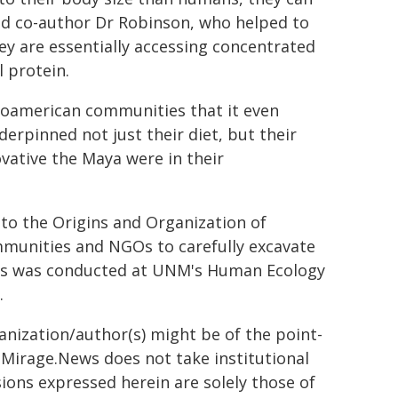
ded co-author Dr Robinson, who helped to
ey are essentially accessing concentrated
l protein.
oamerican communities that it even
derpinned not just their diet, but their
ovative the Maya were in their
to the Origins and Organization of
mmunities and NGOs to carefully excavate
ysis was conducted at UNM's Human Ecology
.
ganization/author(s) might be of the point-
h. Mirage.News does not take institutional
sions expressed herein are solely those of