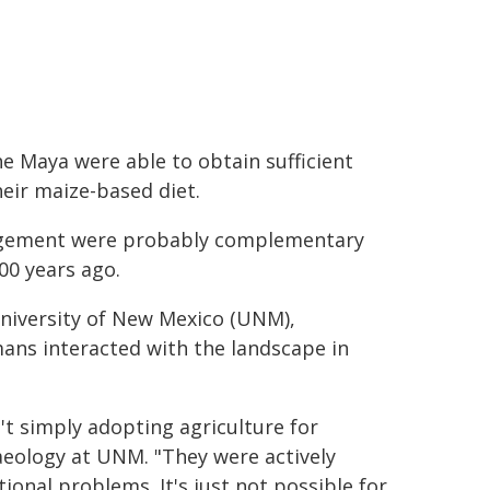
e Maya were able to obtain sufficient
eir maize-based diet.
anagement were probably complementary
00 years ago.
niversity of New Mexico (UNM),
ans interacted with the landscape in
t simply adopting agriculture for
haeology at UNM. "They were actively
ional problems. It's just not possible for