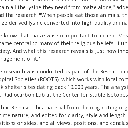
tain all the lysine they need from maize alone," ad
nd the research. "When people eat those animals, th
ze-derived lysine converted into high-quality anima
e know that maize was so important to ancient Mes
ame central to many of their religious beliefs. It un
iety. And what this research reveals is just how inn
nagement of it."
e research was conducted as part of the Research in
opical Societies (ROOTS), which works with local co
ck shelter sites dating back 10,000 years. The anal
d Radiocarbon Lab at the Center for Stable Isotopes
blic Release. This material from the originating or
time nature, and edited for clarity, style and lengt
itions or sides, and all views, positions, and conclu