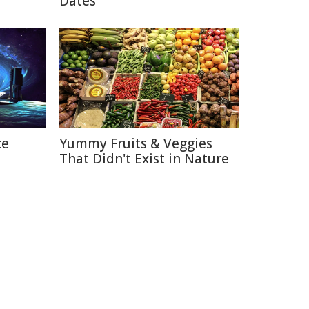
Dates
ce
Yummy Fruits & Veggies
That Didn't Exist in Nature