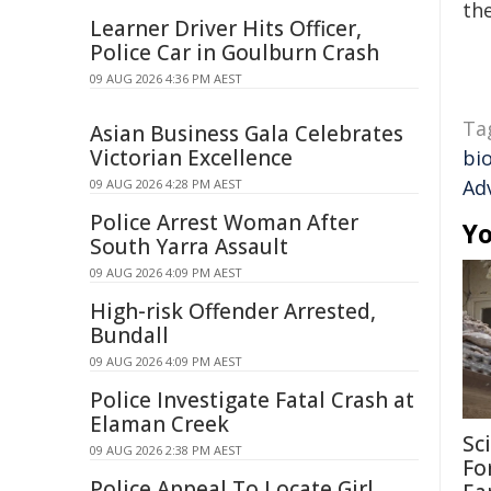
the
Learner Driver Hits Officer,
Police Car in Goulburn Crash
09 AUG 2026 4:36 PM AEST
Ta
Asian Business Gala Celebrates
Victorian Excellence
bio
Ad
09 AUG 2026 4:28 PM AEST
Police Arrest Woman After
Yo
South Yarra Assault
09 AUG 2026 4:09 PM AEST
High-risk Offender Arrested,
Bundall
09 AUG 2026 4:09 PM AEST
Police Investigate Fatal Crash at
Elaman Creek
Sc
09 AUG 2026 2:38 PM AEST
Fo
Police Appeal To Locate Girl