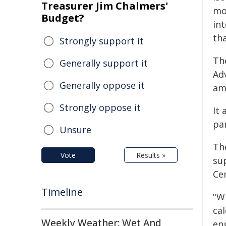
Treasurer Jim Chalmers'
mo
Budget?
in
tha
Strongly support it
Th
Generally support it
Ad
Generally oppose it
am
Strongly oppose it
It
par
Unsure
Th
Vote
Results »
su
Cen
Timeline
"W
cal
Weekly Weather: Wet And
eng