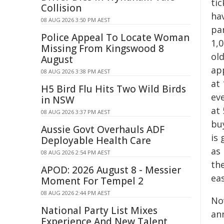
ti
Collision
hav
08 AUG 2026 3:50 PM AEST
pa
Police Appeal To Locate Woman
1,0
Missing From Kingswood 8
old
August
app
08 AUG 2026 3:38 PM AEST
at 
H5 Bird Flu Hits Two Wild Birds
eve
in NSW
at 
08 AUG 2026 3:37 PM AEST
buy
Aussie Govt Overhauls ADF
is
Deployable Health Care
as
08 AUG 2026 2:54 PM AEST
the
APOD: 2026 August 8 - Messier
eas
Moment For Tempel 2
08 AUG 2026 2:44 PM AEST
No
National Party List Mixes
an
Experience And New Talent