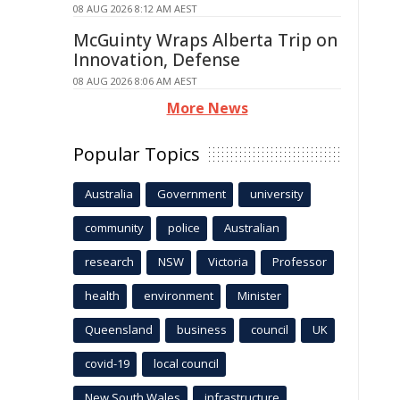
08 AUG 2026 8:12 AM AEST
McGuinty Wraps Alberta Trip on
Innovation, Defense
08 AUG 2026 8:06 AM AEST
More News
Popular Topics
Australia
Government
university
community
police
Australian
research
NSW
Victoria
Professor
health
environment
Minister
Queensland
business
council
UK
covid-19
local council
New South Wales
infrastructure