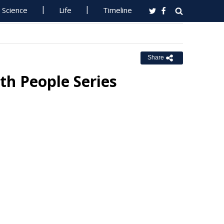
Science
Life
Timeline
Share
h People Series