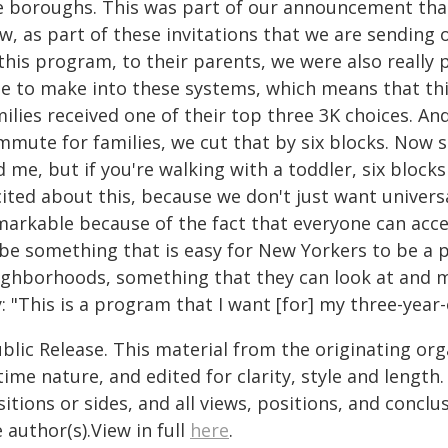
ve boroughs. This was part of our announcement tha
, as part of these invitations that we are sending o
 this program, to their parents, we were also really
le to make into these systems, which means that th
ilies received one of their top three 3K choices. A
mute for families, we cut that by six blocks. Now s
 me, but if you're walking with a toddler, six blocks 
ited about this, because we don't just want univers
arkable because of the fact that everyone can access
 be something that is easy for New Yorkers to be a p
ighborhoods, something that they can look at and ma
: "This is a program that I want [for] my three-year-
blic Release. This material from the originating or
time nature, and edited for clarity, style and lengt
itions or sides, and all views, positions, and conclu
 author(s).View in full
here
.