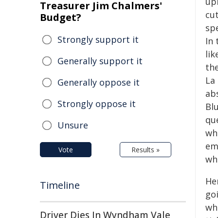
up
Treasurer Jim Chalmers'
cu
Budget?
sp
Strongly support it
In 
lik
Generally support it
th
La
Generally oppose it
ab
Strongly oppose it
Bl
que
Unsure
wh
em
Vote
Results »
wha
He
Timeline
goi
wh
Driver Dies In Wyndham Vale