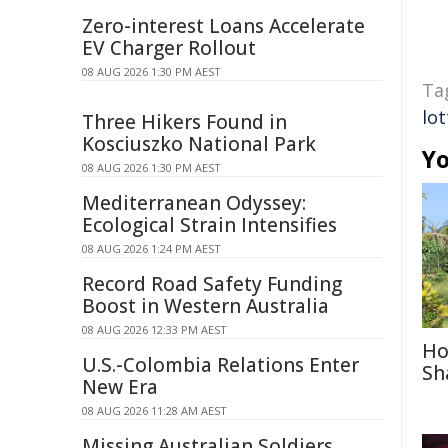
Zero-interest Loans Accelerate
EV Charger Rollout
08 AUG 2026 1:30 PM AEST
Ta
lot
Three Hikers Found in
Kosciuszko National Park
Yo
08 AUG 2026 1:30 PM AEST
Mediterranean Odyssey:
Ecological Strain Intensifies
08 AUG 2026 1:24 PM AEST
Record Road Safety Funding
Boost in Western Australia
08 AUG 2026 12:33 PM AEST
Ho
U.S.-Colombia Relations Enter
Sh
New Era
08 AUG 2026 11:28 AM AEST
Missing Australian Soldiers