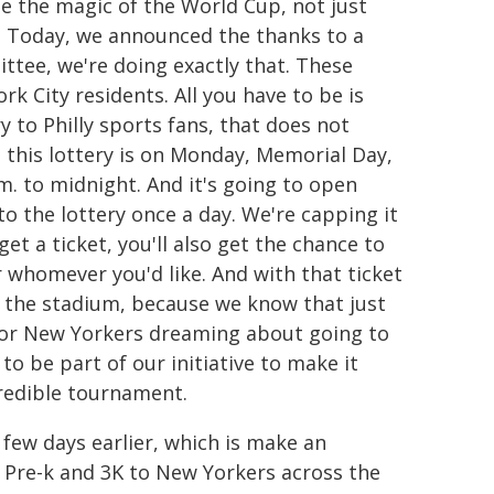
ee the magic of the World Cup, not just
me. Today, we announced the thanks to a
tee, we're doing exactly that. These
rk City residents. All you have to be is
ry to Philly sports fans, that does not
o this lottery is on Monday, Memorial Day,
m. to midnight. And it's going to open
nto the lottery once a day. We're capping it
et a ticket, you'll also get the chance to
or whomever you'd like. And with that ticket
o the stadium, because we know that just
 for New Yorkers dreaming about going to
 to be part of our initiative to make it
credible tournament.
few days earlier, which is make an
 Pre-k and 3K to New Yorkers across the