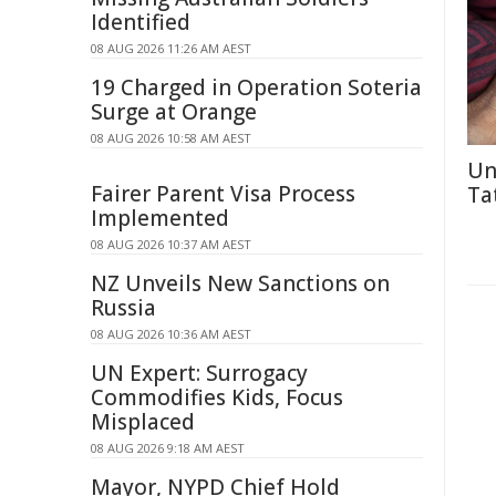
Identified
08 AUG 2026 11:26 AM AEST
19 Charged in Operation Soteria
Surge at Orange
08 AUG 2026 10:58 AM AEST
Un
Fairer Parent Visa Process
Ta
Implemented
08 AUG 2026 10:37 AM AEST
NZ Unveils New Sanctions on
Russia
08 AUG 2026 10:36 AM AEST
UN Expert: Surrogacy
Commodifies Kids, Focus
Misplaced
08 AUG 2026 9:18 AM AEST
Mayor, NYPD Chief Hold