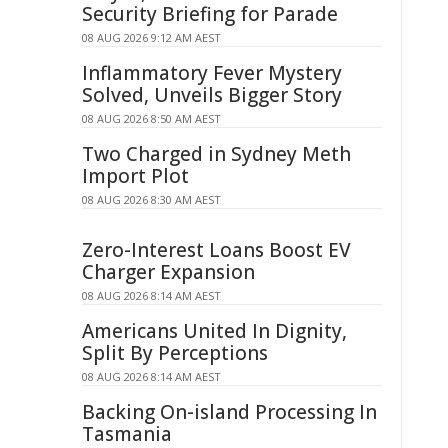
Security Briefing for Parade
08 AUG 2026 9:12 AM AEST
Inflammatory Fever Mystery
Solved, Unveils Bigger Story
08 AUG 2026 8:50 AM AEST
Two Charged in Sydney Meth
Import Plot
08 AUG 2026 8:30 AM AEST
Zero-Interest Loans Boost EV
Charger Expansion
08 AUG 2026 8:14 AM AEST
Americans United In Dignity,
Split By Perceptions
08 AUG 2026 8:14 AM AEST
Backing On-island Processing In
Tasmania