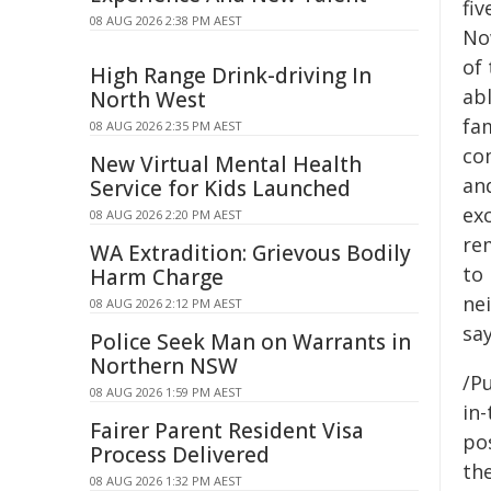
fi
08 AUG 2026 2:38 PM AEST
Now
of
High Range Drink-driving In
ab
North West
fam
08 AUG 2026 2:35 PM AEST
com
New Virtual Mental Health
and
Service for Kids Launched
exc
08 AUG 2026 2:20 PM AEST
rem
WA Extradition: Grievous Bodily
to
Harm Charge
ne
08 AUG 2026 2:12 PM AEST
say
Police Seek Man on Warrants in
Northern NSW
/Pu
08 AUG 2026 1:59 PM AEST
in-
Fairer Parent Resident Visa
pos
Process Delivered
the
08 AUG 2026 1:32 PM AEST