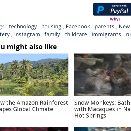
Why?
gs:
technology
,
housing
,
Facebook
,
parents
,
New 
tery
,
Instagram
,
family
,
childcare
,
immigrants
,
r
u might also like
w the Amazon Rainforest
Snow Monkeys: Bath
apes Global Climate
with Macaques in N
Hot Springs