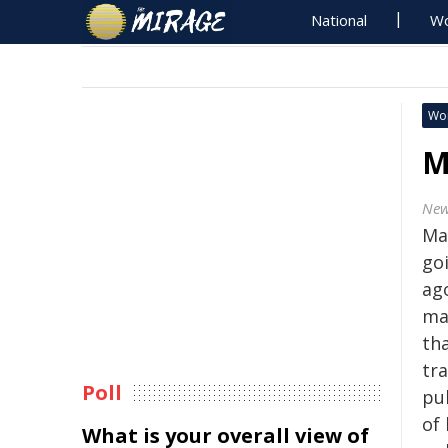
National
Wo
Wo
M
New
Ma
go
ago
ma
th
tra
Poll
pu
of
What is your overall view of