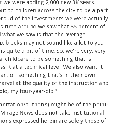
t we were adding 2,000 new 3K seats.
ut to children across the city to be a part
 proud of the investments we were actually
is time around we saw that 85 percent of
nd what we saw is that the average
ix blocks may not sound like a lot to you
is quite a bit of time. So, we're very, very
al childcare to be something that is
 it at a technical level. We also want it
art of, something that's in their own
rvel at the quality of the instruction and
old, my four-year-old."
ganization/author(s) might be of the point-
h. Mirage.News does not take institutional
sions expressed herein are solely those of