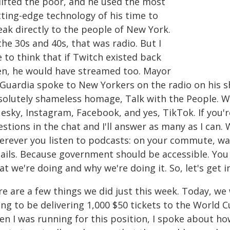
lifted the poor, and he used the most
tting-edge technology of his time to
eak directly to the people of New York.
the 30s and 40s, that was radio. But I
e to think that if Twitch existed back
en, he would have streamed too. Mayor
 Guardia spoke to New Yorkers on the radio on his sh
solutely shameless homage, Talk with the People. We
uesky, Instagram, Facebook, and yes, TikTok. If you'
stions in the chat and I'll answer as many as I can.
erever you listen to podcasts: on your commute, wa
ails. Because government should be accessible. You 
t we're doing and why we're doing it. So, let's get in
re are a few things we did just this week. Today, w
ng to be delivering 1,000 $50 tickets to the World C
en I was running for this position, I spoke about 