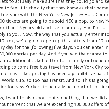
ckets to actually make sure that they could go and s
e to feel it in the city that they know as their ho
rtnership with the New York-New Jersey Host Commit
00 tickets are going to be sold, $50 a pop, to New Yo
er than 15 years old and live in our city. And I'm sor
ly to you. Now, the way that you actually enter int
10 a.m., we're gonna open up this lottery from 10 a.
ry day for the [following] five days. You can enter i
50,000 entries per day. And if you win the chance to g
 an additional ticket, either for a family or friend 
 going to come free bus travel from New York City t
 much as ticket pricing has been a prohibitive part
 World Cup, so too has transit. And so, this is going
ier for New Yorkers to actually be a part of this in
w, I want to also shout out something that we did a 
nouncement that we are extending 100,000 offers of