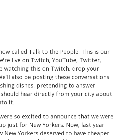
ow called Talk to the People. This is our
're live on Twitch, YouTube, Twitter,
re watching this on Twitch, drop your
 We'll also be posting these conversations
shing dishes, pretending to answer
should hear directly from your city about
to it.
e were so excited to announce that we were
up just for New Yorkers. Now, last year
how New Yorkers deserved to have cheaper