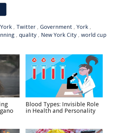
York
,
Twitter
,
Government
,
York
,
unning
,
quality
,
New York City
,
world cup
ing
Blood Types: Invisible Role
agano
in Health and Personality