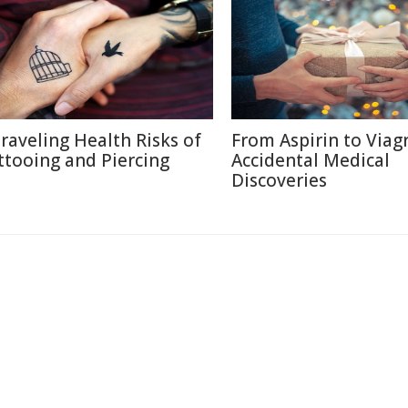
raveling Health Risks of
From Aspirin to Viagr
ttooing and Piercing
Accidental Medical
Discoveries