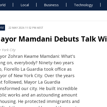
rld
Local
Business
Technology
rld
22 MAY 2026 11:52 PM AEST
ayor Mamdani Debuts Talk Wit
 York City
yor Zohran Kwame Mamdani: What's
ing on, everybody? Ninety-two years
, Fiorello La Guardia took office as
yor of New York City. Over the years
at followed, Mayor La Guardia
nsformed our city. He built incredible
blic works and an astounding amount
 housing. He protected immigrants and