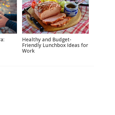
a:
Healthy and Budget-
Friendly Lunchbox Ideas for
Work