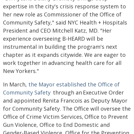
expertise in the city's crisis response system to
her new role as Commissioner of the Office of
Community Safety," said NYC Health + Hospitals
President and CEO Mitchell Katz, MD. "Her
experience overseeing B-HEARD will be
instrumental in building the program's next
chapter as it expands citywide. We are eager to
work together in advancing health care for all
New Yorkers."
In March,
the Mayor established the Office of
Community Safety
through an Executive Order
and appointed Renita Francois as Deputy Mayor
for Community Safety. The Office will oversee the
Office of Crime Victim Services, Office to Prevent
Gun Violence, Office to End Domestic and
Gender-Based Violence, Office for the Prevention