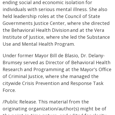
ending social and economic isolation for
individuals with serious mental illness. She also
held leadership roles at the Council of State
Governments Justice Center, where she directed
the Behavioral Health Division and at the Vera
Institute of Justice, where she led the Substance
Use and Mental Health Program.
Under former Mayor Bill de Blasio, Dr. Delany-
Brumsey served as Director of Behavioral Health
Research and Programming at the Mayor's Office
of Criminal Justice, where she managed the
citywide Crisis Prevention and Response Task
Force.
/Public Release. This material from the
originating organization/author(s) might be of