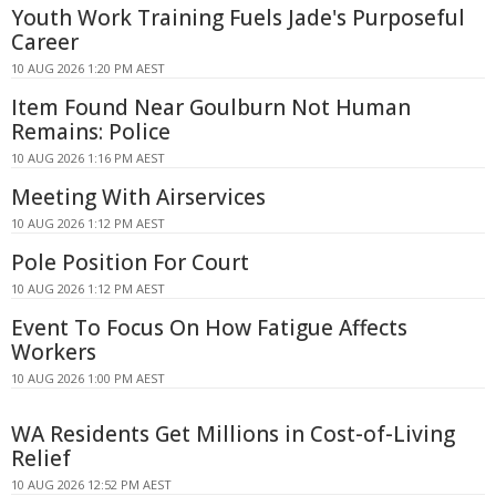
Youth Work Training Fuels Jade's Purposeful
Career
10 AUG 2026 1:20 PM AEST
Item Found Near Goulburn Not Human
Remains: Police
10 AUG 2026 1:16 PM AEST
Meeting With Airservices
10 AUG 2026 1:12 PM AEST
Pole Position For Court
10 AUG 2026 1:12 PM AEST
Event To Focus On How Fatigue Affects
Workers
10 AUG 2026 1:00 PM AEST
WA Residents Get Millions in Cost-of-Living
Relief
10 AUG 2026 12:52 PM AEST