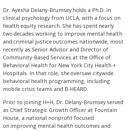
Dr. Ayesha Delany-Brumsey holds a Ph.D. in
clinical psychology from UCLA, with a focus on
health equity research. She has spent nearly
two decades working to improve mental health
and criminal justice outcomes nationwide, most
recently as Senior Advisor and Director of
Community-Based Services at the Office of
Behavioral Health for New York City Health +
Hospitals. In that role, she oversaw citywide
behavioral health programming, including
mobile crisis teams and B-HEARD.
Prior to joining H+H, Dr. Delany-Brumsey served
as Chief Strategic Growth Officer at Fountain
House, a national nonprofit focused
on improving mental health outcomes and