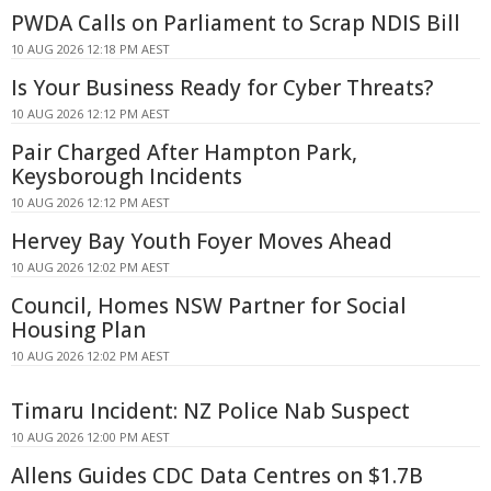
PWDA Calls on Parliament to Scrap NDIS Bill
10 AUG 2026 12:18 PM AEST
Is Your Business Ready for Cyber Threats?
10 AUG 2026 12:12 PM AEST
Pair Charged After Hampton Park,
Keysborough Incidents
10 AUG 2026 12:12 PM AEST
Hervey Bay Youth Foyer Moves Ahead
10 AUG 2026 12:02 PM AEST
Council, Homes NSW Partner for Social
Housing Plan
10 AUG 2026 12:02 PM AEST
Timaru Incident: NZ Police Nab Suspect
10 AUG 2026 12:00 PM AEST
Allens Guides CDC Data Centres on $1.7B