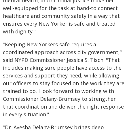
mental health, and criminal justice make her
well-equipped for the task at hand-to connect
healthcare and community safety in a way that
ensures every New Yorker is safe and treated
with dignity."
"Keeping New Yorkers safe requires a
coordinated approach across city government,"
said NYPD Commissioner Jessica S. Tisch. "That
includes making sure people have access to the
services and support they need, while allowing
our officers to stay focused on the work they are
trained to do. I look forward to working with
Commissioner Delany-Brumsey to strengthen
that coordination and deliver the right response
in every situation."
"Dr. Ayesha Delany-Brumsey brings deep