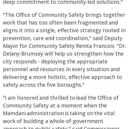
deep commitment to community-led solutions."
"The Office of Community Safety brings together
work that has too often been fragmented and
aligns it into a single, effective strategy rooted in
prevention, care and coordination," said Deputy
Mayor for Community Safety Renita Francois. "Dr.
Delany-Brumsey will help us strengthen how the
city responds - deploying the appropriate
personnel and resources in every situation and
delivering a more holistic, effective approach to
safety across the five boroughs."
"I am honored and thrilled to lead the Office of
Community Safety at a moment when the
Mamdani administration is taking on the vital
work of building a whole-of-government
approach to public safety," said Commissioner