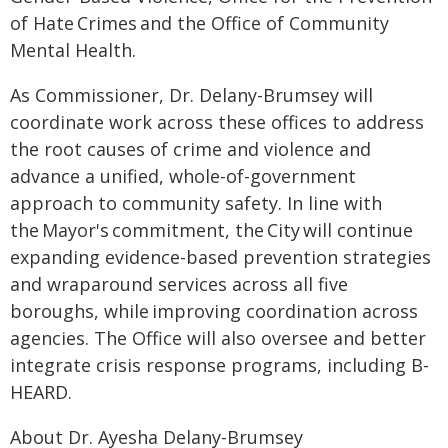
of Hate Crimes and the Office of Community
Mental Health.
As Commissioner, Dr. Delany-Brumsey will
coordinate work across these offices to address
the root causes of crime and violence and
advance a unified, whole-of-government
approach to community safety. In line with
the Mayor's commitment, the City will continue
expanding evidence-based prevention strategies
and wraparound services across all five
boroughs, while improving coordination across
agencies. The Office will also oversee and better
integrate crisis response programs, including B-
HEARD.
About Dr. Ayesha Delany-Brumsey