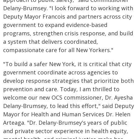
Delany-Brumsey. "I look forward to working with
Deputy Mayor Francois and partners across city
government to expand evidence-based
programs, strengthen crisis response, and build
a system that delivers coordinated,
compassionate care for all New Yorkers."
"To build a safer New York, it is critical that city
government coordinate across agencies to
develop response strategies that prioritize both
prevention and care. Today, I am thrilled to
welcome our new OCS commissioner, Dr. Ayesha
Delany-Brumsey, to lead this effort," said Deputy
Mayor for Health and Human Services Dr. Helen
Arteaga. "Dr. Delany-Brumsey's years of public
and private sector experience in health equity,