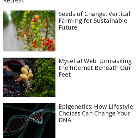
Retreat
Seeds of Change: Vertical
Farming for Sustainable
Future
Mycelial Web: Unmasking
the Internet Beneath Our
Feet
Epigenetics: How Lifestyle
Choices Can Change Your
DNA