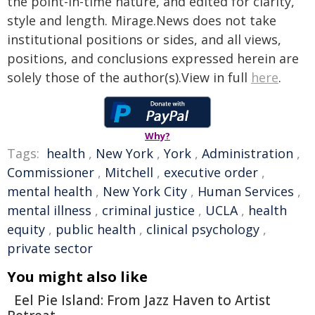
the point-in-time nature, and edited for clarity,
style and length. Mirage.News does not take
institutional positions or sides, and all views,
positions, and conclusions expressed herein are
solely those of the author(s).View in full
here
.
Why?
Tags:
health
,
New York
,
York
,
Administration
,
Commissioner
,
Mitchell
,
executive order
,
mental health
,
New York City
,
Human Services
,
mental illness
,
criminal justice
,
UCLA
,
health
equity
,
public health
,
clinical psychology
,
private sector
You might also like
Eel Pie Island: From Jazz Haven to Artist