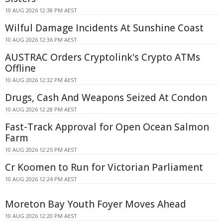
10 AUG 2026 12:38 PM AEST
Wilful Damage Incidents At Sunshine Coast
10 AUG 2026 12:36 PM AEST
AUSTRAC Orders Cryptolink's Crypto ATMs
Offline
10 AUG 2026 12:32 PM AEST
Drugs, Cash And Weapons Seized At Condon
10 AUG 2026 12:28 PM AEST
Fast-Track Approval for Open Ocean Salmon
Farm
10 AUG 2026 12:25 PM AEST
Cr Koomen to Run for Victorian Parliament
10 AUG 2026 12:24 PM AEST
Moreton Bay Youth Foyer Moves Ahead
10 AUG 2026 12:20 PM AEST