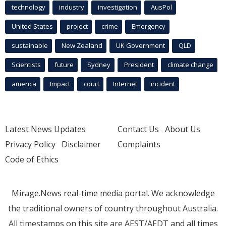
technology
industry
investigation
AusPol
United States
project
crime
Emergency
sustainable
New Zealand
UK Government
QLD
Scientists
future
Sydney
President
climate change
america
Impact
court
Internet
incident
Latest News Updates
Contact Us
About Us
Privacy Policy
Disclaimer
Complaints
Code of Ethics
Mirage.News real-time media portal. We acknowledge
the traditional owners of country throughout Australia.
All timestamps on this site are AEST/AEDT and all times