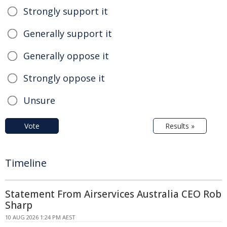
Strongly support it
Generally support it
Generally oppose it
Strongly oppose it
Unsure
Vote
Results »
Timeline
Statement From Airservices Australia CEO Rob
Sharp
10 AUG 2026 1:24 PM AEST