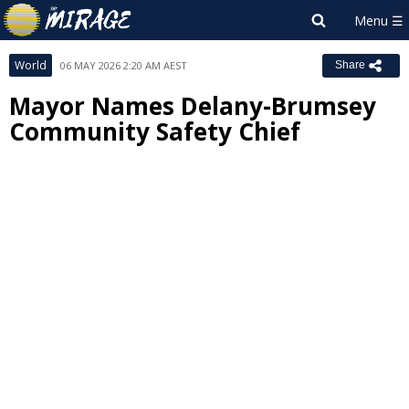
World
06 MAY 2026 2:20 AM AEST
Share
Mayor Names Delany-Brumsey
Community Safety Chief