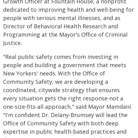
Growth Officer at Fountain House, a nonprofit
dedicated to improving health and well-being for
people with serious mental illnesses, and as
Director of Behavioral Health Research and
Programming at the Mayor's Office of Criminal
Justice.
"Real public safety comes from investing in
people and building a government that meets
New Yorkers' needs. With the Office of
Community Safety, we are developing a
coordinated, citywide strategy that ensures
every situation gets the right response-not a
one-size-fits-all approach," said Mayor Mamdani.
"I'm confident Dr. Delany-Brumsey will lead the
Office of Community Safety with both deep
expertise in public health-based practices and