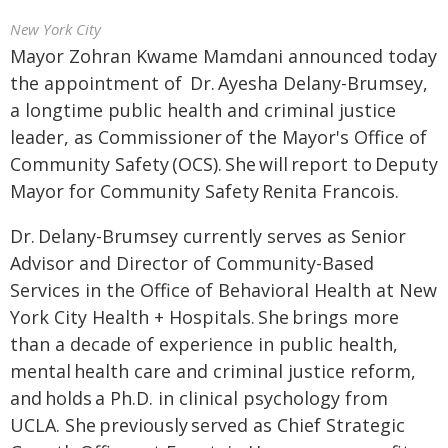
New York City
Mayor Zohran Kwame Mamdani announced today
the appointment of Dr. Ayesha Delany-Brumsey,
a longtime public health and criminal justice
leader, as Commissioner of the Mayor's Office of
Community Safety (OCS). She will report to Deputy
Mayor for Community Safety Renita Francois.
Dr. Delany-Brumsey currently serves as Senior
Advisor and Director of Community-Based
Services in the Office of Behavioral Health at New
York City Health + Hospitals. She brings more
than a decade of experience in public health,
mental health care and criminal justice reform,
and holds a Ph.D. in clinical psychology from
UCLA. She previously served as Chief Strategic