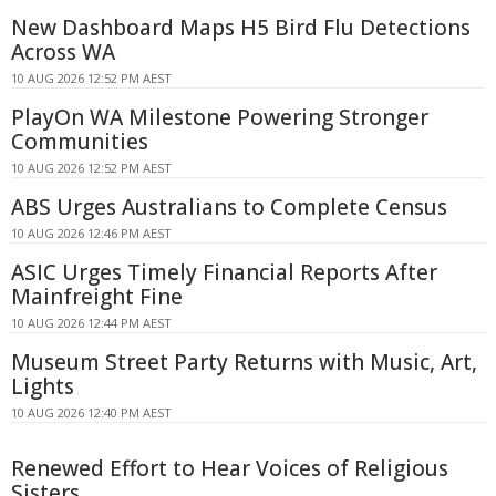
New Dashboard Maps H5 Bird Flu Detections
Across WA
10 AUG 2026 12:52 PM AEST
PlayOn WA Milestone Powering Stronger
Communities
10 AUG 2026 12:52 PM AEST
ABS Urges Australians to Complete Census
10 AUG 2026 12:46 PM AEST
ASIC Urges Timely Financial Reports After
Mainfreight Fine
10 AUG 2026 12:44 PM AEST
Museum Street Party Returns with Music, Art,
Lights
10 AUG 2026 12:40 PM AEST
Renewed Effort to Hear Voices of Religious
Sisters