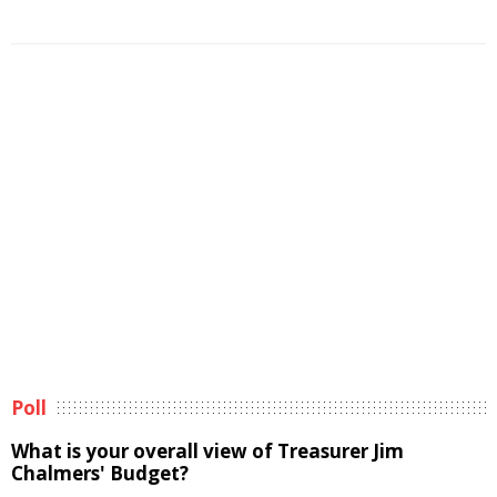
Poll
What is your overall view of Treasurer Jim
Chalmers' Budget?