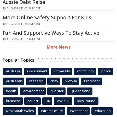
Aussie Debt Raise
10 AUG 2026 12:00 PM AEST
More Online Safety Support For Kids
10 AUG 2026 11:58 AM AEST
Fun And Supportive Ways To Stay Active
10 AUG 2026 11:57 AM AEST
More News
Popular Topics
Australia
Government
university
community
police
Australian
research
NSW
Victoria
Professor
health
environment
Minister
Queensland
business
council
UK
covid-19
local council
New South Wales
infrastructure
Investment
education