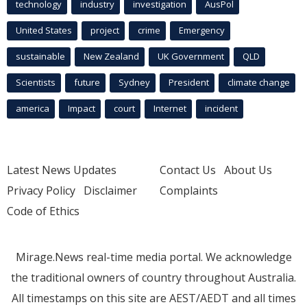
technology
industry
investigation
AusPol
United States
project
crime
Emergency
sustainable
New Zealand
UK Government
QLD
Scientists
future
Sydney
President
climate change
america
Impact
court
Internet
incident
Latest News Updates
Contact Us
About Us
Privacy Policy
Disclaimer
Complaints
Code of Ethics
Mirage.News real-time media portal. We acknowledge
the traditional owners of country throughout Australia.
All timestamps on this site are AEST/AEDT and all times