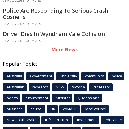
08 AUG 2026 5:10 PM AEST
Police Are Responding To Serious Crash -
Gosnells
08 AUG 2026 4:19 PM AEST
Driver Dies In Wyndham Vale Collision
08 AUG 2026 3:50 PM AEST
More News
Popular Topics
Australia
Government
university
community
police
Australian
research
NSW
Victoria
Professor
health
environment
Minister
Queensland
business
council
UK
covid-19
local council
New South Wales
infrastructure
Investment
education