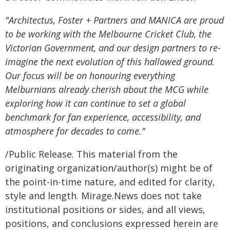
"Architectus, Foster + Partners and MANICA are proud
to be working with the Melbourne Cricket Club, the
Victorian Government, and our design partners to re-
imagine the next evolution of this hallowed ground.
Our focus will be on honouring everything
Melburnians already cherish about the MCG while
exploring how it can continue to set a global
benchmark for fan experience, accessibility, and
atmosphere for decades to come."
/Public Release. This material from the
originating organization/author(s) might be of
the point-in-time nature, and edited for clarity,
style and length. Mirage.News does not take
institutional positions or sides, and all views,
positions, and conclusions expressed herein are