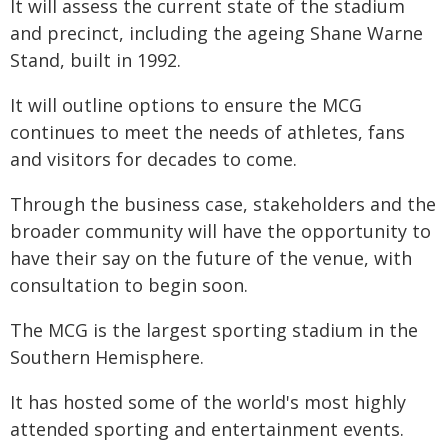
It will assess the current state of the stadium
and precinct, including the ageing Shane Warne
Stand, built in 1992.
It will outline options to ensure the MCG
continues to meet the needs of athletes, fans
and visitors for decades to come.
Through the business case, stakeholders and the
broader community will have the opportunity to
have their say on the future of the venue, with
consultation to begin soon.
The MCG is the largest sporting stadium in the
Southern Hemisphere.
It has hosted some of the world's most highly
attended sporting and entertainment events.