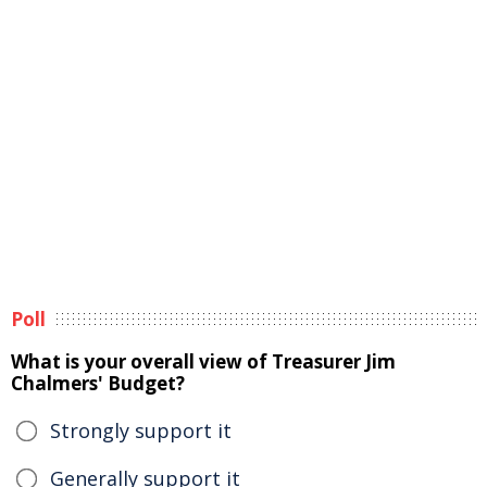
Poll
What is your overall view of Treasurer Jim
Chalmers' Budget?
Strongly support it
Generally support it