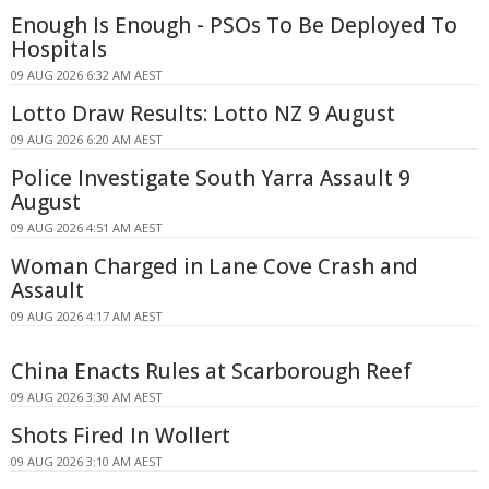
Enough Is Enough - PSOs To Be Deployed To
Hospitals
09 AUG 2026 6:32 AM AEST
Lotto Draw Results: Lotto NZ 9 August
09 AUG 2026 6:20 AM AEST
Police Investigate South Yarra Assault 9
August
09 AUG 2026 4:51 AM AEST
Woman Charged in Lane Cove Crash and
Assault
09 AUG 2026 4:17 AM AEST
China Enacts Rules at Scarborough Reef
09 AUG 2026 3:30 AM AEST
Shots Fired In Wollert
09 AUG 2026 3:10 AM AEST