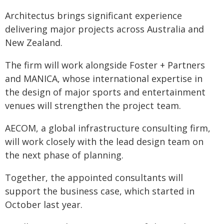
Architectus brings significant experience
delivering major projects across Australia and
New Zealand.
The firm will work alongside Foster + Partners
and MANICA, whose international expertise in
the design of major sports and entertainment
venues will strengthen the project team.
AECOM, a global infrastructure consulting firm,
will work closely with the lead design team on
the next phase of planning.
Together, the appointed consultants will
support the business case, which started in
October last year.