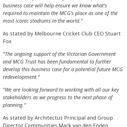
business case will help ensure we know what's
required to maintain the MCG's place as one of the
most iconic stadiums in the world."
As stated by Melbourne Cricket Club CEO Stuart
Fox
"The ongoing support of the
Victorian Government
and MCG Trust has been fundamental to further
develop this business case
for a potential future MCG
redevelopment."
"We are looking forward to working with all our key
stakeholders as we progress to the next phase of
planning."
As stated by Architectus Principal and Group
Director Communities Mark van den Enden