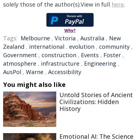
solely those of the author(s).View in full
here
.
Why?
Tags:
Melbourne
,
Victoria
,
Australia
,
New
Zealand
,
international
,
evolution
,
community
,
Government
,
construction
,
Events
,
Foster
,
atmosphere
,
infrastructure
,
Engineering
,
AusPol
,
Warne
,
Accessibility
You might also like
Untold Stories of Ancient
Civilizations: Hidden
History
Emotional AI: The Science