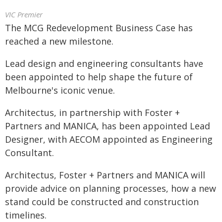
VIC Premier
The MCG Redevelopment Business Case has
reached a new milestone.
Lead design and engineering consultants have
been appointed to help shape the future of
Melbourne's iconic venue.
Architectus, in partnership with Foster +
Partners and MANICA, has been appointed Lead
Designer, with AECOM appointed as Engineering
Consultant.
Architectus, Foster + Partners and MANICA will
provide advice on planning processes, how a new
stand could be constructed and construction
timelines.