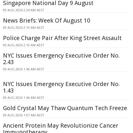
Singapore National Day 9 August
09 AUG 2026 2:24 AM AEST
News Briefs: Week Of August 10
09 AUG 2026 2:19 AM AEST
Police Charge Pair After King Street Assault
09 AUG 2026 2:10 AM AEST
NYC Issues Emergency Executive Order No.
2.43
09 AUG 2026 1:46 AM AEST
NYC Issues Emergency Executive Order No.
1.43
09 AUG 2026 1:46 AM AEST
Gold Crystal May Thaw Quantum Tech Freeze
09 AUG 2026 1:07 AM AEST
Ancient Protein May Revolutionize Cancer
Immunotherapy