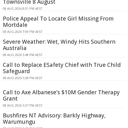
Townsville 8 August
08 AUG 2026 8:01 PM AEST
Police Appeal To Locate Girl Missing From
Mortdale
08 AUG 2026 7:09 PM AEST
Severe Weather: Wet, Windy Hits Southern
Australia
08 AUG 2026 5:48 PM AEST
Call to Replace ESafety Chief with True Child
Safeguard
08 AUG 2026 5:38 PM AEST
Call to Axe Albanese's $10M Gender Therapy
Grant
08 AUG 2026 5:37 PM AEST
Bushfires NT Advisory: Barkly Highway,
Warumungu