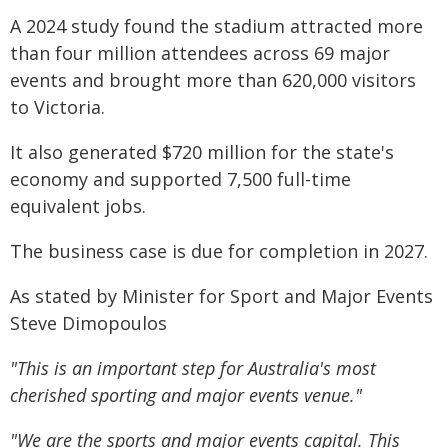
A 2024 study found the stadium attracted more
than four million attendees across 69 major
events and brought more than 620,000 visitors
to Victoria.
It also generated $720 million for the state's
economy and supported 7,500 full-time
equivalent jobs.
The business case is due for completion in 2027.
As stated by Minister for Sport and Major Events
Steve Dimopoulos
"This is an important step for Australia's most
cherished sporting and major events venue."
"We are the sports and major events capital. This