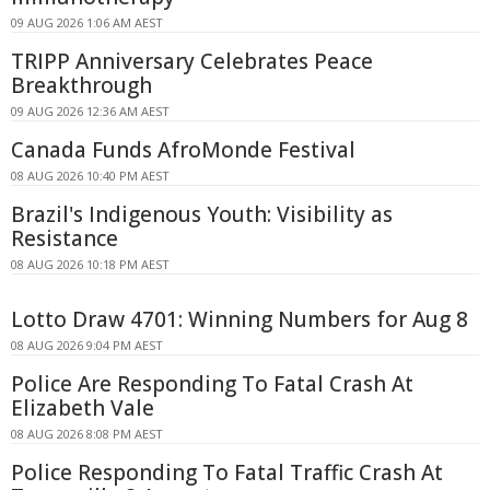
09 AUG 2026 1:06 AM AEST
TRIPP Anniversary Celebrates Peace
Breakthrough
09 AUG 2026 12:36 AM AEST
Canada Funds AfroMonde Festival
08 AUG 2026 10:40 PM AEST
Brazil's Indigenous Youth: Visibility as
Resistance
08 AUG 2026 10:18 PM AEST
Lotto Draw 4701: Winning Numbers for Aug 8
08 AUG 2026 9:04 PM AEST
Police Are Responding To Fatal Crash At
Elizabeth Vale
08 AUG 2026 8:08 PM AEST
Police Responding To Fatal Traffic Crash At