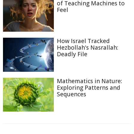
of Teaching Machines to
Feel
How Israel Tracked
Hezbollah's Nasrallah:
Deadly File
Mathematics in Nature:
Exploring Patterns and
Sequences