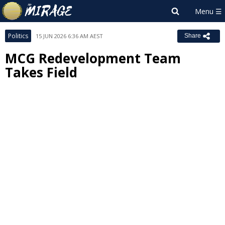
Politics
15 JUN 2026 6:36 AM AEST
Share
MCG Redevelopment Team
Takes Field