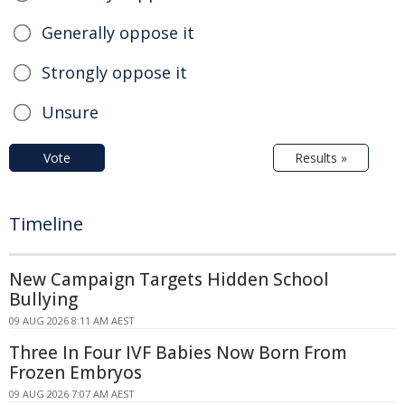
Generally oppose it
Strongly oppose it
Unsure
Vote
Results »
Timeline
New Campaign Targets Hidden School
Bullying
09 AUG 2026 8:11 AM AEST
Three In Four IVF Babies Now Born From
Frozen Embryos
09 AUG 2026 7:07 AM AEST