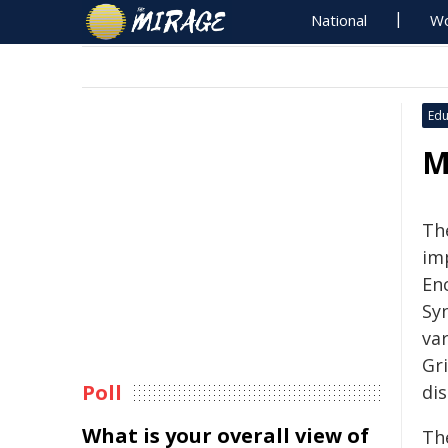
National
Wo
Edu
M
Th
imp
En
Sy
va
Gri
Poll
di
What is your overall view of
Th