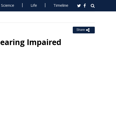
Science
Life
Timeline
Share
learing Impaired