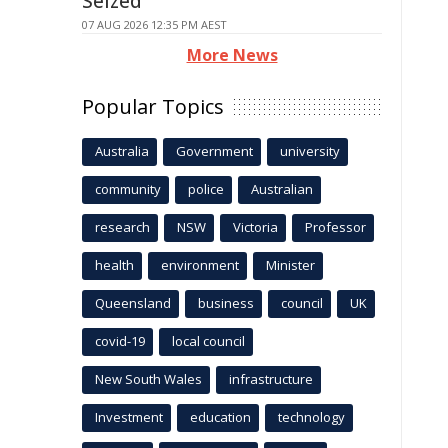
Seized
07 AUG 2026 12:35 PM AEST
More News
Popular Topics
Australia
Government
university
community
police
Australian
research
NSW
Victoria
Professor
health
environment
Minister
Queensland
business
council
UK
covid-19
local council
New South Wales
infrastructure
Investment
education
technology