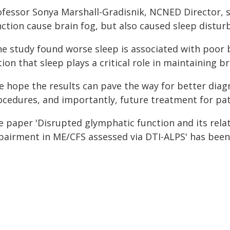
ofessor Sonya Marshall-Gradisnik, NCNED Director, s
nction cause brain fog, but also caused sleep distur
he study found worse sleep is associated with poor b
ion that sleep plays a critical role in maintaining br
e hope the results can pave the way for better diag
ocedures, and importantly, future treatment for pat
e paper 'Disrupted glymphatic function and its rela
pairment in ME/CFS assessed via DTI-ALPS' has been