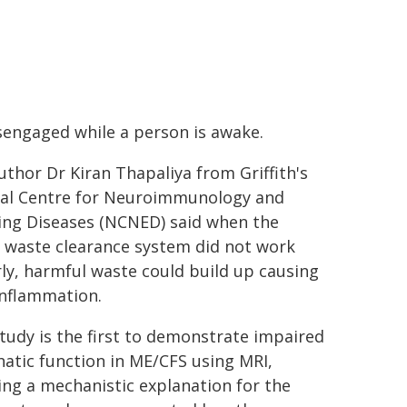
sengaged while a person is awake.
uthor Dr Kiran Thapaliya from Griffith's
al Centre for Neuroimmunology and
ng Diseases (NCNED) said when the
s waste clearance system did not work
ly, harmful waste could build up causing
nflammation.
study is the first to demonstrate impaired
atic function in ME/CFS using MRI,
ing a mechanistic explanation for the