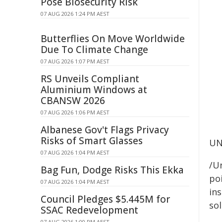
Pose Biosecurity Risk
07 AUG 2026 1:24 PM AEST
Butterflies On Move Worldwide
Due To Climate Change
07 AUG 2026 1:07 PM AEST
RS Unveils Compliant
Aluminium Windows at
CBANSW 2026
07 AUG 2026 1:06 PM AEST
Albanese Gov't Flags Privacy
Risks of Smart Glasses
UN
07 AUG 2026 1:04 PM AEST
/Un
Bag Fun, Dodge Risks This Ekka
poi
07 AUG 2026 1:04 PM AEST
ins
Council Pledges $5.445M for
sol
SSAC Redevelopment
07 AUG 2026 1:00 PM AEST