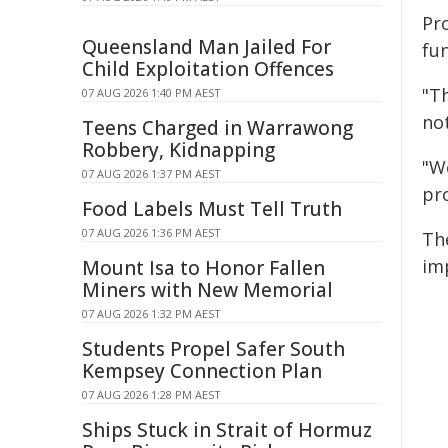
Pr
Queensland Man Jailed For
fu
Child Exploitation Offences
"T
07 AUG 2026 1:40 PM AEST
not
Teens Charged in Warrawong
Robbery, Kidnapping
"W
07 AUG 2026 1:37 PM AEST
pr
Food Labels Must Tell Truth
07 AUG 2026 1:36 PM AEST
Th
im
Mount Isa to Honor Fallen
Miners with New Memorial
07 AUG 2026 1:32 PM AEST
Students Propel Safer South
Kempsey Connection Plan
07 AUG 2026 1:28 PM AEST
Ships Stuck in Strait of Hormuz