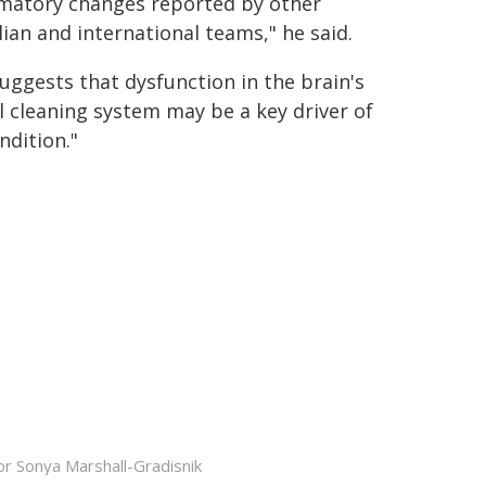
matory changes reported by other
lian and international teams," he said.
suggests that dysfunction in the brain's
l cleaning system may be a key driver of
ndition."
r Sonya Marshall-Gradisnik