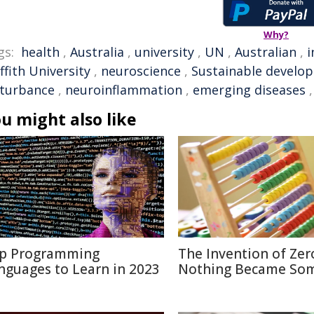
Why?
gs:
health
,
Australia
,
university
,
UN
,
Australian
,
i
ffith University
,
neuroscience
,
Sustainable develo
sturbance
,
neuroinflammation
,
emerging diseases
u might also like
p Programming
The Invention of Zer
nguages to Learn in 2023
Nothing Became So