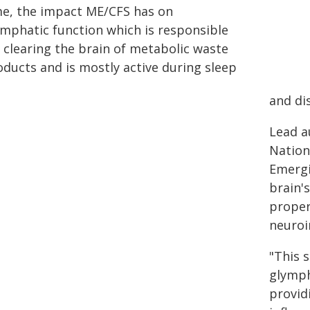
me, the impact ME/CFS has on
ymphatic function which is responsible
r clearing the brain of metabolic waste
oducts and is mostly active during sleep
and di
Lead a
Nation
Emergi
brain'
proper
neuroi
"This 
glymph
provid