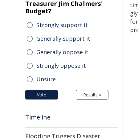
Treasurer Jim Chalmers'
ti
Budget?
gl
fo
Strongly support it
pr
Generally support it
Generally oppose it
Strongly oppose it
Unsure
Vote
Results »
Timeline
Flooding Triggers Disaster