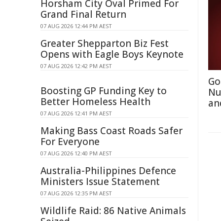
Horsham City Oval Primed For
Grand Final Return
07 AUG 2026 12:44 PM AEST
Greater Shepparton Biz Fest
Opens with Eagle Boys Keynote
07 AUG 2026 12:42 PM AEST
Go
Boosting GP Funding Key to
Nu
Better Homeless Health
an
07 AUG 2026 12:41 PM AEST
Making Bass Coast Roads Safer
For Everyone
07 AUG 2026 12:40 PM AEST
Australia-Philippines Defence
Ministers Issue Statement
07 AUG 2026 12:35 PM AEST
Wildlife Raid: 86 Native Animals