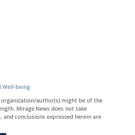
d Well-being
g organization/author(s) might be of the
 length. Mirage.News does not take
ns, and conclusions expressed herein are