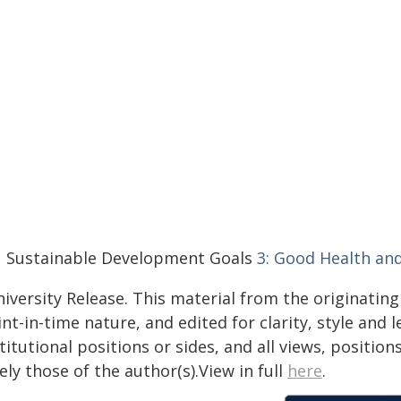
 Sustainable Development Goals
3: Good Health an
iversity Release. This material from the originatin
nt-in-time nature, and edited for clarity, style and
titutional positions or sides, and all views, positio
ely those of the author(s).View in full
here
.