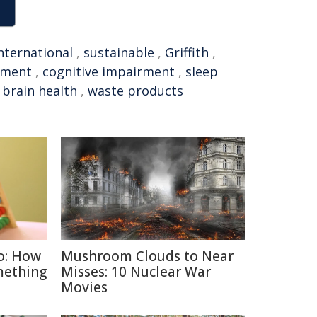
nternational
,
sustainable
,
Griffith
,
pment
,
cognitive impairment
,
sleep
,
brain health
,
waste products
o: How
Mushroom Clouds to Near
mething
Misses: 10 Nuclear War
Movies