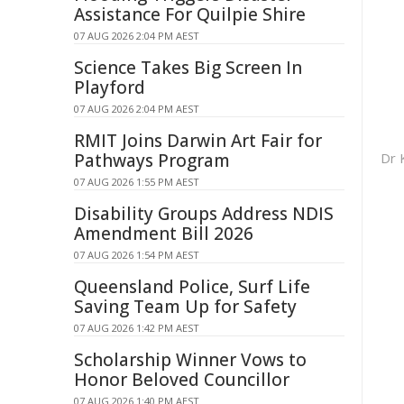
Assistance For Quilpie Shire
07 AUG 2026 2:04 PM AEST
Science Takes Big Screen In
Playford
07 AUG 2026 2:04 PM AEST
RMIT Joins Darwin Art Fair for
Dr 
Pathways Program
07 AUG 2026 1:55 PM AEST
Disability Groups Address NDIS
Amendment Bill 2026
07 AUG 2026 1:54 PM AEST
Queensland Police, Surf Life
Saving Team Up for Safety
07 AUG 2026 1:42 PM AEST
Scholarship Winner Vows to
Honor Beloved Councillor
07 AUG 2026 1:40 PM AEST