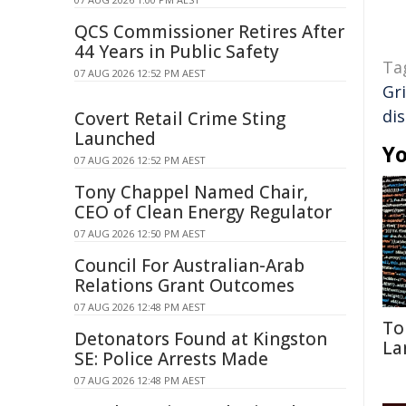
QCS Commissioner Retires After
44 Years in Public Safety
Ta
07 AUG 2026 12:52 PM AEST
Gri
di
Covert Retail Crime Sting
Launched
Yo
07 AUG 2026 12:52 PM AEST
Tony Chappel Named Chair,
CEO of Clean Energy Regulator
07 AUG 2026 12:50 PM AEST
Council For Australian-Arab
Relations Grant Outcomes
07 AUG 2026 12:48 PM AEST
To
Detonators Found at Kingston
La
SE: Police Arrests Made
07 AUG 2026 12:48 PM AEST