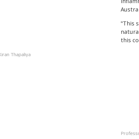
inflam
Austra
"This 
natura
this co
Kiran Thapaliya
Professo