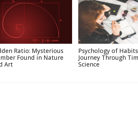
lden Ratio: Mysterious
Psychology of Habits
mber Found in Nature
Journey Through Ti
d Art
Science