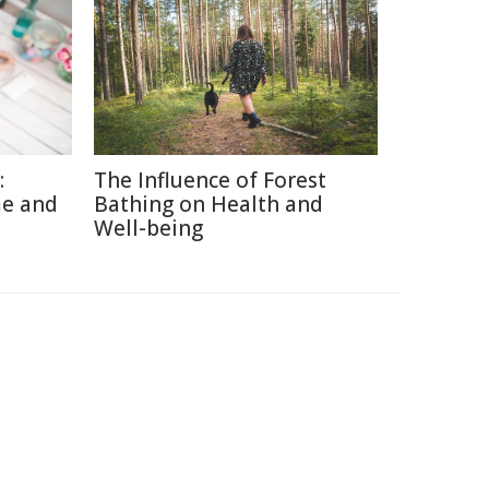
:
The Influence of Forest
me and
Bathing on Health and
Well-being