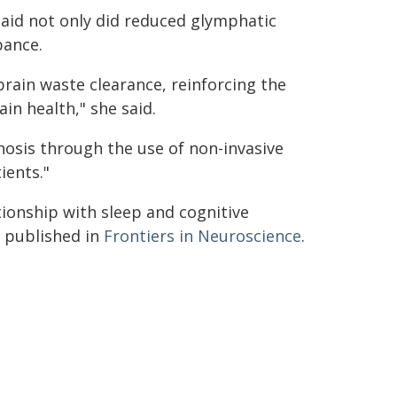
aid not only did reduced glymphatic
bance.
rain waste clearance, reinforcing the
ain health," she said.
nosis through the use of non-invasive
ients."
tionship with sleep and cognitive
 published in
Frontiers in Neuroscience
.