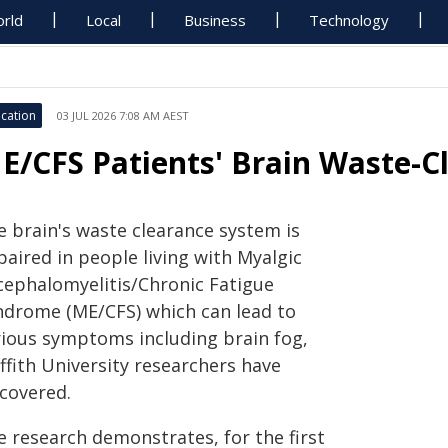
rld
Local
Business
Technology
cation
03 JUL 2026 7:08 AM AEST
E/CFS Patients' Brain Waste-C
e brain's waste clearance system is
aired in people living with Myalgic
cephalomyelitis/Chronic Fatigue
ndrome (ME/CFS) which can lead to
rious symptoms including brain fog,
ffith University researchers have
scovered.
e research demonstrates, for the first