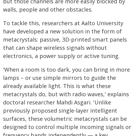
but those channels are more easily blocked by
walls, people and other obstacles.
To tackle this, researchers at Aalto University
have developed a new solution in the form of
metacrystals: passive, 3D-printed smart panels
that can shape wireless signals without
electronics, a power supply or active tuning.
'When a room is too dark, you can bring in more
lamps – or use simple mirrors to guide the
already available light. This is what these
metacrystals do, but with radio waves,' explains
doctoral researcher Mahdi Asgari. 'Unlike
previously proposed single-layer intelligent
surfaces, these volumetric metacrystals can be
designed to control multiple incoming signals or
frequency bands independently — a key