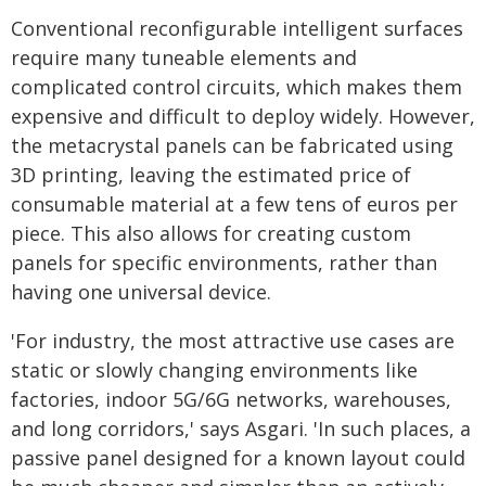
Conventional reconfigurable intelligent surfaces
require many tuneable elements and
complicated control circuits, which makes them
expensive and difficult to deploy widely. However,
the metacrystal panels can be fabricated using
3D printing, leaving the estimated price of
consumable material at a few tens of euros per
piece. This also allows for creating custom
panels for specific environments, rather than
having one universal device.
'For industry, the most attractive use cases are
static or slowly changing environments like
factories, indoor 5G/6G networks, warehouses,
and long corridors,' says Asgari. 'In such places, a
passive panel designed for a known layout could