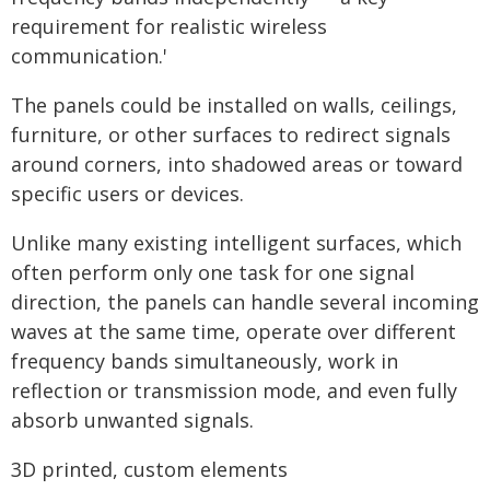
requirement for realistic wireless
communication.'
The panels could be installed on walls, ceilings,
furniture, or other surfaces to redirect signals
around corners, into shadowed areas or toward
specific users or devices.
Unlike many existing intelligent surfaces, which
often perform only one task for one signal
direction, the panels can handle several incoming
waves at the same time, operate over different
frequency bands simultaneously, work in
reflection or transmission mode, and even fully
absorb unwanted signals.
3D printed, custom elements