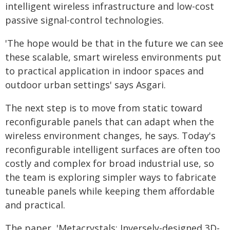
intelligent wireless infrastructure and low-cost
passive signal-control technologies.
'The hope would be that in the future we can see
these scalable, smart wireless environments put
to practical application in indoor spaces and
outdoor urban settings' says Asgari.
The next step is to move from static toward
reconfigurable panels that can adapt when the
wireless environment changes, he says. Today's
reconfigurable intelligent surfaces are often too
costly and complex for broad industrial use, so
the team is exploring simpler ways to fabricate
tuneable panels while keeping them affordable
and practical.
The paper, 'Metacrystals: Inversely-designed 3D-