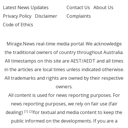
Latest News Updates
Contact Us
About Us
Privacy Policy
Disclaimer
Complaints
Code of Ethics
Mirage.News real-time media portal. We acknowledge
the traditional owners of country throughout Australia.
All timestamps on this site are AEST/AEDT and all times
in the articles are local times unless indicated otherwise.
All trademarks and rights are owned by their respective
owners.
All content is used for news reporting purposes. For
news reporting purposes, we rely on fair use (fair
dealing)
for textual and media content to keep the
[1]
[2]
public informed on the developments. If you are a