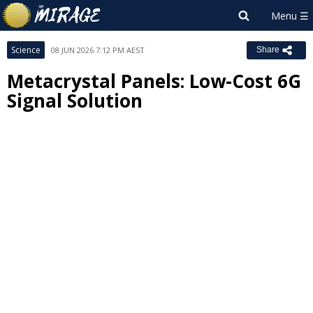
Science
08 JUN 2026 7:12 PM AEST
Share
Metacrystal Panels: Low-Cost 6G
Signal Solution