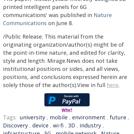
printed intelligent panels for 6G
communications' was published in
Nature
Communications
on June 8.
/Public Release. This material from the
originating organization/author(s) might be of
the point-in-time nature, and edited for clarity,
style and length. Mirage.News does not take
institutional positions or sides, and all views,
positions, and conclusions expressed herein are
solely those of the author(s).View in full
here
.
Why?
Tags:
university
,
mobile
,
environment
,
future
,
Discovery
,
device
,
wi-fi
,
3D
,
industry
,
infrastructure
,
5G
,
mobile network
,
Nature