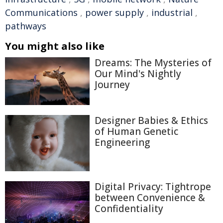
Communications
,
power supply
,
industrial
,
pathways
You might also like
Dreams: The Mysteries of
Our Mind's Nightly
Journey
Designer Babies & Ethics
of Human Genetic
Engineering
Digital Privacy: Tightrope
between Convenience &
Confidentiality