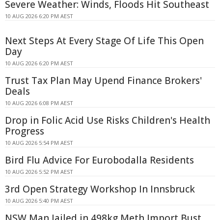
Severe Weather: Winds, Floods Hit Southeast
10 AUG 2026 6:20 PM AEST
Next Steps At Every Stage Of Life This Open
Day
10 AUG 2026 6:20 PM AEST
Trust Tax Plan May Upend Finance Brokers'
Deals
10 AUG 2026 6:08 PM AEST
Drop in Folic Acid Use Risks Children's Health
Progress
10 AUG 2026 5:54 PM AEST
Bird Flu Advice For Eurobodalla Residents
10 AUG 2026 5:52 PM AEST
3rd Open Strategy Workshop In Innsbruck
10 AUG 2026 5:40 PM AEST
NSW Man Jailed in 498kg Meth Import Bust