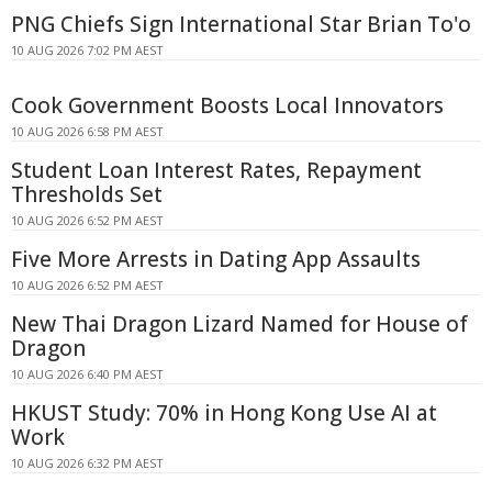
PNG Chiefs Sign International Star Brian To'o
10 AUG 2026 7:02 PM AEST
Cook Government Boosts Local Innovators
10 AUG 2026 6:58 PM AEST
Student Loan Interest Rates, Repayment
Thresholds Set
10 AUG 2026 6:52 PM AEST
Five More Arrests in Dating App Assaults
10 AUG 2026 6:52 PM AEST
New Thai Dragon Lizard Named for House of
Dragon
10 AUG 2026 6:40 PM AEST
HKUST Study: 70% in Hong Kong Use AI at
Work
10 AUG 2026 6:32 PM AEST