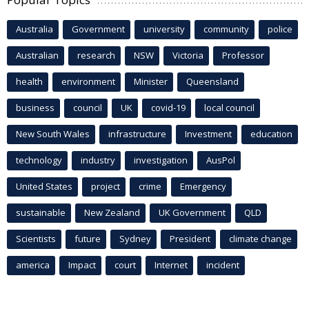
Australia
Government
university
community
police
Australian
research
NSW
Victoria
Professor
health
environment
Minister
Queensland
business
council
UK
covid-19
local council
New South Wales
infrastructure
Investment
education
technology
industry
investigation
AusPol
United States
project
crime
Emergency
sustainable
New Zealand
UK Government
QLD
Scientists
future
Sydney
President
climate change
america
Impact
court
Internet
incident