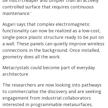
be much cheaper and simpler than an actively
controlled surface that requires continuous
maintenance.'
Asgari says that complex electromagnetic
functionality can now be realized as a low-cost,
single-piece plastic structure ready to be put on
a wall. These panels can quietly improve wireless
connections in the background. Once installed,
geometry does all the work.
Metacrystals could become part of everyday
architecture
The researchers are now looking into pathways
to commercialise the discovery and are seeking
engagement from industrial collaborators
interested in programmable metasurfaces,