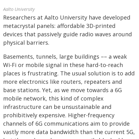
Aalto University
Researchers at Aalto University have developed
metacrystal panels: affordable 3D-printed
devices that passively guide radio waves around
physical barriers.
Basements, tunnels, large buildings –– a weak
Wi-Fi or mobile signal in these hard-to-reach
places is frustrating. The usual solution is to add
more electronics like routers, repeaters and
base stations. Yet, as we move towards a 6G
mobile network, this kind of complex
infrastructure can be unsustainable and
prohibitively expensive. Higher-frequency
channels of 6G communications aim to provide
vastly more data bandwidth than the current 5G,