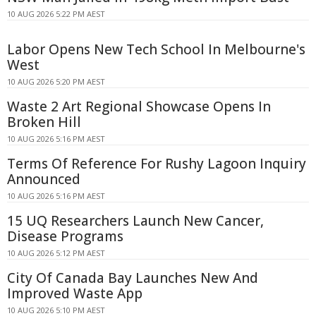
10 AUG 2026 5:22 PM AEST
Labor Opens New Tech School In Melbourne's
West
10 AUG 2026 5:20 PM AEST
Waste 2 Art Regional Showcase Opens In
Broken Hill
10 AUG 2026 5:16 PM AEST
Terms Of Reference For Rushy Lagoon Inquiry
Announced
10 AUG 2026 5:16 PM AEST
15 UQ Researchers Launch New Cancer,
Disease Programs
10 AUG 2026 5:12 PM AEST
City Of Canada Bay Launches New And
Improved Waste App
10 AUG 2026 5:10 PM AEST