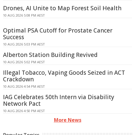
Drones, AI Unite to Map Forest Soil Health
10 AUG 2026 5:08 PM AEST
Optimal PSA Cutoff for Prostate Cancer
Success
10 AUG 2026 5:03 PM AEST
Alberton Station Building Revived
10 AUG 2026 5:02 PM AEST
Illegal Tobacco, Vaping Goods Seized in ACT
Crackdown
10 AUG 2026 4:54 PM AEST
IAG Celebrates 50th Intern via Disability
Network Pact
10 AUG 2026 4:50 PM AEST
More News
Popular Topics