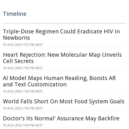
Timeline
Triple-Dose Regimen Could Eradicate HIV in
Newborns
10 AUG 2026 7:07 PM AEST
Heart Rejection: New Molecular Map Unveils
Cell Secrets
10 AUG 2026 7:06 PM AEST
AI Model Maps Human Reading, Boosts AR
and Text Customization
10 AUG 2026 7:06 PM AEST
World Falls Short On Most Food System Goals
10 AUG 2026 7:06 PM AEST
Doctor's Its Normal' Assurance May Backfire
10 AUG 2026 7:04 PM AEST