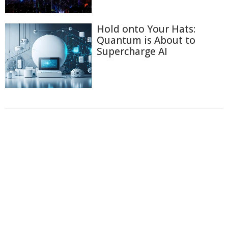
Hold onto Your Hats:
Quantum is About to
Supercharge AI