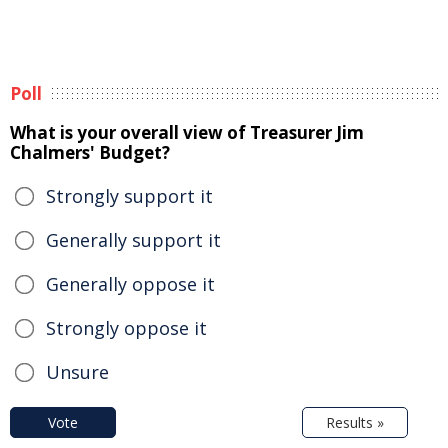
Poll
What is your overall view of Treasurer Jim
Chalmers' Budget?
Strongly support it
Generally support it
Generally oppose it
Strongly oppose it
Unsure
Vote
Results »