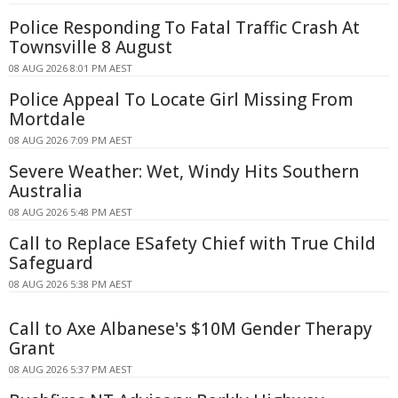
Police Responding To Fatal Traffic Crash At
Townsville 8 August
08 AUG 2026 8:01 PM AEST
Police Appeal To Locate Girl Missing From
Mortdale
08 AUG 2026 7:09 PM AEST
Severe Weather: Wet, Windy Hits Southern
Australia
08 AUG 2026 5:48 PM AEST
Call to Replace ESafety Chief with True Child
Safeguard
08 AUG 2026 5:38 PM AEST
Call to Axe Albanese's $10M Gender Therapy
Grant
08 AUG 2026 5:37 PM AEST