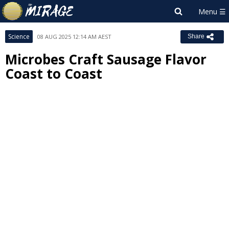
Science
08 AUG 2025 12:14 AM AEST
Share
Microbes Craft Sausage Flavor
Coast to Coast