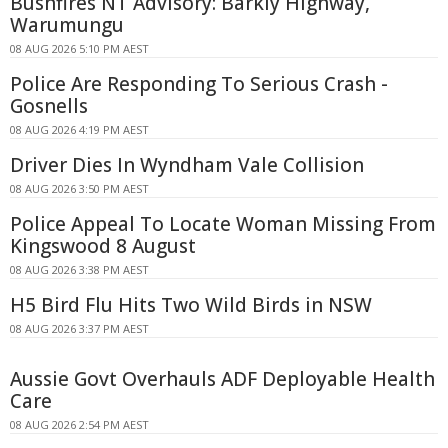
Bushfires NT Advisory: Barkly Highway,
Warumungu
08 AUG 2026 5:10 PM AEST
Police Are Responding To Serious Crash -
Gosnells
08 AUG 2026 4:19 PM AEST
Driver Dies In Wyndham Vale Collision
08 AUG 2026 3:50 PM AEST
Police Appeal To Locate Woman Missing From
Kingswood 8 August
08 AUG 2026 3:38 PM AEST
H5 Bird Flu Hits Two Wild Birds in NSW
08 AUG 2026 3:37 PM AEST
Aussie Govt Overhauls ADF Deployable Health
Care
08 AUG 2026 2:54 PM AEST