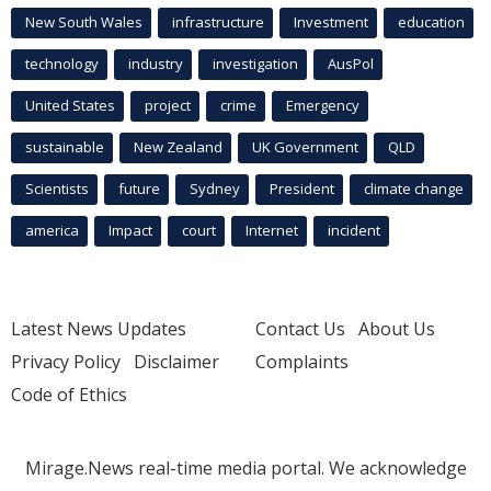
New South Wales
infrastructure
Investment
education
technology
industry
investigation
AusPol
United States
project
crime
Emergency
sustainable
New Zealand
UK Government
QLD
Scientists
future
Sydney
President
climate change
america
Impact
court
Internet
incident
Latest News Updates
Contact Us
About Us
Privacy Policy
Disclaimer
Complaints
Code of Ethics
Mirage.News real-time media portal. We acknowledge