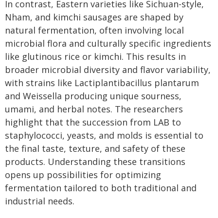
In contrast, Eastern varieties like Sichuan-style,
Nham, and kimchi sausages are shaped by
natural fermentation, often involving local
microbial flora and culturally specific ingredients
like glutinous rice or kimchi. This results in
broader microbial diversity and flavor variability,
with strains like Lactiplantibacillus plantarum
and Weissella producing unique sourness,
umami, and herbal notes. The researchers
highlight that the succession from LAB to
staphylococci, yeasts, and molds is essential to
the final taste, texture, and safety of these
products. Understanding these transitions
opens up possibilities for optimizing
fermentation tailored to both traditional and
industrial needs.