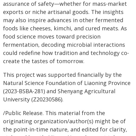
assurance of safety—whether for mass-market
exports or niche artisanal goods. The insights
may also inspire advances in other fermented
foods like cheeses, kimchi, and cured meats. As
food science moves toward precision
fermentation, decoding microbial interactions
could redefine how tradition and technology co-
create the tastes of tomorrow.
This project was supported financially by the
Natural Science Foundation of Liaoning Province
(2023-BSBA-281) and Shenyang Agricultural
University (Z20230586).
/Public Release. This material from the
originating organization/author(s) might be of
the point-in-time nature, and edited for clarity,