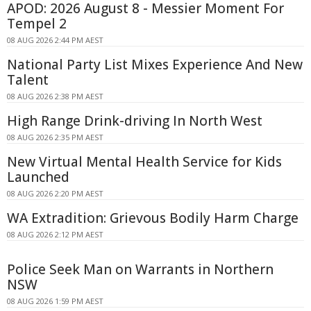
APOD: 2026 August 8 - Messier Moment For
Tempel 2
08 AUG 2026 2:44 PM AEST
National Party List Mixes Experience And New
Talent
08 AUG 2026 2:38 PM AEST
High Range Drink-driving In North West
08 AUG 2026 2:35 PM AEST
New Virtual Mental Health Service for Kids
Launched
08 AUG 2026 2:20 PM AEST
WA Extradition: Grievous Bodily Harm Charge
08 AUG 2026 2:12 PM AEST
Police Seek Man on Warrants in Northern
NSW
08 AUG 2026 1:59 PM AEST