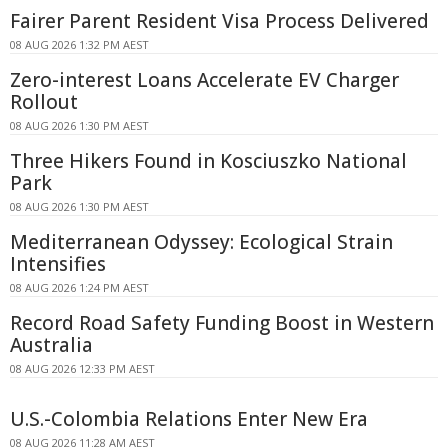
Fairer Parent Resident Visa Process Delivered
08 AUG 2026 1:32 PM AEST
Zero-interest Loans Accelerate EV Charger
Rollout
08 AUG 2026 1:30 PM AEST
Three Hikers Found in Kosciuszko National
Park
08 AUG 2026 1:30 PM AEST
Mediterranean Odyssey: Ecological Strain
Intensifies
08 AUG 2026 1:24 PM AEST
Record Road Safety Funding Boost in Western
Australia
08 AUG 2026 12:33 PM AEST
U.S.-Colombia Relations Enter New Era
08 AUG 2026 11:28 AM AEST