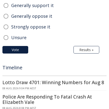
Generally support it
Generally oppose it
Strongly oppose it
Unsure
Vote
Results »
Timeline
Lotto Draw 4701: Winning Numbers for Aug 8
08 AUG 2026 9:04 PM AEST
Police Are Responding To Fatal Crash At
Elizabeth Vale
08 AUG 2026 8:08 PM AEST