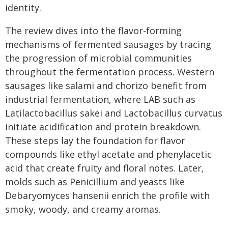
identity.
The review dives into the flavor-forming
mechanisms of fermented sausages by tracing
the progression of microbial communities
throughout the fermentation process. Western
sausages like salami and chorizo benefit from
industrial fermentation, where LAB such as
Latilactobacillus sakei and Lactobacillus curvatus
initiate acidification and protein breakdown.
These steps lay the foundation for flavor
compounds like ethyl acetate and phenylacetic
acid that create fruity and floral notes. Later,
molds such as Penicillium and yeasts like
Debaryomyces hansenii enrich the profile with
smoky, woody, and creamy aromas.