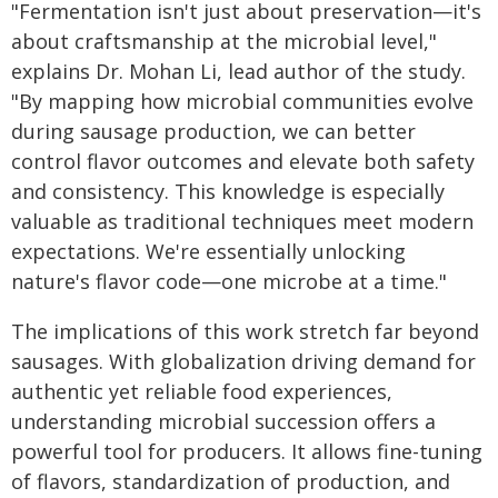
"Fermentation isn't just about preservation—it's
about craftsmanship at the microbial level,"
explains Dr. Mohan Li, lead author of the study.
"By mapping how microbial communities evolve
during sausage production, we can better
control flavor outcomes and elevate both safety
and consistency. This knowledge is especially
valuable as traditional techniques meet modern
expectations. We're essentially unlocking
nature's flavor code—one microbe at a time."
The implications of this work stretch far beyond
sausages. With globalization driving demand for
authentic yet reliable food experiences,
understanding microbial succession offers a
powerful tool for producers. It allows fine-tuning
of flavors, standardization of production, and