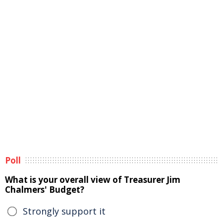
Poll
What is your overall view of Treasurer Jim
Chalmers' Budget?
Strongly support it