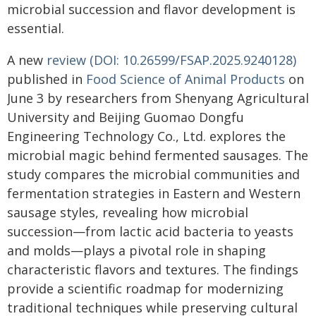
microbial succession and flavor development is
essential.
A new
review (DOI: 10.26599/FSAP.2025.9240128)
published in
Food Science of Animal Products
on
June 3 by researchers from Shenyang Agricultural
University and Beijing Guomao Dongfu
Engineering Technology Co., Ltd. explores the
microbial magic behind fermented sausages. The
study compares the microbial communities and
fermentation strategies in Eastern and Western
sausage styles, revealing how microbial
succession—from lactic acid bacteria to yeasts
and molds—plays a pivotal role in shaping
characteristic flavors and textures. The findings
provide a scientific roadmap for modernizing
traditional techniques while preserving cultural