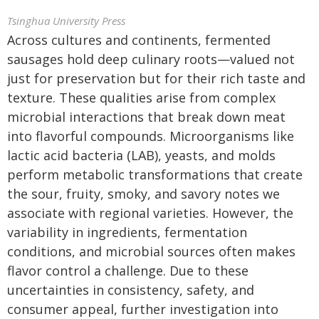
Tsinghua University Press
Across cultures and continents, fermented
sausages hold deep culinary roots—valued not
just for preservation but for their rich taste and
texture. These qualities arise from complex
microbial interactions that break down meat
into flavorful compounds. Microorganisms like
lactic acid bacteria (LAB), yeasts, and molds
perform metabolic transformations that create
the sour, fruity, smoky, and savory notes we
associate with regional varieties. However, the
variability in ingredients, fermentation
conditions, and microbial sources often makes
flavor control a challenge. Due to these
uncertainties in consistency, safety, and
consumer appeal, further investigation into