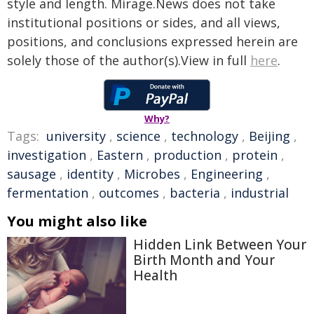
style and length. Mirage.News does not take
institutional positions or sides, and all views,
positions, and conclusions expressed herein are
solely those of the author(s).View in full
here
.
Why?
Tags:
university
,
science
,
technology
,
Beijing
,
investigation
,
Eastern
,
production
,
protein
,
sausage
,
identity
,
Microbes
,
Engineering
,
fermentation
,
outcomes
,
bacteria
,
industrial
You might also like
Hidden Link Between Your
Birth Month and Your
Health