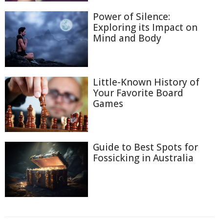
Power of Silence:
Exploring its Impact on
Mind and Body
Little-Known History of
Your Favorite Board
Games
Guide to Best Spots for
Fossicking in Australia