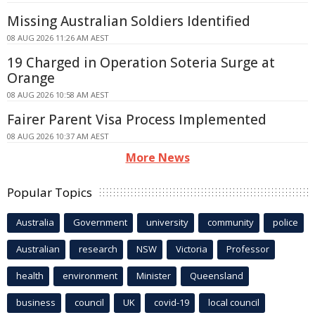
Missing Australian Soldiers Identified
08 AUG 2026 11:26 AM AEST
19 Charged in Operation Soteria Surge at
Orange
08 AUG 2026 10:58 AM AEST
Fairer Parent Visa Process Implemented
08 AUG 2026 10:37 AM AEST
More News
Popular Topics
Australia
Government
university
community
police
Australian
research
NSW
Victoria
Professor
health
environment
Minister
Queensland
business
council
UK
covid-19
local council