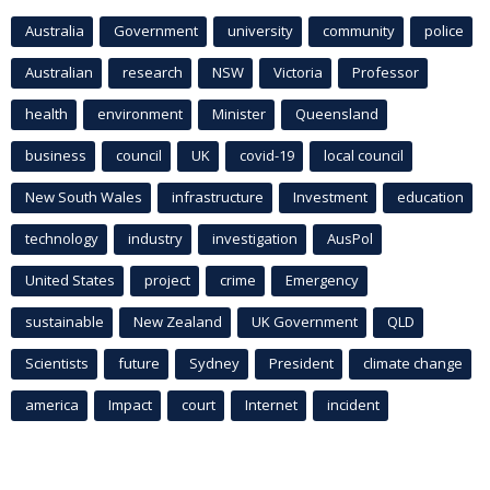
Australia
Government
university
community
police
Australian
research
NSW
Victoria
Professor
health
environment
Minister
Queensland
business
council
UK
covid-19
local council
New South Wales
infrastructure
Investment
education
technology
industry
investigation
AusPol
United States
project
crime
Emergency
sustainable
New Zealand
UK Government
QLD
Scientists
future
Sydney
President
climate change
america
Impact
court
Internet
incident