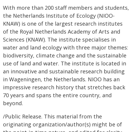
With more than 200 staff members and students,
the Netherlands Institute of Ecology (NIOO-
KNAW) is one of the largest research institutes
of the Royal Netherlands Academy of Arts and
Sciences (KNAW). The institute specialises in
water and land ecology with three major themes:
biodiversity, climate change and the sustainable
use of land and water. The institute is located in
an innovative and sustainable research building
in Wageningen, the Netherlands. NIOO has an
impressive research history that stretches back
70 years and spans the entire country, and
beyond.
/Public Release. This material from the
originating organization/author(s) might be of