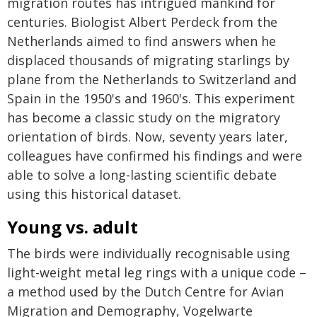
migration routes has intrigued mankind for
centuries. Biologist Albert Perdeck from the
Netherlands aimed to find answers when he
displaced thousands of migrating starlings by
plane from the Netherlands to Switzerland and
Spain in the 1950's and 1960's. This experiment
has become a classic study on the migratory
orientation of birds. Now, seventy years later,
colleagues have confirmed his findings and were
able to solve a long-lasting scientific debate
using this historical dataset.
Young vs. adult
The birds were individually recognisable using
light-weight metal leg rings with a unique code –
a method used by the Dutch Centre for Avian
Migration and Demography, Vogelwarte