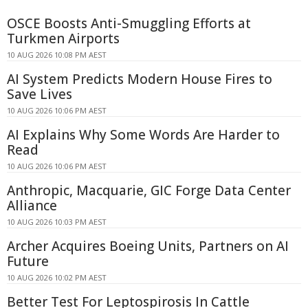
OSCE Boosts Anti-Smuggling Efforts at
Turkmen Airports
10 AUG 2026 10:08 PM AEST
AI System Predicts Modern House Fires to
Save Lives
10 AUG 2026 10:06 PM AEST
AI Explains Why Some Words Are Harder to
Read
10 AUG 2026 10:06 PM AEST
Anthropic, Macquarie, GIC Forge Data Center
Alliance
10 AUG 2026 10:03 PM AEST
Archer Acquires Boeing Units, Partners on AI
Future
10 AUG 2026 10:02 PM AEST
Better Test For Leptospirosis In Cattle