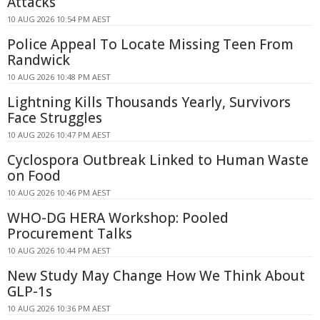
Attacks
10 AUG 2026 10:54 PM AEST
Police Appeal To Locate Missing Teen From
Randwick
10 AUG 2026 10:48 PM AEST
Lightning Kills Thousands Yearly, Survivors
Face Struggles
10 AUG 2026 10:47 PM AEST
Cyclospora Outbreak Linked to Human Waste
on Food
10 AUG 2026 10:46 PM AEST
WHO-DG HERA Workshop: Pooled
Procurement Talks
10 AUG 2026 10:44 PM AEST
New Study May Change How We Think About
GLP-1s
10 AUG 2026 10:36 PM AEST