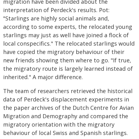
migration have been divided about the
interpretation of Perdeck's results. Pot:
"Starlings are highly social animals and,
according to some experts, the relocated young
starlings may just as well have joined a flock of
local conspecifics." The relocated starlings would
have copied the migratory behaviour of their
new friends showing them where to go. "If true,
the migratory route is largely learned instead of
inherited." A major difference.
The team of researchers retrieved the historical
data of Perdeck's displacement experiments in
the paper archives of the Dutch Centre for Avian
Migration and Demography and compared the
migratory orientation with the migratory
behaviour of local Swiss and Spanish starlings.