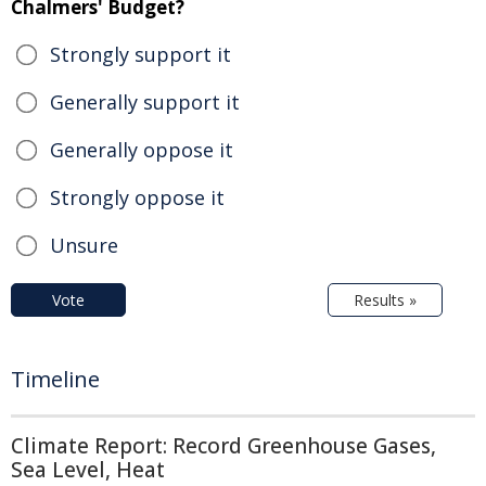
Chalmers' Budget?
Strongly support it
Generally support it
Generally oppose it
Strongly oppose it
Unsure
Vote
Results »
Timeline
Climate Report: Record Greenhouse Gases,
Sea Level, Heat