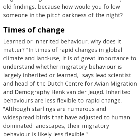
old findings, because how would you follow
someone in the pitch darkness of the night?
Times of change
Learned or inherited behaviour, why does it
matter? "In times of rapid changes in global
climate and land-use, it is of great importance to
understand whether migratory behaviour is
largely inherited or learned," says lead scientist
and head of the Dutch Centre for Avian Migration
and Demography Henk van der Jeugd. Inherited
behaviours are less flexible to rapid change.
"Although starlings are numerous and
widespread birds that have adjusted to human
dominated landscapes, their migratory
behaviour is likely less flexible."