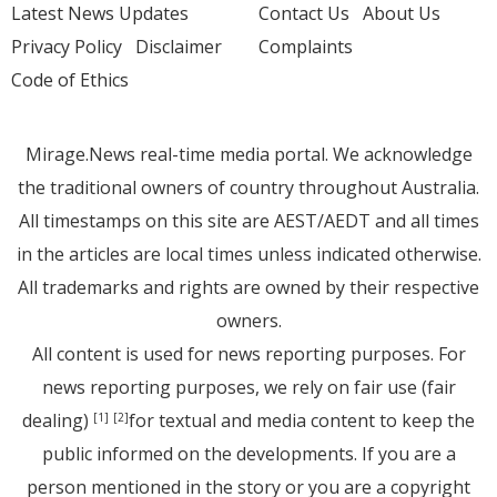
Latest News Updates
Contact Us
About Us
Privacy Policy
Disclaimer
Complaints
Code of Ethics
Mirage.News real-time media portal. We acknowledge
the traditional owners of country throughout Australia.
All timestamps on this site are AEST/AEDT and all times
in the articles are local times unless indicated otherwise.
All trademarks and rights are owned by their respective
owners.
All content is used for news reporting purposes. For
news reporting purposes, we rely on fair use (fair
dealing)
for textual and media content to keep the
[1]
[2]
public informed on the developments. If you are a
person mentioned in the story or you are a copyright