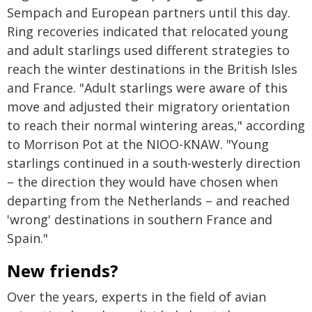
Sempach and European partners until this day.
Ring recoveries indicated that relocated young
and adult starlings used different strategies to
reach the winter destinations in the British Isles
and France. "Adult starlings were aware of this
move and adjusted their migratory orientation
to reach their normal wintering areas," according
to Morrison Pot at the NIOO-KNAW. "Young
starlings continued in a south-westerly direction
– the direction they would have chosen when
departing from the Netherlands – and reached
'wrong' destinations in southern France and
Spain."
New friends?
Over the years, experts in the field of avian