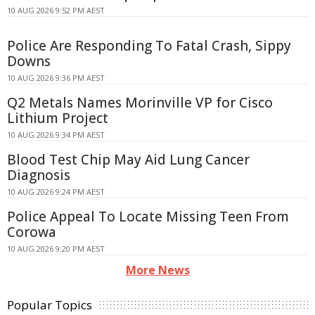
10 AUG 2026 9:52 PM AEST
Police Are Responding To Fatal Crash, Sippy
Downs
10 AUG 2026 9:36 PM AEST
Q2 Metals Names Morinville VP for Cisco
Lithium Project
10 AUG 2026 9:34 PM AEST
Blood Test Chip May Aid Lung Cancer
Diagnosis
10 AUG 2026 9:24 PM AEST
Police Appeal To Locate Missing Teen From
Corowa
10 AUG 2026 9:20 PM AEST
More News
Popular Topics