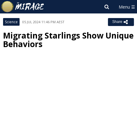
Science
05 JUL 2024 11:46 PM AEST
Share
Migrating Starlings Show Unique
Behaviors