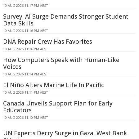
10 AUG 2026 11:17 PM AEST
Survey: AI Surge Demands Stronger Student
Data Skills
10 AUG 2026 11:16 PM AEST
DNA Repair Crew Has Favorites
10 AUG 2026 11:16 PM AEST
How Computers Speak with Human-Like
Voices
10 AUG 2026 11:14 PM AEST
El Niño Alters Marine Life In Pacific
10 AUG 2026 11:11 PM AEST
Canada Unveils Support Plan for Early
Educators
10 AUG 2026 11:10 PM AEST
UN Experts Decry Surge in Gaza, West Bank