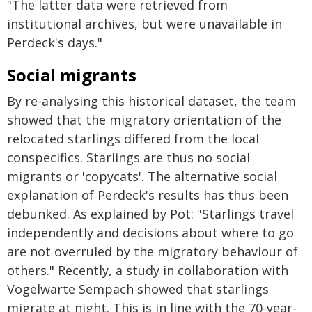
"The latter data were retrieved from
institutional archives, but were unavailable in
Perdeck's days."
Social migrants
By re-analysing this historical dataset, the team
showed that the migratory orientation of the
relocated starlings differed from the local
conspecifics. Starlings are thus no social
migrants or 'copycats'. The alternative social
explanation of Perdeck's results has thus been
debunked. As explained by Pot: "Starlings travel
independently and decisions about where to go
are not overruled by the migratory behaviour of
others." Recently, a study in collaboration with
Vogelwarte Sempach showed that starlings
migrate at night. This is in line with the 70-year-