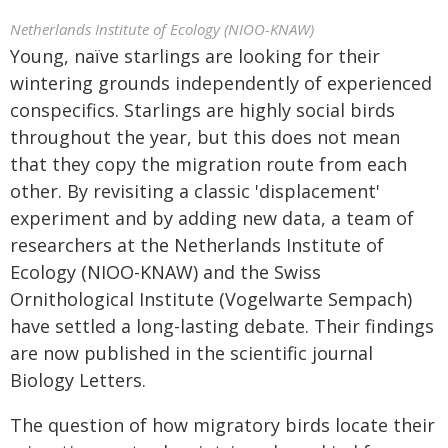
Netherlands Institute of Ecology (NIOO-KNAW)
Young, naïve starlings are looking for their
wintering grounds independently of experienced
conspecifics. Starlings are highly social birds
throughout the year, but this does not mean
that they copy the migration route from each
other. By revisiting a classic 'displacement'
experiment and by adding new data, a team of
researchers at the Netherlands Institute of
Ecology (NIOO-KNAW) and the Swiss
Ornithological Institute (Vogelwarte Sempach)
have settled a long-lasting debate. Their findings
are now published in the scientific journal
Biology Letters.
The question of how migratory birds locate their