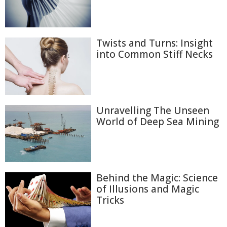
Twists and Turns: Insight
into Common Stiff Necks
Unravelling The Unseen
World of Deep Sea Mining
Behind the Magic: Science
of Illusions and Magic
Tricks