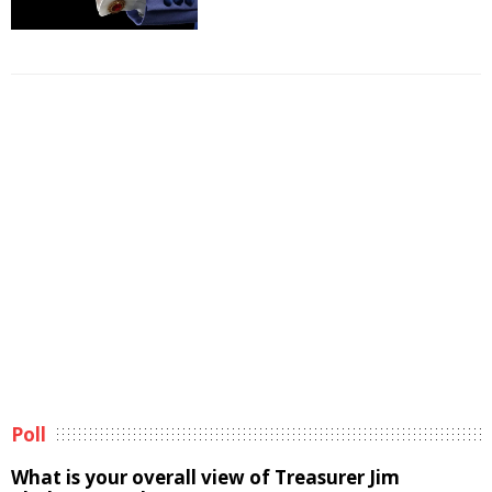
Poll
What is your overall view of Treasurer Jim