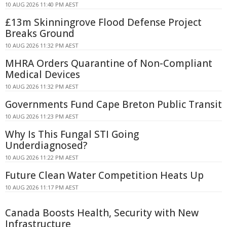
10 AUG 2026 11:40 PM AEST
£13m Skinningrove Flood Defense Project
Breaks Ground
10 AUG 2026 11:32 PM AEST
MHRA Orders Quarantine of Non-Compliant
Medical Devices
10 AUG 2026 11:32 PM AEST
Governments Fund Cape Breton Public Transit
10 AUG 2026 11:23 PM AEST
Why Is This Fungal STI Going
Underdiagnosed?
10 AUG 2026 11:22 PM AEST
Future Clean Water Competition Heats Up
10 AUG 2026 11:17 PM AEST
Canada Boosts Health, Security with New
Infrastructure