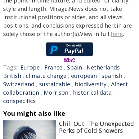
the point-in-time nature, and edited for clarity,
style and length. Mirage.News does not take
institutional positions or sides, and all views,
positions, and conclusions expressed herein are
solely those of the author(s).View in full
here
.
Why?
Tags:
Europe
,
France
,
Spain
,
Netherlands
,
British
,
climate change
,
european
,
spanish
,
Switzerland
,
sustainable
,
biodiversity
,
Albert
,
collaboration
,
Morrison
,
historical data
,
conspecifics
You might also like
Chill Out: The Unexpected
Perks of Cold Showers