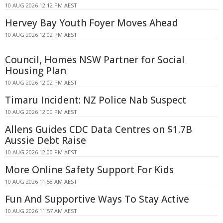
10 AUG 2026 12:12 PM AEST
Hervey Bay Youth Foyer Moves Ahead
10 AUG 2026 12:02 PM AEST
Council, Homes NSW Partner for Social
Housing Plan
10 AUG 2026 12:02 PM AEST
Timaru Incident: NZ Police Nab Suspect
10 AUG 2026 12:00 PM AEST
Allens Guides CDC Data Centres on $1.7B
Aussie Debt Raise
10 AUG 2026 12:00 PM AEST
More Online Safety Support For Kids
10 AUG 2026 11:58 AM AEST
Fun And Supportive Ways To Stay Active
10 AUG 2026 11:57 AM AEST