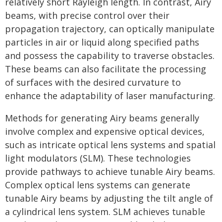
relatively short Rayleigh length. In contrast, Airy
beams, with precise control over their
propagation trajectory, can optically manipulate
particles in air or liquid along specified paths
and possess the capability to traverse obstacles.
These beams can also facilitate the processing
of surfaces with the desired curvature to
enhance the adaptability of laser manufacturing.
Methods for generating Airy beams generally
involve complex and expensive optical devices,
such as intricate optical lens systems and spatial
light modulators (SLM). These technologies
provide pathways to achieve tunable Airy beams.
Complex optical lens systems can generate
tunable Airy beams by adjusting the tilt angle of
a cylindrical lens system. SLM achieves tunable