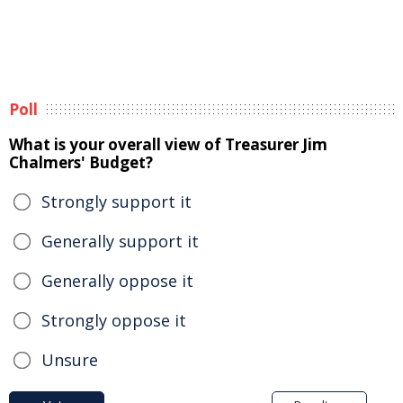
Poll
What is your overall view of Treasurer Jim
Chalmers' Budget?
Strongly support it
Generally support it
Generally oppose it
Strongly oppose it
Unsure