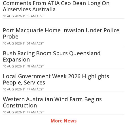
Comments From ATIA Ceo Dean Long On
Airservices Australia
10 AUG 2026 11:56 AM AEST
Port Macquarie Home Invasion Under Police
Probe
10 AUG 2026 11:54 AM AEST
Bush Racing Boom Spurs Queensland
Expansion
10 AUG 2026 11:48 AM AEST
Local Government Week 2026 Highlights
People, Services
10 AUG 2026 11:47 AM AEST
Western Australian Wind Farm Begins
Construction
10 AUG 2026 11:47 AM AEST
More News