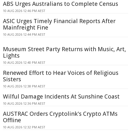
ABS Urges Australians to Complete Census
10 AUG 2026 12:46 PM AEST
ASIC Urges Timely Financial Reports After
Mainfreight Fine
10 AUG 2026 12:44 PM AEST
Museum Street Party Returns with Music, Art,
Lights
10 AUG 2026 12:40 PM AEST
Renewed Effort to Hear Voices of Religious
Sisters
10 AUG 2026 12:38 PM AEST
Wilful Damage Incidents At Sunshine Coast
10 AUG 2026 12:36 PM AEST
AUSTRAC Orders Cryptolink's Crypto ATMs
Offline
10 AUG 2026 12:32 PM AEST