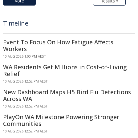
Vote
Results »
Timeline
Event To Focus On How Fatigue Affects
Workers
10 AUG 2026 1:00 PM AEST
WA Residents Get Millions in Cost-of-Living
Relief
10 AUG 2026 12:52 PM AEST
New Dashboard Maps H5 Bird Flu Detections
Across WA
10 AUG 2026 12:52 PM AEST
PlayOn WA Milestone Powering Stronger
Communities
10 AUG 2026 12:52 PM AEST