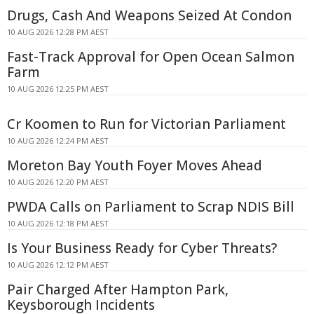
Drugs, Cash And Weapons Seized At Condon
10 AUG 2026 12:28 PM AEST
Fast-Track Approval for Open Ocean Salmon
Farm
10 AUG 2026 12:25 PM AEST
Cr Koomen to Run for Victorian Parliament
10 AUG 2026 12:24 PM AEST
Moreton Bay Youth Foyer Moves Ahead
10 AUG 2026 12:20 PM AEST
PWDA Calls on Parliament to Scrap NDIS Bill
10 AUG 2026 12:18 PM AEST
Is Your Business Ready for Cyber Threats?
10 AUG 2026 12:12 PM AEST
Pair Charged After Hampton Park,
Keysborough Incidents