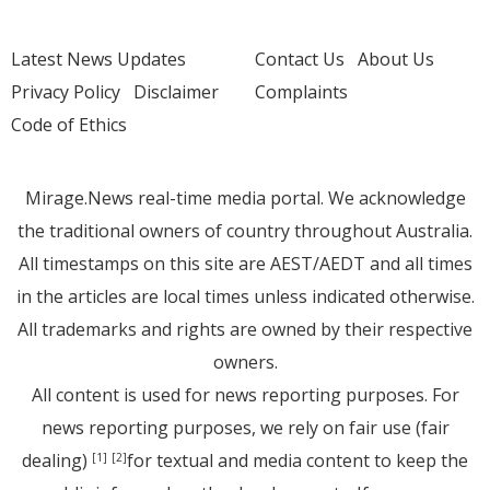
Latest News Updates
Contact Us
About Us
Privacy Policy
Disclaimer
Complaints
Code of Ethics
Mirage.News real-time media portal. We acknowledge
the traditional owners of country throughout Australia.
All timestamps on this site are AEST/AEDT and all times
in the articles are local times unless indicated otherwise.
All trademarks and rights are owned by their respective
owners.
All content is used for news reporting purposes. For
news reporting purposes, we rely on fair use (fair
dealing)
for textual and media content to keep the
[1]
[2]