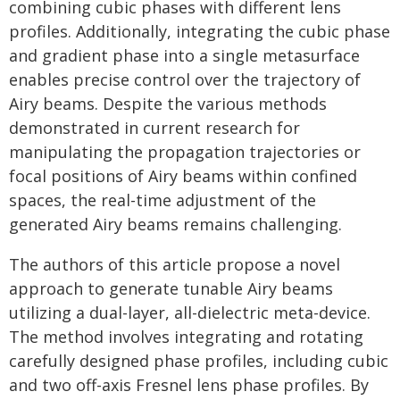
combining cubic phases with different lens
profiles. Additionally, integrating the cubic phase
and gradient phase into a single metasurface
enables precise control over the trajectory of
Airy beams. Despite the various methods
demonstrated in current research for
manipulating the propagation trajectories or
focal positions of Airy beams within confined
spaces, the real-time adjustment of the
generated Airy beams remains challenging.
The authors of this article propose a novel
approach to generate tunable Airy beams
utilizing a dual-layer, all-dielectric meta-device.
The method involves integrating and rotating
carefully designed phase profiles, including cubic
and two off-axis Fresnel lens phase profiles. By