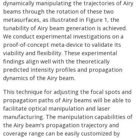
dynamically manipulating the trajectories of Airy
beams through the rotation of these two
metasurfaces, as illustrated in Figure 1, the
tunability of Airy beam generation is achieved.
We conduct experimental investigations on a
proof-of-concept meta-device to validate its
viability and flexibility. These experimental
findings align well with the theoretically
predicted intensity profiles and propagation
dynamics of the Airy beam.
This technique for adjusting the focal spots and
propagation paths of Airy beams will be able to
facilitate optical manipulation and laser
manufacturing. The manipulation capabilities of
the Airy beam's propagation trajectory and
coverage range can be easily customized by