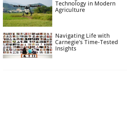
Technology in Modern
Agriculture
Navigating Life with
Carnegie's Time-Tested
Insights