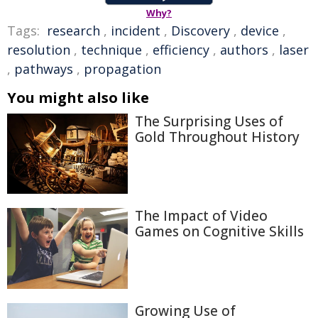
Why?
Tags:
research
,
incident
,
Discovery
,
device
,
resolution
,
technique
,
efficiency
,
authors
,
laser
,
pathways
,
propagation
You might also like
The Surprising Uses of
Gold Throughout History
The Impact of Video
Games on Cognitive Skills
Growing Use of