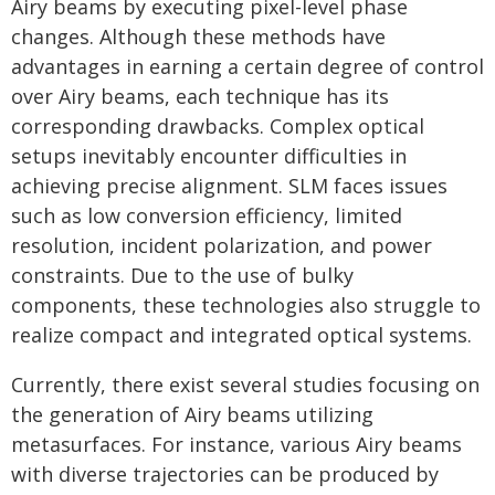
Airy beams by executing pixel-level phase
changes. Although these methods have
advantages in earning a certain degree of control
over Airy beams, each technique has its
corresponding drawbacks. Complex optical
setups inevitably encounter difficulties in
achieving precise alignment. SLM faces issues
such as low conversion efficiency, limited
resolution, incident polarization, and power
constraints. Due to the use of bulky
components, these technologies also struggle to
realize compact and integrated optical systems.
Currently, there exist several studies focusing on
the generation of Airy beams utilizing
metasurfaces. For instance, various Airy beams
with diverse trajectories can be produced by