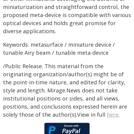
miniaturization and straightforward control, the
proposed meta-device is compatible with various
optical devices and holds great promise for
diverse applications.
Keywords: metasurface / miniature device /
tunable Airy beam / tunable meta-device
/Public Release. This material from the
originating organization/author(s) might be of
the point-in-time nature, and edited for clarity,
style and length. Mirage.News does not take
institutional positions or sides, and all views,
positions, and conclusions expressed herein are
solely those of the author(s).View in full
here
.