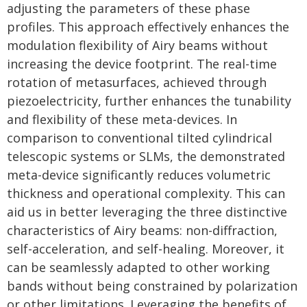
adjusting the parameters of these phase
profiles. This approach effectively enhances the
modulation flexibility of Airy beams without
increasing the device footprint. The real-time
rotation of metasurfaces, achieved through
piezoelectricity, further enhances the tunability
and flexibility of these meta-devices. In
comparison to conventional tilted cylindrical
telescopic systems or SLMs, the demonstrated
meta-device significantly reduces volumetric
thickness and operational complexity. This can
aid us in better leveraging the three distinctive
characteristics of Airy beams: non-diffraction,
self-acceleration, and self-healing. Moreover, it
can be seamlessly adapted to other working
bands without being constrained by polarization
or other limitations. Leveraging the benefits of