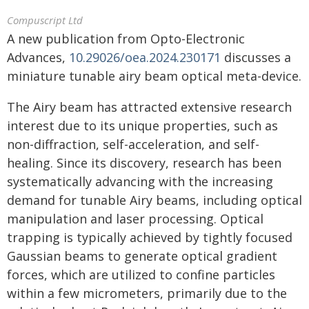
Compuscript Ltd
A new publication from Opto-Electronic
Advances,
10.29026/oea.2024.230171
discusses a
miniature tunable airy beam optical meta-device.
The Airy beam has attracted extensive research
interest due to its unique properties, such as
non-diffraction, self-acceleration, and self-
healing. Since its discovery, research has been
systematically advancing with the increasing
demand for tunable Airy beams, including optical
manipulation and laser processing. Optical
trapping is typically achieved by tightly focused
Gaussian beams to generate optical gradient
forces, which are utilized to confine particles
within a few micrometers, primarily due to the