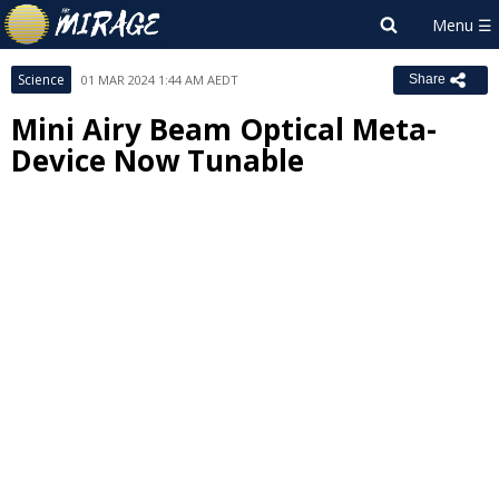
Science
01 MAR 2024 1:44 AM AEDT
Share
Mini Airy Beam Optical Meta-
Device Now Tunable