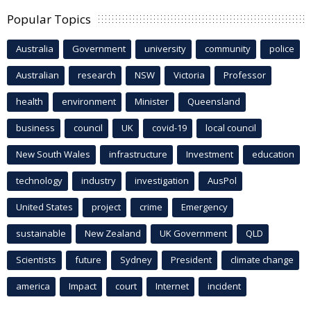
Popular Topics
Australia
Government
university
community
police
Australian
research
NSW
Victoria
Professor
health
environment
Minister
Queensland
business
council
UK
covid-19
local council
New South Wales
infrastructure
Investment
education
technology
industry
investigation
AusPol
United States
project
crime
Emergency
sustainable
New Zealand
UK Government
QLD
Scientists
future
Sydney
President
climate change
america
Impact
court
Internet
incident