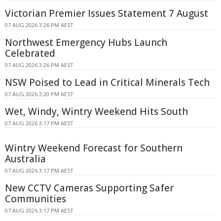
Victorian Premier Issues Statement 7 August
07 AUG 2026 3:26 PM AEST
Northwest Emergency Hubs Launch
Celebrated
07 AUG 2026 3:26 PM AEST
NSW Poised to Lead in Critical Minerals Tech
07 AUG 2026 3:20 PM AEST
Wet, Windy, Wintry Weekend Hits South
07 AUG 2026 3:17 PM AEST
Wintry Weekend Forecast for Southern
Australia
07 AUG 2026 3:17 PM AEST
New CCTV Cameras Supporting Safer
Communities
07 AUG 2026 3:17 PM AEST