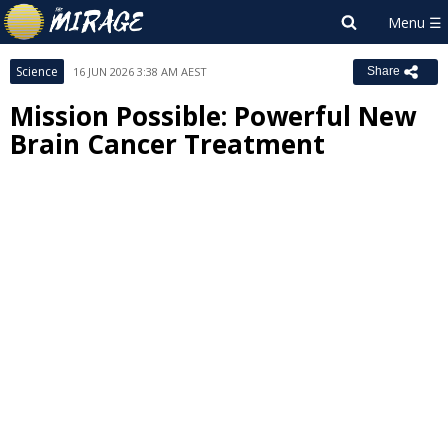
Science
16 JUN 2026 3:38 AM AEST
Share
Mission Possible: Powerful New
Brain Cancer Treatment