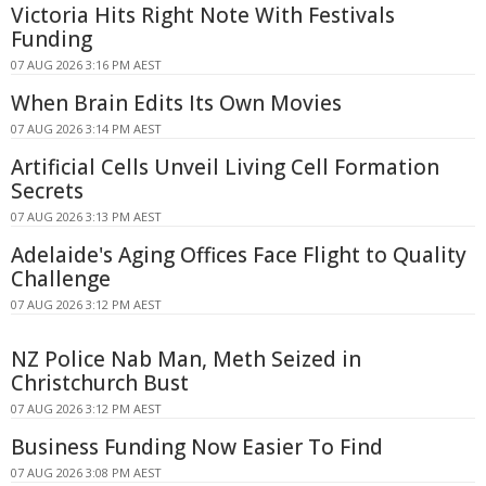
Victoria Hits Right Note With Festivals
Funding
07 AUG 2026 3:16 PM AEST
When Brain Edits Its Own Movies
07 AUG 2026 3:14 PM AEST
Artificial Cells Unveil Living Cell Formation
Secrets
07 AUG 2026 3:13 PM AEST
Adelaide's Aging Offices Face Flight to Quality
Challenge
07 AUG 2026 3:12 PM AEST
NZ Police Nab Man, Meth Seized in
Christchurch Bust
07 AUG 2026 3:12 PM AEST
Business Funding Now Easier To Find
07 AUG 2026 3:08 PM AEST