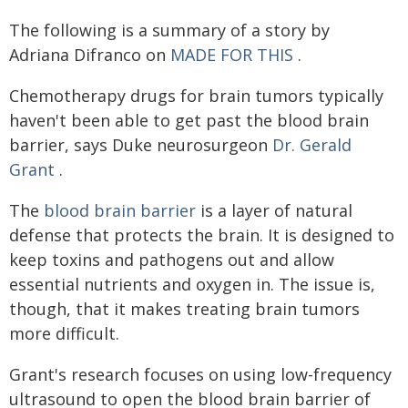
The following is a summary of a story by
Adriana Difranco on
MADE FOR THIS
.
Chemotherapy drugs for brain tumors typically
haven't been able to get past the blood brain
barrier, says Duke neurosurgeon
Dr. Gerald
Grant
.
The
blood brain barrier
is a layer of natural
defense that protects the brain. It is designed to
keep toxins and pathogens out and allow
essential nutrients and oxygen in. The issue is,
though, that it makes treating brain tumors
more difficult.
Grant's research focuses on using low-frequency
ultrasound to open the blood brain barrier of