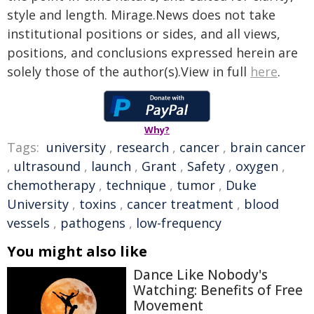
style and length. Mirage.News does not take
institutional positions or sides, and all views,
positions, and conclusions expressed herein are
solely those of the author(s).View in full
here
.
Why?
Tags:
university
,
research
,
cancer
,
brain cancer
,
ultrasound
,
launch
,
Grant
,
Safety
,
oxygen
,
chemotherapy
,
technique
,
tumor
,
Duke
University
,
toxins
,
cancer treatment
,
blood
vessels
,
pathogens
,
low-frequency
You might also like
Dance Like Nobody's
Watching: Benefits of Free
Movement