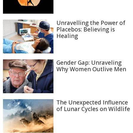
Unravelling the Power of
Placebos: Believing is
Healing
Gender Gap: Unraveling
Why Women Outlive Men
The Unexpected Influence
of Lunar Cycles on Wildlife