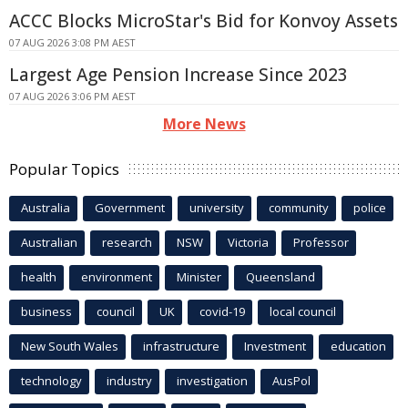
ACCC Blocks MicroStar's Bid for Konvoy Assets
07 AUG 2026 3:08 PM AEST
Largest Age Pension Increase Since 2023
07 AUG 2026 3:06 PM AEST
More News
Popular Topics
Australia
Government
university
community
police
Australian
research
NSW
Victoria
Professor
health
environment
Minister
Queensland
business
council
UK
covid-19
local council
New South Wales
infrastructure
Investment
education
technology
industry
investigation
AusPol