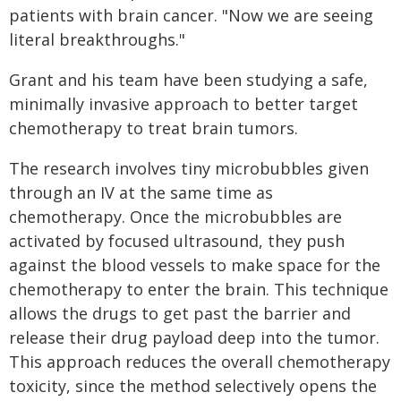
patients with brain cancer. "Now we are seeing
literal breakthroughs."
Grant and his team have been studying a safe,
minimally invasive approach to better target
chemotherapy to treat brain tumors.
The research involves tiny microbubbles given
through an IV at the same time as
chemotherapy. Once the microbubbles are
activated by focused ultrasound, they push
against the blood vessels to make space for the
chemotherapy to enter the brain. This technique
allows the drugs to get past the barrier and
release their drug payload deep into the tumor.
This approach reduces the overall chemotherapy
toxicity, since the method selectively opens the