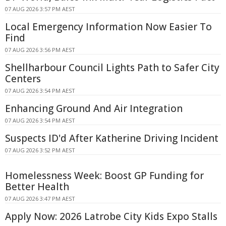
07 AUG 2026 3:57 PM AEST
Local Emergency Information Now Easier To
Find
07 AUG 2026 3:56 PM AEST
Shellharbour Council Lights Path to Safer City
Centers
07 AUG 2026 3:54 PM AEST
Enhancing Ground And Air Integration
07 AUG 2026 3:54 PM AEST
Suspects ID'd After Katherine Driving Incident
07 AUG 2026 3:52 PM AEST
Homelessness Week: Boost GP Funding for
Better Health
07 AUG 2026 3:47 PM AEST
Apply Now: 2026 Latrobe City Kids Expo Stalls