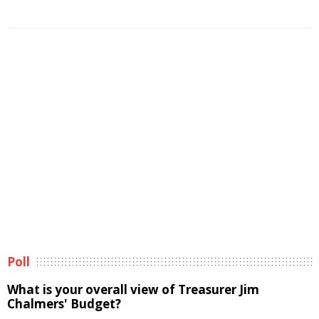
Poll
What is your overall view of Treasurer Jim
Chalmers' Budget?