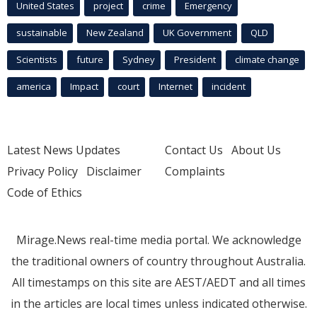
United States
project
crime
Emergency
sustainable
New Zealand
UK Government
QLD
Scientists
future
Sydney
President
climate change
america
Impact
court
Internet
incident
Latest News Updates
Contact Us
About Us
Privacy Policy
Disclaimer
Complaints
Code of Ethics
Mirage.News real-time media portal. We acknowledge
the traditional owners of country throughout Australia.
All timestamps on this site are AEST/AEDT and all times
in the articles are local times unless indicated otherwise.