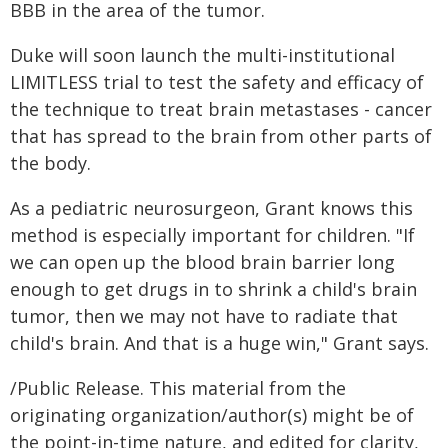
BBB in the area of the tumor.
Duke will soon launch the multi-institutional
LIMITLESS trial to test the safety and efficacy of
the technique to treat brain metastases - cancer
that has spread to the brain from other parts of
the body.
As a pediatric neurosurgeon, Grant knows this
method is especially important for children. "If
we can open up the blood brain barrier long
enough to get drugs in to shrink a child's brain
tumor, then we may not have to radiate that
child's brain. And that is a huge win," Grant says.
/Public Release. This material from the
originating organization/author(s) might be of
the point-in-time nature, and edited for clarity,