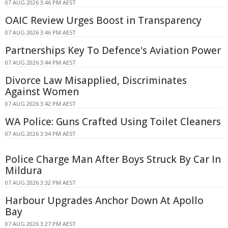
07 AUG 2026 3:46 PM AEST
OAIC Review Urges Boost in Transparency
07 AUG 2026 3:46 PM AEST
Partnerships Key To Defence's Aviation Power
07 AUG 2026 3:44 PM AEST
Divorce Law Misapplied, Discriminates
Against Women
07 AUG 2026 3:42 PM AEST
WA Police: Guns Crafted Using Toilet Cleaners
07 AUG 2026 3:34 PM AEST
Police Charge Man After Boys Struck By Car In
Mildura
07 AUG 2026 3:32 PM AEST
Harbour Upgrades Anchor Down At Apollo
Bay
07 AUG 2026 3:27 PM AEST