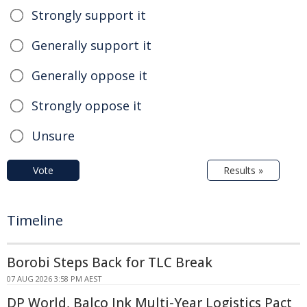
Strongly support it
Generally support it
Generally oppose it
Strongly oppose it
Unsure
Vote
Results »
Timeline
Borobi Steps Back for TLC Break
07 AUG 2026 3:58 PM AEST
DP World, Balco Ink Multi-Year Logistics Pact