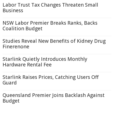
Labor Trust Tax Changes Threaten Small
Business
NSW Labor Premier Breaks Ranks, Backs
Coalition Budget
Studies Reveal New Benefits of Kidney Drug
Finerenone
Starlink Quietly Introduces Monthly
Hardware Rental Fee
Starlink Raises Prices, Catching Users Off
Guard
Queensland Premier Joins Backlash Against
Budget