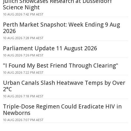
Jülich Showcases Research at Düsseldorf
Science Night
10 AUG 2026 7:42 PM AEST
Perth Market Snapshot: Week Ending 9 Aug
2026
10 AUG 2026 7:28 PM AEST
Parliament Update 11 August 2026
10 AUG 2026 7:26 PM AEST
"I Found My Best Friend Through Clearing"
10 AUG 2026 7:22 PM AEST
Urban Canals Slash Heatwave Temps by Over
2°C
10 AUG 2026 7:18 PM AEST
Triple-Dose Regimen Could Eradicate HIV in
Newborns
10 AUG 2026 7:07 PM AEST