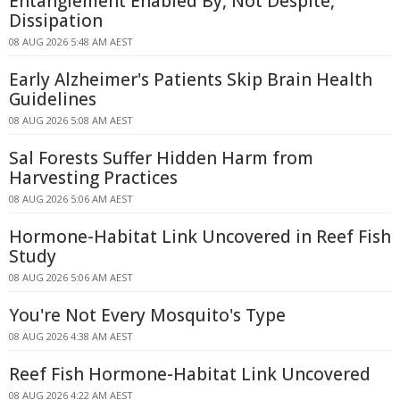
Entanglement Enabled By, Not Despite,
Dissipation
08 AUG 2026 5:48 AM AEST
Early Alzheimer's Patients Skip Brain Health
Guidelines
08 AUG 2026 5:08 AM AEST
Sal Forests Suffer Hidden Harm from
Harvesting Practices
08 AUG 2026 5:06 AM AEST
Hormone-Habitat Link Uncovered in Reef Fish
Study
08 AUG 2026 5:06 AM AEST
You're Not Every Mosquito's Type
08 AUG 2026 4:38 AM AEST
Reef Fish Hormone-Habitat Link Uncovered
08 AUG 2026 4:22 AM AEST