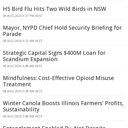
H5 Bird Flu Hits Two Wild Birds in NSW
08 AUG 2026 3:37 PM AEST
Mayor, NYPD Chief Hold Security Briefing for
Parade
08 AUG 2026 9:12 AM AEST
Strategic Capital Signs $400M Loan for
Scandium Expansion
08 AUG 2026 6:48 AM AEST
Mindfulness: Cost-Effective Opioid Misuse
Treatment
08 AUG 2026 5:58 AM AEST
Winter Canola Boosts Illinois Farmers' Profits,
Sustainability
08 AUG 2026 5:48 AM AEST