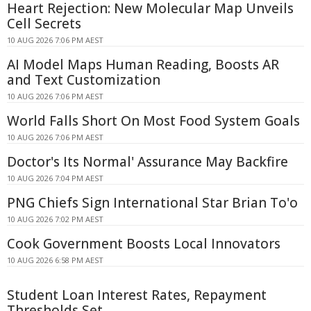
Heart Rejection: New Molecular Map Unveils
Cell Secrets
10 AUG 2026 7:06 PM AEST
AI Model Maps Human Reading, Boosts AR
and Text Customization
10 AUG 2026 7:06 PM AEST
World Falls Short On Most Food System Goals
10 AUG 2026 7:06 PM AEST
Doctor's Its Normal' Assurance May Backfire
10 AUG 2026 7:04 PM AEST
PNG Chiefs Sign International Star Brian To'o
10 AUG 2026 7:02 PM AEST
Cook Government Boosts Local Innovators
10 AUG 2026 6:58 PM AEST
Student Loan Interest Rates, Repayment
Thresholds Set