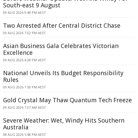
South-east 9 August
09 AUG 2026 9:48 PM AEST
Two Arrested After Central District Chase
09 AUG 2026 7:02 PM AEST
Asian Business Gala Celebrates Victorian
Excellence
09 AUG 2026 4:28 PM AEST
National Unveils Its Budget Responsibility
Rules
09 AUG 2026 1:50 PM AEST
Gold Crystal May Thaw Quantum Tech Freeze
09 AUG 2026 1:07 AM AEST
Severe Weather: Wet, Windy Hits Southern
Australia
08 AUG 2026 5:48 PM AEST