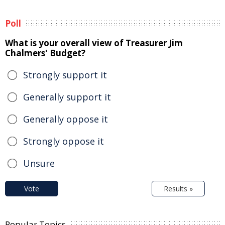
Poll
What is your overall view of Treasurer Jim
Chalmers' Budget?
Strongly support it
Generally support it
Generally oppose it
Strongly oppose it
Unsure
Vote
Results »
Popular Topics