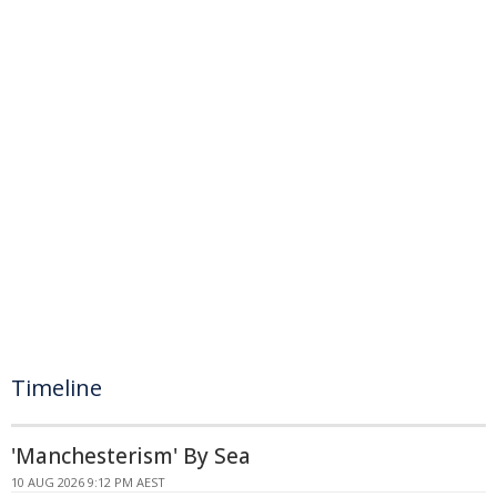
Timeline
'Manchesterism' By Sea
10 AUG 2026 9:12 PM AEST