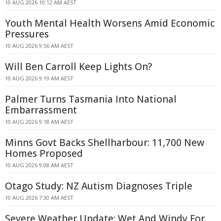
10 AUG 2026 10:12 AM AEST
Youth Mental Health Worsens Amid Economic
Pressures
10 AUG 2026 9:56 AM AEST
Will Ben Carroll Keep Lights On?
10 AUG 2026 9:19 AM AEST
Palmer Turns Tasmania Into National
Embarrassment
10 AUG 2026 9:18 AM AEST
Minns Govt Backs Shellharbour: 11,700 New
Homes Proposed
10 AUG 2026 9:08 AM AEST
Otago Study: NZ Autism Diagnoses Triple
10 AUG 2026 7:30 AM AEST
Severe Weather Update: Wet And Windy For