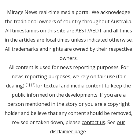
Mirage.News real-time media portal. We acknowledge
the traditional owners of country throughout Australia.
All timestamps on this site are AEST/AEDT and all times
in the articles are local times unless indicated otherwise.
All trademarks and rights are owned by their respective
owners.
All content is used for news reporting purposes. For
news reporting purposes, we rely on fair use (fair
dealing)
for textual and media content to keep the
[1]
[2]
public informed on the developments. If you are a
person mentioned in the story or you are a copyright
holder and believe that any content should be removed,
revised or taken down, please
contact us
. See
our
disclaimer page
.