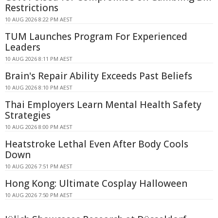
Restrictions
10 AUG 2026 8:22 PM AEST
TUM Launches Program For Experienced
Leaders
10 AUG 2026 8:11 PM AEST
Brain's Repair Ability Exceeds Past Beliefs
10 AUG 2026 8:10 PM AEST
Thai Employers Learn Mental Health Safety
Strategies
10 AUG 2026 8:00 PM AEST
Heatstroke Lethal Even After Body Cools
Down
10 AUG 2026 7:51 PM AEST
Hong Kong: Ultimate Cosplay Halloween
10 AUG 2026 7:50 PM AEST