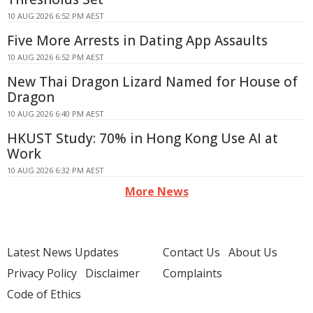
10 AUG 2026 6:52 PM AEST
Five More Arrests in Dating App Assaults
10 AUG 2026 6:52 PM AEST
New Thai Dragon Lizard Named for House of
Dragon
10 AUG 2026 6:40 PM AEST
HKUST Study: 70% in Hong Kong Use AI at
Work
10 AUG 2026 6:32 PM AEST
More News
Latest News Updates
Contact Us
About Us
Privacy Policy
Disclaimer
Complaints
Code of Ethics