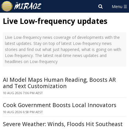
Live Low-frequency updates
Live Low-frequency news coverage of developments with the
latest updates. Stay on top of latest Low-frequency news
stories and find out what just happened, what is going on with
Low-frequency. The latest real-time news updates and
headlines on Low-frequency
AI Model Maps Human Reading, Boosts AR
and Text Customization
10 AUG 2026 7:06 PM AEST
Cook Government Boosts Local Innovators
10 AUG 2026 6:58 PM AEST
Severe Weather: Winds, Floods Hit Southeast