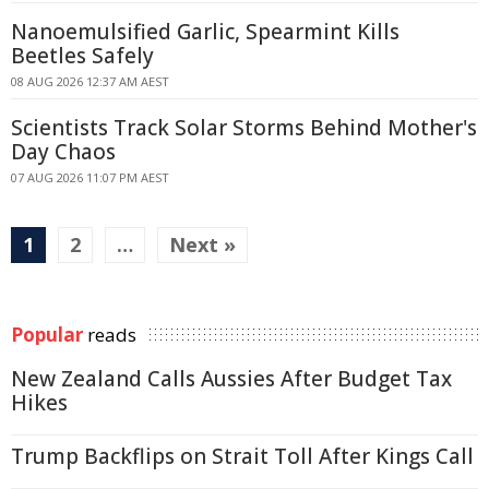
Nanoemulsified Garlic, Spearmint Kills
Beetles Safely
08 AUG 2026 12:37 AM AEST
Scientists Track Solar Storms Behind Mother's
Day Chaos
07 AUG 2026 11:07 PM AEST
1
2
…
Next »
Popular
reads
New Zealand Calls Aussies After Budget Tax
Hikes
Trump Backflips on Strait Toll After Kings Call