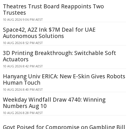
Theatres Trust Board Reappoints Two
Trustees
10 AUG 2026 9:06 PM AEST
Space42, A2Z Ink $7M Deal for UAE
Autonomous Solutions
10 AUG 2026 8:52 PM AEST
3D Printing Breakthrough: Switchable Soft
Actuators
10 AUG 2026 8:42 PM AEST
Hanyang Univ ERICA: New E-Skin Gives Robots
Human Touch
10 AUG 2026 8:40 PM AEST
Weekday Windfall Draw 4740: Winning
Numbers Aug 10
10 AUG 2026 8:28 PM AEST
Govt Poised for Compromise on Gambling Bill