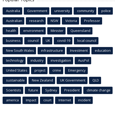
Australia
Government
university
community
police
Australian
research
NSW
Victoria
Professor
health
environment
Minister
Queensland
business
council
UK
covid-19
local council
New South Wales
infrastructure
Investment
education
technology
industry
investigation
AusPol
United States
project
crime
Emergency
sustainable
New Zealand
UK Government
QLD
Scientists
future
Sydney
President
climate change
america
Impact
court
Internet
incident