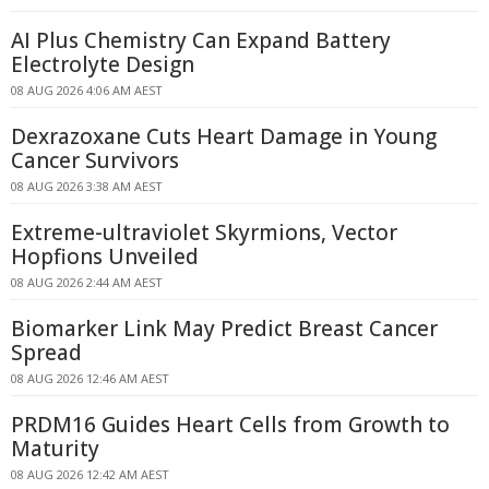
AI Plus Chemistry Can Expand Battery
Electrolyte Design
08 AUG 2026 4:06 AM AEST
Dexrazoxane Cuts Heart Damage in Young
Cancer Survivors
08 AUG 2026 3:38 AM AEST
Extreme-ultraviolet Skyrmions, Vector
Hopfions Unveiled
08 AUG 2026 2:44 AM AEST
Biomarker Link May Predict Breast Cancer
Spread
08 AUG 2026 12:46 AM AEST
PRDM16 Guides Heart Cells from Growth to
Maturity
08 AUG 2026 12:42 AM AEST