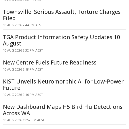
Townsville: Serious Assault, Torture Charges
Filed
10 AUG 2026 2:44 PM AEST
TGA Product Information Safety Updates 10
August
10 AUG 2026 2:32 PM AEST
New Centre Fuels Future Readiness
10 AUG 2026 2:18 PM AEST
KIST Unveils Neuromorphic AI for Low-Power
Future
10 AUG 2026 2:16 PM AEST
New Dashboard Maps H5 Bird Flu Detections
Across WA
10 AUG 2026 12:52 PM AEST