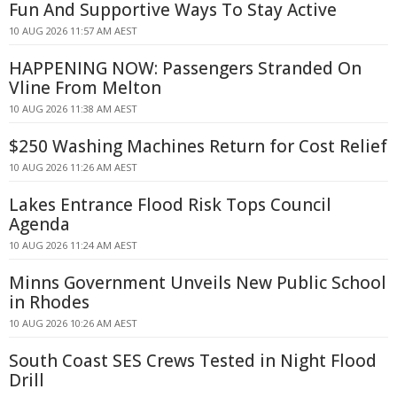
Fun And Supportive Ways To Stay Active
10 AUG 2026 11:57 AM AEST
HAPPENING NOW: Passengers Stranded On
Vline From Melton
10 AUG 2026 11:38 AM AEST
$250 Washing Machines Return for Cost Relief
10 AUG 2026 11:26 AM AEST
Lakes Entrance Flood Risk Tops Council
Agenda
10 AUG 2026 11:24 AM AEST
Minns Government Unveils New Public School
in Rhodes
10 AUG 2026 10:26 AM AEST
South Coast SES Crews Tested in Night Flood
Drill