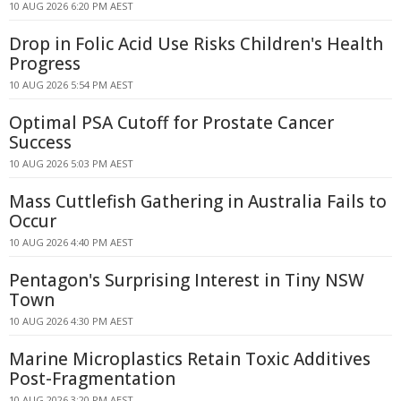
10 AUG 2026 6:20 PM AEST
Drop in Folic Acid Use Risks Children's Health
Progress
10 AUG 2026 5:54 PM AEST
Optimal PSA Cutoff for Prostate Cancer
Success
10 AUG 2026 5:03 PM AEST
Mass Cuttlefish Gathering in Australia Fails to
Occur
10 AUG 2026 4:40 PM AEST
Pentagon's Surprising Interest in Tiny NSW
Town
10 AUG 2026 4:30 PM AEST
Marine Microplastics Retain Toxic Additives
Post-Fragmentation
10 AUG 2026 3:20 PM AEST