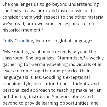
She challenges us to go beyond understanding
the texts in a vacuum, and instead asks us to
consider them with respect to the other material
we've read, our own experiences, and current
historical moment."
Emily Goodling
, lecturer in global languages
"Ms. Goodling's influence extends beyond the
classroom. She organizes "Stammtisch," a weekly
gathering for German-speaking individuals of all
levels to come together and practice their
language skills. Ms. Goodling's exceptional
teaching style, dedication to her students, and
personalized approach to teaching make her an
outstanding instructor. She goes above and
beyond to provide learning opportunities, and