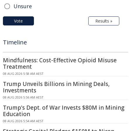
Unsure
Vote
Results »
Timeline
Mindfulness: Cost-Effective Opioid Misuse
Treatment
08 AUG 2026 5:58 AM AEST
Trump Unveils Billions in Mining Deals,
Investments
08 AUG 2026 5:56 AM AEST
Trump's Dept. of War Invests $80M in Mining
Education
08 AUG 2026 5:54 AM AEST