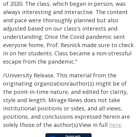
of 2020. The class, which began in person, was
always interesting and interactive. The content
and pace were thoroughly planned but also
adjusted based on our class's interests and
understanding. Once the Covid pandemic sent
everyone home, Prof. Resnick made sure to check
in on her students. Class became a non-stressful
escape from the pandemic."
/University Release. This material from the
originating organization/author(s) might be of
the point-in-time nature, and edited for clarity,
style and length. Mirage.News does not take
institutional positions or sides, and all views,
positions, and conclusions expressed herein are
solely those of the author(s).View in full
here
.