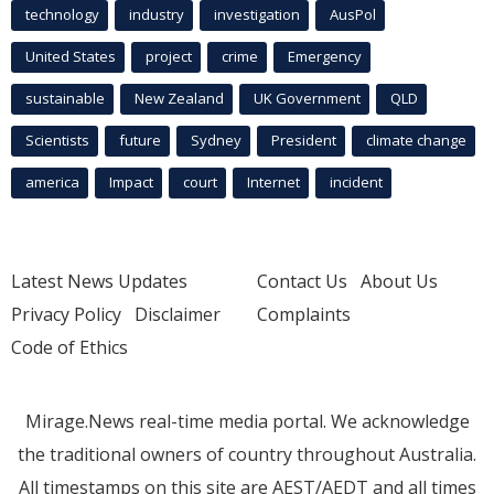
technology
industry
investigation
AusPol
United States
project
crime
Emergency
sustainable
New Zealand
UK Government
QLD
Scientists
future
Sydney
President
climate change
america
Impact
court
Internet
incident
Latest News Updates
Contact Us
About Us
Privacy Policy
Disclaimer
Complaints
Code of Ethics
Mirage.News real-time media portal. We acknowledge
the traditional owners of country throughout Australia.
All timestamps on this site are AEST/AEDT and all times