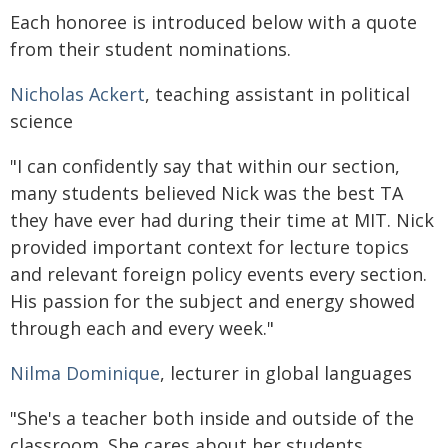
Each honoree is introduced below with a quote
from their student nominations.
Nicholas Ackert
, teaching assistant in political
science
"I can confidently say that within our section,
many students believed Nick was the best TA
they have ever had during their time at MIT. Nick
provided important context for lecture topics
and relevant foreign policy events every section.
His passion for the subject and energy showed
through each and every week."
Nilma Dominique
, lecturer in global languages
"She's a teacher both inside and outside of the
classroom. She cares about her students