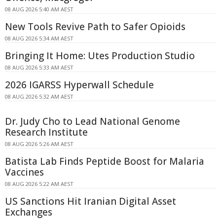
08 AUG 2026 5:40 AM AEST
New Tools Revive Path to Safer Opioids
08 AUG 2026 5:34 AM AEST
Bringing It Home: Utes Production Studio
08 AUG 2026 5:33 AM AEST
2026 IGARSS Hyperwall Schedule
08 AUG 2026 5:32 AM AEST
Dr. Judy Cho to Lead National Genome
Research Institute
08 AUG 2026 5:26 AM AEST
Batista Lab Finds Peptide Boost for Malaria
Vaccines
08 AUG 2026 5:22 AM AEST
US Sanctions Hit Iranian Digital Asset
Exchanges