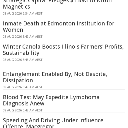
Strategic Capital Pledges $150M to Niron
Magnetics
08 AUG 2026 5:54 AM AEST
Inmate Death at Edmonton Institution for
Women
08 AUG 2026 5:49 AM AEST
Winter Canola Boosts Illinois Farmers' Profits,
Sustainability
08 AUG 2026 5:48 AM AEST
Entanglement Enabled By, Not Despite,
Dissipation
08 AUG 2026 5:48 AM AEST
Blood Test May Expedite Lymphoma
Diagnosis Anew
08 AUG 2026 5:48 AM AEST
Speeding And Driving Under Influence
Offence, Macgregor