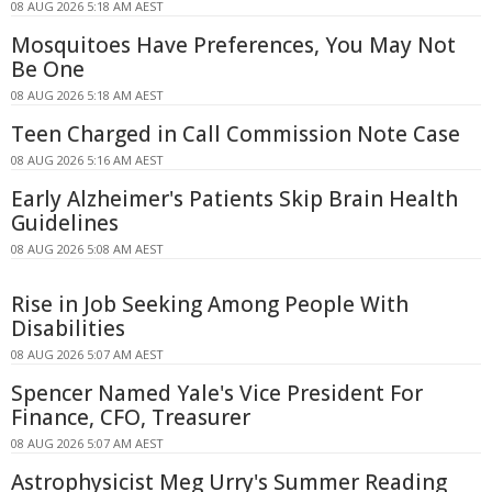
08 AUG 2026 5:18 AM AEST
Mosquitoes Have Preferences, You May Not
Be One
08 AUG 2026 5:18 AM AEST
Teen Charged in Call Commission Note Case
08 AUG 2026 5:16 AM AEST
Early Alzheimer's Patients Skip Brain Health
Guidelines
08 AUG 2026 5:08 AM AEST
Rise in Job Seeking Among People With
Disabilities
08 AUG 2026 5:07 AM AEST
Spencer Named Yale's Vice President For
Finance, CFO, Treasurer
08 AUG 2026 5:07 AM AEST
Astrophysicist Meg Urry's Summer Reading