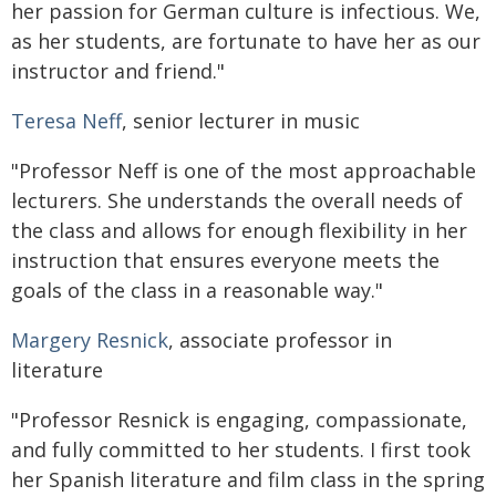
her passion for German culture is infectious. We,
as her students, are fortunate to have her as our
instructor and friend."
Teresa Neff
, senior lecturer in music
"Professor Neff is one of the most approachable
lecturers. She understands the overall needs of
the class and allows for enough flexibility in her
instruction that ensures everyone meets the
goals of the class in a reasonable way."
Margery Resnick
, associate professor in
literature
"Professor Resnick is engaging, compassionate,
and fully committed to her students. I first took
her Spanish literature and film class in the spring