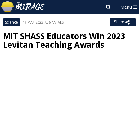
Science
19 MAY 2023 7:06 AM AEST
Share
MIT SHASS Educators Win 2023
Levitan Teaching Awards