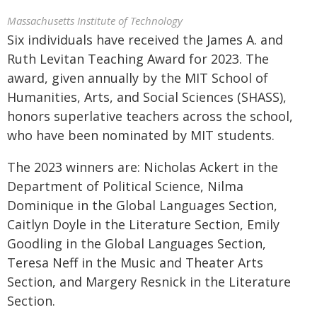
Massachusetts Institute of Technology
Six individuals have received the James A. and
Ruth Levitan Teaching Award for 2023. The
award, given annually by the MIT School of
Humanities, Arts, and Social Sciences (SHASS),
honors superlative teachers across the school,
who have been nominated by MIT students.
The 2023 winners are: Nicholas Ackert in the
Department of Political Science, Nilma
Dominique in the Global Languages Section,
Caitlyn Doyle in the Literature Section, Emily
Goodling in the Global Languages Section,
Teresa Neff in the Music and Theater Arts
Section, and Margery Resnick in the Literature
Section.