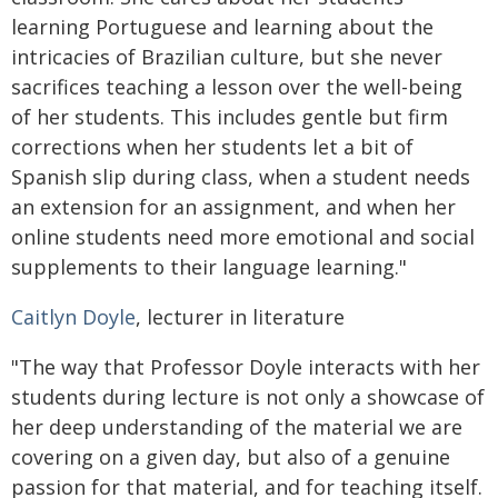
learning Portuguese and learning about the
intricacies of Brazilian culture, but she never
sacrifices teaching a lesson over the well-being
of her students. This includes gentle but firm
corrections when her students let a bit of
Spanish slip during class, when a student needs
an extension for an assignment, and when her
online students need more emotional and social
supplements to their language learning."
Caitlyn Doyle
, lecturer in literature
"The way that Professor Doyle interacts with her
students during lecture is not only a showcase of
her deep understanding of the material we are
covering on a given day, but also of a genuine
passion for that material, and for teaching itself.