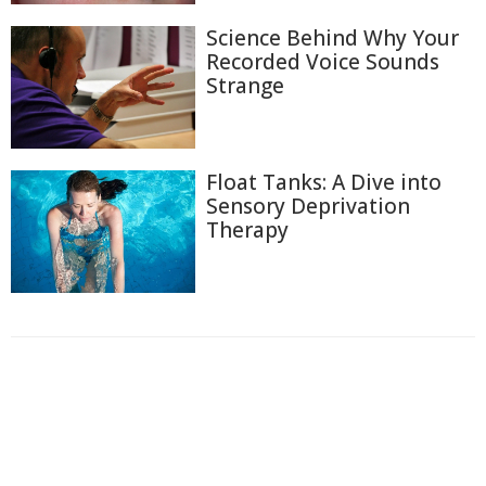
Science Behind Why Your
Recorded Voice Sounds
Strange
Float Tanks: A Dive into
Sensory Deprivation
Therapy