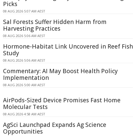
Picks
08 AUG 2026 5:07 AM AEST
Sal Forests Suffer Hidden Harm from
Harvesting Practices
08 AUG 2026 5:06 AM AEST
Hormone-Habitat Link Uncovered in Reef Fish
Study
08 AUG 2026 5:06 AM AEST
Commentary: AI May Boost Health Policy
Implementation
08 AUG 2026 5:00 AM AEST
AirPods-Sized Device Promises Fast Home
Molecular Tests
08 AUG 2026 4:58 AM AEST
AgSci Launchpad Expands Ag Science
Opportunities