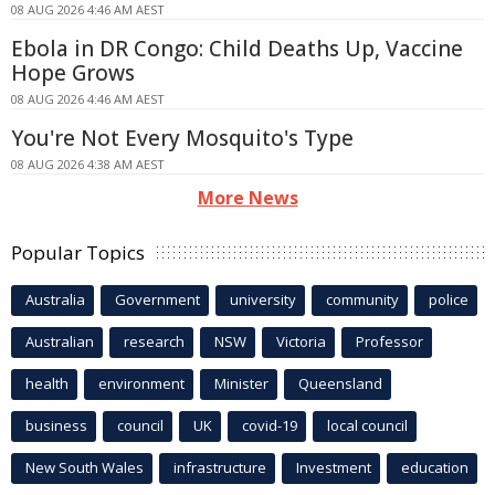
08 AUG 2026 4:46 AM AEST
Ebola in DR Congo: Child Deaths Up, Vaccine
Hope Grows
08 AUG 2026 4:46 AM AEST
You're Not Every Mosquito's Type
08 AUG 2026 4:38 AM AEST
More News
Popular Topics
Australia
Government
university
community
police
Australian
research
NSW
Victoria
Professor
health
environment
Minister
Queensland
business
council
UK
covid-19
local council
New South Wales
infrastructure
Investment
education