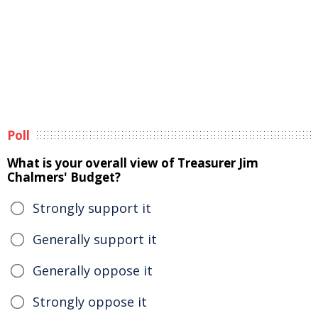
Poll
What is your overall view of Treasurer Jim
Chalmers' Budget?
Strongly support it
Generally support it
Generally oppose it
Strongly oppose it