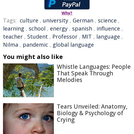
Why?
Tags:
culture
,
university
,
German
,
science
,
learning
,
school
,
energy
,
spanish
,
influence
,
teacher
,
Student
,
Professor
,
MIT
,
language
,
Nilma
,
pandemic
,
global language
You might also like
Whistle Languages: People
That Speak Through
Melodies
Tears Unveiled: Anatomy,
Biology & Psychology of
Crying