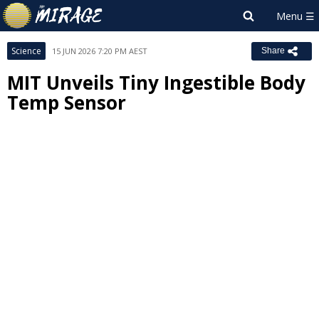
Science
15 JUN 2026 7:20 PM AEST
Share
MIT Unveils Tiny Ingestible Body
Temp Sensor