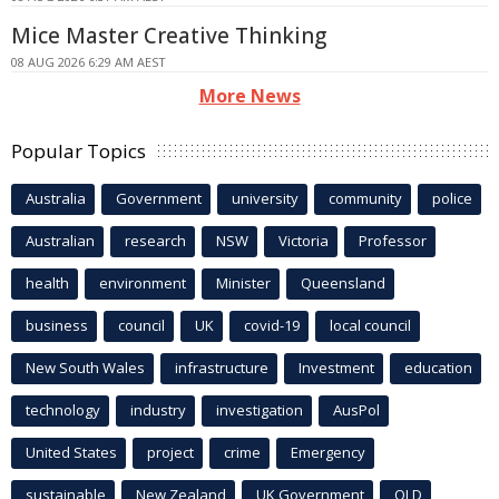
Mice Master Creative Thinking
08 AUG 2026 6:29 AM AEST
More News
Popular Topics
Australia
Government
university
community
police
Australian
research
NSW
Victoria
Professor
health
environment
Minister
Queensland
business
council
UK
covid-19
local council
New South Wales
infrastructure
Investment
education
technology
industry
investigation
AusPol
United States
project
crime
Emergency
sustainable
New Zealand
UK Government
QLD