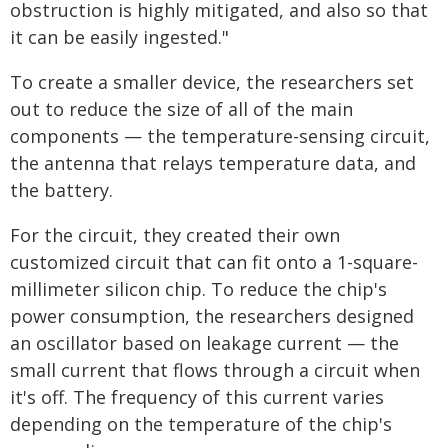
obstruction is highly mitigated, and also so that
it can be easily ingested."
To create a smaller device, the researchers set
out to reduce the size of all of the main
components — the temperature-sensing circuit,
the antenna that relays temperature data, and
the battery.
For the circuit, they created their own
customized circuit that can fit onto a 1-square-
millimeter silicon chip. To reduce the chip's
power consumption, the researchers designed
an oscillator based on leakage current — the
small current that flows through a circuit when
it's off. The frequency of this current varies
depending on the temperature of the chip's