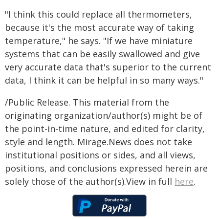
"I think this could replace all thermometers,
because it's the most accurate way of taking
temperature," he says. "If we have miniature
systems that can be easily swallowed and give
very accurate data that's superior to the current
data, I think it can be helpful in so many ways."
/Public Release. This material from the
originating organization/author(s) might be of
the point-in-time nature, and edited for clarity,
style and length. Mirage.News does not take
institutional positions or sides, and all views,
positions, and conclusions expressed herein are
solely those of the author(s).View in full
here
.