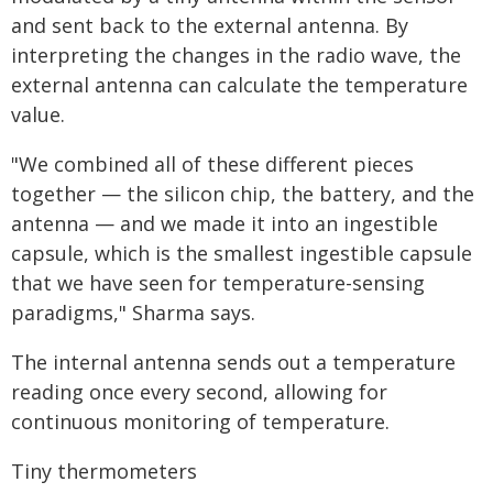
and sent back to the external antenna. By
interpreting the changes in the radio wave, the
external antenna can calculate the temperature
value.
"We combined all of these different pieces
together — the silicon chip, the battery, and the
antenna — and we made it into an ingestible
capsule, which is the smallest ingestible capsule
that we have seen for temperature-sensing
paradigms," Sharma says.
The internal antenna sends out a temperature
reading once every second, allowing for
continuous monitoring of temperature.
Tiny thermometers