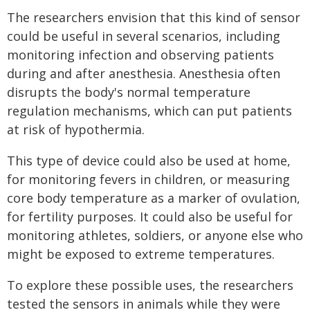
The researchers envision that this kind of sensor
could be useful in several scenarios, including
monitoring infection and observing patients
during and after anesthesia. Anesthesia often
disrupts the body's normal temperature
regulation mechanisms, which can put patients
at risk of hypothermia.
This type of device could also be used at home,
for monitoring fevers in children, or measuring
core body temperature as a marker of ovulation,
for fertility purposes. It could also be useful for
monitoring athletes, soldiers, or anyone else who
might be exposed to extreme temperatures.
To explore these possible uses, the researchers
tested the sensors in animals while they were