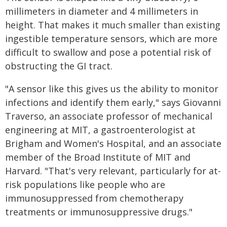
millimeters in diameter and 4 millimeters in
height. That makes it much smaller than existing
ingestible temperature sensors, which are more
difficult to swallow and pose a potential risk of
obstructing the GI tract.
"A sensor like this gives us the ability to monitor
infections and identify them early," says Giovanni
Traverso, an associate professor of mechanical
engineering at MIT, a gastroenterologist at
Brigham and Women's Hospital, and an associate
member of the Broad Institute of MIT and
Harvard. "That's very relevant, particularly for at-
risk populations like people who are
immunosuppressed from chemotherapy
treatments or immunosuppressive drugs."