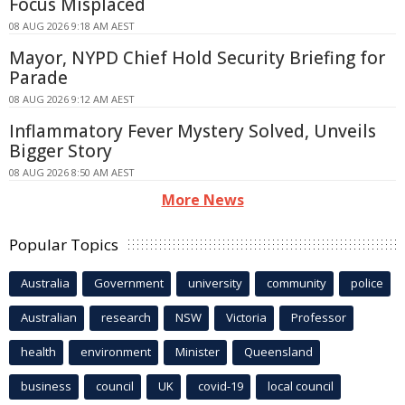
Focus Misplaced
08 AUG 2026 9:18 AM AEST
Mayor, NYPD Chief Hold Security Briefing for
Parade
08 AUG 2026 9:12 AM AEST
Inflammatory Fever Mystery Solved, Unveils
Bigger Story
08 AUG 2026 8:50 AM AEST
More News
Popular Topics
Australia
Government
university
community
police
Australian
research
NSW
Victoria
Professor
health
environment
Minister
Queensland
business
council
UK
covid-19
local council