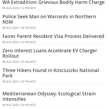
WA Extradition: Grievous Bodily Harm Charge
08 AUG 2026 2:12 PM AEST
Police Seek Man on Warrants in Northern
NSW
08 AUG 2026 1:59 PM AEST
Fairer Parent Resident Visa Process Delivered
08 AUG 2026 1:32 PM AEST
Zero-interest Loans Accelerate EV Charger
Rollout
08 AUG 2026 1:30 PM AEST
Three Hikers Found in Kosciuszko National
Park
08 AUG 2026 1:30 PM AEST
Mediterranean Odyssey: Ecological Strain
Intensifies
08 AUG 2026 1:24 PM AEST