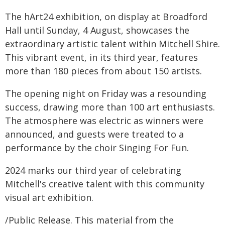
The hArt24 exhibition, on display at Broadford
Hall until Sunday, 4 August, showcases the
extraordinary artistic talent within Mitchell Shire.
This vibrant event, in its third year, features
more than 180 pieces from about 150 artists.
The opening night on Friday was a resounding
success, drawing more than 100 art enthusiasts.
The atmosphere was electric as winners were
announced, and guests were treated to a
performance by the choir Singing For Fun.
2024 marks our third year of celebrating
Mitchell's creative talent with this community
visual art exhibition.
/Public Release. This material from the