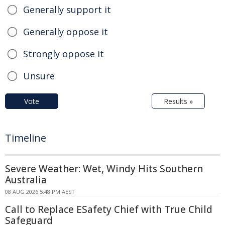
Generally support it
Generally oppose it
Strongly oppose it
Unsure
Vote
Results »
Timeline
Severe Weather: Wet, Windy Hits Southern
Australia
08 AUG 2026 5:48 PM AEST
Call to Replace ESafety Chief with True Child
Safeguard