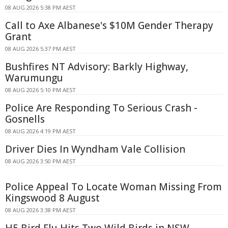
08 AUG 2026 5:38 PM AEST
Call to Axe Albanese's $10M Gender Therapy
Grant
08 AUG 2026 5:37 PM AEST
Bushfires NT Advisory: Barkly Highway,
Warumungu
08 AUG 2026 5:10 PM AEST
Police Are Responding To Serious Crash -
Gosnells
08 AUG 2026 4:19 PM AEST
Driver Dies In Wyndham Vale Collision
08 AUG 2026 3:50 PM AEST
Police Appeal To Locate Woman Missing From
Kingswood 8 August
08 AUG 2026 3:38 PM AEST
H5 Bird Flu Hits Two Wild Birds in NSW