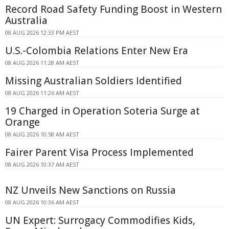
Record Road Safety Funding Boost in Western
Australia
08 AUG 2026 12:33 PM AEST
U.S.-Colombia Relations Enter New Era
08 AUG 2026 11:28 AM AEST
Missing Australian Soldiers Identified
08 AUG 2026 11:26 AM AEST
19 Charged in Operation Soteria Surge at
Orange
08 AUG 2026 10:58 AM AEST
Fairer Parent Visa Process Implemented
08 AUG 2026 10:37 AM AEST
NZ Unveils New Sanctions on Russia
08 AUG 2026 10:36 AM AEST
UN Expert: Surrogacy Commodifies Kids,