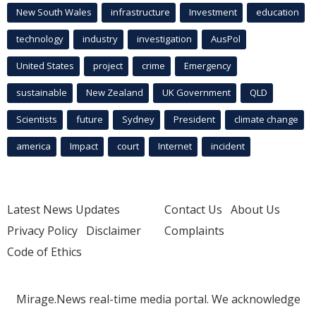
New South Wales
infrastructure
Investment
education
technology
industry
investigation
AusPol
United States
project
crime
Emergency
sustainable
New Zealand
UK Government
QLD
Scientists
future
Sydney
President
climate change
america
Impact
court
Internet
incident
Latest News Updates
Contact Us
About Us
Privacy Policy
Disclaimer
Complaints
Code of Ethics
Mirage.News real-time media portal. We acknowledge