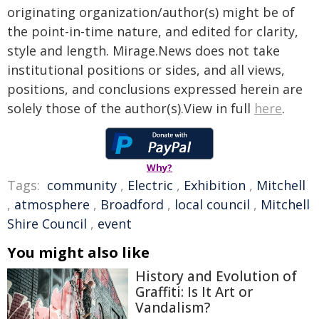
originating organization/author(s) might be of
the point-in-time nature, and edited for clarity,
style and length. Mirage.News does not take
institutional positions or sides, and all views,
positions, and conclusions expressed herein are
solely those of the author(s).View in full
here
.
Why?
Tags:
community
,
Electric
,
Exhibition
,
Mitchell
,
atmosphere
,
Broadford
,
local council
,
Mitchell
Shire Council
,
event
You might also like
History and Evolution of
Graffiti: Is It Art or
Vandalism?