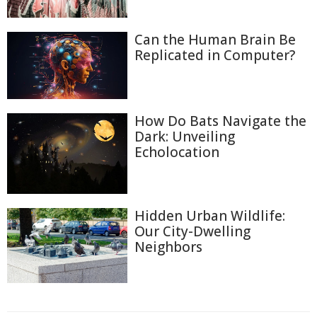
Can the Human Brain Be
Replicated in Computer?
How Do Bats Navigate the
Dark: Unveiling
Echolocation
Hidden Urban Wildlife:
Our City-Dwelling
Neighbors