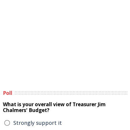
Poll
What is your overall view of Treasurer Jim
Chalmers' Budget?
Strongly support it