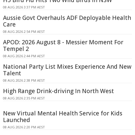
08 AUG 2026 3:37 PM AEST
Aussie Govt Overhauls ADF Deployable Health
Care
08 AUG 2026 2:54 PM AEST
APOD: 2026 August 8 - Messier Moment For
Tempel 2
08 AUG 2026 2:44 PM AEST
National Party List Mixes Experience And New
Talent
08 AUG 2026 2:38 PM AEST
High Range Drink-driving In North West
08 AUG 2026 2:35 PM AEST
New Virtual Mental Health Service for Kids
Launched
08 AUG 2026 2:20 PM AEST