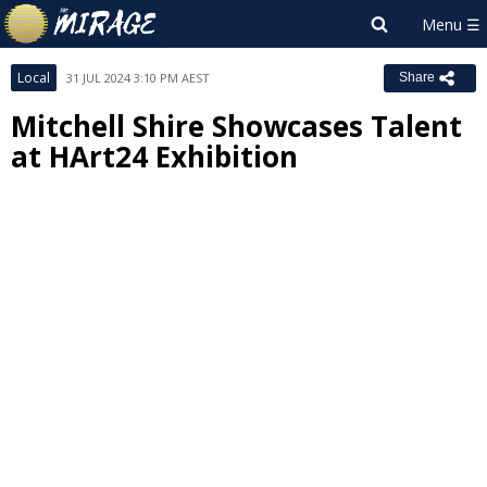
Local
31 JUL 2024 3:10 PM AEST
Share
Mitchell Shire Showcases Talent
at HArt24 Exhibition