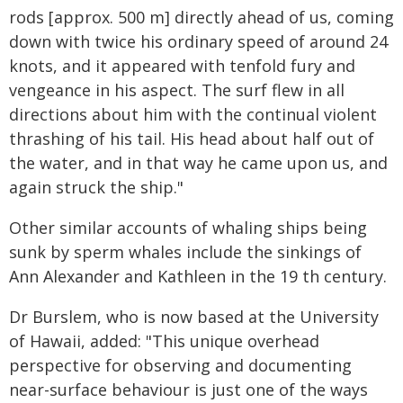
rods [approx. 500 m] directly ahead of us, coming
down with twice his ordinary speed of around 24
knots, and it appeared with tenfold fury and
vengeance in his aspect. The surf flew in all
directions about him with the continual violent
thrashing of his tail. His head about half out of
the water, and in that way he came upon us, and
again struck the ship."
Other similar accounts of whaling ships being
sunk by sperm whales include the sinkings of
Ann Alexander and Kathleen in the 19 th century.
Dr Burslem, who is now based at the University
of Hawaii, added: "This unique overhead
perspective for observing and documenting
near-surface behaviour is just one of the ways