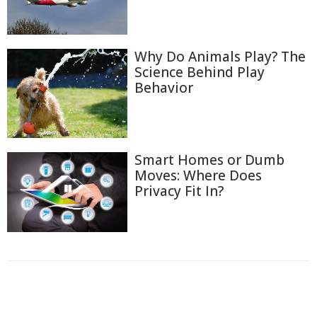
Why Do Animals Play? The
Science Behind Play
Behavior
Smart Homes or Dumb
Moves: Where Does
Privacy Fit In?