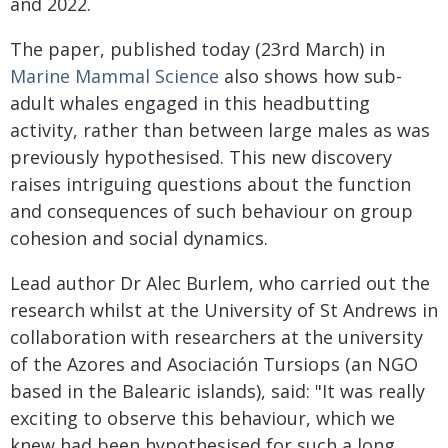
and 2022.
The paper, published today (23rd March) in
Marine Mammal Science
also shows how sub-
adult whales engaged in this headbutting
activity, rather than between large males as was
previously hypothesised. This new discovery
raises intriguing questions about the function
and consequences of such behaviour on group
cohesion and social dynamics.
Lead author Dr Alec Burlem, who carried out the
research whilst at the University of St Andrews in
collaboration with researchers at the university
of the Azores and Asociación Tursiops (an NGO
based in the Balearic islands), said: "It was really
exciting to observe this behaviour, which we
knew had been hypothesised for such a long