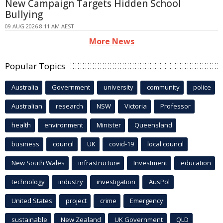
New Campaign Targets Hidden School
Bullying
09 AUG 2026 8:11 AM AEST
More News
Popular Topics
Australia
Government
university
community
police
Australian
research
NSW
Victoria
Professor
health
environment
Minister
Queensland
business
council
UK
covid-19
local council
New South Wales
infrastructure
Investment
education
technology
industry
investigation
AusPol
United States
project
crime
Emergency
sustainable
New Zealand
UK Government
QLD