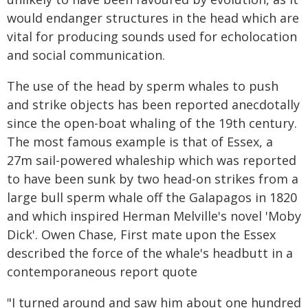
would endanger structures in the head which are
vital for producing sounds used for echolocation
and social communication.
The use of the head by sperm whales to push
and strike objects has been reported anecdotally
since the open-boat whaling of the 19th century.
The most famous example is that of Essex, a
27m sail-powered whaleship which was reported
to have been sunk by two head-on strikes from a
large bull sperm whale off the Galapagos in 1820
and which inspired Herman Melville's novel 'Moby
Dick'. Owen Chase, First mate upon the Essex
described the force of the whale's headbutt in a
contemporaneous report quote
"I turned around and saw him about one hundred