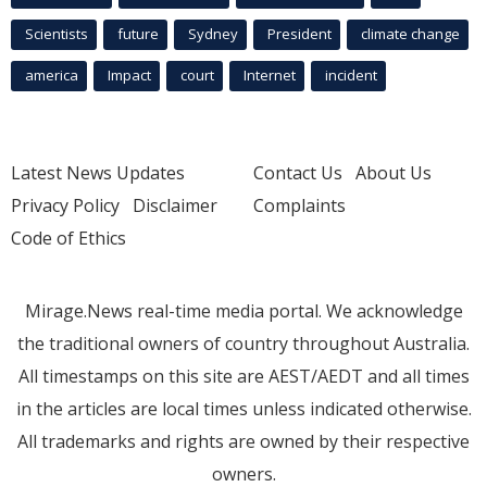
Scientists
future
Sydney
President
climate change
america
Impact
court
Internet
incident
Latest News Updates
Contact Us
About Us
Privacy Policy
Disclaimer
Complaints
Code of Ethics
Mirage.News real-time media portal. We acknowledge
the traditional owners of country throughout Australia.
All timestamps on this site are AEST/AEDT and all times
in the articles are local times unless indicated otherwise.
All trademarks and rights are owned by their respective
owners.