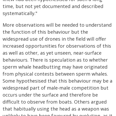
time, but not yet documented and described
systematically."
More observations will be needed to understand
the function of this behaviour but the
widespread use of drones in the field will offer
increased opportunities for observations of this
as well as other, as yet unseen, near-surface
behaviours. There is speculation as to whether
sperm whale headbutting may have originated
from physical contests between sperm whales.
Some hypothesised that this behaviour may be a
widespread part of male-male competition but
occurs under the surface and therefore be
difficult to observe from boats. Others argued
that habitually using the head as a weapon was
unlikely to have been favoured by evolution, as it