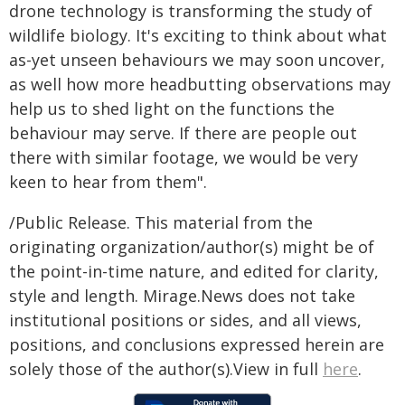
drone technology is transforming the study of
wildlife biology. It's exciting to think about what
as-yet unseen behaviours we may soon uncover,
as well how more headbutting observations may
help us to shed light on the functions the
behaviour may serve. If there are people out
there with similar footage, we would be very
keen to hear from them".
/Public Release. This material from the
originating organization/author(s) might be of
the point-in-time nature, and edited for clarity,
style and length. Mirage.News does not take
institutional positions or sides, and all views,
positions, and conclusions expressed herein are
solely those of the author(s).View in full
here
.