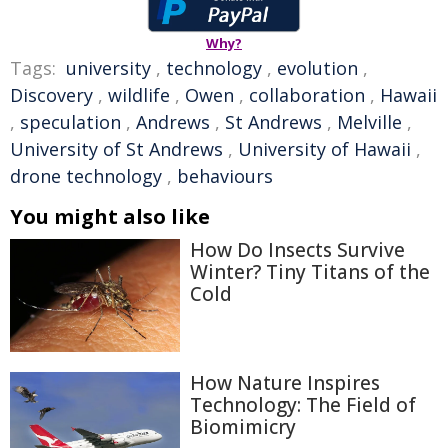
Why?
Tags:
university
,
technology
,
evolution
,
Discovery
,
wildlife
,
Owen
,
collaboration
,
Hawaii
,
speculation
,
Andrews
,
St Andrews
,
Melville
,
University of St Andrews
,
University of Hawaii
,
drone technology
,
behaviours
You might also like
How Do Insects Survive
Winter? Tiny Titans of the
Cold
How Nature Inspires
Technology: The Field of
Biomimicry