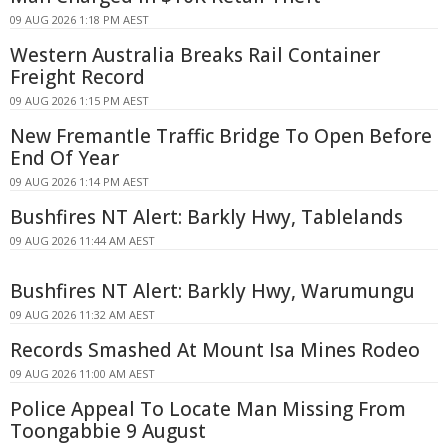
09 AUG 2026 1:18 PM AEST
Western Australia Breaks Rail Container
Freight Record
09 AUG 2026 1:15 PM AEST
New Fremantle Traffic Bridge To Open Before
End Of Year
09 AUG 2026 1:14 PM AEST
Bushfires NT Alert: Barkly Hwy, Tablelands
09 AUG 2026 11:44 AM AEST
Bushfires NT Alert: Barkly Hwy, Warumungu
09 AUG 2026 11:32 AM AEST
Records Smashed At Mount Isa Mines Rodeo
09 AUG 2026 11:00 AM AEST
Police Appeal To Locate Man Missing From
Toongabbie 9 August