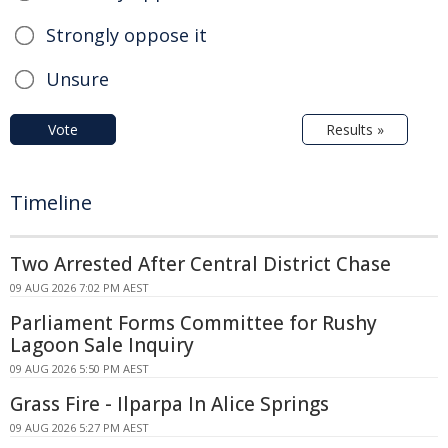
Strongly oppose it
Unsure
Vote
Results »
Timeline
Two Arrested After Central District Chase
09 AUG 2026 7:02 PM AEST
Parliament Forms Committee for Rushy
Lagoon Sale Inquiry
09 AUG 2026 5:50 PM AEST
Grass Fire - Ilparpa In Alice Springs
09 AUG 2026 5:27 PM AEST