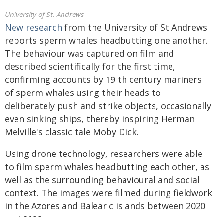
University of St. Andrews
New research
from the University of St Andrews
reports sperm whales headbutting one another.
The behaviour was captured on film and
described scientifically for the first time,
confirming accounts by 19 th century mariners
of sperm whales using their heads to
deliberately push and strike objects, occasionally
even sinking ships, thereby inspiring Herman
Melville's classic tale Moby Dick.
Using drone technology, researchers were able
to film sperm whales headbutting each other, as
well as the surrounding behavioural and social
context. The images were filmed during fieldwork
in the Azores and Balearic islands between 2020