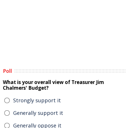
Poll
What is your overall view of Treasurer Jim
Chalmers' Budget?
Strongly support it
Generally support it
Generally oppose it