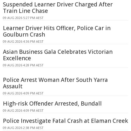
Suspended Learner Driver Charged After
Train Line Chase
09 AUG 2026 5:27 PM AEST
Learner Driver Hits Officer, Police Car in
Goulburn Crash
09 AUG 2026 4:36 PM AEST
Asian Business Gala Celebrates Victorian
Excellence
09 AUG 2026 4:28 PM AEST
Police Arrest Woman After South Yarra
Assault
09 AUG 2026 4:09 PM AEST
High-risk Offender Arrested, Bundall
09 AUG 2026 4:09 PM AEST
Police Investigate Fatal Crash at Elaman Creek
09 AUG 2026 2:38 PM AEST