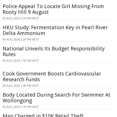
Police Appeal To Locate Girl Missing From
Rooty Hill 9 August
09 AUG 2026 2:34 PM AEST
HKU Study: Fermentation Key in Pearl River
Delta Ammonium
09 AUG 2026 2:20 PM AEST
National Unveils Its Budget Responsibility
Rules
09 AUG 2026 1:50 PM AEST
Cook Government Boosts Cardiovascular
Research Funds
09 AUG 2026 1:40 PM AEST
Body Located During Search For Swimmer At
Wollongong
09 AUG 2026 1:19 PM AEST
Man Charged in $10K Retail Theft