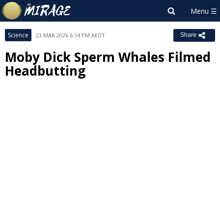
Science
23 MAR 2026 6:14 PM AEDT
Share
Moby Dick Sperm Whales Filmed
Headbutting