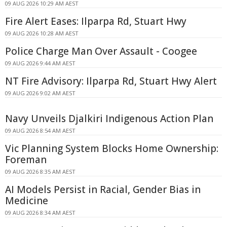
09 AUG 2026 10:29 AM AEST
Fire Alert Eases: Ilparpa Rd, Stuart Hwy
09 AUG 2026 10:28 AM AEST
Police Charge Man Over Assault - Coogee
09 AUG 2026 9:44 AM AEST
NT Fire Advisory: Ilparpa Rd, Stuart Hwy Alert
09 AUG 2026 9:02 AM AEST
Navy Unveils Djalkiri Indigenous Action Plan
09 AUG 2026 8:54 AM AEST
Vic Planning System Blocks Home Ownership:
Foreman
09 AUG 2026 8:35 AM AEST
AI Models Persist in Racial, Gender Bias in
Medicine
09 AUG 2026 8:34 AM AEST