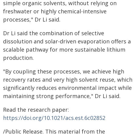
simple organic solvents, without relying on
freshwater or highly chemical-intensive
processes," Dr Li said.
Dr Li said the combination of selective
dissolution and solar-driven evaporation offers a
scalable pathway for more sustainable lithium
production.
"By coupling these processes, we achieve high
recovery rates and very high solvent reuse, which
significantly reduces environmental impact while
maintaining strong performance," Dr Li said.
Read the research paper:
https://doi.org/10.1021/acs.est.6c02852
/Public Release. This material from the