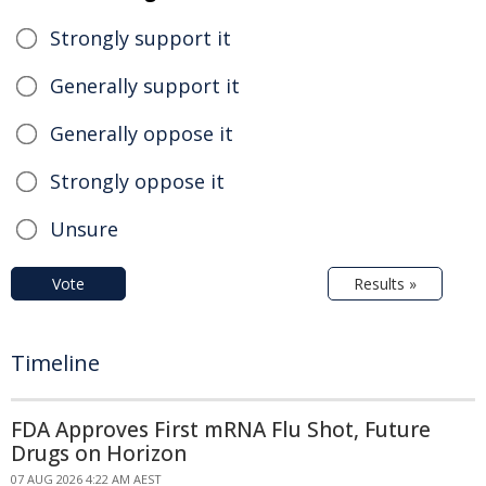
Strongly support it
Generally support it
Generally oppose it
Strongly oppose it
Unsure
Vote
Results »
Timeline
FDA Approves First mRNA Flu Shot, Future
Drugs on Horizon
07 AUG 2026 4:22 AM AEST