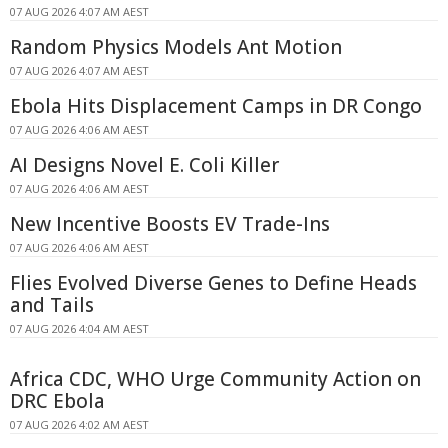
07 AUG 2026 4:07 AM AEST
Random Physics Models Ant Motion
07 AUG 2026 4:07 AM AEST
Ebola Hits Displacement Camps in DR Congo
07 AUG 2026 4:06 AM AEST
AI Designs Novel E. Coli Killer
07 AUG 2026 4:06 AM AEST
New Incentive Boosts EV Trade-Ins
07 AUG 2026 4:06 AM AEST
Flies Evolved Diverse Genes to Define Heads
and Tails
07 AUG 2026 4:04 AM AEST
Africa CDC, WHO Urge Community Action on
DRC Ebola
07 AUG 2026 4:02 AM AEST