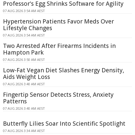
Professor's Egg Shrinks Software for Agility
07 AUG 2026 3:54 AM AEST
Hypertension Patients Favor Meds Over
Lifestyle Changes
07 AUG 2026 3:54 AM AEST
Two Arrested After Firearms Incidents in
Hampton Park
07 AUG 2026 3:50 AM AEST
Low-Fat Vegan Diet Slashes Energy Density,
Aids Weight Loss
07 AUG 2026 3:40 AM AEST
Fingertip Sensor Detects Stress, Anxiety
Patterns
07 AUG 2026 3:40 AM AEST
Butterfly Lilies Soar Into Scientific Spotlight
07 AUG 2026 3:34 AM AEST