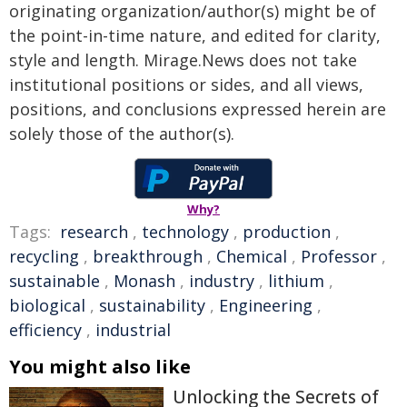
originating organization/author(s) might be of
the point-in-time nature, and edited for clarity,
style and length. Mirage.News does not take
institutional positions or sides, and all views,
positions, and conclusions expressed herein are
solely those of the author(s).
Why?
Tags:
research
,
technology
,
production
,
recycling
,
breakthrough
,
Chemical
,
Professor
,
sustainable
,
Monash
,
industry
,
lithium
,
biological
,
sustainability
,
Engineering
,
efficiency
,
industrial
You might also like
Unlocking the Secrets of