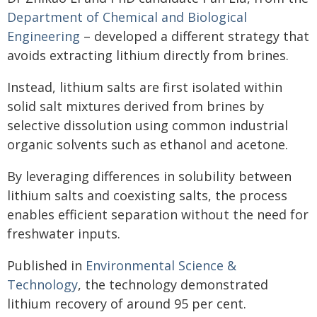
Department of Chemical and Biological
Engineering
– developed a different strategy that
avoids extracting lithium directly from brines.
Instead, lithium salts are first isolated within
solid salt mixtures derived from brines by
selective dissolution using common industrial
organic solvents such as ethanol and acetone.
By leveraging differences in solubility between
lithium salts and coexisting salts, the process
enables efficient separation without the need for
freshwater inputs.
Published in
Environmental Science &
Technology
, the technology demonstrated
lithium recovery of around 95 per cent.