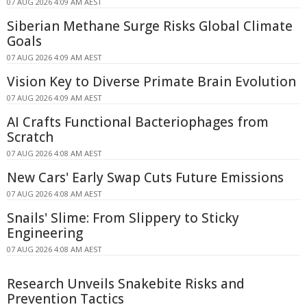
07 AUG 2026 4:09 AM AEST
Siberian Methane Surge Risks Global Climate
Goals
07 AUG 2026 4:09 AM AEST
Vision Key to Diverse Primate Brain Evolution
07 AUG 2026 4:09 AM AEST
AI Crafts Functional Bacteriophages from
Scratch
07 AUG 2026 4:08 AM AEST
New Cars' Early Swap Cuts Future Emissions
07 AUG 2026 4:08 AM AEST
Snails' Slime: From Slippery to Sticky
Engineering
07 AUG 2026 4:08 AM AEST
Research Unveils Snakebite Risks and
Prevention Tactics