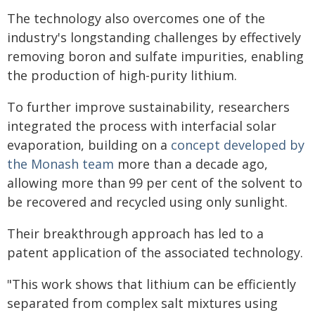
The technology also overcomes one of the
industry's longstanding challenges by effectively
removing boron and sulfate impurities, enabling
the production of high-purity lithium.
To further improve sustainability, researchers
integrated the process with interfacial solar
evaporation, building on a
concept developed by
the Monash team
more than a decade ago,
allowing more than 99 per cent of the solvent to
be recovered and recycled using only sunlight.
Their breakthrough approach has led to a
patent application of the associated technology.
"This work shows that lithium can be efficiently
separated from complex salt mixtures using