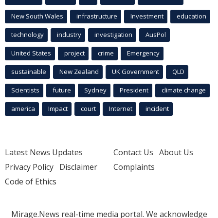
New South Wales
infrastructure
Investment
education
technology
industry
investigation
AusPol
United States
project
crime
Emergency
sustainable
New Zealand
UK Government
QLD
Scientists
future
Sydney
President
climate change
america
Impact
court
Internet
incident
Latest News Updates
Contact Us
About Us
Privacy Policy
Disclaimer
Complaints
Code of Ethics
Mirage.News real-time media portal. We acknowledge