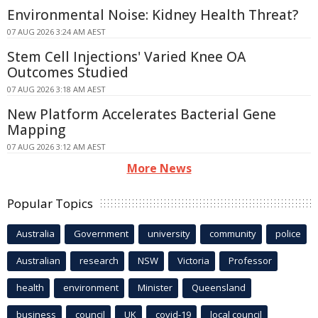
Environmental Noise: Kidney Health Threat?
07 AUG 2026 3:24 AM AEST
Stem Cell Injections' Varied Knee OA
Outcomes Studied
07 AUG 2026 3:18 AM AEST
New Platform Accelerates Bacterial Gene
Mapping
07 AUG 2026 3:12 AM AEST
More News
Popular Topics
Australia
Government
university
community
police
Australian
research
NSW
Victoria
Professor
health
environment
Minister
Queensland
business
council
UK
covid-19
local council