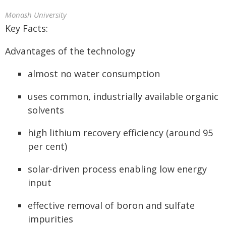
Monash University
Key Facts:
Advantages of the technology
almost no water consumption
uses common, industrially available organic
solvents
high lithium recovery efficiency (around 95
per cent)
solar-driven process enabling low energy
input
effective removal of boron and sulfate
impurities