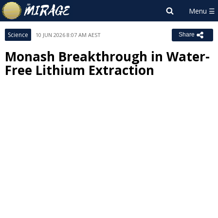
Science
10 JUN 2026 8:07 AM AEST
Share
Monash Breakthrough in Water-
Free Lithium Extraction