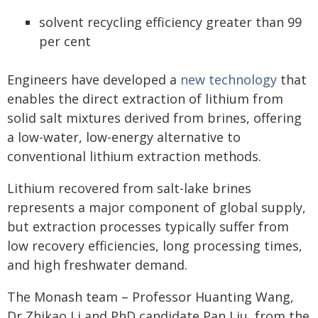
solvent recycling efficiency greater than 99
per cent
Engineers have developed a
new technology
that
enables the direct extraction of lithium from
solid salt mixtures derived from brines, offering
a low-water, low-energy alternative to
conventional lithium extraction methods.
Lithium recovered from salt-lake brines
represents a major component of global supply,
but extraction processes typically suffer from
low recovery efficiencies, long processing times,
and high freshwater demand.
The Monash team – Professor Huanting Wang,
Dr Zhikao Li and PhD candidate Pan Liu, from the