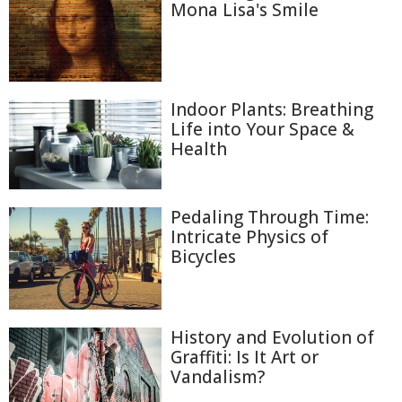
Mona Lisa's Smile
Indoor Plants: Breathing
Life into Your Space &
Health
Pedaling Through Time:
Intricate Physics of
Bicycles
History and Evolution of
Graffiti: Is It Art or
Vandalism?