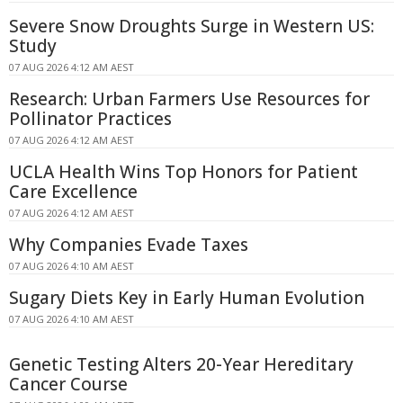
Severe Snow Droughts Surge in Western US:
Study
07 AUG 2026 4:12 AM AEST
Research: Urban Farmers Use Resources for
Pollinator Practices
07 AUG 2026 4:12 AM AEST
UCLA Health Wins Top Honors for Patient
Care Excellence
07 AUG 2026 4:12 AM AEST
Why Companies Evade Taxes
07 AUG 2026 4:10 AM AEST
Sugary Diets Key in Early Human Evolution
07 AUG 2026 4:10 AM AEST
Genetic Testing Alters 20-Year Hereditary
Cancer Course