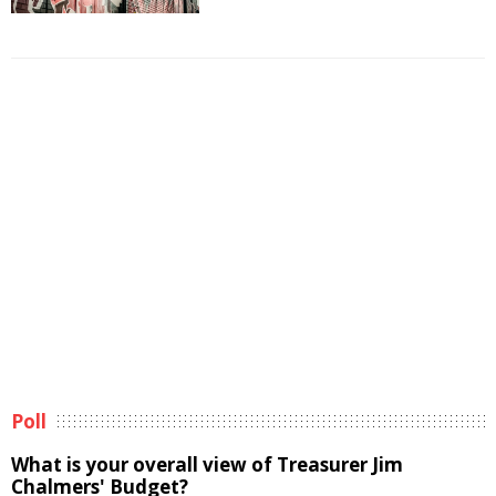
Poll
What is your overall view of Treasurer Jim
Chalmers' Budget?