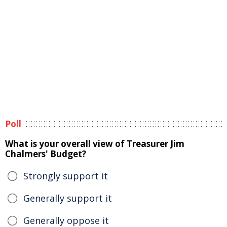
Poll
What is your overall view of Treasurer Jim
Chalmers' Budget?
Strongly support it
Generally support it
Generally oppose it