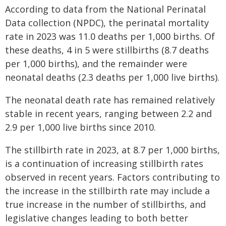
According to data from the National Perinatal
Data collection (NPDC), the perinatal mortality
rate in 2023 was 11.0 deaths per 1,000 births. Of
these deaths, 4 in 5 were stillbirths (8.7 deaths
per 1,000 births), and the remainder were
neonatal deaths (2.3 deaths per 1,000 live births).
The neonatal death rate has remained relatively
stable in recent years, ranging between 2.2 and
2.9 per 1,000 live births since 2010.
The stillbirth rate in 2023, at 8.7 per 1,000 births,
is a continuation of increasing stillbirth rates
observed in recent years. Factors contributing to
the increase in the stillbirth rate may include a
true increase in the number of stillbirths, and
legislative changes leading to both better