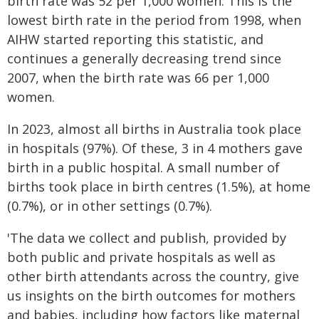
birth rate was 52 per 1,000 women. This is the
lowest birth rate in the period from 1998, when
AIHW started reporting this statistic, and
continues a generally decreasing trend since
2007, when the birth rate was 66 per 1,000
women.
In 2023, almost all births in Australia took place
in hospitals (97%). Of these, 3 in 4 mothers gave
birth in a public hospital. A small number of
births took place in birth centres (1.5%), at home
(0.7%), or in other settings (0.7%).
'The data we collect and publish, provided by
both public and private hospitals as well as
other birth attendants across the country, give
us insights on the birth outcomes for mothers
and babies, including how factors like maternal