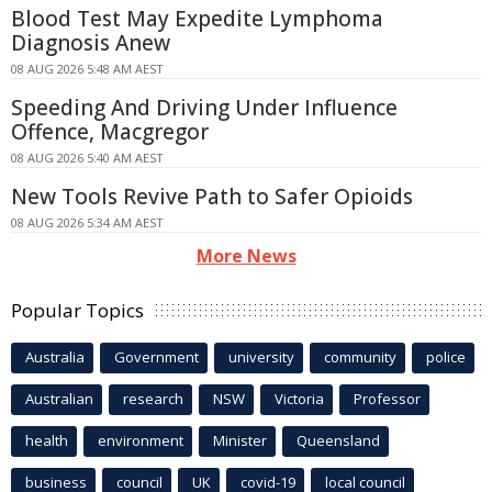
Blood Test May Expedite Lymphoma
Diagnosis Anew
08 AUG 2026 5:48 AM AEST
Speeding And Driving Under Influence
Offence, Macgregor
08 AUG 2026 5:40 AM AEST
New Tools Revive Path to Safer Opioids
08 AUG 2026 5:34 AM AEST
More News
Popular Topics
Australia
Government
university
community
police
Australian
research
NSW
Victoria
Professor
health
environment
Minister
Queensland
business
council
UK
covid-19
local council