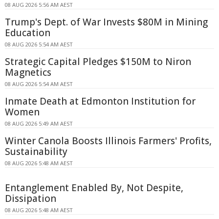
08 AUG 2026 5:56 AM AEST
Trump's Dept. of War Invests $80M in Mining
Education
08 AUG 2026 5:54 AM AEST
Strategic Capital Pledges $150M to Niron
Magnetics
08 AUG 2026 5:54 AM AEST
Inmate Death at Edmonton Institution for
Women
08 AUG 2026 5:49 AM AEST
Winter Canola Boosts Illinois Farmers' Profits,
Sustainability
08 AUG 2026 5:48 AM AEST
Entanglement Enabled By, Not Despite,
Dissipation
08 AUG 2026 5:48 AM AEST