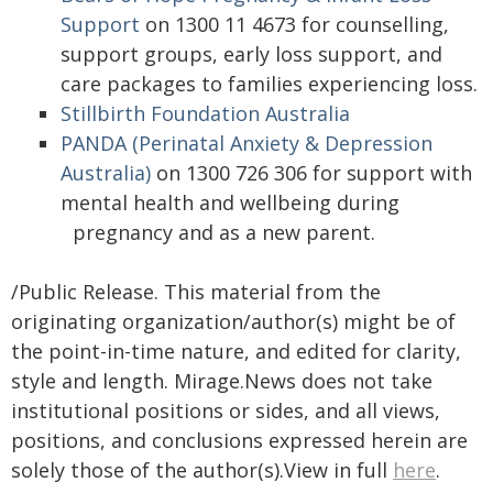
Support
on 1300 11 4673 for
counselling,
support groups, early loss support, and
care packages to families experiencing loss.
Stillbirth Foundation Australia
PANDA (Perinatal Anxiety & Depression
Australia)
on 1300 726 306 for support with
mental health and wellbeing during
pregnancy and as a new parent.
/Public Release. This material from the
originating organization/author(s) might be of
the point-in-time nature, and edited for clarity,
style and length. Mirage.News does not take
institutional positions or sides, and all views,
positions, and conclusions expressed herein are
solely those of the author(s).View in full
here
.