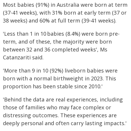
Most babies (91%) in Australia were born at term
(37-41 weeks), with 31% born at early term (37 or
38 weeks) and 60% at full term (39-41 weeks).
'Less than 1 in 10 babies (8.4%) were born pre-
term, and of these, the majority were born
between 32 and 36 completed weeks', Ms
Catanzariti said.
'More than 9 in 10 (92%) liveborn babies were
born with a normal birthweight in 2023. This
proportion has been stable since 2010.'
'Behind the data are real experiences, including
those of families who may face complex or
distressing outcomes. These experiences are
deeply personal and often carry lasting impacts.'