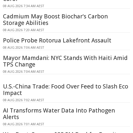
08 AUG 2026 7:34 AM AEST
Cadmium May Boost Biochar's Carbon
Storage Abilities
08 AUG 2026 7:20 AM AEST
Police Probe Rotorua Lakefront Assault
08 AUG 2026 7:06 AM AEST
Mayor Mamdani: NYC Stands With Haiti Amid
TPS Change
08 AUG 2026 7:04 AM AEST
U.S.-China Trade: Food Over Feed to Slash Eco
Impact
08 AUG 2026 7:02 AM AEST
AI Transforms Water Data Into Pathogen
Alerts
08 AUG 2026 7:01 AM AEST