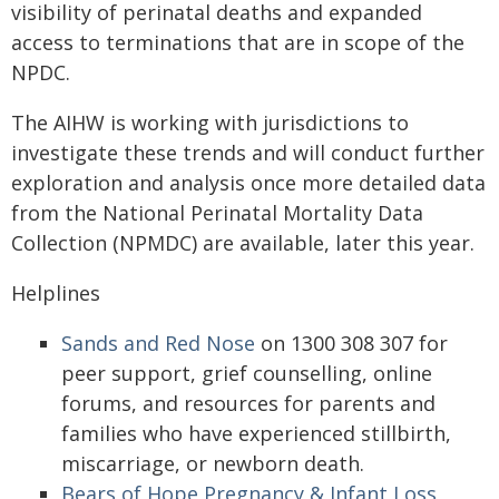
visibility of perinatal deaths and expanded
access to terminations that are in scope of the
NPDC.
The AIHW is working with jurisdictions to
investigate these trends and will conduct further
exploration and analysis once more detailed data
from the National Perinatal Mortality Data
Collection (NPMDC) are available, later this year.
Helplines
Sands and Red Nose
on 1300 308 307 for
peer support,
grief counselling, online
forums, and resources for parents and
families who have experienced stillbirth,
miscarriage, or newborn death.
Bears of Hope Pregnancy & Infant Loss