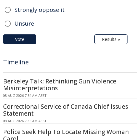
Strongly oppose it
Unsure
Vote
Results »
Timeline
Berkeley Talk: Rethinking Gun Violence
Misinterpretations
08 AUG 2026 7:54 AM AEST
Correctional Service of Canada Chief Issues
Statement
08 AUG 2026 7:35 AM AEST
Police Seek Help To Locate Missing Woman
Carol