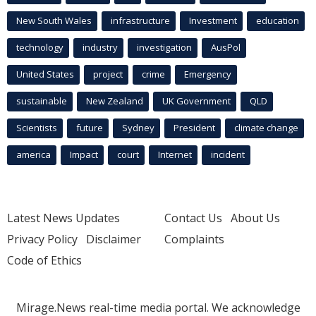
New South Wales
infrastructure
Investment
education
technology
industry
investigation
AusPol
United States
project
crime
Emergency
sustainable
New Zealand
UK Government
QLD
Scientists
future
Sydney
President
climate change
america
Impact
court
Internet
incident
Latest News Updates
Contact Us
About Us
Privacy Policy
Disclaimer
Complaints
Code of Ethics
Mirage.News real-time media portal. We acknowledge