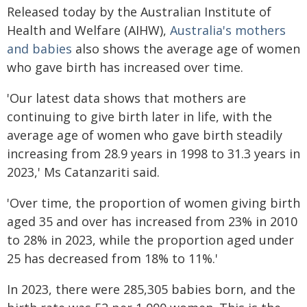
Released today by the Australian Institute of
Health and Welfare (AIHW),
Australia's mothers
and babies
also shows the average age of women
who gave birth has increased over time.
'Our latest data shows that mothers are
continuing to give birth later in life, with the
average age of women who gave birth steadily
increasing from 28.9 years in 1998 to 31.3 years in
2023,' Ms Catanzariti said.
'Over time, the proportion of women giving birth
aged 35 and over has increased from 23% in 2010
to 28% in 2023, while the proportion aged under
25 has decreased from 18% to 11%.'
In 2023, there were 285,305 babies born, and the