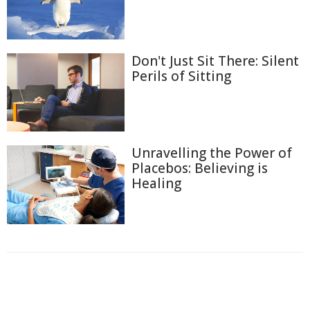
Don't Just Sit There: Silent
Perils of Sitting
Unravelling the Power of
Placebos: Believing is
Healing