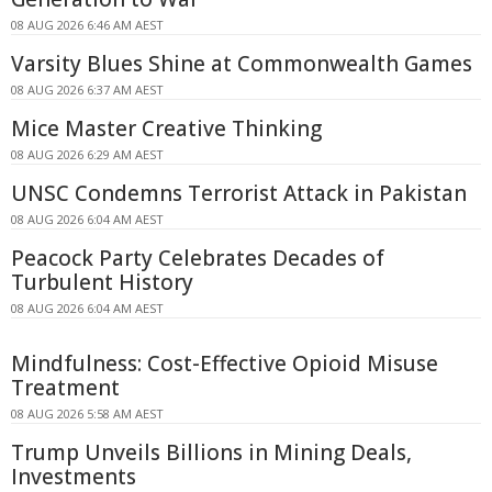
08 AUG 2026 6:46 AM AEST
Varsity Blues Shine at Commonwealth Games
08 AUG 2026 6:37 AM AEST
Mice Master Creative Thinking
08 AUG 2026 6:29 AM AEST
UNSC Condemns Terrorist Attack in Pakistan
08 AUG 2026 6:04 AM AEST
Peacock Party Celebrates Decades of
Turbulent History
08 AUG 2026 6:04 AM AEST
Mindfulness: Cost-Effective Opioid Misuse
Treatment
08 AUG 2026 5:58 AM AEST
Trump Unveils Billions in Mining Deals,
Investments