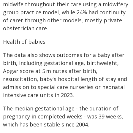
midwife throughout their care using a midwifery
group practice model, while 24% had continuity
of carer through other models, mostly private
obstetrician care.
Health of babies
The data also shows outcomes for a baby after
birth, including gestational age, birthweight,
Apgar score at 5 minutes after birth,
resuscitation, baby's hospital length of stay and
admission to special care nurseries or neonatal
intensive care units in 2023.
The median gestational age - the duration of
pregnancy in completed weeks - was 39 weeks,
which has been stable since 2004.