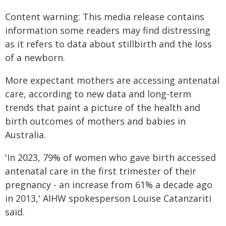
Content warning: This media release contains
information some readers may find distressing
as it refers to data about stillbirth and the loss
of a newborn.
More expectant mothers are accessing antenatal
care, according to new data and long-term
trends that paint a picture of the health and
birth outcomes of mothers and babies in
Australia.
'In 2023, 79% of women who gave birth accessed
antenatal care in the first trimester of their
pregnancy - an increase from 61% a decade ago
in 2013,' AIHW spokesperson Louise Catanzariti
said.