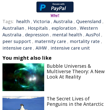
Why?
Tags:
health
,
Victoria
,
Australia
,
Queensland
,
Australian
,
Hospitals
,
exploration
,
Western
Australia
,
depression
,
mental health
,
AusPol
,
peer support
,
maternity care
,
mortality rate
,
intensive care
,
AIHW
,
intensive care unit
You might also like
Bubble Universes &
Multiverse Theory: A New
Look At Reality
The Secret Lives of
Penguins in the Antarctic