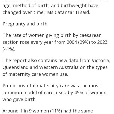
age, method of birth, and birthweight have
changed over time,' Ms Catanzariti said.
Pregnancy and birth
The rate of women giving birth by caesarean
section rose every year from 2004 (29%) to 2023
(41%).
The report also contains new data from Victoria,
Queensland and Western Australia on the types
of maternity care women use.
Public hospital maternity care was the most
common model of care, used by 45% of women
who gave birth.
Around 1 in 9 women (11%) had the same