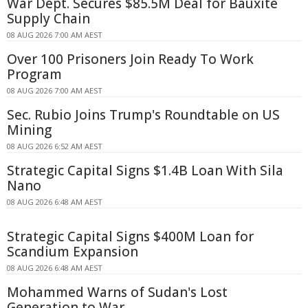
War Dept. Secures $85.5M Deal for Bauxite
Supply Chain
08 AUG 2026 7:00 AM AEST
Over 100 Prisoners Join Ready To Work
Program
08 AUG 2026 7:00 AM AEST
Sec. Rubio Joins Trump's Roundtable on US
Mining
08 AUG 2026 6:52 AM AEST
Strategic Capital Signs $1.4B Loan With Sila
Nano
08 AUG 2026 6:48 AM AEST
Strategic Capital Signs $400M Loan for
Scandium Expansion
08 AUG 2026 6:48 AM AEST
Mohammed Warns of Sudan's Lost
Generation to War