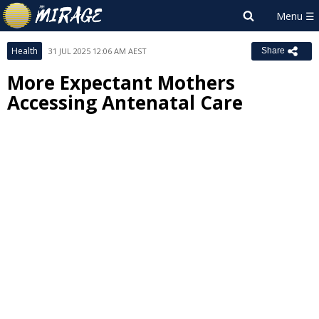
Health
31 JUL 2025 12:06 AM AEST
Share
More Expectant Mothers
Accessing Antenatal Care