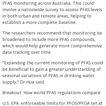
PFAS monitoring across Australia. This could
involve a nationwide survey to assess PFAS levels
in both urban and remote areas, helping to
establish a more complete baseline.
The researchers recommend that monitoring be
broadened to include more PFAS compounds,
which would help generate more comprehensive
data tracking over time.
"Expanding the current monitoring of PFAS could
be beneficial to gain a greater understanding of
seasonal variations of PFAS in drinking water
supply," Dr Hua said.
Breakout: How world PFAS regulations compare:
U.S. EPA: enforceable limits for PFOS/PFOA set at