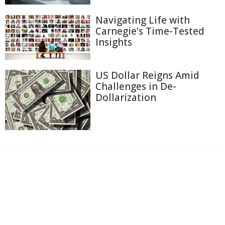
Navigating Life with
Carnegie's Time-Tested
Insights
US Dollar Reigns Amid
Challenges in De-
Dollarization