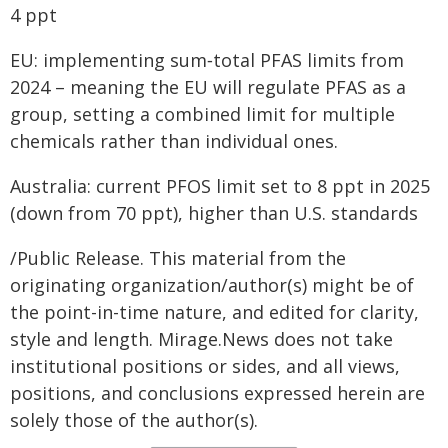
4 ppt
EU: implementing sum‑total PFAS limits from
2024 – meaning the EU will regulate PFAS as a
group, setting a combined limit for multiple
chemicals rather than individual ones.
Australia: current PFOS limit set to 8 ppt in 2025
(down from 70 ppt), higher than U.S. standards
/Public Release. This material from the
originating organization/author(s) might be of
the point-in-time nature, and edited for clarity,
style and length. Mirage.News does not take
institutional positions or sides, and all views,
positions, and conclusions expressed herein are
solely those of the author(s).