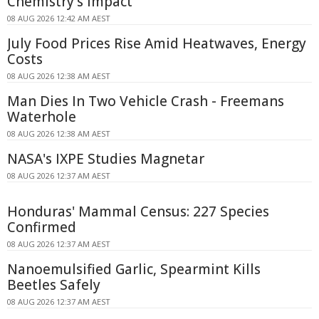
Chemistry's Impact
08 AUG 2026 12:42 AM AEST
July Food Prices Rise Amid Heatwaves, Energy
Costs
08 AUG 2026 12:38 AM AEST
Man Dies In Two Vehicle Crash - Freemans
Waterhole
08 AUG 2026 12:38 AM AEST
NASA's IXPE Studies Magnetar
08 AUG 2026 12:37 AM AEST
Honduras' Mammal Census: 227 Species
Confirmed
08 AUG 2026 12:37 AM AEST
Nanoemulsified Garlic, Spearmint Kills
Beetles Safely
08 AUG 2026 12:37 AM AEST