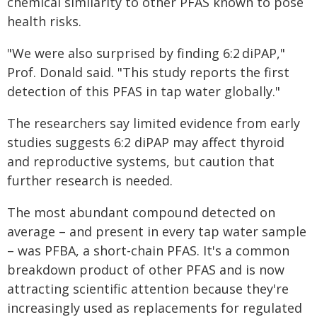
chemical similarity to other PFAS known to pose
health risks.
"We were also surprised by finding 6:2 diPAP,"
Prof. Donald said. "This study reports the first
detection of this PFAS in tap water globally."
The researchers say limited evidence from early
studies suggests 6:2 diPAP may affect thyroid
and reproductive systems, but caution that
further research is needed.
The most abundant compound detected on
average – and present in every tap water sample
– was PFBA, a short-chain PFAS. It's a common
breakdown product of other PFAS and is now
attracting scientific attention because they're
increasingly used as replacements for regulated