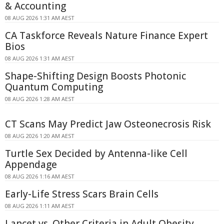
& Accounting
08 AUG 2026 1:31 AM AEST
CA Taskforce Reveals Nature Finance Expert
Bios
08 AUG 2026 1:31 AM AEST
Shape-Shifting Design Boosts Photonic
Quantum Computing
08 AUG 2026 1:28 AM AEST
CT Scans May Predict Jaw Osteonecrosis Risk
08 AUG 2026 1:20 AM AEST
Turtle Sex Decided by Antenna-like Cell
Appendage
08 AUG 2026 1:16 AM AEST
Early-Life Stress Scars Brain Cells
08 AUG 2026 1:11 AM AEST
Lancet vs. Other Criteria in Adult Obesity