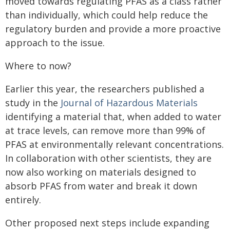
moved towards regulating PFAS as a class rather
than individually, which could help reduce the
regulatory burden and provide a more proactive
approach to the issue.
Where to now?
Earlier this year, the researchers published a
study in the
Journal of Hazardous Materials
identifying a material that, when added to water
at trace levels, can remove more than 99% of
PFAS at environmentally relevant concentrations.
In collaboration with other scientists, they are
now also working on materials designed to
absorb PFAS from water and break it down
entirely.
Other proposed next steps include expanding