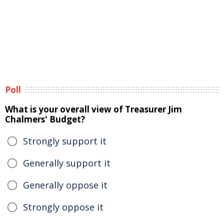
Poll
What is your overall view of Treasurer Jim
Chalmers' Budget?
Strongly support it
Generally support it
Generally oppose it
Strongly oppose it