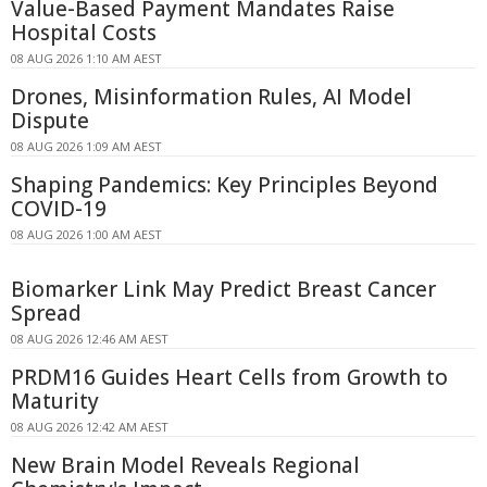
Value-Based Payment Mandates Raise
Hospital Costs
08 AUG 2026 1:10 AM AEST
Drones, Misinformation Rules, AI Model
Dispute
08 AUG 2026 1:09 AM AEST
Shaping Pandemics: Key Principles Beyond
COVID-19
08 AUG 2026 1:00 AM AEST
Biomarker Link May Predict Breast Cancer
Spread
08 AUG 2026 12:46 AM AEST
PRDM16 Guides Heart Cells from Growth to
Maturity
08 AUG 2026 12:42 AM AEST
New Brain Model Reveals Regional