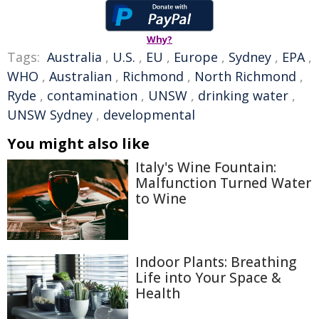
Why?
Tags:
Australia
,
U.S.
,
EU
,
Europe
,
Sydney
,
EPA
,
WHO
,
Australian
,
Richmond
,
North Richmond
,
Ryde
,
contamination
,
UNSW
,
drinking water
,
UNSW Sydney
,
developmental
You might also like
Italy's Wine Fountain:
Malfunction Turned Water
to Wine
Indoor Plants: Breathing
Life into Your Space &
Health