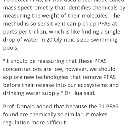
mass spectrometry that identifies chemicals by
measuring the weight of their molecules. The
method is so sensitive it can pick up PFAS at
parts per trillion, which is like finding a single
drop of water in 20 Olympic-sized swimming
pools.
"It should be reassuring that these PFAS
concentrations are low, however, we should
explore new technologies that remove PFAS
before their release into our ecosystems and
drinking water supply," Dr Hua said.
Prof. Donald added that because the 31 PFAS
found are chemically so similar, it makes
regulation more difficult.