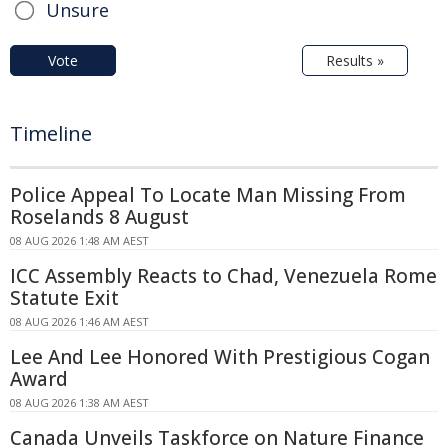
Unsure
Vote
Results »
Timeline
Police Appeal To Locate Man Missing From
Roselands 8 August
08 AUG 2026 1:48 AM AEST
ICC Assembly Reacts to Chad, Venezuela Rome
Statute Exit
08 AUG 2026 1:46 AM AEST
Lee And Lee Honored With Prestigious Cogan
Award
08 AUG 2026 1:38 AM AEST
Canada Unveils Taskforce on Nature Finance