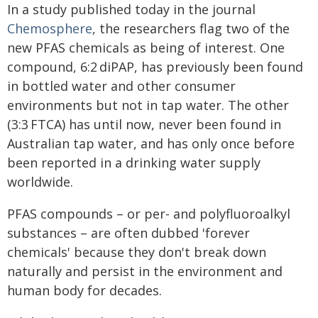
In a study published today in the journal
Chemosphere
, the researchers flag two of the
new PFAS chemicals as being of interest. One
compound, 6:2 diPAP, has previously been found
in bottled water and other consumer
environments but not in tap water. The other
(3:3 FTCA) has until now, never been found in
Australian tap water, and has only once before
been reported in a drinking water supply
worldwide.
PFAS compounds – or per- and polyfluoroalkyl
substances – are often dubbed 'forever
chemicals' because they don't break down
naturally and persist in the environment and
human body for decades.