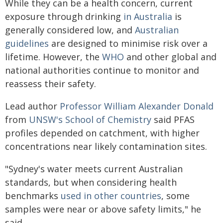
While they can be a health concern, current
exposure through drinking
in Australia
is
generally considered low, and
Australian
guidelines
are designed to minimise risk over a
lifetime. However, the
WHO
and other global and
national authorities continue to monitor and
reassess their safety.
Lead author
Professor William Alexander Donald
from
UNSW's School of Chemistry
said PFAS
profiles depended on catchment, with higher
concentrations near likely contamination sites.
"Sydney's water meets current Australian
standards, but when considering health
benchmarks
used in other countries
, some
samples were near or above safety limits," he
said.