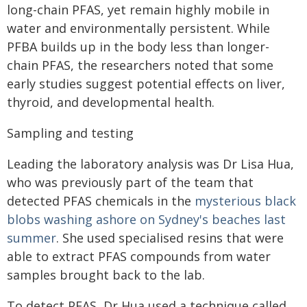
long-chain PFAS, yet remain highly mobile in
water and environmentally persistent. While
PFBA builds up in the body less than longer-
chain PFAS, the researchers noted that some
early studies suggest potential effects on liver,
thyroid, and developmental health.
Sampling and testing
Leading the laboratory analysis was Dr Lisa Hua,
who was previously part of the team that
detected PFAS chemicals in the
mysterious black
blobs washing ashore on Sydney's beaches last
summer
. She used specialised resins that were
able to extract PFAS compounds from water
samples brought back to the lab.
To detect PFAS, Dr Hua used a technique called