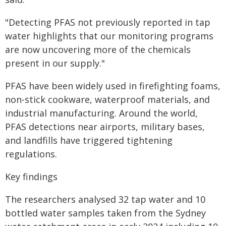
"Detecting PFAS not previously reported in tap
water highlights that our monitoring programs
are now uncovering more of the chemicals
present in our supply."
PFAS have been widely used in firefighting foams,
non-stick cookware, waterproof materials, and
industrial manufacturing. Around the world,
PFAS detections near airports, military bases,
and landfills have triggered tightening
regulations.
Key findings
The researchers analysed 32 tap water and 10
bottled water samples taken from the Sydney