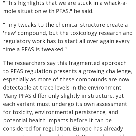
"This highlights that we are stuck in a whack-a-
mole situation with PFAS," he said.
"Tiny tweaks to the chemical structure create a
'new' compound, but the toxicology research and
regulatory work has to start all over again every
time a PFAS is tweaked."
The researchers say this fragmented approach
to PFAS regulation presents a growing challenge,
especially as more of these compounds are now
detectable at trace levels in the environment.
Many PFAS differ only slightly in structure, yet
each variant must undergo its own assessment
for toxicity, environmental persistence, and
potential health impacts before it can be
considered for regulation. Europe has already