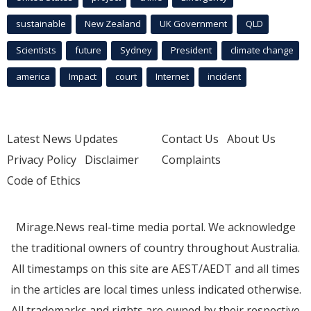
sustainable
New Zealand
UK Government
QLD
Scientists
future
Sydney
President
climate change
america
Impact
court
Internet
incident
Latest News Updates
Contact Us
About Us
Privacy Policy
Disclaimer
Complaints
Code of Ethics
Mirage.News real-time media portal. We acknowledge
the traditional owners of country throughout Australia.
All timestamps on this site are AEST/AEDT and all times
in the articles are local times unless indicated otherwise.
All trademarks and rights are owned by their respective