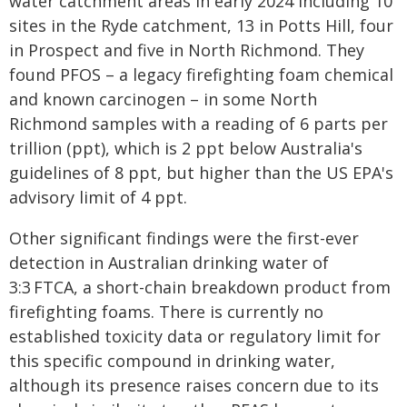
water catchment areas in early 2024 including 10
sites in the Ryde catchment, 13 in Potts Hill, four
in Prospect and five in North Richmond. They
found PFOS – a legacy firefighting foam chemical
and known carcinogen – in some North
Richmond samples with a reading of 6 parts per
trillion (ppt), which is 2 ppt below Australia's
guidelines of 8 ppt, but higher than the US EPA's
advisory limit of 4 ppt.
Other significant findings were the first-ever
detection in Australian drinking water of
3:3 FTCA, a short-chain breakdown product from
firefighting foams. There is currently no
established toxicity data or regulatory limit for
this specific compound in drinking water,
although its presence raises concern due to its