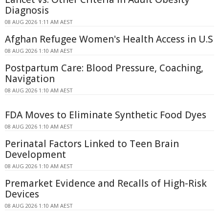
Diagnosis
08 AUG 2026 1:11 AM AEST
Afghan Refugee Women's Health Access in U.S
08 AUG 2026 1:10 AM AEST
Postpartum Care: Blood Pressure, Coaching,
Navigation
08 AUG 2026 1:10 AM AEST
FDA Moves to Eliminate Synthetic Food Dyes
08 AUG 2026 1:10 AM AEST
Perinatal Factors Linked to Teen Brain
Development
08 AUG 2026 1:10 AM AEST
Premarket Evidence and Recalls of High-Risk
Devices
08 AUG 2026 1:10 AM AEST