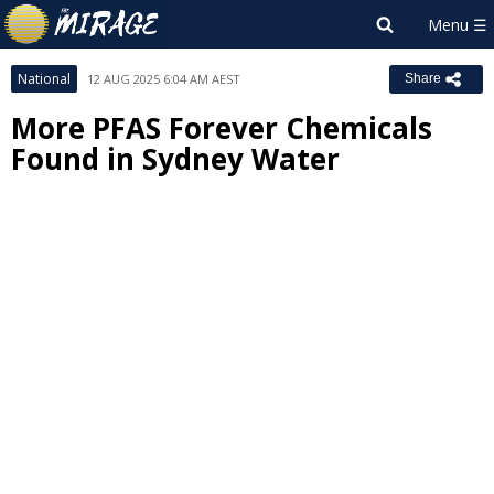
National
12 AUG 2025 6:04 AM AEST
Share
More PFAS Forever Chemicals
Found in Sydney Water