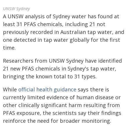
UNSW Sydney
A UNSW analysis of Sydney water has found at
least 31 PFAS chemicals, including 21 not
previously recorded in Australian tap water, and
one detected in tap water globally for the first
time.
Researchers from UNSW Sydney have identified
21 new PFAS chemicals in Sydney's tap water,
bringing the known total to 31 types.
While
official health guidance
says there is
currently limited evidence of human disease or
other clinically significant harm resulting from
PFAS exposure, the scientists say their findings
reinforce the need for broader monitoring.