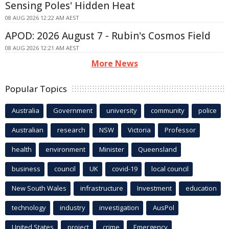
Sensing Poles' Hidden Heat
08 AUG 2026 12:22 AM AEST
APOD: 2026 August 7 - Rubin's Cosmos Field
08 AUG 2026 12:21 AM AEST
More News
Popular Topics
Australia
Government
university
community
police
Australian
research
NSW
Victoria
Professor
health
environment
Minister
Queensland
business
council
UK
covid-19
local council
New South Wales
infrastructure
Investment
education
technology
industry
investigation
AusPol
United States
project
crime
Emergency