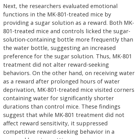
Next, the researchers evaluated emotional
functions in the MK-801-treated mice by
providing a sugar solution as a reward. Both MK-
801-treated mice and controls licked the sugar-
solution-containing bottle more frequently than
the water bottle, suggesting an increased
preference for the sugar solution. Thus, MK-801
treatment did not alter reward-seeking
behaviors. On the other hand, on receiving water
as a reward after prolonged hours of water
deprivation, MK-801-treated mice visited corners
containing water for significantly shorter
durations than control mice. These findings
suggest that while MK-801 treatment did not
affect reward sensitivity, it suppressed
competitive reward-seeking behavior in a