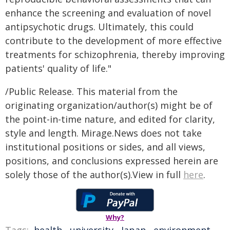
enhance the screening and evaluation of novel
antipsychotic drugs. Ultimately, this could
contribute to the development of more effective
treatments for schizophrenia, thereby improving
patients' quality of life."
/Public Release. This material from the
originating organization/author(s) might be of
the point-in-time nature, and edited for clarity,
style and length. Mirage.News does not take
institutional positions or sides, and all views,
positions, and conclusions expressed herein are
solely those of the author(s).View in full
here
.
Why?