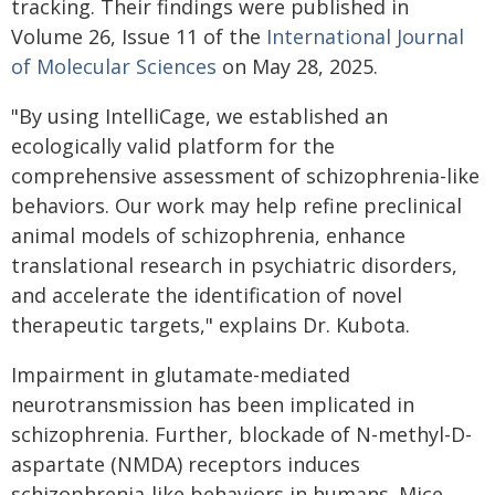
tracking. Their findings were published in
Volume 26, Issue 11 of the
International Journal
of Molecular Sciences
on May 28, 2025.
"By using IntelliCage, we established an
ecologically valid platform for the
comprehensive assessment of schizophrenia-like
behaviors. Our work may help refine preclinical
animal models of schizophrenia, enhance
translational research in psychiatric disorders,
and accelerate the identification of novel
therapeutic targets," explains Dr. Kubota.
Impairment in glutamate-mediated
neurotransmission has been implicated in
schizophrenia. Further, blockade of N-methyl-D-
aspartate (NMDA) receptors induces
schizophrenia-like behaviors in humans. Mice