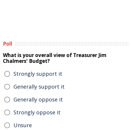
Poll
What is your overall view of Treasurer Jim
Chalmers' Budget?
Strongly support it
Generally support it
Generally oppose it
Strongly oppose it
Unsure