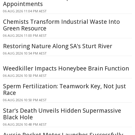
Appointments
06 AUG 2026 11:04 PM AEST
Chemists Transform Industrial Waste Into
Green Resource
06 AUG 2026 11:00 PM AEST
Restoring Nature Along SA's Sturt River
06 AUG 2026 10:54 PM AEST
Weedkiller Impacts Honeybee Brain Function
06 AUG 2026 10:50 PM AEST
Sperm Fertilization: Teamwork Key, Not Just
Race
06 AUG 2026 10:50 PM AEST
Star's Death Unveils Hidden Supermassive
Black Hole
06 AUG 2026 10:48 PM AEST
Aussie Rocket Motor Launches Successfully