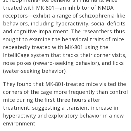
treated with MK-801—an inhibitor of NMDA
receptors—exhibit a range of schizophrenia-like
behaviors, including hyperactivity, social deficits,
and cognitive impairment. The researchers thus
sought to examine the behavioral traits of mice
repeatedly treated with MK-801 using the
IntelliCage system that tracks their corner visits,
nose pokes (reward-seeking behavior), and licks
(water-seeking behavior).
They found that MK-801-treated mice visited the
corners of the cage more frequently than control
mice during the first three hours after
treatment, suggesting a transient increase in
hyperactivity and exploratory behavior in a new
environment.