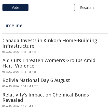
Vote
Results »
Timeline
Canada Invests in Kinkora Home-Building
Infrastructure
06 AUG 2026 11:18 PM AEST
Aid Cuts Threaten Women's Groups Amid
Haiti Violence
06 AUG 2026 11:16 PM AEST
Bolivia National Day 6 August
06 AUG 2026 11:14 PM AEST
Relativity's Impact on Chemical Bonds
Revealed
06 AUG 2026 11:07 PM AEST