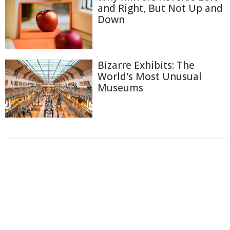
and Right, But Not Up and
Down
Bizarre Exhibits: The
World's Most Unusual
Museums