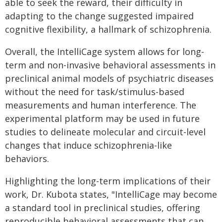
able to seek the reward, their difficulty in
adapting to the change suggested impaired
cognitive flexibility, a hallmark of schizophrenia.
Overall, the IntelliCage system allows for long-
term and non-invasive behavioral assessments in
preclinical animal models of psychiatric diseases
without the need for task/stimulus-based
measurements and human interference. The
experimental platform may be used in future
studies to delineate molecular and circuit-level
changes that induce schizophrenia-like
behaviors.
Highlighting the long-term implications of their
work, Dr. Kubota states, "IntelliCage may become
a standard tool in preclinical studies, offering
reproducible behavioral assessments that can