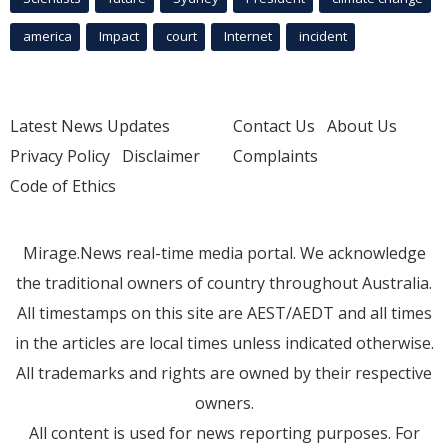
america
Impact
court
Internet
incident
Latest News Updates
Contact Us
About Us
Privacy Policy
Disclaimer
Complaints
Code of Ethics
Mirage.News real-time media portal. We acknowledge
the traditional owners of country throughout Australia.
All timestamps on this site are AEST/AEDT and all times
in the articles are local times unless indicated otherwise.
All trademarks and rights are owned by their respective
owners.
All content is used for news reporting purposes. For