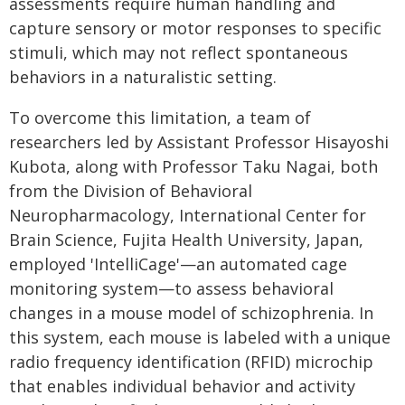
assessments require human handling and
capture sensory or motor responses to specific
stimuli, which may not reflect spontaneous
behaviors in a naturalistic setting.
To overcome this limitation, a team of
researchers led by Assistant Professor Hisayoshi
Kubota, along with Professor Taku Nagai, both
from the Division of Behavioral
Neuropharmacology, International Center for
Brain Science, Fujita Health University, Japan,
employed 'IntelliCage'—an automated cage
monitoring system—to assess behavioral
changes in a mouse model of schizophrenia. In
this system, each mouse is labeled with a unique
radio frequency identification (RFID) microchip
that enables individual behavior and activity