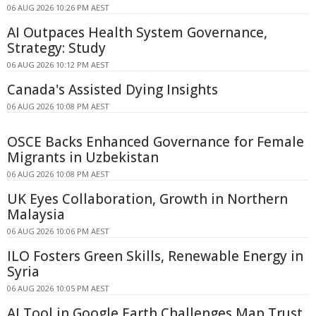
06 AUG 2026 10:26 PM AEST
AI Outpaces Health System Governance,
Strategy: Study
06 AUG 2026 10:12 PM AEST
Canada's Assisted Dying Insights
06 AUG 2026 10:08 PM AEST
OSCE Backs Enhanced Governance for Female
Migrants in Uzbekistan
06 AUG 2026 10:08 PM AEST
UK Eyes Collaboration, Growth in Northern
Malaysia
06 AUG 2026 10:06 PM AEST
ILO Fosters Green Skills, Renewable Energy in
Syria
06 AUG 2026 10:05 PM AEST
AI Tool in Google Earth Challenges Map Trust