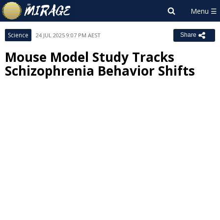
Science
24 JUL 2025 9:07 PM AEST
Share
Mouse Model Study Tracks
Schizophrenia Behavior Shifts