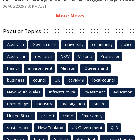
06 AUG 2026 9:50 PM AEST
More News
Popular Topics
Australia
Government
university
community
police
Australian
research
NSW
Victoria
Professor
health
environment
Minister
Queensland
business
council
UK
covid-19
local council
New South Wales
infrastructure
Investment
education
technology
industry
investigation
AusPol
United States
project
crime
Emergency
sustainable
New Zealand
UK Government
QLD
Scientists
future
Sydney
President
climate change