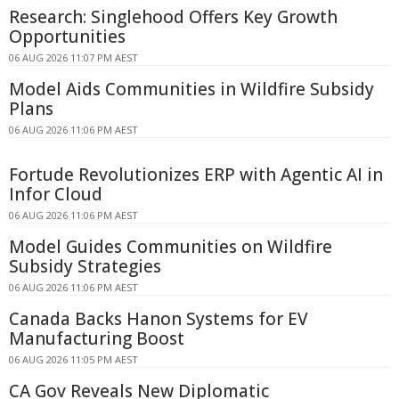
Research: Singlehood Offers Key Growth
Opportunities
06 AUG 2026 11:07 PM AEST
Model Aids Communities in Wildfire Subsidy
Plans
06 AUG 2026 11:06 PM AEST
Fortude Revolutionizes ERP with Agentic AI in
Infor Cloud
06 AUG 2026 11:06 PM AEST
Model Guides Communities on Wildfire
Subsidy Strategies
06 AUG 2026 11:06 PM AEST
Canada Backs Hanon Systems for EV
Manufacturing Boost
06 AUG 2026 11:05 PM AEST
CA Gov Reveals New Diplomatic