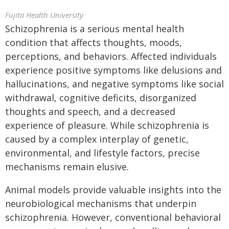
Fujita Health University
Schizophrenia is a serious mental health
condition that affects thoughts, moods,
perceptions, and behaviors. Affected individuals
experience positive symptoms like delusions and
hallucinations, and negative symptoms like social
withdrawal, cognitive deficits, disorganized
thoughts and speech, and a decreased
experience of pleasure. While schizophrenia is
caused by a complex interplay of genetic,
environmental, and lifestyle factors, precise
mechanisms remain elusive.
Animal models provide valuable insights into the
neurobiological mechanisms that underpin
schizophrenia. However, conventional behavioral