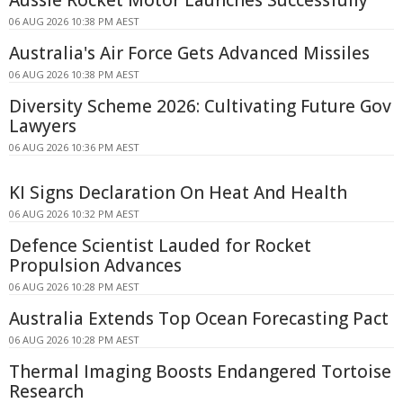
06 AUG 2026 10:38 PM AEST
Australia's Air Force Gets Advanced Missiles
06 AUG 2026 10:38 PM AEST
Diversity Scheme 2026: Cultivating Future Gov
Lawyers
06 AUG 2026 10:36 PM AEST
KI Signs Declaration On Heat And Health
06 AUG 2026 10:32 PM AEST
Defence Scientist Lauded for Rocket
Propulsion Advances
06 AUG 2026 10:28 PM AEST
Australia Extends Top Ocean Forecasting Pact
06 AUG 2026 10:28 PM AEST
Thermal Imaging Boosts Endangered Tortoise
Research