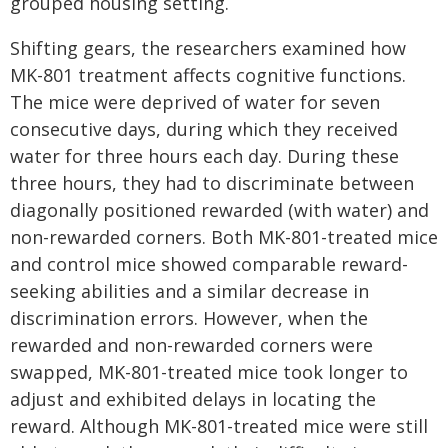
grouped housing setting.
Shifting gears, the researchers examined how
MK-801 treatment affects cognitive functions.
The mice were deprived of water for seven
consecutive days, during which they received
water for three hours each day. During these
three hours, they had to discriminate between
diagonally positioned rewarded (with water) and
non-rewarded corners. Both MK-801-treated mice
and control mice showed comparable reward-
seeking abilities and a similar decrease in
discrimination errors. However, when the
rewarded and non-rewarded corners were
swapped, MK-801-treated mice took longer to
adjust and exhibited delays in locating the
reward. Although MK-801-treated mice were still