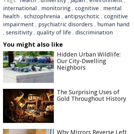
Tags:
health
,
university
,
Japan
,
environment
,
international
,
monitoring
,
cognitive
,
mental
health
,
schizophrenia
,
antipsychotic
,
cognitive
impairment
,
psychiatric disorders
,
human hand
,
sensitivity
,
quality of life
,
discrimination
You might also like
Hidden Urban Wildlife:
Our City-Dwelling
Neighbors
The Surprising Uses of
Gold Throughout History
Why Mirrors Reverse Left