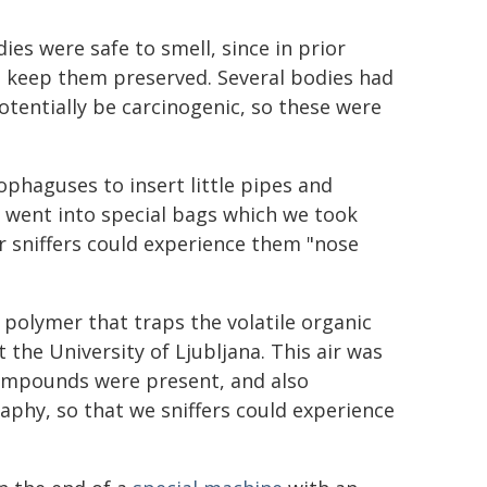
es were safe to smell, since in prior
o keep them preserved. Several bodies had
otentially be carcinogenic, so these were
ophaguses to insert little pipes and
ir went into special bags which we took
r sniffers could experience them "nose
polymer that traps the volatile organic
the University of Ljubljana. This air was
compounds were present, and also
aphy, so that we sniffers could experience