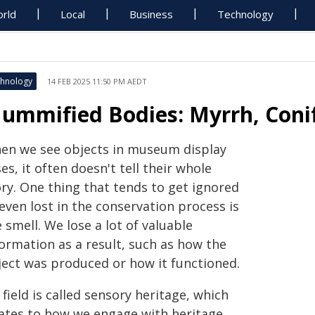
rld
Local
Business
Technology
hnology
14 FEB 2025 11:50 PM AEDT
ummified Bodies: Myrrh, Conif
en we see objects in museum display
es, it often doesn't tell their whole
ory. One thing that tends to get ignored
even lost in the conservation process is
 smell. We lose a lot of valuable
formation as a result, such as how the
ject was produced or how it functioned.
field is called sensory heritage, which
lates to how we engage with heritage