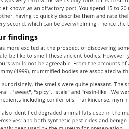
s was very hard work: we usually took turns to sit 
tlet known as an olfactory port. You spend 15 to 20
ther, having to quickly describe them and rate their
ery second, which can be overwhelming - hence the t
ur findings
was more excited at the prospect of discovering so
ld be like to smell these ancient bodies. However, 
ours would not be agreeable. From the accounts of 
mmy (1999), mummified bodies are associated with f
 surprisingly, the smells were quite pleasant. The s
oral", "sweet", "spicy", "stale" and "resin-like". We 
gredients including conifer oils, frankincense, myrr
 also identified degraded animal fats used in the 
emselves; and both synthetic pesticides and benign 
cently been used by the museum for preservation.