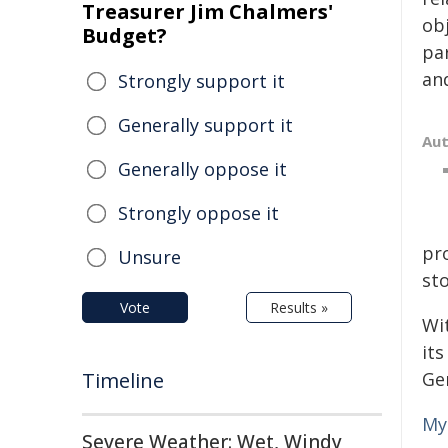
Treasurer Jim Chalmers'
obj
Budget?
par
and
Strongly support it
Generally support it
Au
Generally oppose it
Strongly oppose it
pr
Unsure
sto
Vote
Results »
Wi
its
Timeline
Ge
My
Severe Weather: Wet, Windy