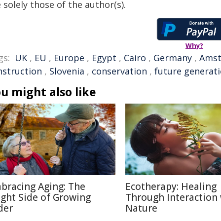
 solely those of the author(s).
Why?
gs:
UK
,
EU
,
Europe
,
Egypt
,
Cairo
,
Germany
,
Ams
nstruction
,
Slovenia
,
conservation
,
future generat
u might also like
bracing Aging: The
Ecotherapy: Healing
ight Side of Growing
Through Interaction
der
Nature