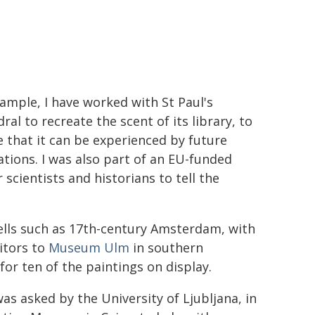
ample, I have worked with St Paul's
ral to recreate the scent of its library, to
 that it can be experienced by future
tions. I was also part of an EU-funded
cientists and historians to tell the
lls such as 17th-century Amsterdam, with
sitors to
Museum Ulm
in southern
or ten of the paintings on display.
as asked by the University of Ljubljana, in