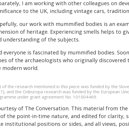
parately, I am working with other colleagues on deve
nificance to the UK, including vintage cars, traditio
pefully, our work with mummified bodies is an exam
ension of heritage. Experiencing smells helps to giv
d understanding of the subjects.
 everyone is fascinated by mummified bodies. Soon, i
es of the archaeologists who originally discovered 
e modern world.
t of the research mentioned in this piece was funded by the Slov
7), and the Odeuropa research was funded by the European Unio
gramme under grant agreement No. 101004469.
ourtesy of The Conversation. This material from the
of the point-in-time nature, and edited for clarity,
e institutional positions or sides, and all views, po