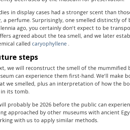
dies in display cases had a stronger scent than thos
, a perfume. Surprisingly, one smelled distinctly of
llennia ago, you certainly don't expect to be transp
iffers agreed about the tea smell, and we later esta
emical called
caryophyllene
.
uture steps
xt, we will reconstruct the smell of the mummified b
seum can experience them first-hand. We'll make bot
at we smelled, plus an interpretation of how the b
 in its tomb.
will probably be 2026 before the public can experie
ing approached by other museums with ancient Egypt
rking with us to apply similar methods.