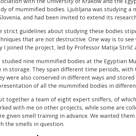
sociation with the University of Krakow and the Egy
udy of mummified bodies. Ljubljana was studying a
 Slovenia, and had been invited to extend its resear
e strict guidelines about studying these bodies sti
hniques that are not destructive. One way is to see
 I joined the project, led by Professor Matija Strl
 studied nine mummified bodies at the Egyptian Mu
e in storage. They span different time periods, with
y were also conserved in different ways and stored i
presentation of all the mummified bodies in differen
ut together a team of eight expert sniffers, of whic
rked with me on other projects, while some are co
re given smell training in advance. We wanted them 
h the smells in question.