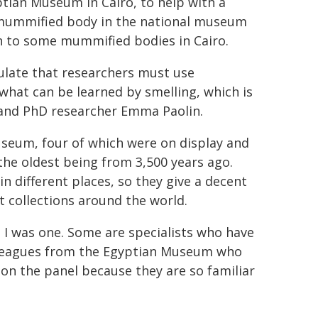
ptian Museum in Cairo, to help with a
 mummified body in the national museum
ch to some mummified bodies in Cairo.
pulate that researchers must use
 what can be learned by smelling, which is
ič and PhD researcher Emma Paolin.
seum, four of which were on display and
 the oldest being from 3,500 years ago.
n different places, so they give a decent
t collections around the world.
h I was one. Some are specialists who have
lleagues from the Egyptian Museum who
on the panel because they are so familiar