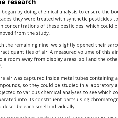
he research
 began by doing chemical analysis to ensure the bodi
cades they were treated with synthetic pesticides t
gh concentrations of these pesticides, which could p
moved from the study.
h the remaining nine, we slightly opened their sarc
ract quantities of air. A measured volume of this a
to a room away from display areas, so I and the othe
.
re air was captured inside metal tubes containing a 
pounds, so they could be studied in a laboratory at 
bjected to various chemical analyses to see which 
parated into its constituent parts using chromatogr
 describe each smell individually.