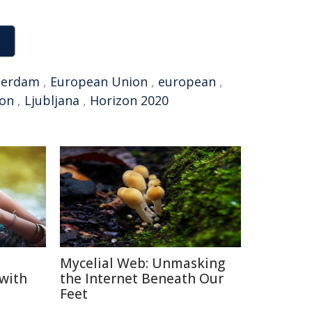
terdam
,
European Union
,
european
,
ion
,
Ljubljana
,
Horizon 2020
Mycelial Web: Unmasking
 with
the Internet Beneath Our
Feet