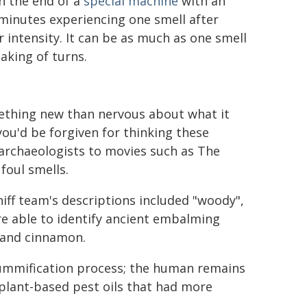
on the end of a
special machine
with an
 minutes experiencing one smell after
 intensity. It can be as much as one smell
aking of turns.
mething new than nervous about what it
you'd be forgiven for thinking these
archaeologists to movies such as The
oul smells.
niff team's descriptions included "woody",
were able to identify ancient embalming
h and cinnamon.
mummification process; the human remains
plant-based pest oils that had more