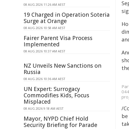
Se
08 AUG 2026 11:26 AM AEST
sig
19 Charged in Operation Soteria
Surge at Orange
Ho
08 AUG 2026 10:58 AM AEST
dim
Fairer Parent Visa Process
an
Implemented
08 AUG 2026 10:37 AM AEST
And
sho
NZ Unveils New Sanctions on
th
Russia
08 AUG 2026 10:36 AM AEST
Par
UN Expert: Surrogacy
044
Commodifies Kids, Focus
pro
Misplaced
/C
08 AUG 2026 9:18 AM AEST
be 
Mayor, NYPD Chief Hold
tak
Security Briefing for Parade