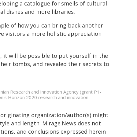
loping a catalogue for smells of cultural
nal dishes and more libraries.
ple of how you can bring back another
e visitors a more holistic appreciation
t will be possible to put yourself in the
their tombs, and revealed their secrets to
enian Research and Innovation Agency (grant P1-
n's Horizon 2020 research and innovation
 originating organization/author(s) might
 style and length. Mirage.News does not
sitions, and conclusions expressed herein