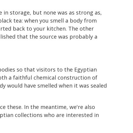
e in storage, but none was as strong as,
 black tea: when you smell a body from
orted back to your kitchen. The other
blished that the source was probably a
odies so that visitors to the Egyptian
h a faithful chemical construction of
ody would have smelled when it was sealed
nce these. In the meantime, we're also
ian collections who are interested in