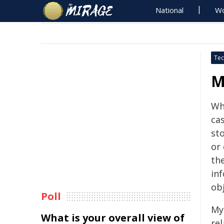
National
Wo
Tec
M
Wh
cas
st
or 
the
in
ob
Poll
My 
What is your overall view of
re