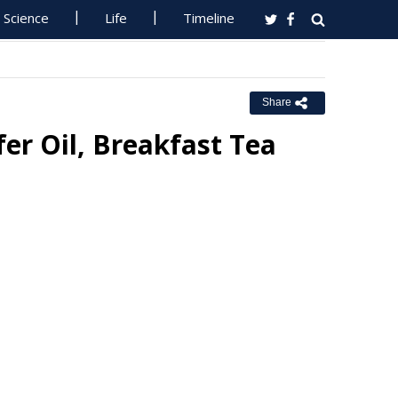
Science
Life
Timeline
Share
er Oil, Breakfast Tea