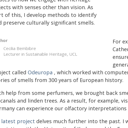
ects with senses other than vision. As
t of this, I develop methods to identify
 preserve culturally significant smells.
thor
For ex
Cecilia Bembibre
Cathed
Lecturer in Sustainable Heritage, UCL
ensure
genera
oject called
Odeuropa
, which worked with computer s
ries of smells from 300 years of European history.
th help from some perfumers, we brought back sme
 canals and linden trees. As a result, for example, vi
rmany can experience our olfactory interpretations f
 latest project
delves much further into the past. I w