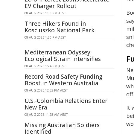
EV Charger Rollout
Bo
08 AUG 2026 1:30 PM AEST
say
Three Hikers Found in
mi
Kosciuszko National Park
sn
08 AUG 2026 1:30 PM AEST
ch
Mediterranean Odyssey:
F
Ecological Strain Intensifies
08 AUG 2026 1:24 PM AEST
Ne
Record Road Safety Funding
Mu
Boost in Western Australia
wh
08 AUG 2026 12:33 PM AEST
off
U.S.-Colombia Relations Enter
New Era
It 
08 AUG 2026 11:28 AM AEST
be
wo
Missing Australian Soldiers
Identified