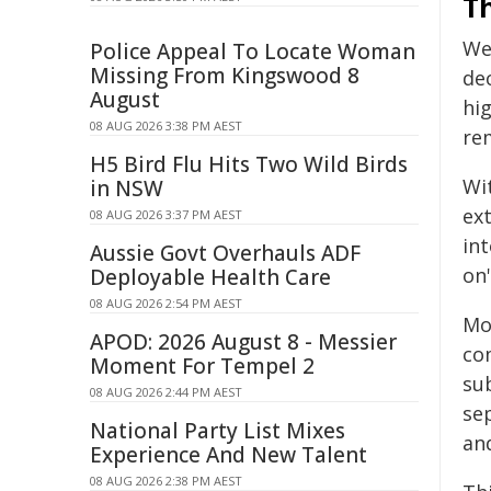
T
We
Police Appeal To Locate Woman
Missing From Kingswood 8
de
August
hi
08 AUG 2026 3:38 PM AEST
re
H5 Bird Flu Hits Two Wild Birds
Wit
in NSW
ext
08 AUG 2026 3:37 PM AEST
in
Aussie Govt Overhauls ADF
on"
Deployable Health Care
08 AUG 2026 2:54 PM AEST
Mo
APOD: 2026 August 8 - Messier
com
Moment For Tempel 2
su
08 AUG 2026 2:44 PM AEST
se
National Party List Mixes
and
Experience And New Talent
08 AUG 2026 2:38 PM AEST