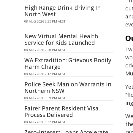
Thi
High Range Drink-driving In
ou
North West
ano
08 AUG 2026 2:35 PM AEST
ev
New Virtual Mental Health
O
Service for Kids Launched
I 
08 AUG 2026 2:20 PM AEST
wou
WA Extradition: Grievous Bodily
od
Harm Charge
Mu
08 AUG 2026 2:12 PM AEST
Police Seek Man on Warrants in
Yet
Northern NSW
"fl
08 AUG 2026 1:59 PM AEST
in
Fairer Parent Resident Visa
Process Delivered
We
08 AUG 2026 1:32 PM AEST
th
Zero-interest Loans Accelerate
re