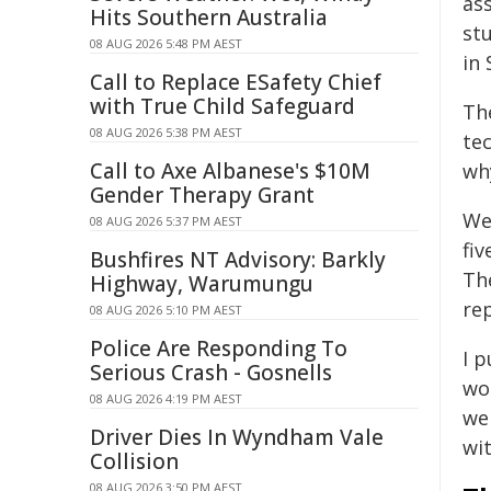
as
Hits Southern Australia
st
08 AUG 2026 5:48 PM AEST
in
Call to Replace ESafety Chief
with True Child Safeguard
Th
08 AUG 2026 5:38 PM AEST
tec
Call to Axe Albanese's $10M
why
Gender Therapy Grant
We
08 AUG 2026 5:37 PM AEST
fiv
Bushfires NT Advisory: Barkly
The
Highway, Warumungu
re
08 AUG 2026 5:10 PM AEST
Police Are Responding To
I p
Serious Crash - Gosnells
wo
08 AUG 2026 4:19 PM AEST
we
Driver Dies In Wyndham Vale
wit
Collision
08 AUG 2026 3:50 PM AEST