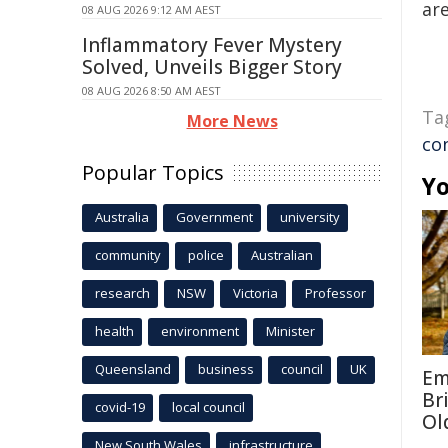
are
08 AUG 2026 9:12 AM AEST
Inflammatory Fever Mystery
Solved, Unveils Bigger Story
08 AUG 2026 8:50 AM AEST
Ta
More News
co
Popular Topics
Yo
Australia
Government
university
community
police
Australian
research
NSW
Victoria
Professor
health
environment
Minister
Queensland
business
council
UK
Em
Br
covid-19
local council
Ol
New South Wales
infrastructure