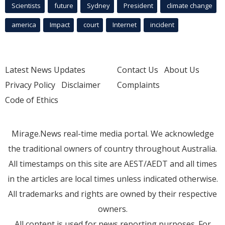
Scientists
future
Sydney
President
climate change
america
Impact
court
Internet
incident
Latest News Updates
Contact Us
About Us
Privacy Policy
Disclaimer
Complaints
Code of Ethics
Mirage.News real-time media portal. We acknowledge
the traditional owners of country throughout Australia.
All timestamps on this site are AEST/AEDT and all times
in the articles are local times unless indicated otherwise.
All trademarks and rights are owned by their respective
owners.
All content is used for news reporting purposes. For