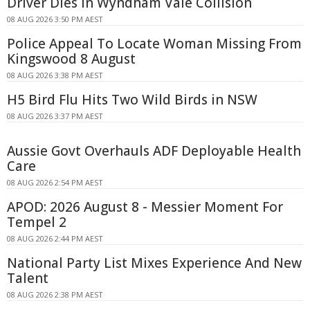
Driver Dies In Wyndham Vale Collision
08 AUG 2026 3:50 PM AEST
Police Appeal To Locate Woman Missing From
Kingswood 8 August
08 AUG 2026 3:38 PM AEST
H5 Bird Flu Hits Two Wild Birds in NSW
08 AUG 2026 3:37 PM AEST
Aussie Govt Overhauls ADF Deployable Health
Care
08 AUG 2026 2:54 PM AEST
APOD: 2026 August 8 - Messier Moment For
Tempel 2
08 AUG 2026 2:44 PM AEST
National Party List Mixes Experience And New
Talent
08 AUG 2026 2:38 PM AEST