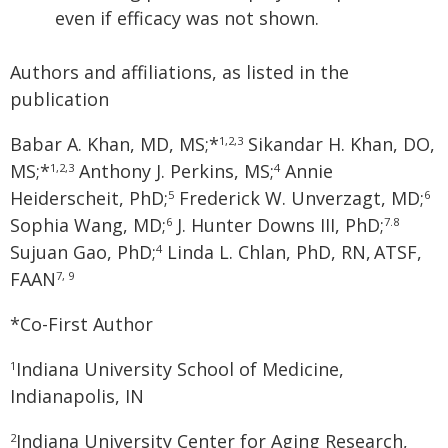
even if efficacy was not shown.
Authors and affiliations, as listed in the
publication
Babar A. Khan, MD, MS;*
Sikandar H. Khan, DO,
1,2,3
MS;*
Anthony J. Perkins, MS;
Annie
1,2,3
4
Heiderscheit, PhD;
Frederick W. Unverzagt, MD;
5
6
Sophia Wang, MD;
J. Hunter Downs III, PhD;
6
7.8
Sujuan Gao, PhD;
Linda L. Chlan, PhD, RN,
ATSF,
4
FAAN
7, 9
*Co-First Author
Indiana University School of Medicine,
1
Indianapolis, IN
Indiana University Center for Aging Research,
2