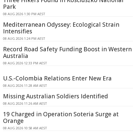
Three Hikers Found in Kosciuszko National
Park
08 AUG 2026 1:30 PM AEST
Mediterranean Odyssey: Ecological Strain
Intensifies
08 AUG 2026 1:24 PM AEST
Record Road Safety Funding Boost in Western
Australia
08 AUG 2026 12:33 PM AEST
U.S.-Colombia Relations Enter New Era
08 AUG 2026 11:28 AM AEST
Missing Australian Soldiers Identified
08 AUG 2026 11:26 AM AEST
19 Charged in Operation Soteria Surge at
Orange
08 AUG 2026 10:58 AM AEST