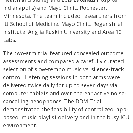
Indianapolis) and Mayo Clinic, Rochester,
Minnesota. The team included researchers from
IU School of Medicine, Mayo Clinic, Regenstrief
Institute, Anglia Ruskin University and Area 10
Labs.
The two-arm trial featured concealed outcome
assessments and compared a carefully curated
selection of slow-tempo music vs. silence-track
control. Listening sessions in both arms were
delivered twice daily for up to seven days via
computer tablets and over-the-ear active noise-
cancelling headphones. The DDM Trial
demonstrated the feasibility of centralized, app-
based, music playlist delivery and in the busy ICU
environment.