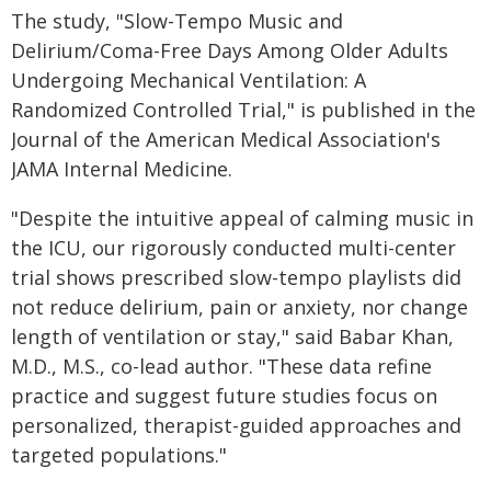
The study, "Slow-Tempo Music and
Delirium/Coma-Free Days Among Older Adults
Undergoing Mechanical Ventilation: A
Randomized Controlled Trial," is published in the
Journal of the American Medical Association's
JAMA Internal Medicine.
"Despite the intuitive appeal of calming music in
the ICU, our rigorously conducted multi-center
trial shows prescribed slow-tempo playlists did
not reduce delirium, pain or anxiety, nor change
length of ventilation or stay," said Babar Khan,
M.D., M.S., co-lead author. "These data refine
practice and suggest future studies focus on
personalized, therapist-guided approaches and
targeted populations."