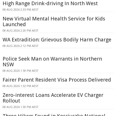
High Range Drink-driving In North West
08 AUG 2026 2:35 PM AEST
New Virtual Mental Health Service for Kids
Launched
08 AUG 2026 2:20 PM AEST
WA Extradition: Grievous Bodily Harm Charge
08 AUG 2026 2:12 PM AEST
Police Seek Man on Warrants in Northern
NSW
08 AUG 2026 1:59 PM AEST
Fairer Parent Resident Visa Process Delivered
08 AUG 2026 1:32 PM AEST
Zero-interest Loans Accelerate EV Charger
Rollout
08 AUG 2026 1:30 PM AEST