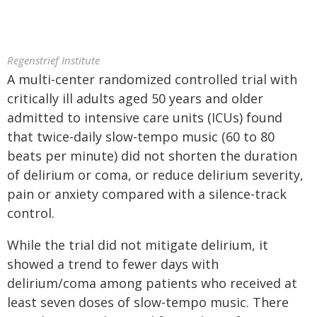
Regenstrief Institute
A multi-center randomized controlled trial with
critically ill adults aged 50 years and older
admitted to intensive care units (ICUs) found
that twice-daily slow-tempo music (60 to 80
beats per minute) did not shorten the duration
of delirium or coma, or reduce delirium severity,
pain or anxiety compared with a silence-track
control.
While the trial did not mitigate delirium, it
showed a trend to fewer days with
delirium/coma among patients who received at
least seven doses of slow-tempo music. There