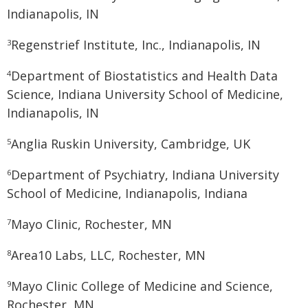
Indianapolis, IN
Regenstrief Institute, Inc., Indianapolis, IN
3
Department of Biostatistics and Health Data
4
Science, Indiana University School of Medicine,
Indianapolis, IN
Anglia Ruskin University, Cambridge, UK
5
Department of Psychiatry, Indiana University
6
School of Medicine, Indianapolis, Indiana
Mayo Clinic, Rochester, MN
7
Area10 Labs, LLC, Rochester, MN
8
Mayo Clinic College of Medicine and Science,
9
Rochester, MN