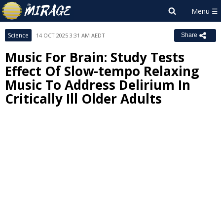
Science
14 OCT 2025 3:31 AM AEDT
Share
Music For Brain: Study Tests
Effect Of Slow-tempo Relaxing
Music To Address Delirium In
Critically Ill Older Adults