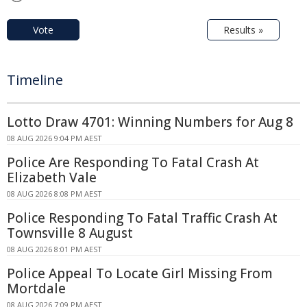
Vote
Results »
Timeline
Lotto Draw 4701: Winning Numbers for Aug 8
08 AUG 2026 9:04 PM AEST
Police Are Responding To Fatal Crash At
Elizabeth Vale
08 AUG 2026 8:08 PM AEST
Police Responding To Fatal Traffic Crash At
Townsville 8 August
08 AUG 2026 8:01 PM AEST
Police Appeal To Locate Girl Missing From
Mortdale
08 AUG 2026 7:09 PM AEST