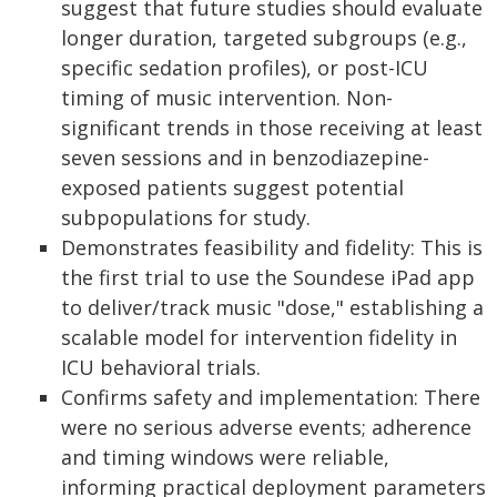
suggest that future studies should evaluate
longer duration, targeted subgroups (e.g.,
specific sedation profiles), or post-ICU
timing of music intervention. Non-
significant trends in those receiving at least
seven sessions and in benzodiazepine-
exposed patients suggest potential
subpopulations for study.
Demonstrates feasibility and fidelity: This is
the first trial to use the Soundese iPad app
to deliver/track music "dose," establishing a
scalable model for intervention fidelity in
ICU behavioral trials.
Confirms safety and implementation: There
were no serious adverse events; adherence
and timing windows were reliable,
informing practical deployment parameters