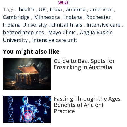
Why?
Tags:
health
,
UK
,
India
,
america
,
american
,
Cambridge
,
Minnesota
,
Indiana
,
Rochester
,
Indiana University
,
clinical trials
,
intensive care
,
benzodiazepines
,
Mayo Clinic
,
Anglia Ruskin
University
,
intensive care unit
You might also like
Guide to Best Spots for
Fossicking in Australia
Fasting Through the Ages:
Benefits of Ancient
Practice