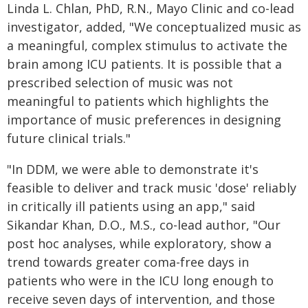
Linda L. Chlan, PhD, R.N., Mayo Clinic and co-lead
investigator, added, "We conceptualized music as
a meaningful, complex stimulus to activate the
brain among ICU patients. It is possible that a
prescribed selection of music was not
meaningful to patients which highlights the
importance of music preferences in designing
future clinical trials."
"In DDM, we were able to demonstrate it's
feasible to deliver and track music 'dose' reliably
in critically ill patients using an app," said
Sikandar Khan, D.O., M.S., co-lead author, "Our
post hoc analyses, while exploratory, show a
trend towards greater coma-free days in
patients who were in the ICU long enough to
receive seven days of intervention, and those