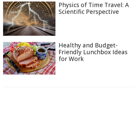
Physics of Time Travel: A
Scientific Perspective
Healthy and Budget-
Friendly Lunchbox Ideas
for Work