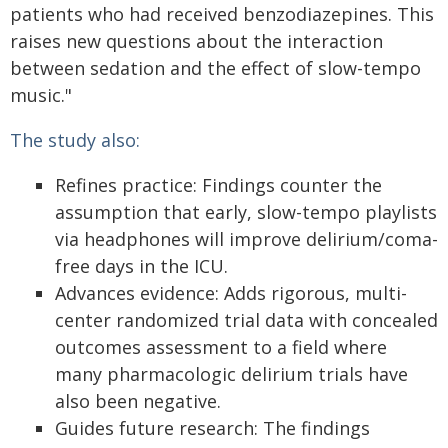
patients who had received benzodiazepines. This
raises new questions about the interaction
between sedation and the effect of slow-tempo
music."
The study also:
Refines practice: Findings counter the
assumption that early, slow-tempo playlists
via headphones will improve delirium/coma-
free days in the ICU.
Advances evidence: Adds rigorous, multi-
center randomized trial data with concealed
outcomes assessment to a field where
many pharmacologic delirium trials have
also been negative.
Guides future research: The findings