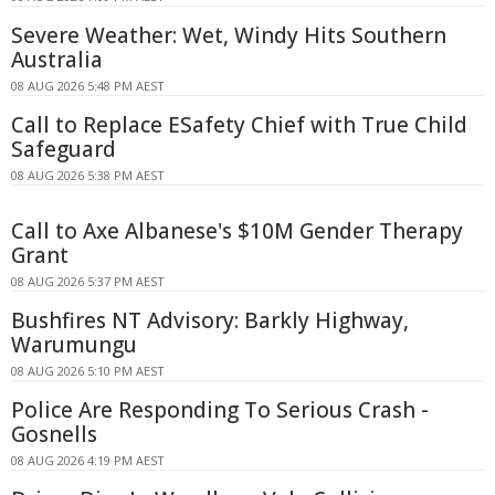
Severe Weather: Wet, Windy Hits Southern
Australia
08 AUG 2026 5:48 PM AEST
Call to Replace ESafety Chief with True Child
Safeguard
08 AUG 2026 5:38 PM AEST
Call to Axe Albanese's $10M Gender Therapy
Grant
08 AUG 2026 5:37 PM AEST
Bushfires NT Advisory: Barkly Highway,
Warumungu
08 AUG 2026 5:10 PM AEST
Police Are Responding To Serious Crash -
Gosnells
08 AUG 2026 4:19 PM AEST