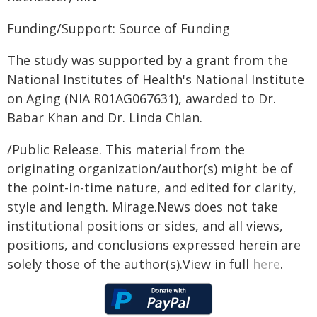
Funding/Support: Source of Funding
The study was supported by a grant from the
National Institutes of Health's National Institute
on Aging (NIA R01AG067631), awarded to Dr.
Babar Khan and Dr. Linda Chlan.
/Public Release. This material from the
originating organization/author(s) might be of
the point-in-time nature, and edited for clarity,
style and length. Mirage.News does not take
institutional positions or sides, and all views,
positions, and conclusions expressed herein are
solely those of the author(s).View in full
here
.