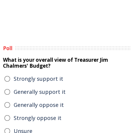
Poll
What is your overall view of Treasurer Jim
Chalmers' Budget?
Strongly support it
Generally support it
Generally oppose it
Strongly oppose it
Unsure