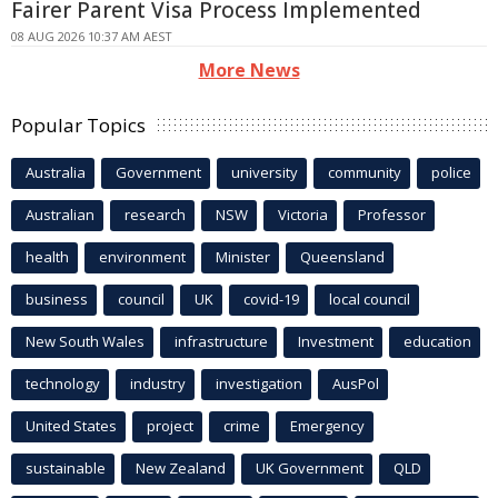
Fairer Parent Visa Process Implemented
08 AUG 2026 10:37 AM AEST
More News
Popular Topics
Australia
Government
university
community
police
Australian
research
NSW
Victoria
Professor
health
environment
Minister
Queensland
business
council
UK
covid-19
local council
New South Wales
infrastructure
Investment
education
technology
industry
investigation
AusPol
United States
project
crime
Emergency
sustainable
New Zealand
UK Government
QLD