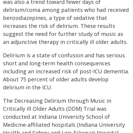
was also a trend toward fewer days of
delirium/coma among patients who had received
benzodiazepines, a type of sedative that
increases the risk of delirium. These results
suggest the need for further study of music as
an adjunctive therapy in critically ill older adults.
Delirium is a state of confusion and has serious
short and long-term health consequences
including an increased risk of post-ICU dementia.
About 75 percent of older adults develop
delirium in the ICU.
The Decreasing Delirium through Music in
Critically Ill Older Adults (DDM) Trial was
conducted at Indiana University School of
Medicine-affiliated hospitals (Indiana University
Health and Sidney and Lois Eskenazi Hospital,