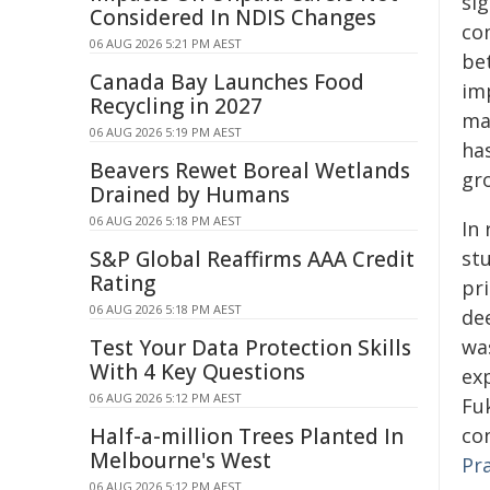
sig
Considered In NDIS Changes
co
06 AUG 2026 5:21 PM AEST
be
Canada Bay Launches Food
im
Recycling in 2027
ma
06 AUG 2026 5:19 PM AEST
ha
Beavers Rewet Boreal Wetlands
gr
Drained by Humans
06 AUG 2026 5:18 PM AEST
In
S&P Global Reaffirms AAA Credit
st
Rating
pri
06 AUG 2026 5:18 PM AEST
dee
Test Your Data Protection Skills
wa
With 4 Key Questions
ex
06 AUG 2026 5:12 PM AEST
Fu
Half-a-million Trees Planted In
co
Melbourne's West
Pr
06 AUG 2026 5:12 PM AEST