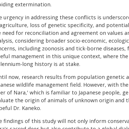
oiding extermination.
e urgency in addressing these conflicts is undersc
agriculture, loss of genetic specificity, and potent
e need for reconciliation and agreement on values a
lysis, considering broader socio-economic, ecologica
ncerns, including zoonosis and tick-borne diseases, 
reful management in this unique context, where the 
lennium-long history is at stake.
til now, research results from population genetic an
panese wildlife management field. However, with the
er of Nara,' which is familiar to Japanese people, gen
aluate the origin of animals of unknown origin and t
peful Dr. Kaneko.
e findings of this study will not only inform conse
ra's sacred deer but also contribute to a global dia