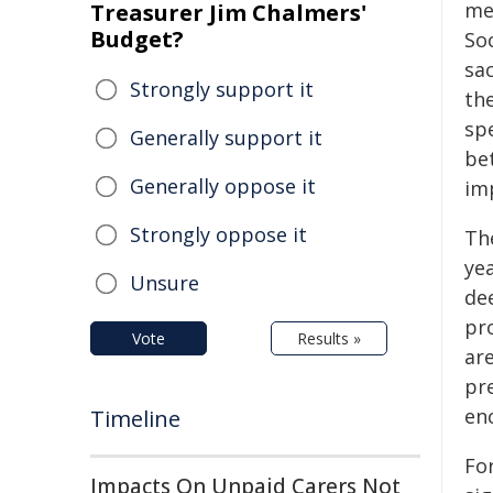
me
Treasurer Jim Chalmers'
Budget?
So
sa
Strongly support it
the
spe
Generally support it
be
Generally oppose it
im
Strongly oppose it
Th
yea
Unsure
dee
pro
Vote
Results »
are
pr
en
Timeline
Fo
Impacts On Unpaid Carers Not