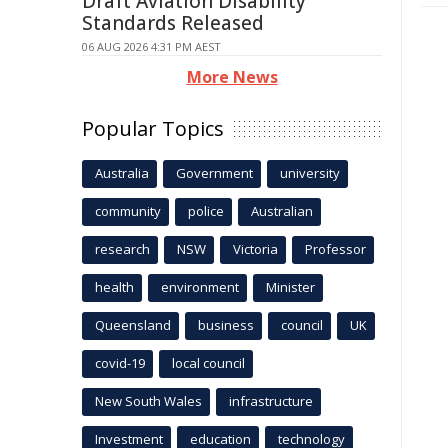
Draft Aviation Disability
Standards Released
06 AUG 2026 4:31 PM AEST
More News
Popular Topics
Australia
Government
university
community
police
Australian
research
NSW
Victoria
Professor
health
environment
Minister
Queensland
business
council
UK
covid-19
local council
New South Wales
infrastructure
Investment
education
technology