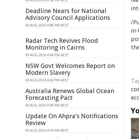
in
Deadline Nears for National
Advisory Council Applications
/Pu
06 AUG 2026 4:48 PM AEST
in-
pos
Radar Tech Revives Flood
Monitoring in Cairns
the
06 AUG 2026 4:44 PM AEST
NSW Govt Welcomes Report on
Modern Slavery
Ta
06 AUG 2026 4:42 PM AEST
co
Australia Renews Global Ocean
Forecasting Pact
ec
06 AUG 2026 4:38 PM AEST
Yo
Update On Ahpra's Notifications
Review
06 AUG 2026 4:36 PM AEST