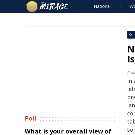
National
Wo
Sci
N
I
Fuk
In
le
pr
la
co
Poll
tab
so
What is your overall view of