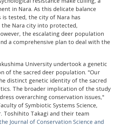
sychological resistance make culling, a
nt in Nara. As this delicate balance
is tested, the city of Nara has
the Nara city into protected,
however, the escalating deer population
and a comprehensive plan to deal with the
Fukushima University undertook a genetic
on of the sacred deer population. "Our
e distinct genetic identity of the sacred
etics. The broader implication of the study
dress overarching conservation issues,"
aculty of Symbiotic Systems Science,
r. Toshihito Takagi and their team
the Journal of Conservation Science and