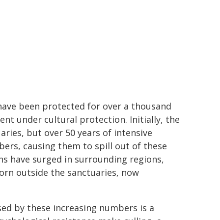
 have been protected for over a thousand
nt under cultural protection. Initially, the
ries, but over 50 years of intensive
bers, causing them to spill out of these
ions have surged in surrounding regions,
born outside the sanctuaries, now
sed by these increasing numbers is a