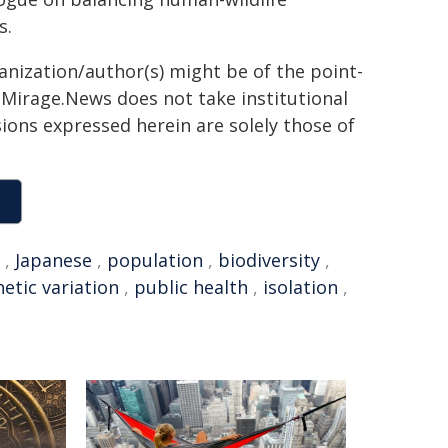
s.
ganization/author(s) might be of the point-
h. Mirage.News does not take institutional
sions expressed herein are solely those of
,
Japanese
,
population
,
biodiversity
,
etic variation
,
public health
,
isolation
,