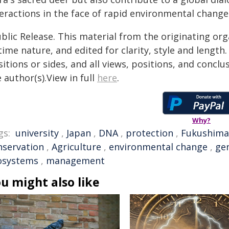
teractions in the face of rapid environmental change
blic Release. This material from the originating or
time nature, and edited for clarity, style and lengt
itions or sides, and all views, positions, and conclu
 author(s).View in full
here
.
Why?
gs:
university
,
Japan
,
DNA
,
protection
,
Fukushima
nservation
,
Agriculture
,
environmental change
,
gen
osystems
,
management
u might also like