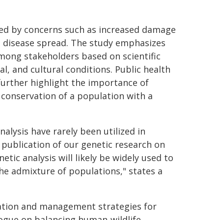
ored by concerns such as increased damage
ial disease spread. The study emphasizes
mong stakeholders based on scientific
l, and cultural conditions. Public health
further highlight the importance of
conservation of a population with a
alysis have rarely been utilized in
 publication of our genetic research on
etic analysis will likely be widely used to
he admixture of populations," states a
rvation and management strategies for
logue on balancing human-wildlife