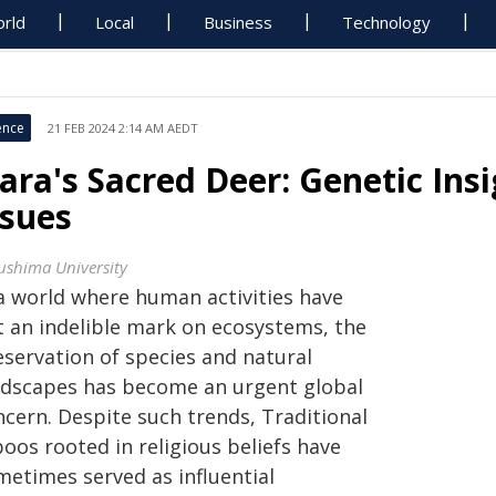
rld
Local
Business
Technology
ence
21 FEB 2024 2:14 AM AEDT
ara's Sacred Deer: Genetic Ins
ssues
ushima University
 a world where human activities have
ft an indelible mark on ecosystems, the
eservation of species and natural
ndscapes has become an urgent global
ncern. Despite such trends, Traditional
oos rooted in religious beliefs have
metimes served as influential