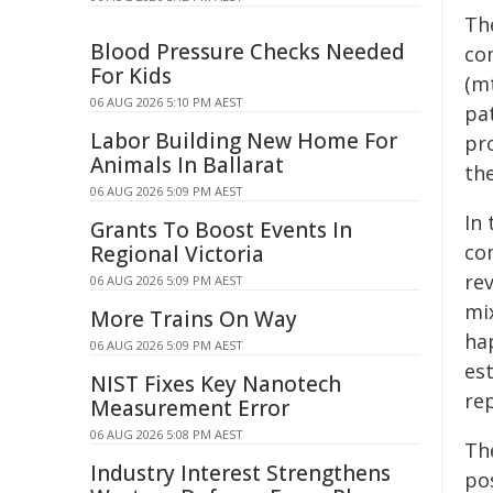
The
Blood Pressure Checks Needed
co
For Kids
(m
06 AUG 2026 5:10 PM AEST
pat
Labor Building New Home For
pr
Animals In Ballarat
th
06 AUG 2026 5:09 PM AEST
In
Grants To Boost Events In
co
Regional Victoria
rev
06 AUG 2026 5:09 PM AEST
mi
More Trains On Way
hap
06 AUG 2026 5:09 PM AEST
es
NIST Fixes Key Nanotech
re
Measurement Error
06 AUG 2026 5:08 PM AEST
Th
Industry Interest Strengthens
po