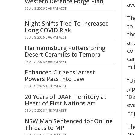
Western Defence Forge Plan
av
06 AUG 2026 5:08 PM AEST
Th
Night Shifts Tied To Increased
to 
Long COVID Risk
th
06 AUG 2026 5:06 PM AEST
ana
Hermannsburg Potters Bring
co
Desert Ceramics to Temora
ca
06 AUG 2026 5:06 PM AEST
mil
Enhanced Citizens' Arrest
Powers Pass Into Law
"Un
06 AUG 2026 4:58 PM AEST
Ja
20 Years of DAAF: Territory at
'De
Heart of First Nations Art
ev
06 AUG 2026 4:58 PM AEST
ho
NSW Man Sentenced for Online
Th
Threats to MP
Na
06 AUG 2026 4:58 PM AEST