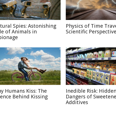
tural Spies: Astonishing
Physics of Time Trave
le of Animals in
Scientific Perspectiv
pionage
y Humans Kiss: The
Inedible Risk: Hidde
ience Behind Kissing
Dangers of Sweetene
Additives