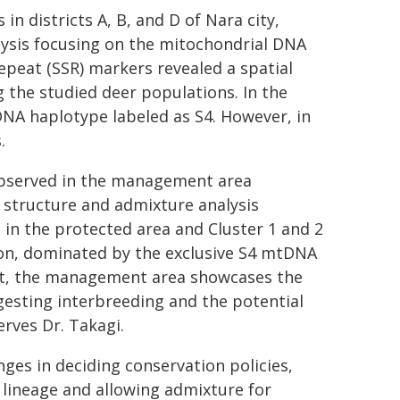
n districts A, B, and D of Nara city,
lysis focusing on the mitochondrial DNA
peat (SSR) markers revealed a spatial
g the studied deer populations. In the
NA haplotype labeled as S4. However, in
.
 observed in the management area
 structure and admixture analysis
t in the protected area and Cluster 1 and 2
on, dominated by the exclusive S4 mtDNA
trast, the management area showcases the
gesting interbreeding and the potential
rves Dr. Takagi.
ges in deciding conservation policies,
lineage and allowing admixture for