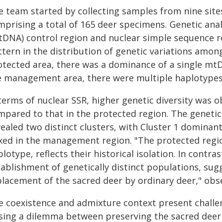
 team started by collecting samples from nine sites i
mprising a total of 165 deer specimens. Genetic ana
tDNA) control region and nuclear simple sequence re
tern in the distribution of genetic variations amon
otected area, there was a dominance of a single mtD
e management area, there were multiple haplotypes
 terms of nuclear SSR, higher genetic diversity was
mpared to that in the protected region. The genetic
ealed two distinct clusters, with Cluster 1 dominan
xed in the management region. "The protected regi
lotype, reflects their historical isolation. In con
tablishment of genetically distinct populations, sug
placement of the sacred deer by ordinary deer," obse
e coexistence and admixture context present challen
sing a dilemma between preserving the sacred deer 