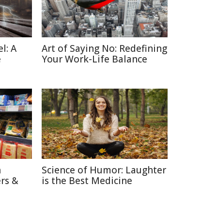
l: A
Art of Saying No: Redefining
e
Your Work-Life Balance
n
Science of Humor: Laughter
rs &
is the Best Medicine