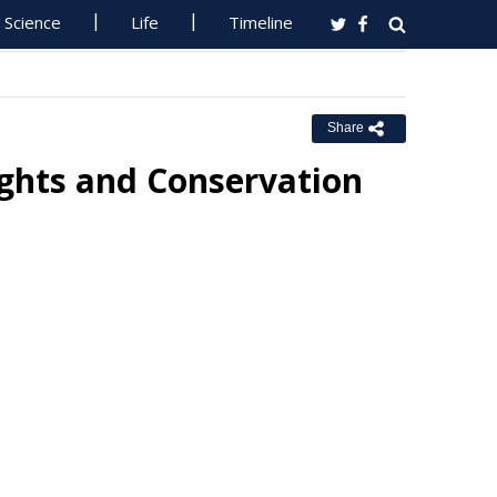
Science
Life
Timeline
Share
ights and Conservation