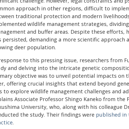
nificant challenge. However, legal constraints and p
mmon approach in other regions, difficult to impleme
tween traditional protection and modern livelihoods 
plemented wildlife management strategies, dividing 
nagement and buffer areas. Despite these efforts, 
s persisted, demanding a more scientific approach 
owing deer population.
 response to this pressing issue, researchers from 
udy and delving into the intricate genetic compositi
mary objective was to unveil potential impacts on th
r, offering crucial insights that extend beyond gen
s to explore wildlife management challenges and ad
plains Associate Professor Shingo Kaneko from the F
kushima University, who, along with his colleague D
nducted the study. Their findings were
published in 
actice
.