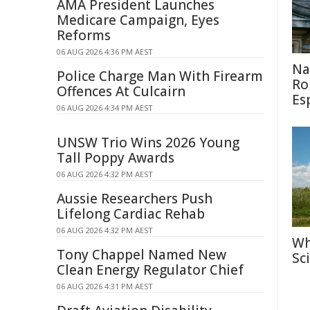
AMA President Launches
Medicare Campaign, Eyes
Reforms
06 AUG 2026 4:36 PM AEST
Na
Police Charge Man With Firearm
Ro
Offences At Culcairn
Es
06 AUG 2026 4:34 PM AEST
UNSW Trio Wins 2026 Young
Tall Poppy Awards
06 AUG 2026 4:32 PM AEST
Aussie Researchers Push
Lifelong Cardiac Rehab
06 AUG 2026 4:32 PM AEST
Wh
Tony Chappel Named New
Sc
Clean Energy Regulator Chief
06 AUG 2026 4:31 PM AEST