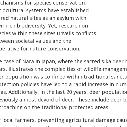
chanisms for species conservation.
ciocultural systems have established
cred natural sites as an asylum with
ir rich biodiversity. Yet, research on
cies within these sites unveils conflicts
tween societal values and the
perative for nature conservation.
e case of Nara in Japan, where the sacred sika deer
rs, illustrates the complexities of wildlife manageme
r population was confined within traditional sanctua
tection policies have led to a rapid increase in num
as. Additionally, in the last 20 years, deer populat
eviously almost devoid of deer. These include deer 
croaching on the traditional protected areas.
r local farmers, preventing agricultural damage cau