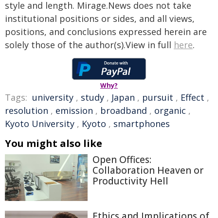
style and length. Mirage.News does not take
institutional positions or sides, and all views,
positions, and conclusions expressed herein are
solely those of the author(s).View in full
here
.
Why?
Tags:
university
,
study
,
Japan
,
pursuit
,
Effect
,
resolution
,
emission
,
broadband
,
organic
,
Kyoto University
,
Kyoto
,
smartphones
You might also like
Open Offices:
Collaboration Heaven or
Productivity Hell
Ethics and Implications of