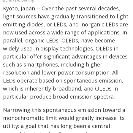
Kyoto University
Kyoto, Japan -- Over the past several decades,
light sources have gradually transitioned to light
emitting diodes, or LEDs, and inorganic LEDs are
now used across a wide range of applications. In
parallel, organic LEDs, OLEDs, have become
widely used in display technologies. OLEDs in
particular offer significant advantages in devices
such as smartphones, including higher
resolution and lower power consumption. All
LEDs operate based on spontaneous emission,
which is inherently broadband, and OLEDs in
particular produce broad emission spectra.
Narrowing this spontaneous emission toward a
monochromatic limit would greatly increase its
utility: a goal that has long been a central