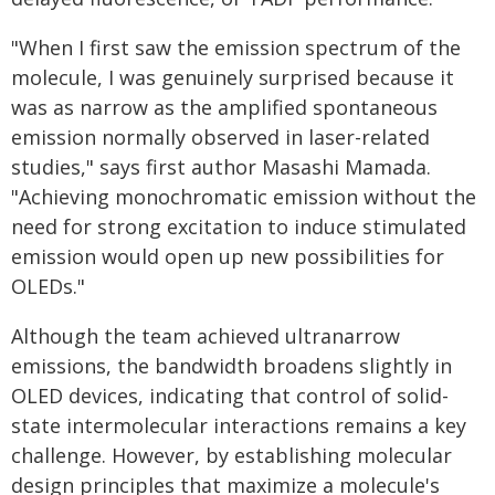
"When I first saw the emission spectrum of the
molecule, I was genuinely surprised because it
was as narrow as the amplified spontaneous
emission normally observed in laser-related
studies," says first author Masashi Mamada.
"Achieving monochromatic emission without the
need for strong excitation to induce stimulated
emission would open up new possibilities for
OLEDs."
Although the team achieved ultranarrow
emissions, the bandwidth broadens slightly in
OLED devices, indicating that control of solid-
state intermolecular interactions remains a key
challenge. However, by establishing molecular
design principles that maximize a molecule's