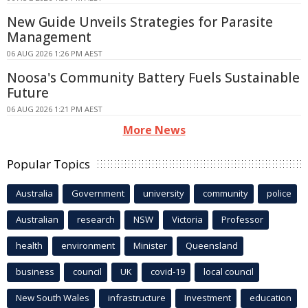
New Guide Unveils Strategies for Parasite
Management
06 AUG 2026 1:26 PM AEST
Noosa's Community Battery Fuels Sustainable
Future
06 AUG 2026 1:21 PM AEST
More News
Popular Topics
Australia
Government
university
community
police
Australian
research
NSW
Victoria
Professor
health
environment
Minister
Queensland
business
council
UK
covid-19
local council
New South Wales
infrastructure
Investment
education