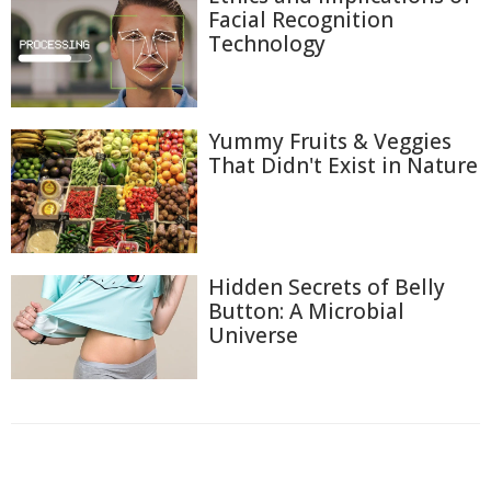
Facial Recognition
Technology
Yummy Fruits & Veggies
That Didn't Exist in Nature
Hidden Secrets of Belly
Button: A Microbial
Universe