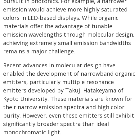
pursuit in photonics. For example, a narrower
emission would achieve more highly saturated
colors in LED-based displays. While organic
materials offer the advantage of tunable
emission wavelengths through molecular design,
achieving extremely small emission bandwidths
remains a major challenge.
Recent advances in molecular design have
enabled the development of narrowband organic
emitters, particularly multiple resonance
emitters developed by Takuji Hatakeyama of
Kyoto University. These materials are known for
their narrow emission spectra and high color
purity. However, even these emitters still exhibit
significantly broader spectra than ideal
monochromatic light.