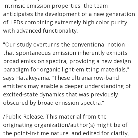
intrinsic emission properties, the team
anticipates the development of a new generation
of LEDs combining extremely high color purity
with advanced functionality.
"Our study overturns the conventional notion
that spontaneous emission inherently exhibits
broad emission spectra, providing a new design
paradigm for organic light-emitting materials,"
says Hatakeyama. "These ultranarrow-band
emitters may enable a deeper understanding of
excited-state dynamics that was previously
obscured by broad emission spectra."
/Public Release. This material from the
originating organization/author(s) might be of
the point-in-time nature, and edited for clarity,