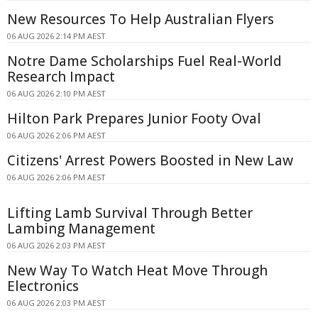
New Resources To Help Australian Flyers
06 AUG 2026 2:14 PM AEST
Notre Dame Scholarships Fuel Real-World
Research Impact
06 AUG 2026 2:10 PM AEST
Hilton Park Prepares Junior Footy Oval
06 AUG 2026 2:06 PM AEST
Citizens' Arrest Powers Boosted in New Law
06 AUG 2026 2:06 PM AEST
Lifting Lamb Survival Through Better
Lambing Management
06 AUG 2026 2:03 PM AEST
New Way To Watch Heat Move Through
Electronics
06 AUG 2026 2:03 PM AEST