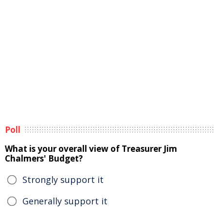
Poll
What is your overall view of Treasurer Jim
Chalmers' Budget?
Strongly support it
Generally support it