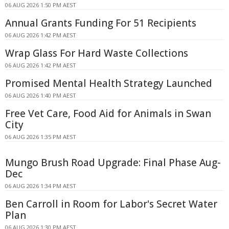
06 AUG 2026 1:50 PM AEST
Annual Grants Funding For 51 Recipients
06 AUG 2026 1:42 PM AEST
Wrap Glass For Hard Waste Collections
06 AUG 2026 1:42 PM AEST
Promised Mental Health Strategy Launched
06 AUG 2026 1:40 PM AEST
Free Vet Care, Food Aid for Animals in Swan
City
06 AUG 2026 1:35 PM AEST
Mungo Brush Road Upgrade: Final Phase Aug-
Dec
06 AUG 2026 1:34 PM AEST
Ben Carroll in Room for Labor's Secret Water
Plan
06 AUG 2026 1:30 PM AEST