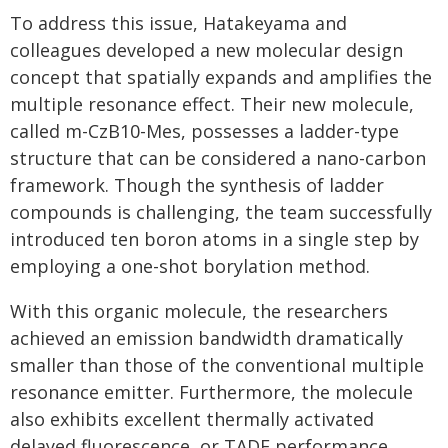
To address this issue, Hatakeyama and
colleagues developed a new molecular design
concept that spatially expands and amplifies the
multiple resonance effect. Their new molecule,
called m-CzB10-Mes, possesses a ladder-type
structure that can be considered a nano-carbon
framework. Though the synthesis of ladder
compounds is challenging, the team successfully
introduced ten boron atoms in a single step by
employing a one-shot borylation method.
With this organic molecule, the researchers
achieved an emission bandwidth dramatically
smaller than those of the conventional multiple
resonance emitter. Furthermore, the molecule
also exhibits excellent thermally activated
delayed fluorescence, or TADF performance.