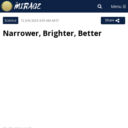
Science
12 JUN 2026 4:09 AM AEST
Share
Narrower, Brighter, Better