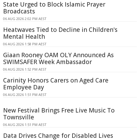
State Urged to Block Islamic Prayer
Broadcasts
06 AUG 2026 2:02 PM AEST
Heatwaves Tied to Decline in Children's
Mental Health
06 AUG 2026 1:58 PM AEST
Giaan Rooney OAM OLY Announced As
SWIMSAFER Week Ambassador
06 AUG 2026 1:52 PM AEST
Carinity Honors Carers on Aged Care
Employee Day
06 AUG 2026 1:51 PM AEST
New Festival Brings Free Live Music To
Townsville
06 AUG 2026 1:51 PM AEST
Data Drives Change for Disabled Lives