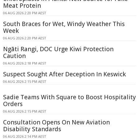
Meat Protein
06 AUG 2026 2:20 PM AEST
South Braces for Wet, Windy Weather This
Week
06 AUG 2026 2:20 PM AEST
Ngāti Rangi, DOC Urge Kiwi Protection
Caution
06 AUG 2026 2:18 PM AEST
Suspect Sought After Deception In Keswick
06 AUG 2026 2:15 PM AEST
Sadie Teams With Square to Boost Hospitality
Orders
06 AUG 2026 2:15 PM AEST
Consultation Opens On New Aviation
Disability Standards
06 AUG 2026 2:14 PM AEST