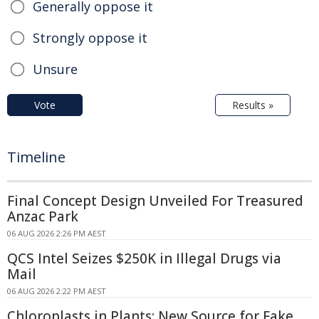
Generally oppose it
Strongly oppose it
Unsure
Vote
Results »
Timeline
Final Concept Design Unveiled For Treasured
Anzac Park
06 AUG 2026 2:26 PM AEST
QCS Intel Seizes $250K in Illegal Drugs via
Mail
06 AUG 2026 2:22 PM AEST
Chloroplasts in Plants: New Source for Fake