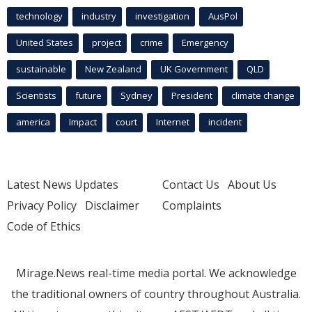
technology
industry
investigation
AusPol
United States
project
crime
Emergency
sustainable
New Zealand
UK Government
QLD
Scientists
future
Sydney
President
climate change
america
Impact
court
Internet
incident
Latest News Updates
Contact Us
About Us
Privacy Policy
Disclaimer
Complaints
Code of Ethics
Mirage.News real-time media portal. We acknowledge
the traditional owners of country throughout Australia.