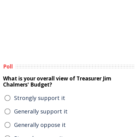
Poll
What is your overall view of Treasurer Jim
Chalmers' Budget?
Strongly support it
Generally support it
Generally oppose it