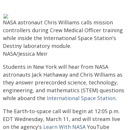
NASA astronaut Chris Williams calls mission
controllers during Crew Medical Officer training
while inside the International Space Station's
Destiny laboratory module.
NASA/Jessica Meir
Students in New York will hear from NASA
astronauts Jack Hathaway and Chris Williams as
they answer prerecorded science, technology,
engineering, and mathematics (STEM) questions
while aboard the
International Space Station
.
The Earth-to-space call will begin at 12:05 p.m.
EDT Wednesday, March 11, and will stream live
on the agency's
Learn With NASA
YouTube