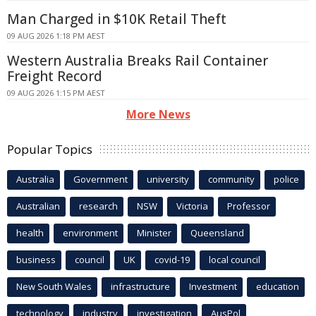
Man Charged in $10K Retail Theft
09 AUG 2026 1:18 PM AEST
Western Australia Breaks Rail Container
Freight Record
09 AUG 2026 1:15 PM AEST
More News
Popular Topics
Australia
Government
university
community
police
Australian
research
NSW
Victoria
Professor
health
environment
Minister
Queensland
business
council
UK
covid-19
local council
New South Wales
infrastructure
Investment
education
technology
industry
investigation
AusPol