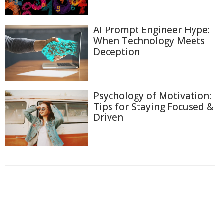
AI Prompt Engineer Hype:
When Technology Meets
Deception
Psychology of Motivation:
Tips for Staying Focused &
Driven