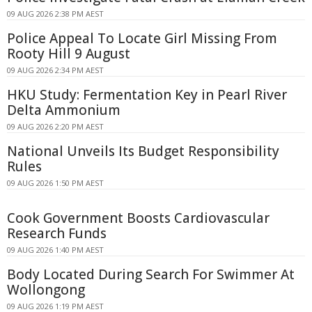
09 AUG 2026 2:38 PM AEST
Police Appeal To Locate Girl Missing From
Rooty Hill 9 August
09 AUG 2026 2:34 PM AEST
HKU Study: Fermentation Key in Pearl River
Delta Ammonium
09 AUG 2026 2:20 PM AEST
National Unveils Its Budget Responsibility
Rules
09 AUG 2026 1:50 PM AEST
Cook Government Boosts Cardiovascular
Research Funds
09 AUG 2026 1:40 PM AEST
Body Located During Search For Swimmer At
Wollongong
09 AUG 2026 1:19 PM AEST