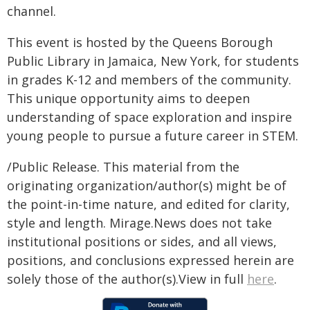
channel.
This event is hosted by the Queens Borough
Public Library in Jamaica, New York, for students
in grades K-12 and members of the community.
This unique opportunity aims to deepen
understanding of space exploration and inspire
young people to pursue a future career in STEM.
/Public Release. This material from the
originating organization/author(s) might be of
the point-in-time nature, and edited for clarity,
style and length. Mirage.News does not take
institutional positions or sides, and all views,
positions, and conclusions expressed herein are
solely those of the author(s).View in full
here
.