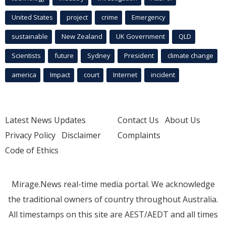
United States
project
crime
Emergency
sustainable
New Zealand
UK Government
QLD
Scientists
future
Sydney
President
climate change
america
Impact
court
Internet
incident
Latest News Updates
Contact Us
About Us
Privacy Policy
Disclaimer
Complaints
Code of Ethics
Mirage.News real-time media portal. We acknowledge
the traditional owners of country throughout Australia.
All timestamps on this site are AEST/AEDT and all times