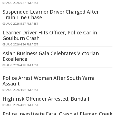
09 AUG 2026 5:27 PM AEST
Suspended Learner Driver Charged After
Train Line Chase
09 AUG 2026 5:27 PM AEST
Learner Driver Hits Officer, Police Car in
Goulburn Crash
09 AUG 2026 4:36 PM AEST
Asian Business Gala Celebrates Victorian
Excellence
09 AUG 2026 4:28 PM AEST
Police Arrest Woman After South Yarra
Assault
09 AUG 2026 4:09 PM AEST
High-risk Offender Arrested, Bundall
09 AUG 2026 4:09 PM AEST
Police Investigate Fatal Crash at Elaman Creek