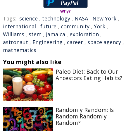
Why?
Tags:
science
,
technology
,
NASA
,
New York
,
international
,
future
,
community
,
York
,
Williams
,
stem
,
Jamaica
,
exploration
,
astronaut
,
Engineering
,
career
,
space agency
,
mathematics
You might also like
Paleo Diet: Back to Our
Ancestors Eating Habits?
Randomly Random: Is
Random Randomly
Random?