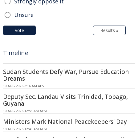
Strongly oppose it
Unsure
Vote
Results »
Timeline
Sudan Students Defy War, Pursue Education
Dreams
10 AUG 2026 2:16 AM AEST
Deputy Sec. Landau Visits Trinidad, Tobago,
Guyana
10 AUG 2026 12:58 AM AEST
Ministers Mark National Peacekeepers' Day
10 AUG 2026 12:40 AM AEST