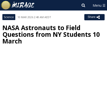
Science
10 MAR 2026 2:48 AM AEDT
Share
NASA Astronauts to Field
Questions from NY Students 10
March