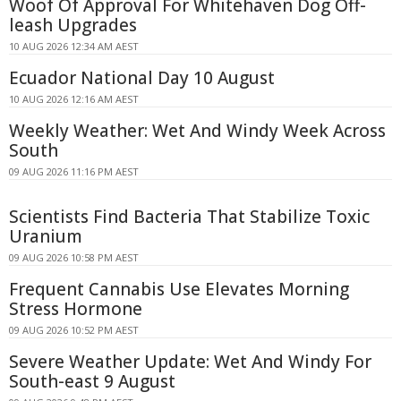
Woof Of Approval For Whitehaven Dog Off-
leash Upgrades
10 AUG 2026 12:34 AM AEST
Ecuador National Day 10 August
10 AUG 2026 12:16 AM AEST
Weekly Weather: Wet And Windy Week Across
South
09 AUG 2026 11:16 PM AEST
Scientists Find Bacteria That Stabilize Toxic
Uranium
09 AUG 2026 10:58 PM AEST
Frequent Cannabis Use Elevates Morning
Stress Hormone
09 AUG 2026 10:52 PM AEST
Severe Weather Update: Wet And Windy For
South-east 9 August