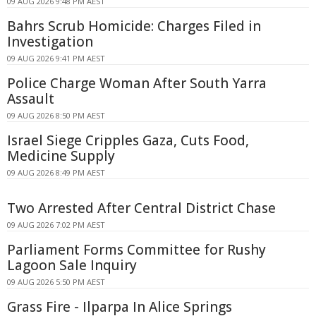
09 AUG 2026 9:48 PM AEST
Bahrs Scrub Homicide: Charges Filed in
Investigation
09 AUG 2026 9:41 PM AEST
Police Charge Woman After South Yarra
Assault
09 AUG 2026 8:50 PM AEST
Israel Siege Cripples Gaza, Cuts Food,
Medicine Supply
09 AUG 2026 8:49 PM AEST
Two Arrested After Central District Chase
09 AUG 2026 7:02 PM AEST
Parliament Forms Committee for Rushy
Lagoon Sale Inquiry
09 AUG 2026 5:50 PM AEST
Grass Fire - Ilparpa In Alice Springs