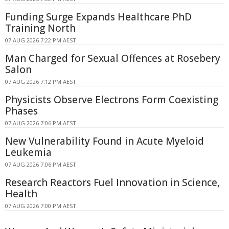
Funding Surge Expands Healthcare PhD
Training North
07 AUG 2026 7:22 PM AEST
Man Charged for Sexual Offences at Rosebery
Salon
07 AUG 2026 7:12 PM AEST
Physicists Observe Electrons Form Coexisting
Phases
07 AUG 2026 7:06 PM AEST
New Vulnerability Found in Acute Myeloid
Leukemia
07 AUG 2026 7:06 PM AEST
Research Reactors Fuel Innovation in Science,
Health
07 AUG 2026 7:00 PM AEST