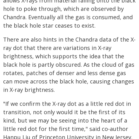
allows X-rays from material falling onto the black
hole to poke through, which are observed by
Chandra. Eventually all the gas is consumed, and
the black hole star ceases to exist.
There are also hints in the Chandra data of the X-
ray dot that there are variations in X-ray
brightness, which supports the idea that the
black hole is partly obscured. As the cloud of gas
rotates, patches of denser and less dense gas
can move across the black hole, causing changes
in X-ray brightness.
"If we confirm the X-ray dot as a little red dot in
transition, not only would it be the first of its
kind, but we may be seeing into the heart of a
little red dot for the first time," said co-author
Hanpu Liu of Princeton University in New Jersey.