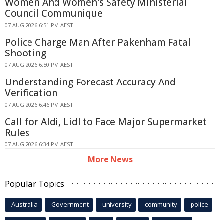
Women And Women's Safety Ministerial
Council Communique
07 AUG 2026 6:51 PM AEST
Police Charge Man After Pakenham Fatal
Shooting
07 AUG 2026 6:50 PM AEST
Understanding Forecast Accuracy And
Verification
07 AUG 2026 6:46 PM AEST
Call for Aldi, Lidl to Face Major Supermarket
Rules
07 AUG 2026 6:34 PM AEST
More News
Popular Topics
Australia
Government
university
community
police