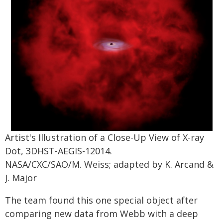
Artist's Illustration of a Close-Up View of X-ray
Dot, 3DHST-AEGIS-12014.
NASA/CXC/SAO/M. Weiss; adapted by K. Arcand &
J. Major
The team found this one special object after
comparing new data from Webb with a deep