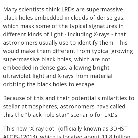
Many scientists think LRDs are supermassive
black holes embedded in clouds of dense gas,
which mask some of the typical signatures in
different kinds of light - including X-rays - that
astronomers usually use to identify them. This
would make them different from typical growing
supermassive black holes, which are not
embedded in dense gas, allowing bright
ultraviolet light and X-rays from material
orbiting the black holes to escape.
Because of this and their potential similarities to
stellar atmospheres, astronomers have called
this the "black hole star" scenario for LRDs.
This new "X-ray dot" (officially known as 3DHST-
AEGIS-12014), which is located about 11.8 billion