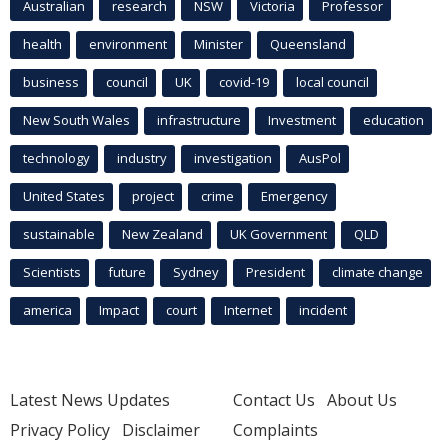
Australian
research
NSW
Victoria
Professor
health
environment
Minister
Queensland
business
council
UK
covid-19
local council
New South Wales
infrastructure
Investment
education
technology
industry
investigation
AusPol
United States
project
crime
Emergency
sustainable
New Zealand
UK Government
QLD
Scientists
future
Sydney
President
climate change
america
Impact
court
Internet
incident
Latest News Updates
Contact Us
About Us
Privacy Policy
Disclaimer
Complaints