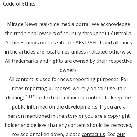
Code of Ethics
Mirage.News real-time media portal. We acknowledge
the traditional owners of country throughout Australia.
All timestamps on this site are AEST/AEDT and all times
in the articles are local times unless indicated otherwise.
All trademarks and rights are owned by their respective
owners.
All content is used for news reporting purposes. For
news reporting purposes, we rely on fair use (fair
dealing)
for textual and media content to keep the
[1]
[2]
public informed on the developments. If you are a
person mentioned in the story or you are a copyright
holder and believe that any content should be removed,
revised or taken down, please
contact us
. See
our