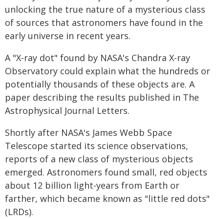
unlocking the true nature of a mysterious class
of sources that astronomers have found in the
early universe in recent years.
A "X-ray dot" found by NASA's Chandra X-ray
Observatory could explain what the hundreds or
potentially thousands of these objects are. A
paper describing the results published in The
Astrophysical Journal Letters.
Shortly after NASA's James Webb Space
Telescope started its science observations,
reports of a new class of mysterious objects
emerged. Astronomers found small, red objects
about 12 billion light-years from Earth or
farther, which became known as "little red dots"
(LRDs).