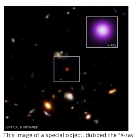
This image of a special object, dubbed the "X-ray