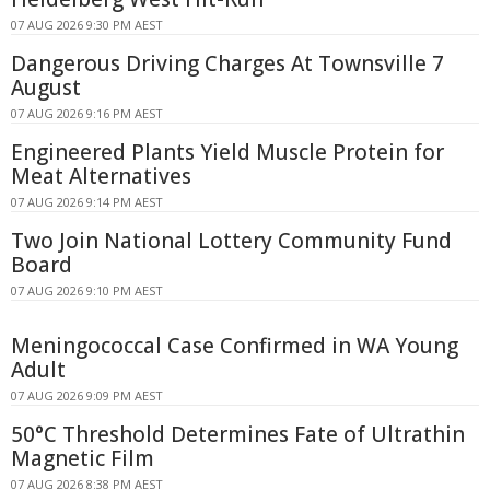
07 AUG 2026 9:30 PM AEST
Dangerous Driving Charges At Townsville 7
August
07 AUG 2026 9:16 PM AEST
Engineered Plants Yield Muscle Protein for
Meat Alternatives
07 AUG 2026 9:14 PM AEST
Two Join National Lottery Community Fund
Board
07 AUG 2026 9:10 PM AEST
Meningococcal Case Confirmed in WA Young
Adult
07 AUG 2026 9:09 PM AEST
50°C Threshold Determines Fate of Ultrathin
Magnetic Film
07 AUG 2026 8:38 PM AEST