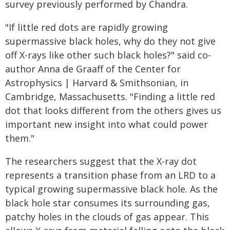
survey previously performed by Chandra.
"If little red dots are rapidly growing
supermassive black holes, why do they not give
off X-rays like other such black holes?" said co-
author Anna de Graaff of the Center for
Astrophysics | Harvard & Smithsonian, in
Cambridge, Massachusetts. "Finding a little red
dot that looks different from the others gives us
important new insight into what could power
them."
The researchers suggest that the X-ray dot
represents a transition phase from an LRD to a
typical growing supermassive black hole. As the
black hole star consumes its surrounding gas,
patchy holes in the clouds of gas appear. This