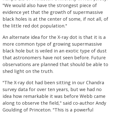
"We would also have the strongest piece of
evidence yet that the growth of supermassive
black holes is at the center of some, if not all, of
the little red dot population."
An alternate idea for the X-ray dot is that it is a
more common type of growing supermassive
black hole but is veiled in an exotic type of dust
that astronomers have not seen before. Future
observations are planned that should be able to
shed light on the truth.
"The X-ray dot had been sitting in our Chandra
survey data for over ten years, but we had no
idea how remarkable it was before Webb came
along to observe the field," said co-author Andy
Goulding of Princeton. "This is a powerful