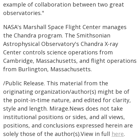
example of collaboration between two great
observatories."
NASA's Marshall Space Flight Center manages
the Chandra program. The Smithsonian
Astrophysical Observatory's Chandra X-ray
Center controls science operations from
Cambridge, Massachusetts, and flight operations
from Burlington, Massachusetts.
/Public Release. This material from the
originating organization/author(s) might be of
the point-in-time nature, and edited for clarity,
style and length. Mirage.News does not take
institutional positions or sides, and all views,
positions, and conclusions expressed herein are
solely those of the author(s).View in full
here
.