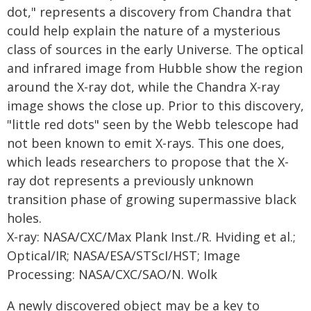
dot," represents a discovery from Chandra that
could help explain the nature of a mysterious
class of sources in the early Universe. The optical
and infrared image from Hubble show the region
around the X-ray dot, while the Chandra X-ray
image shows the close up. Prior to this discovery,
"little red dots" seen by the Webb telescope had
not been known to emit X-rays. This one does,
which leads researchers to propose that the X-
ray dot represents a previously unknown
transition phase of growing supermassive black
holes.
X-ray: NASA/CXC/Max Plank Inst./R. Hviding et al.;
Optical/IR; NASA/ESA/STScI/HST; Image
Processing: NASA/CXC/SAO/N. Wolk
A newly discovered object may be a key to