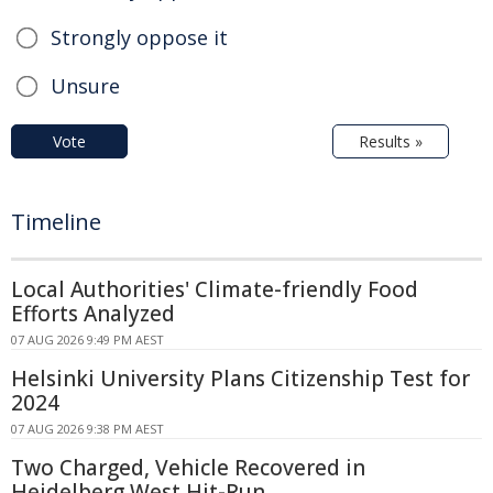
Strongly oppose it
Unsure
Vote
Results »
Timeline
Local Authorities' Climate-friendly Food
Efforts Analyzed
07 AUG 2026 9:49 PM AEST
Helsinki University Plans Citizenship Test for
2024
07 AUG 2026 9:38 PM AEST
Two Charged, Vehicle Recovered in
Heidelberg West Hit-Run