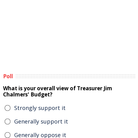
Poll
What is your overall view of Treasurer Jim
Chalmers' Budget?
Strongly support it
Generally support it
Generally oppose it