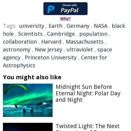
Why?
Tags:
university
,
Earth
,
Germany
,
NASA
,
black
hole
,
Scientists
,
Cambridge
,
population
,
collaboration
,
Harvard
,
Massachusetts
,
astronomy
,
New Jersey
,
ultraviolet
,
space
agency
,
Princeton University
,
Center for
Astrophysics
You might also like
Midnight Sun Before
Eternal Night: Polar Day
and Night
Twisted Light: The Next