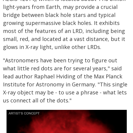
light-years from Earth, may provide a crucial
bridge between black hole stars and typical
growing supermassive black holes. It exhibits
most of the features of an LRD, including being
small, red, and located at a vast distance, but it
glows in X-ray light, unlike other LRDs.
"Astronomers have been trying to figure out
what little red dots are for several years," said
lead author Raphael Hviding of the Max Planck
Institute for Astronomy in Germany. "This single
X-ray object may be - to use a phrase - what lets
us connect all of the dots."