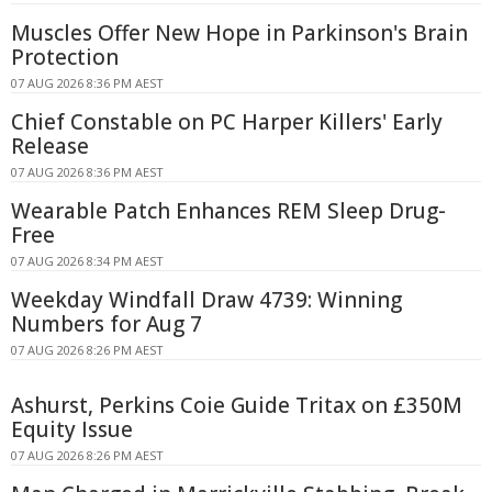
Muscles Offer New Hope in Parkinson's Brain
Protection
07 AUG 2026 8:36 PM AEST
Chief Constable on PC Harper Killers' Early
Release
07 AUG 2026 8:36 PM AEST
Wearable Patch Enhances REM Sleep Drug-
Free
07 AUG 2026 8:34 PM AEST
Weekday Windfall Draw 4739: Winning
Numbers for Aug 7
07 AUG 2026 8:26 PM AEST
Ashurst, Perkins Coie Guide Tritax on £350M
Equity Issue
07 AUG 2026 8:26 PM AEST