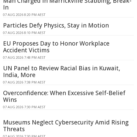
Man Charged in Marrickville Stabbing, Break-
In
07 AUG 2026 8:20 PM AEST
Particles Defy Physics, Stay in Motion
07 AUG 2026 8:10 PM AEST
EU Proposes Day to Honor Workplace
Accident Victims
07 AUG 2026 7:48 PM AEST
UN Panel to Review Racial Bias in Kuwait,
India, More
07 AUG 2026 7:38 PM AEST
Overconfidence: When Excessive Self-Belief
Wins
07 AUG 2026 7:30 PM AEST
Museums Neglect Cybersecurity Amid Rising
Threats
07 AUG 2026 7:30 PM AEST