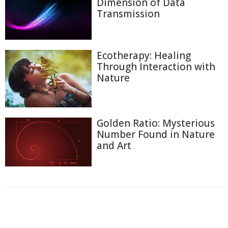
Dimension of Data
Transmission
Ecotherapy: Healing
Through Interaction with
Nature
Golden Ratio: Mysterious
Number Found in Nature
and Art