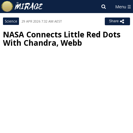
Science
29 APR 2026 7:32 AM AEST
Share
NASA Connects Little Red Dots
With Chandra, Webb