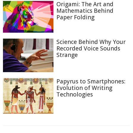
Origami: The Art and
Mathematics Behind
Paper Folding
Science Behind Why Your
Recorded Voice Sounds
Strange
Papyrus to Smartphones:
Evolution of Writing
Technologies