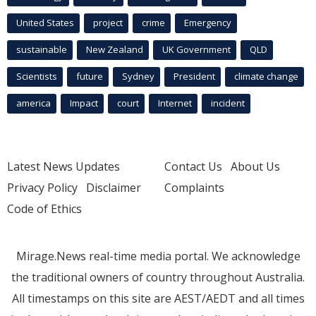
United States
project
crime
Emergency
sustainable
New Zealand
UK Government
QLD
Scientists
future
Sydney
President
climate change
america
Impact
court
Internet
incident
Latest News Updates
Contact Us
About Us
Privacy Policy
Disclaimer
Complaints
Code of Ethics
Mirage.News real-time media portal. We acknowledge
the traditional owners of country throughout Australia.
All timestamps on this site are AEST/AEDT and all times