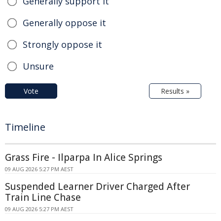
Generally support it
Generally oppose it
Strongly oppose it
Unsure
Vote
Results »
Timeline
Grass Fire - Ilparpa In Alice Springs
09 AUG 2026 5:27 PM AEST
Suspended Learner Driver Charged After
Train Line Chase
09 AUG 2026 5:27 PM AEST