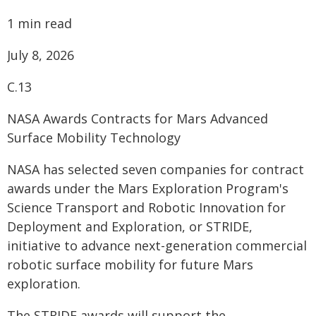
1 min read
July 8, 2026
C.13
NASA Awards Contracts for Mars Advanced
Surface Mobility Technology
NASA has selected seven companies for contract
awards under the Mars Exploration Program's
Science Transport and Robotic Innovation for
Deployment and Exploration, or STRIDE,
initiative to advance next-generation commercial
robotic surface mobility for future Mars
exploration.
The STRIDE awards will support the