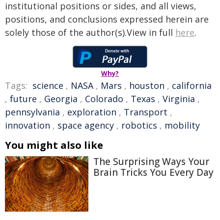
institutional positions or sides, and all views,
positions, and conclusions expressed herein are
solely those of the author(s).View in full
here
.
Why?
Tags:
science
,
NASA
,
Mars
,
houston
,
california
,
future
,
Georgia
,
Colorado
,
Texas
,
Virginia
,
pennsylvania
,
exploration
,
Transport
,
innovation
,
space agency
,
robotics
,
mobility
You might also like
The Surprising Ways Your
Brain Tricks You Every Day