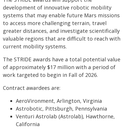
development of innovative robotic mobility
systems that may enable future Mars missions
to access more challenging terrain, travel
greater distances, and investigate scientifically
valuable regions that are difficult to reach with
current mobility systems.
The STRIDE awards have a total potential value
of approximately $17 million with a period of
work targeted to begin in Fall of 2026.
Contract awardees are:
AeroVironment, Arlington, Virginia
Astrobotic, Pittsburgh, Pennsylvania
Venturi Astrolab (Astrolab), Hawthorne,
California