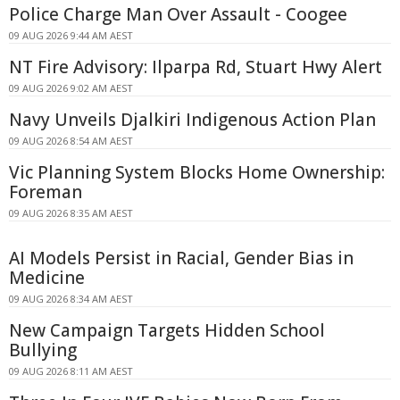
Police Charge Man Over Assault - Coogee
09 AUG 2026 9:44 AM AEST
NT Fire Advisory: Ilparpa Rd, Stuart Hwy Alert
09 AUG 2026 9:02 AM AEST
Navy Unveils Djalkiri Indigenous Action Plan
09 AUG 2026 8:54 AM AEST
Vic Planning System Blocks Home Ownership:
Foreman
09 AUG 2026 8:35 AM AEST
AI Models Persist in Racial, Gender Bias in
Medicine
09 AUG 2026 8:34 AM AEST
New Campaign Targets Hidden School
Bullying
09 AUG 2026 8:11 AM AEST