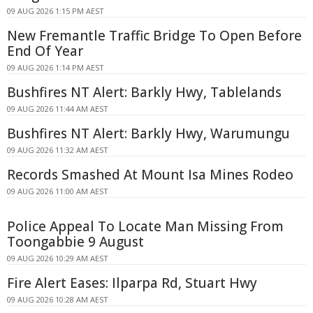
09 AUG 2026 1:15 PM AEST
New Fremantle Traffic Bridge To Open Before
End Of Year
09 AUG 2026 1:14 PM AEST
Bushfires NT Alert: Barkly Hwy, Tablelands
09 AUG 2026 11:44 AM AEST
Bushfires NT Alert: Barkly Hwy, Warumungu
09 AUG 2026 11:32 AM AEST
Records Smashed At Mount Isa Mines Rodeo
09 AUG 2026 11:00 AM AEST
Police Appeal To Locate Man Missing From
Toongabbie 9 August
09 AUG 2026 10:29 AM AEST
Fire Alert Eases: Ilparpa Rd, Stuart Hwy
09 AUG 2026 10:28 AM AEST