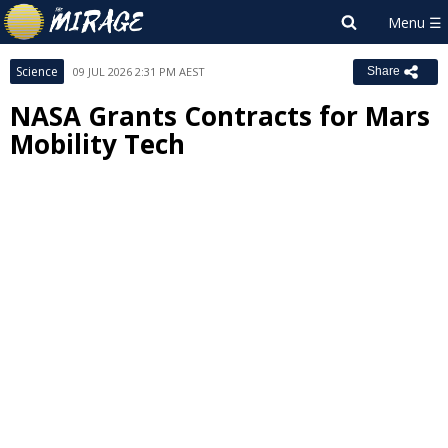
Science
09 JUL 2026 2:31 PM AEST
Share
NASA Grants Contracts for Mars
Mobility Tech