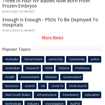
Three In Four IVF Babies Now Born From
Frozen Embryos
09 AUG 2026 7:07 AM AEST
Enough Is Enough - PSOs To Be Deployed To
Hospitals
09 AUG 2026 6:32 AM AEST
More News
Popular Topics
Australia
Government
university
community
police
Australian
research
NSW
Victoria
Professor
health
environment
Minister
Queensland
business
council
UK
covid-19
local council
New South Wales
infrastructure
Investment
education
technology
industry
investigation
AusPol