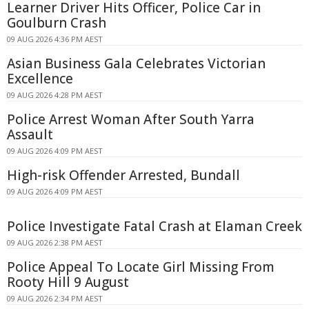
Learner Driver Hits Officer, Police Car in
Goulburn Crash
09 AUG 2026 4:36 PM AEST
Asian Business Gala Celebrates Victorian
Excellence
09 AUG 2026 4:28 PM AEST
Police Arrest Woman After South Yarra
Assault
09 AUG 2026 4:09 PM AEST
High-risk Offender Arrested, Bundall
09 AUG 2026 4:09 PM AEST
Police Investigate Fatal Crash at Elaman Creek
09 AUG 2026 2:38 PM AEST
Police Appeal To Locate Girl Missing From
Rooty Hill 9 August
09 AUG 2026 2:34 PM AEST