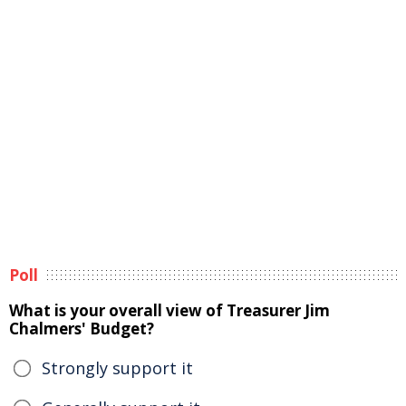
Poll
What is your overall view of Treasurer Jim
Chalmers' Budget?
Strongly support it