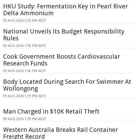
HKU Study: Fermentation Key in Pearl River
Delta Ammonium
09 AUG 2026 2:20 PM AEST
National Unveils Its Budget Responsibility
Rules
09 AUG 2026 1:50 PM AEST
Cook Government Boosts Cardiovascular
Research Funds
09 AUG 2026 1:40 PM AEST
Body Located During Search For Swimmer At
Wollongong
09 AUG 2026 1:19 PM AEST
Man Charged in $10K Retail Theft
09 AUG 2026 1:18 PM AEST
Western Australia Breaks Rail Container
Freight Record