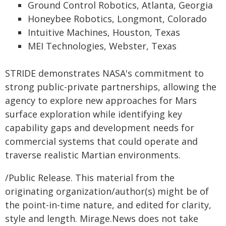
Ground Control Robotics, Atlanta, Georgia
Honeybee Robotics, Longmont, Colorado
Intuitive Machines, Houston, Texas
MEI Technologies, Webster, Texas
STRIDE demonstrates NASA's commitment to
strong public-private partnerships, allowing the
agency to explore new approaches for Mars
surface exploration while identifying key
capability gaps and development needs for
commercial systems that could operate and
traverse realistic Martian environments.
/Public Release. This material from the
originating organization/author(s) might be of
the point-in-time nature, and edited for clarity,
style and length. Mirage.News does not take