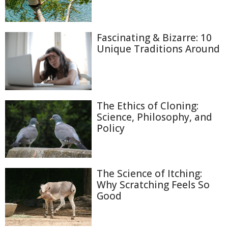
Fascinating & Bizarre: 10
Unique Traditions Around
The Ethics of Cloning:
Science, Philosophy, and
Policy
The Science of Itching:
Why Scratching Feels So
Good