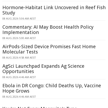
Hormone-Habitat Link Uncovered in Reef Fish
Study
08 AUG 2026 5:06 AM AEST
Commentary: AI May Boost Health Policy
Implementation
08 AUG 2026 5:00 AM AEST
AirPods-Sized Device Promises Fast Home
Molecular Tests
08 AUG 2026 4:58 AM AEST
AgSci Launchpad Expands Ag Science
Opportunities
08 AUG 2026 4:46 AM AEST
Ebola in DR Congo: Child Deaths Up, Vaccine
Hope Grows
08 AUG 2026 4:46 AM AEST