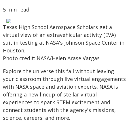
5 min read
Texas High School Aerospace Scholars get a
virtual view of an extravehicular activity (EVA)
suit in testing at NASA's Johnson Space Center in
Houston.
Photo credit: NASA/Helen Arase Vargas
Explore the universe this fall without leaving
your classroom through live virtual engagements
with NASA space and aviation experts. NASA is
offering a new lineup of stellar virtual
experiences to spark STEM excitement and
connect students with the agency's missions,
science, careers, and more.