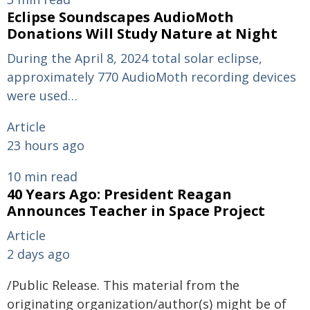
Eclipse Soundscapes AudioMoth
Donations Will Study Nature at Night
During the April 8, 2024 total solar eclipse,
approximately 770 AudioMoth recording devices
were used…
Article
23 hours ago
10 min read
40 Years Ago: President Reagan
Announces Teacher in Space Project
Article
2 days ago
/Public Release. This material from the
originating organization/author(s) might be of