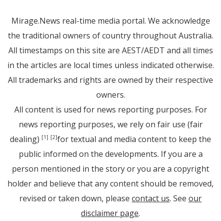
Mirage.News real-time media portal. We acknowledge
the traditional owners of country throughout Australia.
All timestamps on this site are AEST/AEDT and all times
in the articles are local times unless indicated otherwise.
All trademarks and rights are owned by their respective
owners.
All content is used for news reporting purposes. For
news reporting purposes, we rely on fair use (fair
dealing)
for textual and media content to keep the
[1]
[2]
public informed on the developments. If you are a
person mentioned in the story or you are a copyright
holder and believe that any content should be removed,
revised or taken down, please
contact us
. See
our
disclaimer page
.