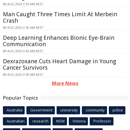
08 AUG 2026 3:53 AM AEST
Man Caught Three Times Limit At Merbein
Crash
08 AUG 2026 3:50 AM AEST
Deep Learning Enhances Bionic Eye-Brain
Communication
08 AUG 2026 3:42 AM AEST
Dexrazoxane Cuts Heart Damage in Young
Cancer Survivors
08 AUG 2026 3:38 AM AEST
More News
Popular Topics
Australia
Government
university
community
police
Australian
research
NSW
Victoria
Professor