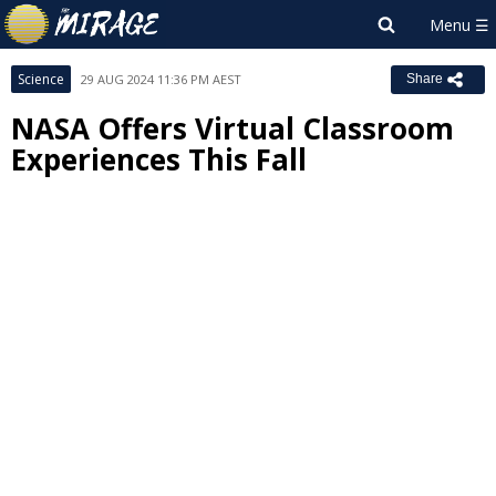
Science
29 AUG 2024 11:36 PM AEST
Share
NASA Offers Virtual Classroom
Experiences This Fall