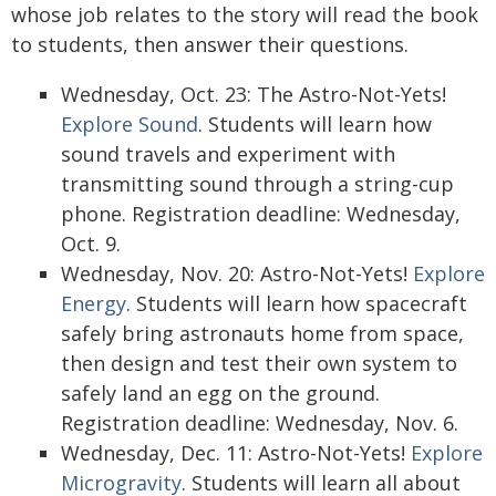
whose job relates to the story will read the book
to students, then answer their questions.
Wednesday, Oct. 23: The Astro-Not-Yets!
Explore Sound
. Students will learn how
sound travels and experiment with
transmitting sound through a string-cup
phone. Registration deadline: Wednesday,
Oct. 9.
Wednesday, Nov. 20: Astro-Not-Yets!
Explore
Energy
. Students will learn how spacecraft
safely bring astronauts home from space,
then design and test their own system to
safely land an egg on the ground.
Registration deadline: Wednesday, Nov. 6.
Wednesday, Dec. 11: Astro-Not-Yets!
Explore
Microgravity
. Students will learn all about