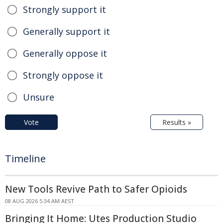
Strongly support it
Generally support it
Generally oppose it
Strongly oppose it
Unsure
Vote
Results »
Timeline
New Tools Revive Path to Safer Opioids
08 AUG 2026 5:34 AM AEST
Bringing It Home: Utes Production Studio