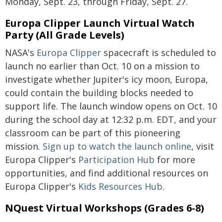
Monday, Sept. 23, through Friday, Sept. 27.
Europa Clipper Launch Virtual Watch
Party (All Grade Levels)
NASA's
Europa Clipper
spacecraft is scheduled to
launch no earlier than Oct. 10 on a mission to
investigate whether Jupiter's icy moon, Europa,
could contain the building blocks needed to
support life. The launch window opens on Oct. 10
during the school day at 12:32 p.m. EDT, and your
classroom can be part of this pioneering
mission.
Sign up to watch the launch online
, visit
Europa Clipper's
Participation Hub
for more
opportunities, and find additional resources on
Europa Clipper's
Kids Resources Hub
.
NQuest Virtual Workshops (Grades 6-8)