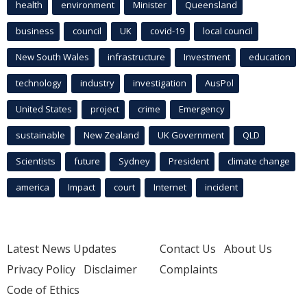
health
environment
Minister
Queensland
business
council
UK
covid-19
local council
New South Wales
infrastructure
Investment
education
technology
industry
investigation
AusPol
United States
project
crime
Emergency
sustainable
New Zealand
UK Government
QLD
Scientists
future
Sydney
President
climate change
america
Impact
court
Internet
incident
Latest News Updates
Contact Us
About Us
Privacy Policy
Disclaimer
Complaints
Code of Ethics