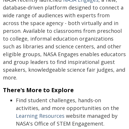
database-driven platform designed to connect a
wide range of audiences with experts from
across the space agency - both virtually and in
person. Available to classrooms from preschool
to college, informal education organizations
such as libraries and science centers, and other
eligible groups, NASA Engages enables educators
and group leaders to find inspirational guest
speakers, knowledgeable science fair judges, and
more.
There's More to Explore
Find student challenges, hands-on
activities, and more opportunities on the
Learning Resources
website managed by
NASA's Office of STEM Engagement.