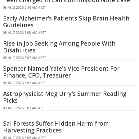
08 AUG 2026 5:16 AM AEST
Early Alzheimer's Patients Skip Brain Health
Guidelines
08 AUG 2026 5:08 AM AEST
Rise in Job Seeking Among People With
Disabilities
08 AUG 2026 5:07 AM AEST
Spencer Named Yale's Vice President For
Finance, CFO, Treasurer
08 AUG 2026 5:07 AM AEST
Astrophysicist Meg Urry's Summer Reading
Picks
08 AUG 2026 5:07 AM AEST
Sal Forests Suffer Hidden Harm from
Harvesting Practices
08 AUG 2026 5:06 AM AEST