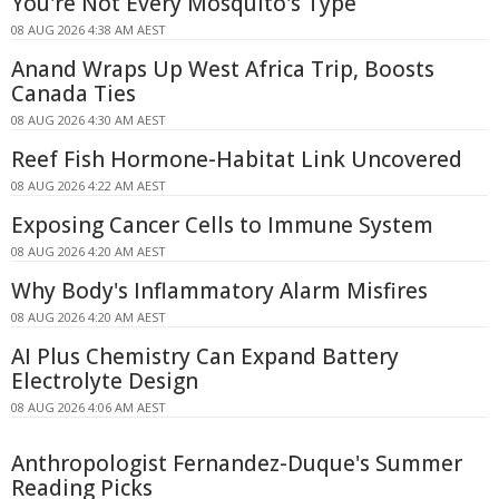
You're Not Every Mosquito's Type
08 AUG 2026 4:38 AM AEST
Anand Wraps Up West Africa Trip, Boosts
Canada Ties
08 AUG 2026 4:30 AM AEST
Reef Fish Hormone-Habitat Link Uncovered
08 AUG 2026 4:22 AM AEST
Exposing Cancer Cells to Immune System
08 AUG 2026 4:20 AM AEST
Why Body's Inflammatory Alarm Misfires
08 AUG 2026 4:20 AM AEST
AI Plus Chemistry Can Expand Battery
Electrolyte Design
08 AUG 2026 4:06 AM AEST
Anthropologist Fernandez-Duque's Summer
Reading Picks