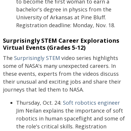
to become the first woman to earn a
bachelor's degree in physics from the
University of Arkansas at Pine Bluff.
Registration deadline: Monday, Nov. 18.
Surprisingly STEM Career Explorations
Virtual Events (Grades 5-12)
The
Surprisingly STEM
video series highlights
some of NASA's many unexpected careers. In
these events, experts from the videos discuss
their unusual and exciting jobs and share their
journeys that led them to NASA.
Thursday, Oct. 24:
Soft robotics engineer
Jim Neilan explains the importance of soft
robotics in human spaceflight and some of
the role's critical skills. Registration