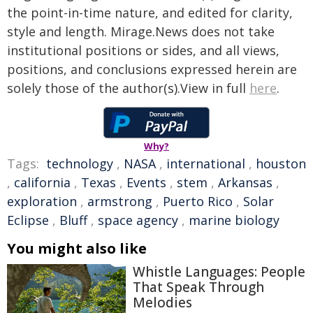
the point-in-time nature, and edited for clarity,
style and length. Mirage.News does not take
institutional positions or sides, and all views,
positions, and conclusions expressed herein are
solely those of the author(s).View in full
here
.
Why?
Tags:
technology
,
NASA
,
international
,
houston
,
california
,
Texas
,
Events
,
stem
,
Arkansas
,
exploration
,
armstrong
,
Puerto Rico
,
Solar
Eclipse
,
Bluff
,
space agency
,
marine biology
You might also like
Whistle Languages: People
That Speak Through
Melodies