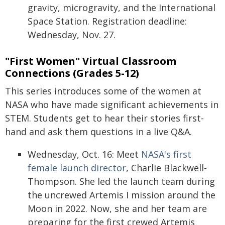
gravity, microgravity, and the International
Space Station. Registration deadline:
Wednesday, Nov. 27.
"First Women" Virtual Classroom
Connections (Grades 5-12)
This series introduces some of the women at
NASA who have made significant achievements in
STEM. Students get to hear their stories first-
hand and ask them questions in a live Q&A.
Wednesday, Oct. 16: Meet
NASA's first
female launch director
, Charlie Blackwell-
Thompson. She led the launch team during
the uncrewed Artemis I mission around the
Moon in 2022. Now, she and her team are
preparing for the first crewed Artemis