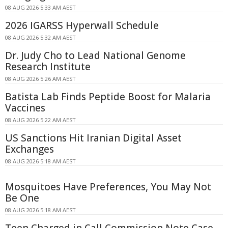
08 AUG 2026 5:33 AM AEST
2026 IGARSS Hyperwall Schedule
08 AUG 2026 5:32 AM AEST
Dr. Judy Cho to Lead National Genome
Research Institute
08 AUG 2026 5:26 AM AEST
Batista Lab Finds Peptide Boost for Malaria
Vaccines
08 AUG 2026 5:22 AM AEST
US Sanctions Hit Iranian Digital Asset
Exchanges
08 AUG 2026 5:18 AM AEST
Mosquitoes Have Preferences, You May Not
Be One
08 AUG 2026 5:18 AM AEST
Teen Charged in Call Commission Note Case