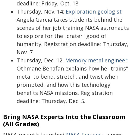
deadline: Friday, Oct. 18.
Thursday, Nov. 14:
Exploration geologist
Angela Garcia takes students behind the
scenes of her job training NASA astronauts
to explore for the "crater" good of
humanity. Registration deadline: Thursday,
Nov. 7.
Thursday, Dec. 12:
Memory metal engineer
Othmane Benafan explains how he "trains"
metal to bend, stretch, and twist when
prompted, and how this technology
benefits NASA missions. Registration
deadline: Thursday, Dec. 5.
Bring NASA Experts Into the Classroom
(All Grades)
NASA recently launched
NASA Engages
, a new,