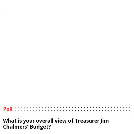
Poll
What is your overall view of Treasurer Jim
Chalmers' Budget?