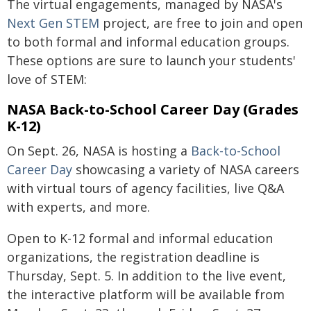
The virtual engagements, managed by NASA's
Next Gen STEM
project, are free to join and open
to both formal and informal education groups.
These options are sure to launch your students'
love of STEM:
NASA Back-to-School Career Day (Grades
K-12)
On Sept. 26, NASA is hosting a
Back-to-School
Career Day
showcasing a variety of NASA careers
with virtual tours of agency facilities, live Q&A
with experts, and more.
Open to K-12 formal and informal education
organizations, the registration deadline is
Thursday, Sept. 5. In addition to the live event,
the interactive platform will be available from