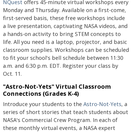
NQuest
offers 45-minute virtual workshops every
Monday and Thursday. Available on a first-come,
first-served basis, these free workshops include
a live presentation, captivating NASA videos, and
a hands-on activity to bring STEM concepts to
life. All you need is a laptop, projector, and basic
classroom supplies. Workshops can be scheduled
to fit your school's bell schedule between 11:30
a.m. and 6:30 p.m. EDT. Register your class by
Oct. 11.
"Astro-Not-Yets" Virtual Classroom
Connections (Grades K-4)
Introduce your students to the
Astro-Not-Yets
, a
series of short stories that teach students about
NASA's Commercial Crew Program. In each of
these monthly virtual events, a NASA expert