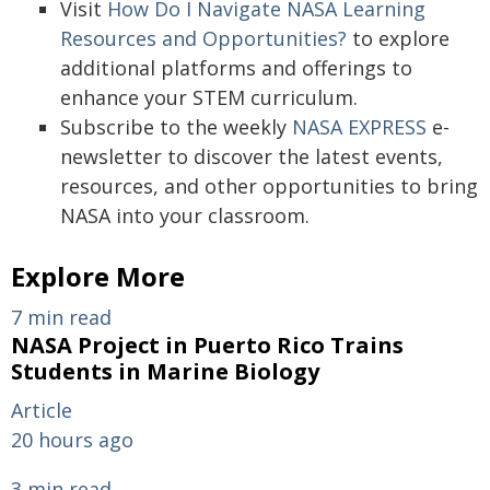
Visit
How Do I Navigate NASA Learning
Resources and Opportunities?
to explore
additional platforms and offerings to
enhance your STEM curriculum.
Subscribe to the weekly
NASA EXPRESS
e-
newsletter to discover the latest events,
resources, and other opportunities to bring
NASA into your classroom.
Explore More
7 min read
NASA Project in Puerto Rico Trains
Students in Marine Biology
Article
20 hours ago
3 min read