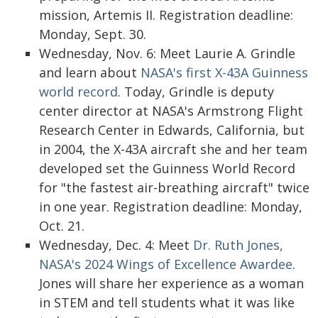
mission, Artemis II. Registration deadline:
Monday, Sept. 30.
Wednesday, Nov. 6: Meet Laurie A. Grindle
and learn about
NASA's first X-43A Guinness
world record
. Today, Grindle is deputy
center director at NASA's Armstrong Flight
Research Center in Edwards, California, but
in 2004, the X-43A aircraft she and her team
developed set the Guinness World Record
for "the fastest air-breathing aircraft" twice
in one year. Registration deadline: Monday,
Oct. 21.
Wednesday, Dec. 4: Meet
Dr. Ruth Jones,
NASA's 2024 Wings of Excellence Awardee
.
Jones will share her experience as a woman
in STEM and tell students what it was like