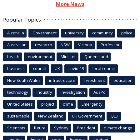
More News
Popular Topics
Australia
Government
university
community
police
Australian
research
NSW
Victoria
Professor
health
environment
Minister
Queensland
business
council
UK
covid-19
local council
New South Wales
infrastructure
Investment
education
technology
industry
investigation
AusPol
United States
project
crime
Emergency
sustainable
New Zealand
UK Government
QLD
Scientists
future
Sydney
President
climate change
america
Impact
court
Internet
incident