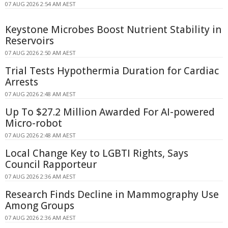
07 AUG 2026 2:54 AM AEST
Keystone Microbes Boost Nutrient Stability in
Reservoirs
07 AUG 2026 2:50 AM AEST
Trial Tests Hypothermia Duration for Cardiac
Arrests
07 AUG 2026 2:48 AM AEST
Up To $27.2 Million Awarded For AI-powered
Micro-robot
07 AUG 2026 2:48 AM AEST
Local Change Key to LGBTI Rights, Says
Council Rapporteur
07 AUG 2026 2:36 AM AEST
Research Finds Decline in Mammography Use
Among Groups
07 AUG 2026 2:36 AM AEST