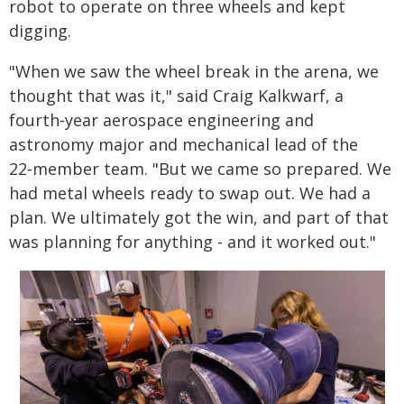
robot to operate on three wheels and kept
digging.
"When we saw the wheel break in the arena, we
thought that was it," said Craig Kalkwarf, a
fourth‑year aerospace engineering and
astronomy major and mechanical lead of the
22‑member team. "But we came so prepared. We
had metal wheels ready to swap out. We had a
plan. We ultimately got the win, and part of that
was planning for anything - and it worked out."