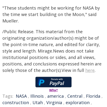
"These students might be working for NASA by
the time we start building on the Moon," said
Mueller.
/Public Release. This material from the
originating organization/author(s) might be of
the point-in-time nature, and edited for clarity,
style and length. Mirage.News does not take
institutional positions or sides, and all views,
positions, and conclusions expressed herein are
solely those of the author(s).View in full
here
.
Why?
Tags:
NASA
,
Illinois
,
america
,
Central
,
Florida
,
construction
,
Utah
,
Virginia
,
exploration
,