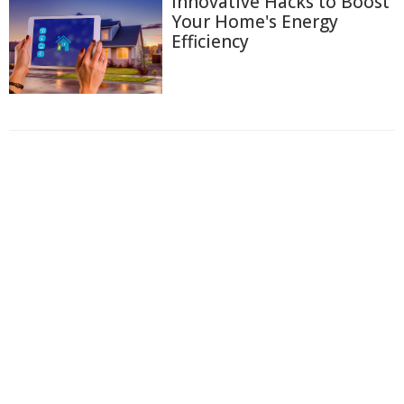
Innovative Hacks to Boost
Your Home's Energy
Efficiency