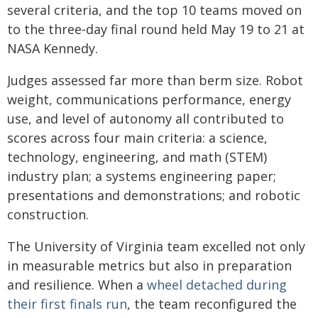
several criteria, and the top 10 teams moved on
to the three‑day final round held May 19 to 21 at
NASA Kennedy.
Judges assessed far more than berm size. Robot
weight, communications performance, energy
use, and level of autonomy all contributed to
scores across four main criteria: a science,
technology, engineering, and math (STEM)
industry plan; a systems engineering paper;
presentations and demonstrations; and robotic
construction.
The University of Virginia team excelled not only
in measurable metrics but also in preparation
and resilience. When a
wheel detached during
their first finals run
, the team reconfigured the