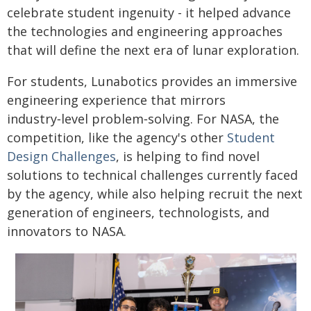
celebrate student ingenuity - it helped advance
the technologies and engineering approaches
that will define the next era of lunar exploration.
For students, Lunabotics provides an immersive
engineering experience that mirrors
industry‑level problem‑solving. For NASA, the
competition, like the agency's other
Student
Design Challenges
, is helping to find novel
solutions to technical challenges currently faced
by the agency, while also helping recruit the next
generation of engineers, technologists, and
innovators to NASA.