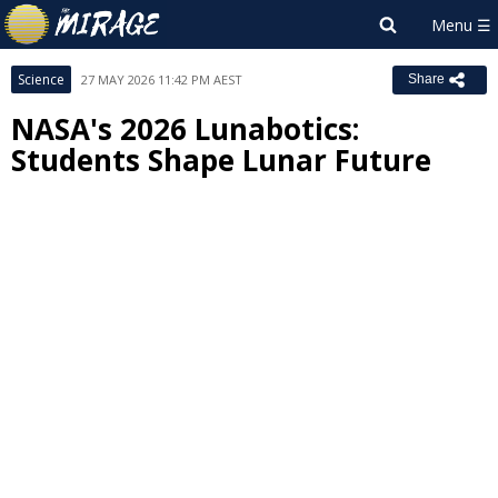
Science
27 MAY 2026 11:42 PM AEST
Share
NASA's 2026 Lunabotics:
Students Shape Lunar Future