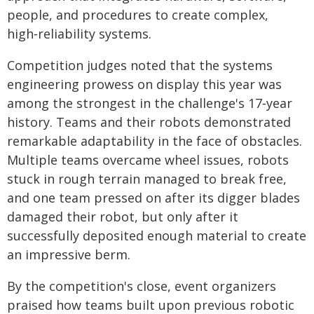
people, and procedures to create complex,
high‑reliability systems.
Competition judges noted that the systems
engineering prowess on display this year was
among the strongest in the challenge's 17‑year
history. Teams and their robots demonstrated
remarkable adaptability in the face of obstacles.
Multiple teams overcame wheel issues, robots
stuck in rough terrain managed to break free,
and one team pressed on after its digger blades
damaged their robot, but only after it
successfully deposited enough material to create
an impressive berm.
By the competition's close, event organizers
praised how teams built upon previous robotic