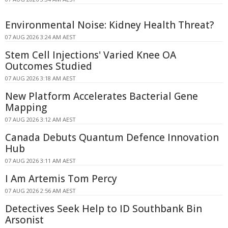
Environmental Noise: Kidney Health Threat?
07 AUG 2026 3:24 AM AEST
Stem Cell Injections' Varied Knee OA
Outcomes Studied
07 AUG 2026 3:18 AM AEST
New Platform Accelerates Bacterial Gene
Mapping
07 AUG 2026 3:12 AM AEST
Canada Debuts Quantum Defence Innovation
Hub
07 AUG 2026 3:11 AM AEST
I Am Artemis Tom Percy
07 AUG 2026 2:56 AM AEST
Detectives Seek Help to ID Southbank Bin
Arsonist