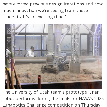
have evolved previous design iterations and how
much innovation we're seeing from these
students. It's an exciting time!"
The University of Utah team's prototype lunar
robot performs during the finals for NASA's 2026
Lunabotics Challenge competition on Thursday,