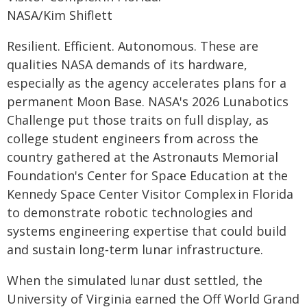
NASA/Kim Shiflett
Resilient. Efficient. Autonomous. These are
qualities NASA demands of its hardware,
especially as the agency accelerates plans for a
permanent Moon Base. NASA's 2026 Lunabotics
Challenge put those traits on full display, as
college student engineers from across the
country gathered at the Astronauts Memorial
Foundation's Center for Space Education at the
Kennedy Space Center Visitor Complex in Florida
to demonstrate robotic technologies and
systems engineering expertise that could build
and sustain long‑term lunar infrastructure.
When the simulated lunar dust settled, the
University of Virginia earned the Off World Grand