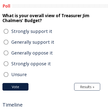
Poll
What is your overall view of Treasurer Jim
Chalmers' Budget?
Strongly support it
Generally support it
Generally oppose it
Strongly oppose it
Unsure
Vote
Results »
Timeline