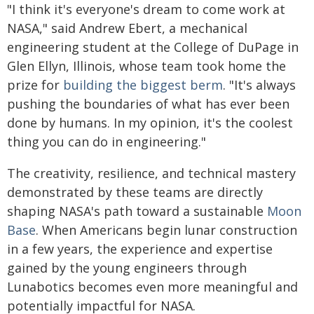
"I think it's everyone's dream to come work at
NASA," said Andrew Ebert, a mechanical
engineering student at the College of DuPage in
Glen Ellyn, Illinois, whose team took home the
prize for
building the biggest berm
. "It's always
pushing the boundaries of what has ever been
done by humans. In my opinion, it's the coolest
thing you can do in engineering."
The creativity, resilience, and technical mastery
demonstrated by these teams are directly
shaping NASA's path toward a sustainable
Moon
Base
. When Americans begin lunar construction
in a few years, the experience and expertise
gained by the young engineers through
Lunabotics becomes even more meaningful and
potentially impactful for NASA.