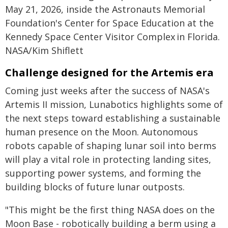
May 21, 2026, inside the Astronauts Memorial
Foundation's Center for Space Education at the
Kennedy Space Center Visitor Complex in Florida.
NASA/Kim Shiflett
Challenge designed for the Artemis era
Coming just weeks after the success of NASA's
Artemis II mission, Lunabotics highlights some of
the next steps toward establishing a sustainable
human presence on the Moon. Autonomous
robots capable of shaping lunar soil into berms
will play a vital role in protecting landing sites,
supporting power systems, and forming the
building blocks of future lunar outposts.
"This might be the first thing NASA does on the
Moon Base - robotically building a berm using a