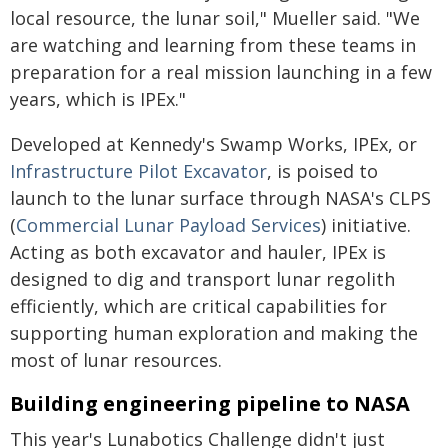
local resource, the lunar soil," Mueller said. "We
are watching and learning from these teams in
preparation for a real mission launching in a few
years, which is IPEx."
Developed at Kennedy's Swamp Works, IPEx, or
Infrastructure Pilot Excavator
, is poised to
launch to the lunar surface through NASA's CLPS
(
Commercial Lunar Payload Services
) initiative.
Acting as both excavator and hauler, IPEx is
designed to dig and transport lunar regolith
efficiently, which are critical capabilities for
supporting human exploration and making the
most of lunar resources.
Building engineering pipeline to NASA
This year's Lunabotics Challenge didn't just