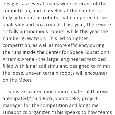
designs, as several teams were veterans of the
competition, and marveled at the number of
fully autonomous robots that competed in the
qualifying and final rounds. Last year, there were
12 fully autonomous robots, while this year the
number grew to 27. This led to tighter
competition, as well as more efficiency during
the runs inside the Center for Space Education's
Artemis Arena - the large, engineered test bed
filled with lunar soil simulant, designed to mimic
the loose, uneven terrain robots will encounter
on the Moon.
"Teams excavated much more material than we
anticipated," said Rich Johanboeke, project
manager for the competition and longtime
Lunabotics organizer. "This speaks to how teams