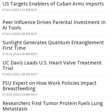
US Targets Enablers of Cuban Arms Imports
07 AUG 2026 2:31 AM AEST
Peer Influence Drives Parental Investment in
AI Tools
07 AUG 2026 2:30 AM AEST
Sunlight Generates Quantum Entanglement
First Time
07 AUG 2026 2:30 AM AEST
UC Davis Leads U.S. Heart Valve Treatment
Trial
07 AUG 2026 2:28 AM AEST
FSU Expert on How Work Policies Impact
Breastfeeding
07 AUG 2026 2:24 AM AEST
Researchers Find Tumor Protein Fuels Lung
Metastasis