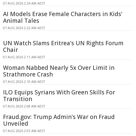
07 AUG 2026 2:24 AM AEST
AI Models Erase Female Characters in Kids'
Animal Tales
07 AUG 2026 2:22 AM AEST
UN Watch Slams Eritrea's UN Rights Forum
Chair
07 AUG 2026 2:11 AM AEST
Woman Nabbed Nearly 5x Over Limit in
Strathmore Crash
07 AUG 2026 2:10 AM AEST
ILO Equips Syrians With Green Skills For
Transition
07 AUG 2026 2:08 AM AEST
Fraud.gov: Trump Admin's War on Fraud
Unveiled
07 AUG 2026 2:03 AM AEST