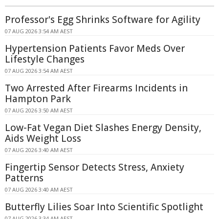
Professor's Egg Shrinks Software for Agility
07 AUG 2026 3:54 AM AEST
Hypertension Patients Favor Meds Over
Lifestyle Changes
07 AUG 2026 3:54 AM AEST
Two Arrested After Firearms Incidents in
Hampton Park
07 AUG 2026 3:50 AM AEST
Low-Fat Vegan Diet Slashes Energy Density,
Aids Weight Loss
07 AUG 2026 3:40 AM AEST
Fingertip Sensor Detects Stress, Anxiety
Patterns
07 AUG 2026 3:40 AM AEST
Butterfly Lilies Soar Into Scientific Spotlight
07 AUG 2026 3:34 AM AEST