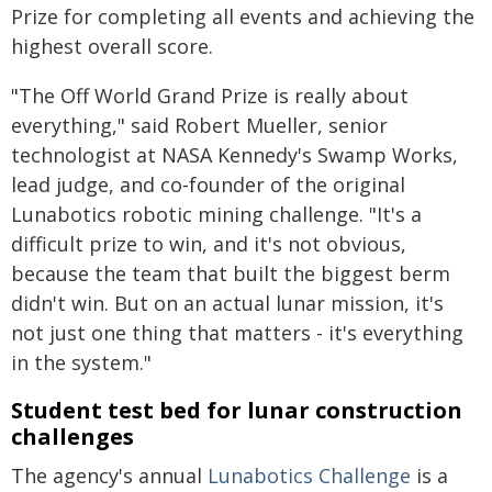
Prize for completing all events and achieving the
highest overall score.
"The Off World Grand Prize is really about
everything," said Robert Mueller, senior
technologist at NASA Kennedy's Swamp Works,
lead judge, and co‑founder of the original
Lunabotics robotic mining challenge. "It's a
difficult prize to win, and it's not obvious,
because the team that built the biggest berm
didn't win. But on an actual lunar mission, it's
not just one thing that matters - it's everything
in the system."
Student test bed for lunar construction
challenges
The agency's annual
Lunabotics Challenge
is a