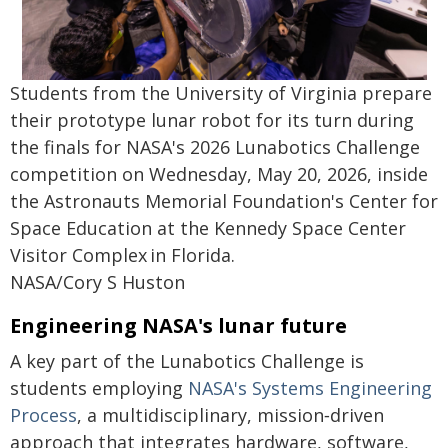
Students from the University of Virginia prepare
their prototype lunar robot for its turn during
the finals for NASA's 2026 Lunabotics Challenge
competition on Wednesday, May 20, 2026, inside
the Astronauts Memorial Foundation's Center for
Space Education at the Kennedy Space Center
Visitor Complex in Florida.
NASA/Cory S Huston
Engineering NASA's lunar future
A key part of the Lunabotics Challenge is
students employing
NASA's Systems Engineering
Process
, a multidisciplinary, mission‑driven
approach that integrates hardware, software,