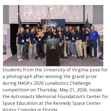
Students from the University of Virginia pose for
a photograph after winning the grand prize
during NASA's 2026 Lunabotics Challenge
competition on Thursday, May 21, 2026, inside
the Astronauts Memorial Foundation's Center for
Space Education at the Kennedy Space Center
Visitor Complex in Florida.