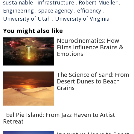
sustainable
,
infrastructure
,
Robert Mueller
,
Engineering
,
space agency
,
efficiency
,
University of Utah
,
University of Virginia
You might also like
Neurocinematics: How
Films Influence Brains &
Emotions
The Science of Sand: From
Desert Dunes to Beach
Grains
Eel Pie Island: From Jazz Haven to Artist
Retreat