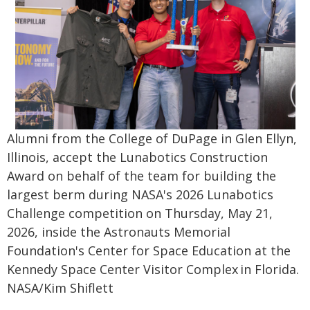
Alumni from the College of DuPage in Glen Ellyn,
Illinois, accept the Lunabotics Construction
Award on behalf of the team for building the
largest berm during NASA's 2026 Lunabotics
Challenge competition on Thursday, May 21,
2026, inside the Astronauts Memorial
Foundation's Center for Space Education at the
Kennedy Space Center Visitor Complex in Florida.
NASA/Kim Shiflett