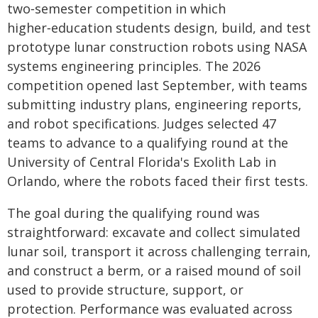
two‑semester competition in which
higher‑education students design, build, and test
prototype lunar construction robots using NASA
systems engineering principles. The 2026
competition opened last September, with teams
submitting industry plans, engineering reports,
and robot specifications. Judges selected 47
teams to advance to a qualifying round at the
University of Central Florida's Exolith Lab in
Orlando, where the robots faced their first tests.
The goal during the qualifying round was
straightforward: excavate and collect simulated
lunar soil, transport it across challenging terrain,
and construct a berm, or a raised mound of soil
used to provide structure, support, or
protection. Performance was evaluated across