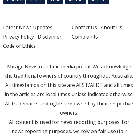
Latest News Updates
Contact Us
About Us
Privacy Policy
Disclaimer
Complaints
Code of Ethics
Mirage.News real-time media portal. We acknowledge
the traditional owners of country throughout Australia.
All timestamps on this site are AEST/AEDT and all times
in the articles are local times unless indicated otherwise.
All trademarks and rights are owned by their respective
owners.
All content is used for news reporting purposes. For
news reporting purposes, we rely on fair use (fair