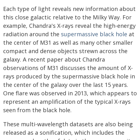
Each type of light reveals new information about
this close galactic relative to the Milky Way. For
example, Chandra's X-rays reveal the high-energy
radiation around the
supermassive black hole
at
the center of M31 as well as many other smaller
compact and dense objects strewn across the
galaxy. A recent paper about Chandra
observations of M31 discusses the amount of X-
rays produced by the supermassive black hole in
the center of the galaxy over the last 15 years.
One flare was observed in 2013, which appears to
represent an amplification of the typical X-rays
seen from the black hole.
These multi-wavelength datasets are also being
released as a sonification, which includes the