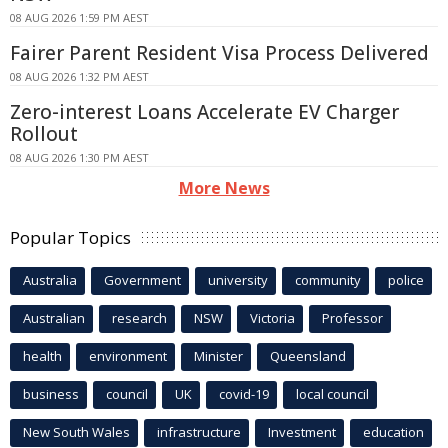
08 AUG 2026 1:59 PM AEST
Fairer Parent Resident Visa Process Delivered
08 AUG 2026 1:32 PM AEST
Zero-interest Loans Accelerate EV Charger
Rollout
08 AUG 2026 1:30 PM AEST
More News
Popular Topics
Australia
Government
university
community
police
Australian
research
NSW
Victoria
Professor
health
environment
Minister
Queensland
business
council
UK
covid-19
local council
New South Wales
infrastructure
Investment
education