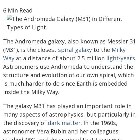
6 Min Read
The Andromeda galaxy, also known as Messier 31
(M31), is the closest
spiral galaxy
to the
Milky
Way
at a distance of about 2.5 million
light-years
.
Astronomers use Andromeda to understand the
structure and evolution of our own spiral, which
is much harder to do since Earth is embedded
inside the Milky Way.
The galaxy M31 has played an important role in
many aspects of astrophysics, but particularly in
the discovery of
dark matter
. In the 1960s,
astronomer Vera Rubin and her colleagues
studied M31 and determined that there was