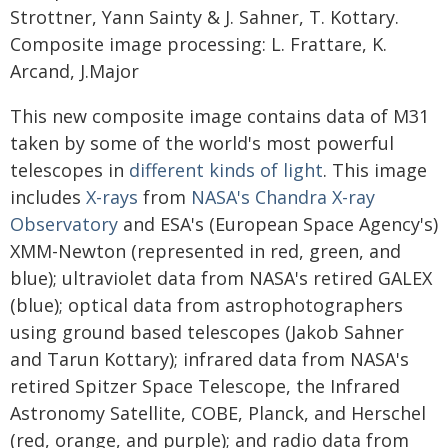
Strottner, Yann Sainty & J. Sahner, T. Kottary.
Composite image processing: L. Frattare, K.
Arcand, J.Major
This new composite image contains data of M31
taken by some of the world's most powerful
telescopes in
different kinds of light
. This image
includes
X-rays
from
NASA's Chandra X-ray
Observatory
and ESA's (European Space Agency's)
XMM-Newton (represented in red, green, and
blue); ultraviolet data from NASA's retired GALEX
(blue); optical data from astrophotographers
using ground based telescopes (Jakob Sahner
and Tarun Kottary); infrared data from NASA's
retired Spitzer Space Telescope, the Infrared
Astronomy Satellite, COBE, Planck, and Herschel
(red, orange, and purple); and radio data from