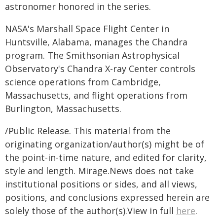
astronomer honored in the series.
NASA's Marshall Space Flight Center in
Huntsville, Alabama, manages the Chandra
program. The Smithsonian Astrophysical
Observatory's Chandra X-ray Center controls
science operations from Cambridge,
Massachusetts, and flight operations from
Burlington, Massachusetts.
/Public Release. This material from the
originating organization/author(s) might be of
the point-in-time nature, and edited for clarity,
style and length. Mirage.News does not take
institutional positions or sides, and all views,
positions, and conclusions expressed herein are
solely those of the author(s).View in full
here
.