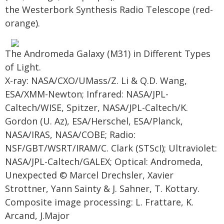
the Westerbork Synthesis Radio Telescope (red-
orange).
The Andromeda Galaxy (M31) in Different Types
of Light.
X-ray: NASA/CXO/UMass/Z. Li & Q.D. Wang,
ESA/XMM-Newton; Infrared: NASA/JPL-
Caltech/WISE, Spitzer, NASA/JPL-Caltech/K.
Gordon (U. Az), ESA/Herschel, ESA/Planck,
NASA/IRAS, NASA/COBE; Radio:
NSF/GBT/WSRT/IRAM/C. Clark (STScI); Ultraviolet:
NASA/JPL-Caltech/GALEX; Optical: Andromeda,
Unexpected © Marcel Drechsler, Xavier
Strottner, Yann Sainty & J. Sahner, T. Kottary.
Composite image processing: L. Frattare, K.
Arcand, J.Major