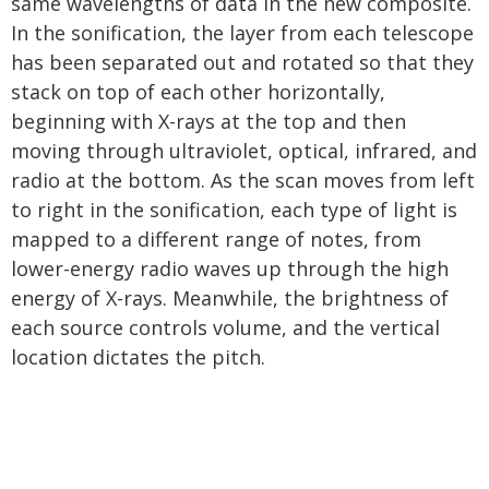
same wavelengths of data in the new composite.
In the sonification, the layer from each telescope
has been separated out and rotated so that they
stack on top of each other horizontally,
beginning with X-rays at the top and then
moving through ultraviolet, optical, infrared, and
radio at the bottom. As the scan moves from left
to right in the sonification, each type of light is
mapped to a different range of notes, from
lower-energy radio waves up through the high
energy of X-rays. Meanwhile, the brightness of
each source controls volume, and the vertical
location dictates the pitch.