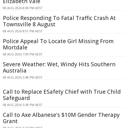
Elizabeth Vale
08 AUG 2026 8:08 PM AEST
Police Responding To Fatal Traffic Crash At
Townsville 8 August
08 AUG 2026 8:01 PM AEST
Police Appeal To Locate Girl Missing From
Mortdale
08 AUG 2026 7:09 PM AEST
Severe Weather: Wet, Windy Hits Southern
Australia
08 AUG 2026 5:48 PM AEST
Call to Replace ESafety Chief with True Child
Safeguard
08 AUG 2026 5:38 PM AEST
Call to Axe Albanese's $10M Gender Therapy
Grant
08 AUG 2026 5:37 PM AEST