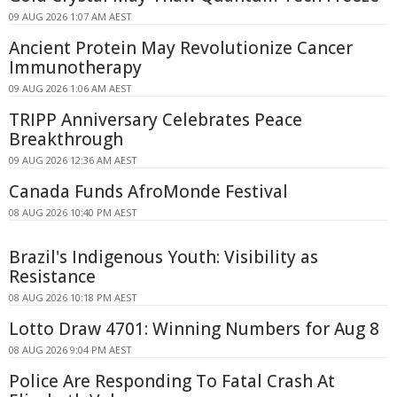
09 AUG 2026 1:07 AM AEST
Ancient Protein May Revolutionize Cancer
Immunotherapy
09 AUG 2026 1:06 AM AEST
TRIPP Anniversary Celebrates Peace
Breakthrough
09 AUG 2026 12:36 AM AEST
Canada Funds AfroMonde Festival
08 AUG 2026 10:40 PM AEST
Brazil's Indigenous Youth: Visibility as
Resistance
08 AUG 2026 10:18 PM AEST
Lotto Draw 4701: Winning Numbers for Aug 8
08 AUG 2026 9:04 PM AEST
Police Are Responding To Fatal Crash At