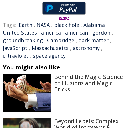
Why?
Tags:
Earth
,
NASA
,
black hole
,
Alabama
,
United States
,
america
,
american
,
gordon
,
groundbreaking
,
Cambridge
,
dark matter
,
JavaScript
,
Massachusetts
,
astronomy
,
ultraviolet
,
space agency
You might also like
Behind the Magic: Science
of Illusions and Magic
Tricks
Beyond Labels: Complex
World of Introverts &