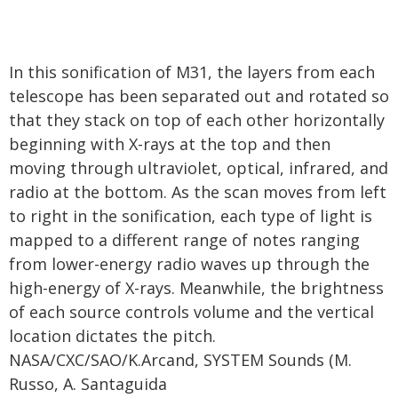
In this sonification of M31, the layers from each
telescope has been separated out and rotated so
that they stack on top of each other horizontally
beginning with X-rays at the top and then
moving through ultraviolet, optical, infrared, and
radio at the bottom. As the scan moves from left
to right in the sonification, each type of light is
mapped to a different range of notes ranging
from lower-energy radio waves up through the
high-energy of X-rays. Meanwhile, the brightness
of each source controls volume and the vertical
location dictates the pitch.
NASA/CXC/SAO/K.Arcand, SYSTEM Sounds (M.
Russo, A. Santaguida