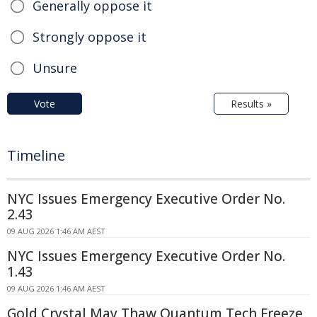
Generally oppose it
Strongly oppose it
Unsure
Vote
Results »
Timeline
NYC Issues Emergency Executive Order No.
2.43
09 AUG 2026 1:46 AM AEST
NYC Issues Emergency Executive Order No.
1.43
09 AUG 2026 1:46 AM AEST
Gold Crystal May Thaw Quantum Tech Freeze