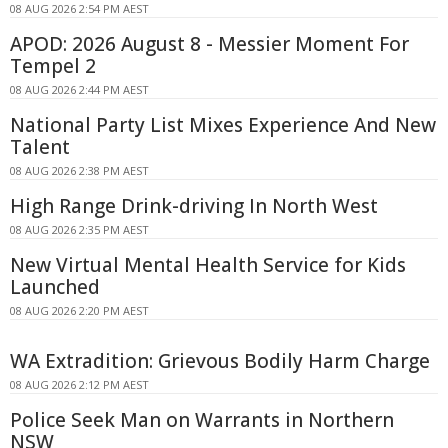
08 AUG 2026 2:54 PM AEST
APOD: 2026 August 8 - Messier Moment For
Tempel 2
08 AUG 2026 2:44 PM AEST
National Party List Mixes Experience And New
Talent
08 AUG 2026 2:38 PM AEST
High Range Drink-driving In North West
08 AUG 2026 2:35 PM AEST
New Virtual Mental Health Service for Kids
Launched
08 AUG 2026 2:20 PM AEST
WA Extradition: Grievous Bodily Harm Charge
08 AUG 2026 2:12 PM AEST
Police Seek Man on Warrants in Northern
NSW