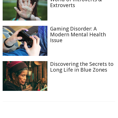
Extroverts
Gaming Disorder: A
Modern Mental Health
Issue
Discovering the Secrets to
Long Life in Blue Zones