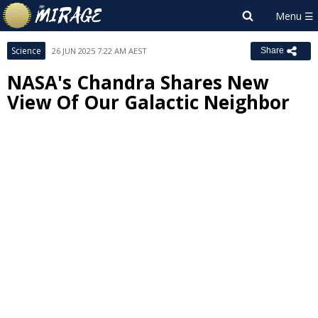
Science
26 JUN 2025 7:22 AM AEST
Share
NASA's Chandra Shares New
View Of Our Galactic Neighbor