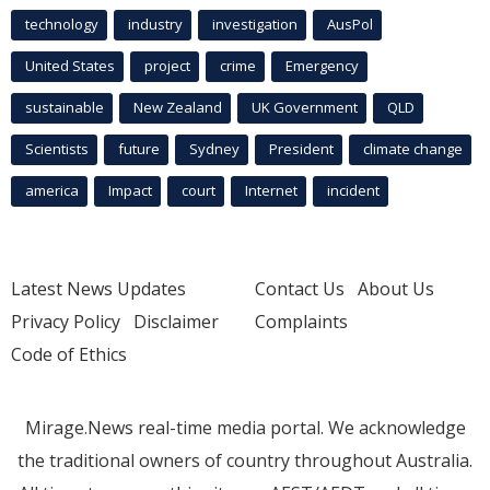
technology
industry
investigation
AusPol
United States
project
crime
Emergency
sustainable
New Zealand
UK Government
QLD
Scientists
future
Sydney
President
climate change
america
Impact
court
Internet
incident
Latest News Updates
Contact Us
About Us
Privacy Policy
Disclaimer
Complaints
Code of Ethics
Mirage.News real-time media portal. We acknowledge
the traditional owners of country throughout Australia.