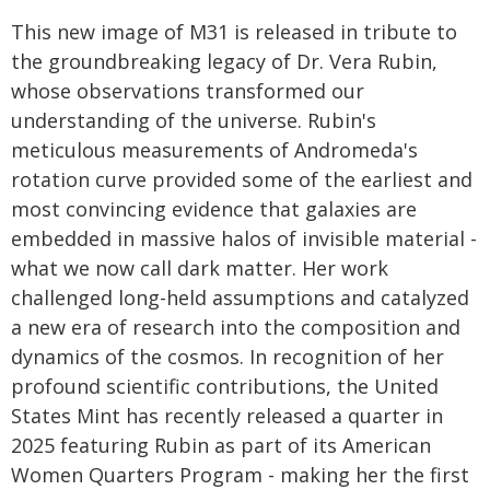
This new image of M31 is released in tribute to
the groundbreaking legacy of Dr. Vera Rubin,
whose observations transformed our
understanding of the universe. Rubin's
meticulous measurements of Andromeda's
rotation curve provided some of the earliest and
most convincing evidence that galaxies are
embedded in massive halos of invisible material -
what we now call dark matter. Her work
challenged long-held assumptions and catalyzed
a new era of research into the composition and
dynamics of the cosmos. In recognition of her
profound scientific contributions, the United
States Mint has recently released a quarter in
2025 featuring Rubin as part of its American
Women Quarters Program - making her the first