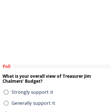
Poll
What is your overall view of Treasurer Jim
Chalmers' Budget?
Strongly support it
Generally support it