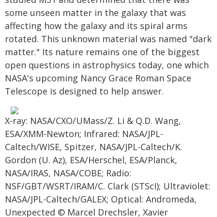
some unseen matter in the galaxy that was
affecting how the galaxy and its spiral arms
rotated. This unknown material was named "dark
matter." Its nature remains one of the biggest
open questions in astrophysics today, one which
NASA's upcoming Nancy Grace Roman Space
Telescope is designed to help answer.
X-ray: NASA/CXO/UMass/Z. Li & Q.D. Wang,
ESA/XMM-Newton; Infrared: NASA/JPL-
Caltech/WISE, Spitzer, NASA/JPL-Caltech/K.
Gordon (U. Az), ESA/Herschel, ESA/Planck,
NASA/IRAS, NASA/COBE; Radio:
NSF/GBT/WSRT/IRAM/C. Clark (STScI); Ultraviolet:
NASA/JPL-Caltech/GALEX; Optical: Andromeda,
Unexpected © Marcel Drechsler, Xavier