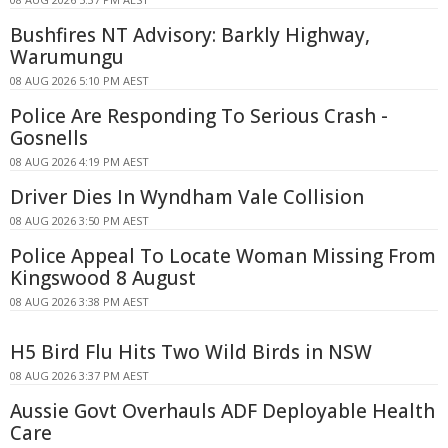
Bushfires NT Advisory: Barkly Highway,
Warumungu
08 AUG 2026 5:10 PM AEST
Police Are Responding To Serious Crash -
Gosnells
08 AUG 2026 4:19 PM AEST
Driver Dies In Wyndham Vale Collision
08 AUG 2026 3:50 PM AEST
Police Appeal To Locate Woman Missing From
Kingswood 8 August
08 AUG 2026 3:38 PM AEST
H5 Bird Flu Hits Two Wild Birds in NSW
08 AUG 2026 3:37 PM AEST
Aussie Govt Overhauls ADF Deployable Health
Care