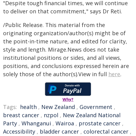
"Despite tough financial times, we will continue
to deliver on that commitment," says Dr Reti.
/Public Release. This material from the
originating organization/author(s) might be of
the point-in-time nature, and edited for clarity,
style and length. Mirage.News does not take
institutional positions or sides, and all views,
positions, and conclusions expressed herein are
solely those of the author(s).View in full
here
.
Why?
Tags:
health
,
New Zealand
,
Government
,
breast cancer
,
nzpol
,
New Zealand National
Party
,
Whanganui
,
Wairoa
,
prostate cancer
,
Accessibility
,
bladder cancer
,
colorectal cancer
,