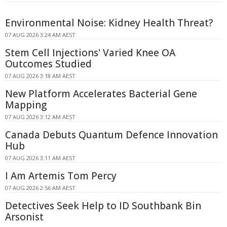
Environmental Noise: Kidney Health Threat?
07 AUG 2026 3:24 AM AEST
Stem Cell Injections' Varied Knee OA
Outcomes Studied
07 AUG 2026 3:18 AM AEST
New Platform Accelerates Bacterial Gene
Mapping
07 AUG 2026 3:12 AM AEST
Canada Debuts Quantum Defence Innovation
Hub
07 AUG 2026 3:11 AM AEST
I Am Artemis Tom Percy
07 AUG 2026 2:56 AM AEST
Detectives Seek Help to ID Southbank Bin
Arsonist