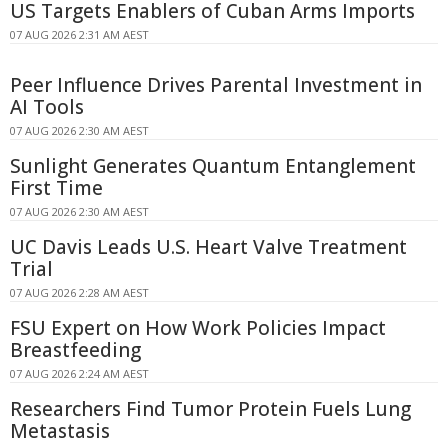
US Targets Enablers of Cuban Arms Imports
07 AUG 2026 2:31 AM AEST
Peer Influence Drives Parental Investment in
AI Tools
07 AUG 2026 2:30 AM AEST
Sunlight Generates Quantum Entanglement
First Time
07 AUG 2026 2:30 AM AEST
UC Davis Leads U.S. Heart Valve Treatment
Trial
07 AUG 2026 2:28 AM AEST
FSU Expert on How Work Policies Impact
Breastfeeding
07 AUG 2026 2:24 AM AEST
Researchers Find Tumor Protein Fuels Lung
Metastasis