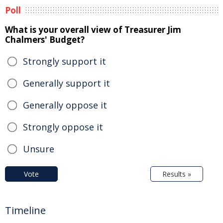
Poll
What is your overall view of Treasurer Jim
Chalmers' Budget?
Strongly support it
Generally support it
Generally oppose it
Strongly oppose it
Unsure
Vote
Results »
Timeline