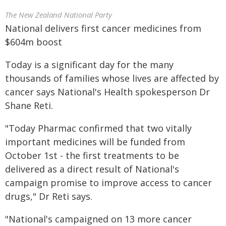
The New Zealand National Party
National delivers first cancer medicines from
$604m boost
Today is a significant day for the many
thousands of families whose lives are affected by
cancer says National's Health spokesperson Dr
Shane Reti.
"Today Pharmac confirmed that two vitally
important medicines will be funded from
October 1st - the first treatments to be
delivered as a direct result of National's
campaign promise to improve access to cancer
drugs," Dr Reti says.
"National's campaigned on 13 more cancer