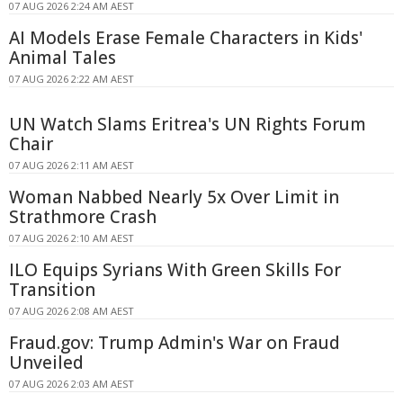
07 AUG 2026 2:24 AM AEST
AI Models Erase Female Characters in Kids'
Animal Tales
07 AUG 2026 2:22 AM AEST
UN Watch Slams Eritrea's UN Rights Forum
Chair
07 AUG 2026 2:11 AM AEST
Woman Nabbed Nearly 5x Over Limit in
Strathmore Crash
07 AUG 2026 2:10 AM AEST
ILO Equips Syrians With Green Skills For
Transition
07 AUG 2026 2:08 AM AEST
Fraud.gov: Trump Admin's War on Fraud
Unveiled
07 AUG 2026 2:03 AM AEST