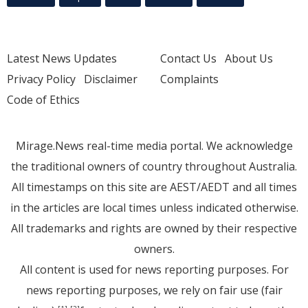
Latest News Updates
Contact Us
About Us
Privacy Policy
Disclaimer
Complaints
Code of Ethics
Mirage.News real-time media portal. We acknowledge
the traditional owners of country throughout Australia.
All timestamps on this site are AEST/AEDT and all times
in the articles are local times unless indicated otherwise.
All trademarks and rights are owned by their respective
owners.
All content is used for news reporting purposes. For
news reporting purposes, we rely on fair use (fair