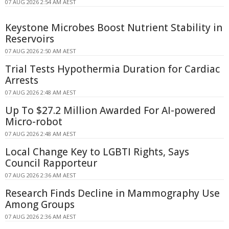
07 AUG 2026 2:54 AM AEST
Keystone Microbes Boost Nutrient Stability in
Reservoirs
07 AUG 2026 2:50 AM AEST
Trial Tests Hypothermia Duration for Cardiac
Arrests
07 AUG 2026 2:48 AM AEST
Up To $27.2 Million Awarded For AI-powered
Micro-robot
07 AUG 2026 2:48 AM AEST
Local Change Key to LGBTI Rights, Says
Council Rapporteur
07 AUG 2026 2:36 AM AEST
Research Finds Decline in Mammography Use
Among Groups
07 AUG 2026 2:36 AM AEST