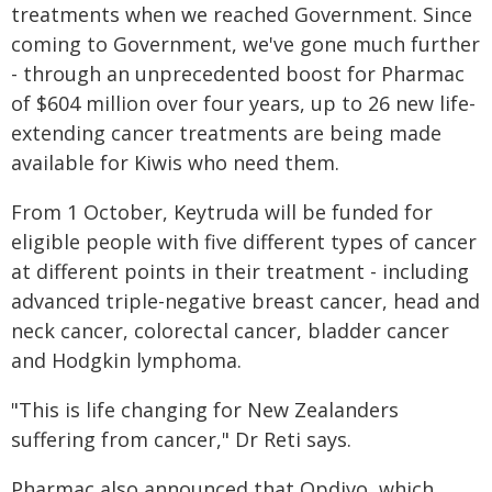
treatments when we reached Government. Since
coming to Government, we've gone much further
- through an unprecedented boost for Pharmac
of $604 million over four years, up to 26 new life-
extending cancer treatments are being made
available for Kiwis who need them.
From 1 October, Keytruda will be funded for
eligible people with five different types of cancer
at different points in their treatment - including
advanced triple-negative breast cancer, head and
neck cancer, colorectal cancer, bladder cancer
and Hodgkin lymphoma.
"This is life changing for New Zealanders
suffering from cancer," Dr Reti says.
Pharmac also announced that Opdivo, which