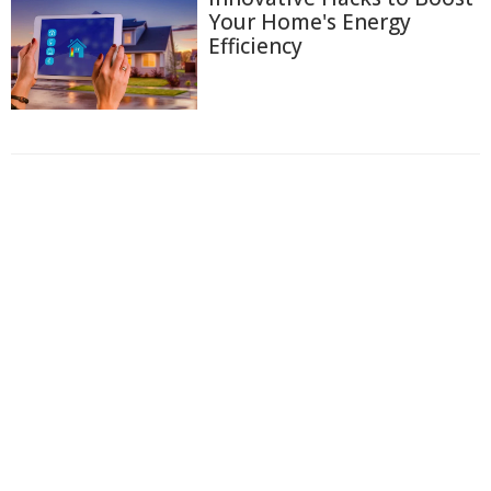
Your Home's Energy
Efficiency