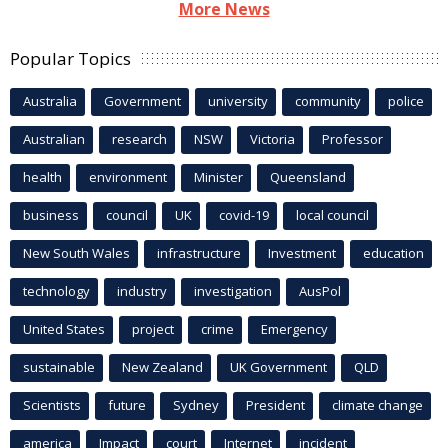
More News
Popular Topics
Australia
Government
university
community
police
Australian
research
NSW
Victoria
Professor
health
environment
Minister
Queensland
business
council
UK
covid-19
local council
New South Wales
infrastructure
Investment
education
technology
industry
investigation
AusPol
United States
project
crime
Emergency
sustainable
New Zealand
UK Government
QLD
Scientists
future
Sydney
President
climate change
america
Impact
court
Internet
incident