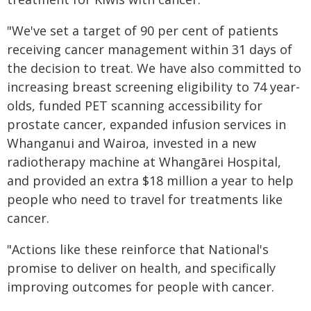
"We've set a target of 90 per cent of patients
receiving cancer management within 31 days of
the decision to treat. We have also committed to
increasing breast screening eligibility to 74 year-
olds, funded PET scanning accessibility for
prostate cancer, expanded infusion services in
Whanganui and Wairoa, invested in a new
radiotherapy machine at Whangārei Hospital,
and provided an extra $18 million a year to help
people who need to travel for treatments like
cancer.
"Actions like these reinforce that National's
promise to deliver on health, and specifically
improving outcomes for people with cancer.