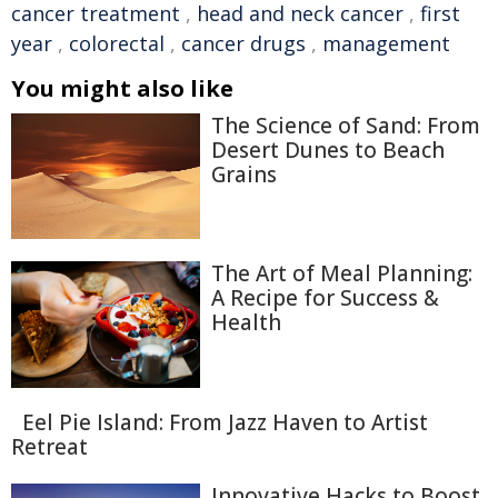
cancer treatment
,
head and neck cancer
,
first
year
,
colorectal
,
cancer drugs
,
management
You might also like
The Science of Sand: From
Desert Dunes to Beach
Grains
The Art of Meal Planning:
A Recipe for Success &
Health
Eel Pie Island: From Jazz Haven to Artist
Retreat
Innovative Hacks to Boost