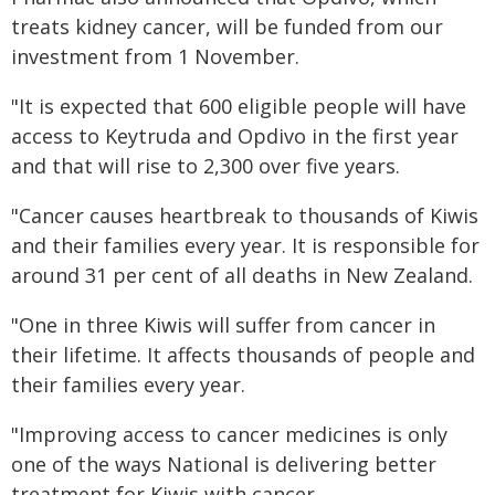
treats kidney cancer, will be funded from our
investment from 1 November.
"It is expected that 600 eligible people will have
access to Keytruda and Opdivo in the first year
and that will rise to 2,300 over five years.
"Cancer causes heartbreak to thousands of Kiwis
and their families every year. It is responsible for
around 31 per cent of all deaths in New Zealand.
"One in three Kiwis will suffer from cancer in
their lifetime. It affects thousands of people and
their families every year.
"Improving access to cancer medicines is only
one of the ways National is delivering better
treatment for Kiwis with cancer.