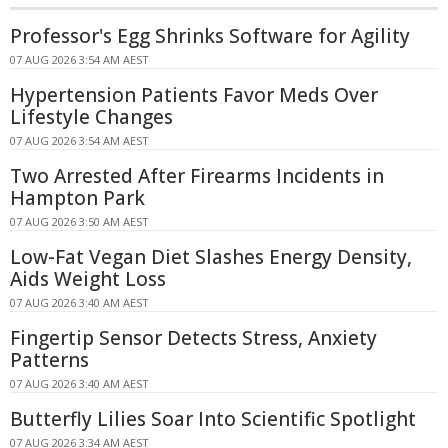
Professor's Egg Shrinks Software for Agility
07 AUG 2026 3:54 AM AEST
Hypertension Patients Favor Meds Over
Lifestyle Changes
07 AUG 2026 3:54 AM AEST
Two Arrested After Firearms Incidents in
Hampton Park
07 AUG 2026 3:50 AM AEST
Low-Fat Vegan Diet Slashes Energy Density,
Aids Weight Loss
07 AUG 2026 3:40 AM AEST
Fingertip Sensor Detects Stress, Anxiety
Patterns
07 AUG 2026 3:40 AM AEST
Butterfly Lilies Soar Into Scientific Spotlight
07 AUG 2026 3:34 AM AEST