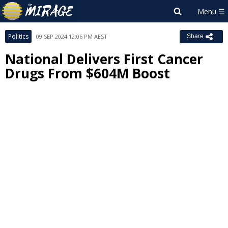
Politics
09 SEP 2024 12:06 PM AEST
Share
National Delivers First Cancer
Drugs From $604M Boost