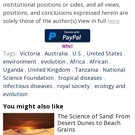
institutional positions or sides, and all views,
positions, and conclusions expressed herein are
solely those of the author(s).View in full
here
.
Why?
Tags:
Victoria
,
Australia
,
U.S.
,
United States
,
environment
,
evolution
,
Africa
,
African
,
Uganda
,
United Kingdom
,
Tanzania
,
National
Science Foundation
,
tropical diseases
,
infectious diseases
,
royal society
,
ecology and
evolution
You might also like
The Science of Sand: From
Desert Dunes to Beach
Grains