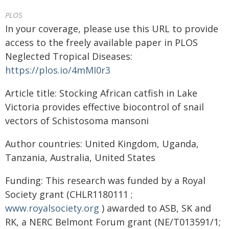
PLOS
In your coverage, please use this URL to provide
access to the freely available paper in PLOS
Neglected Tropical Diseases:
https://plos.io/4mMI0r3
Article title: Stocking African catfish in Lake
Victoria provides effective biocontrol of snail
vectors of Schistosoma mansoni
Author countries: United Kingdom, Uganda,
Tanzania, Australia, United States
Funding: This research was funded by a Royal
Society grant (CHLR1180111 ;
www.royalsociety.org
) awarded to ASB, SK and
RK, a NERC Belmont Forum grant (NE/T013591/1;