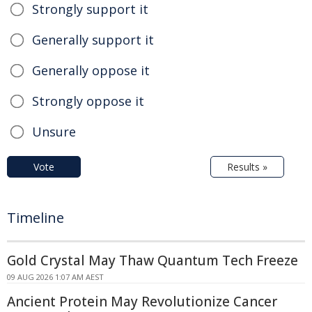
Strongly support it
Generally support it
Generally oppose it
Strongly oppose it
Unsure
Vote
Results »
Timeline
Gold Crystal May Thaw Quantum Tech Freeze
09 AUG 2026 1:07 AM AEST
Ancient Protein May Revolutionize Cancer