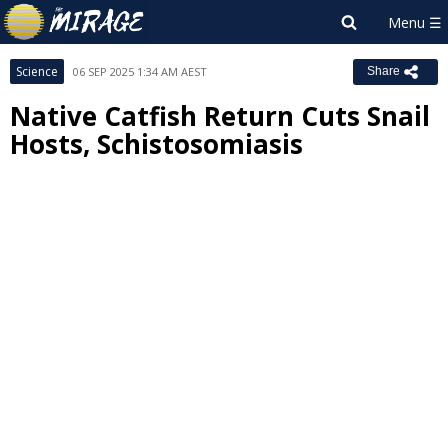
Science
06 SEP 2025 1:34 AM AEST
Share
Native Catfish Return Cuts Snail
Hosts, Schistosomiasis