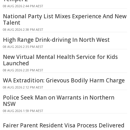
08 AUG 2026 2:44 PM AEST
National Party List Mixes Experience And New
Talent
08 AUG 2026 2:38 PM AEST
High Range Drink-driving In North West
08 AUG 2026 2:35 PM AEST
New Virtual Mental Health Service for Kids
Launched
08 AUG 2026 2:20 PM AEST
WA Extradition: Grievous Bodily Harm Charge
08 AUG 2026 2:12 PM AEST
Police Seek Man on Warrants in Northern
NSW
08 AUG 2026 1:59 PM AEST
Fairer Parent Resident Visa Process Delivered