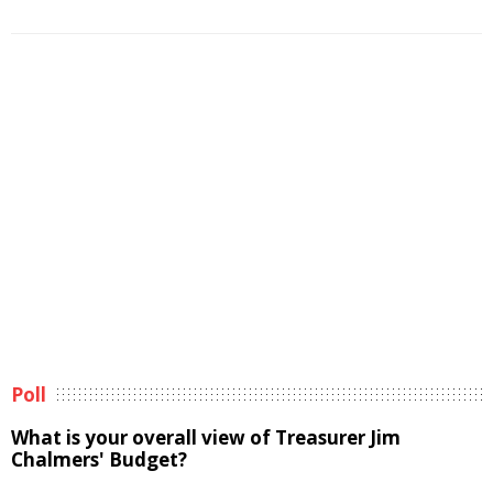
Poll
What is your overall view of Treasurer Jim
Chalmers' Budget?