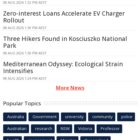
08 AUG 2026 1:32 PM AEST
Zero-interest Loans Accelerate EV Charger
Rollout
08 AUG 2026 1:30 PM AEST
Three Hikers Found in Kosciuszko National
Park
08 AUG 2026 1:30 PM AEST
Mediterranean Odyssey: Ecological Strain
Intensifies
08 AUG 2026 1:24 PM AEST
More News
Popular Topics
Australia
Government
university
community
police
Australian
research
NSW
Victoria
Professor