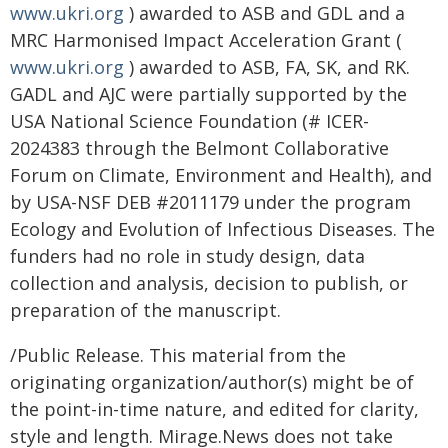
www.ukri.org
) awarded to ASB and GDL and a
MRC Harmonised Impact Acceleration Grant (
www.ukri.org
) awarded to ASB, FA, SK, and RK.
GADL and AJC were partially supported by the
USA National Science Foundation (# ICER-
2024383 through the Belmont Collaborative
Forum on Climate, Environment and Health), and
by USA-NSF DEB #2011179 under the program
Ecology and Evolution of Infectious Diseases. The
funders had no role in study design, data
collection and analysis, decision to publish, or
preparation of the manuscript.
/Public Release. This material from the
originating organization/author(s) might be of
the point-in-time nature, and edited for clarity,
style and length. Mirage.News does not take