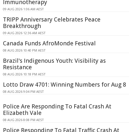
Immunotherapy
09 AUG 2026 1:06 AM AEST
TRIPP Anniversary Celebrates Peace
Breakthrough
09 AUG 2026 12:36 AM AEST
Canada Funds AfroMonde Festival
08 AUG 2026 10:40 PM AEST
Brazil's Indigenous Youth: Visibility as
Resistance
08 AUG 2026 10:18 PM AEST
Lotto Draw 4701: Winning Numbers for Aug 8
08 AUG 2026 9:04 PM AEST
Police Are Responding To Fatal Crash At
Elizabeth Vale
08 AUG 2026 8:08 PM AEST
Police Responding To Fatal Traffic Crash At