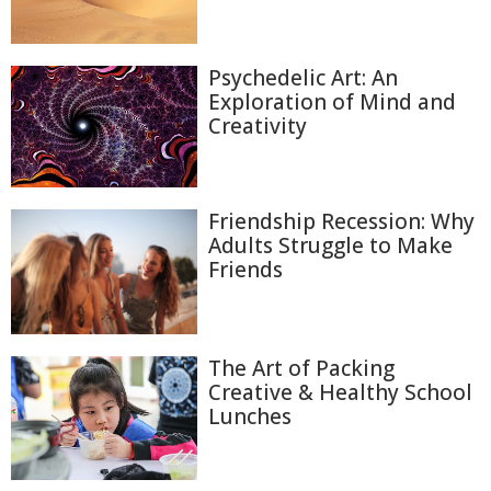
Psychedelic Art: An
Exploration of Mind and
Creativity
Friendship Recession: Why
Adults Struggle to Make
Friends
The Art of Packing
Creative & Healthy School
Lunches