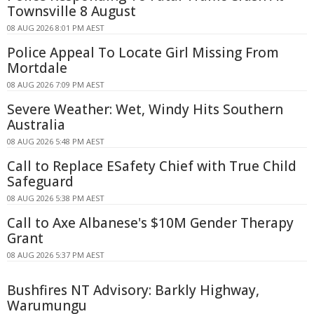
Townsville 8 August
08 AUG 2026 8:01 PM AEST
Police Appeal To Locate Girl Missing From
Mortdale
08 AUG 2026 7:09 PM AEST
Severe Weather: Wet, Windy Hits Southern
Australia
08 AUG 2026 5:48 PM AEST
Call to Replace ESafety Chief with True Child
Safeguard
08 AUG 2026 5:38 PM AEST
Call to Axe Albanese's $10M Gender Therapy
Grant
08 AUG 2026 5:37 PM AEST
Bushfires NT Advisory: Barkly Highway,
Warumungu