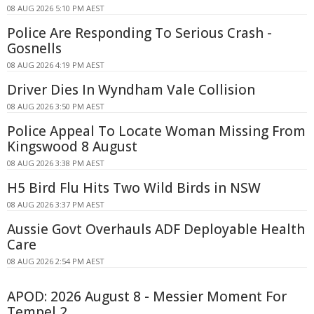
08 AUG 2026 5:10 PM AEST
Police Are Responding To Serious Crash -
Gosnells
08 AUG 2026 4:19 PM AEST
Driver Dies In Wyndham Vale Collision
08 AUG 2026 3:50 PM AEST
Police Appeal To Locate Woman Missing From
Kingswood 8 August
08 AUG 2026 3:38 PM AEST
H5 Bird Flu Hits Two Wild Birds in NSW
08 AUG 2026 3:37 PM AEST
Aussie Govt Overhauls ADF Deployable Health
Care
08 AUG 2026 2:54 PM AEST
APOD: 2026 August 8 - Messier Moment For
Tempel 2