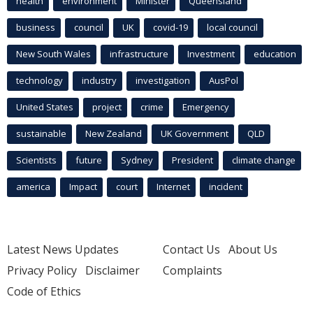
health
environment
Minister
Queensland
business
council
UK
covid-19
local council
New South Wales
infrastructure
Investment
education
technology
industry
investigation
AusPol
United States
project
crime
Emergency
sustainable
New Zealand
UK Government
QLD
Scientists
future
Sydney
President
climate change
america
Impact
court
Internet
incident
Latest News Updates
Contact Us
About Us
Privacy Policy
Disclaimer
Complaints
Code of Ethics