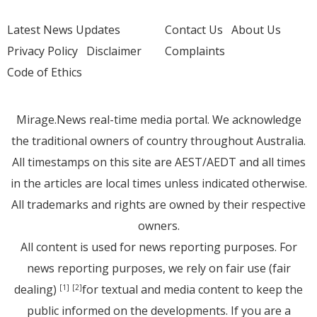
Latest News Updates
Contact Us
About Us
Privacy Policy
Disclaimer
Complaints
Code of Ethics
Mirage.News real-time media portal. We acknowledge
the traditional owners of country throughout Australia.
All timestamps on this site are AEST/AEDT and all times
in the articles are local times unless indicated otherwise.
All trademarks and rights are owned by their respective
owners.
All content is used for news reporting purposes. For
news reporting purposes, we rely on fair use (fair
dealing)
for textual and media content to keep the
[1]
[2]
public informed on the developments. If you are a