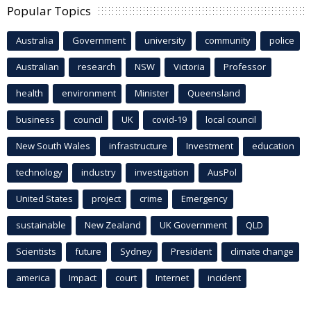
Popular Topics
Australia
Government
university
community
police
Australian
research
NSW
Victoria
Professor
health
environment
Minister
Queensland
business
council
UK
covid-19
local council
New South Wales
infrastructure
Investment
education
technology
industry
investigation
AusPol
United States
project
crime
Emergency
sustainable
New Zealand
UK Government
QLD
Scientists
future
Sydney
President
climate change
america
Impact
court
Internet
incident