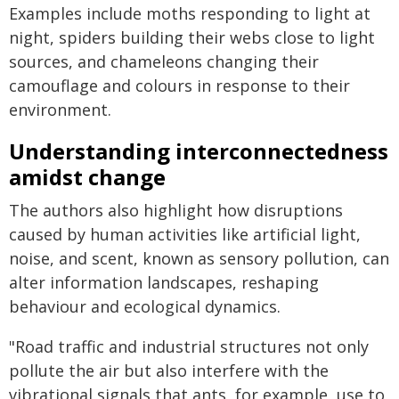
Examples include moths responding to light at
night, spiders building their webs close to light
sources, and chameleons changing their
camouflage and colours in response to their
environment.
Understanding interconnectedness
amidst change
The authors also highlight how disruptions
caused by human activities like artificial light,
noise, and scent, known as sensory pollution, can
alter information landscapes, reshaping
behaviour and ecological dynamics.
"Road traffic and industrial structures not only
pollute the air but also interfere with the
vibrational signals that ants, for example, use to