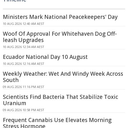
Ministers Mark National Peacekeepers' Day
10 AUG 2026 12:40 AM AEST
Woof Of Approval For Whitehaven Dog Off-
leash Upgrades
10 AUG 2026 12:34 AM AEST
Ecuador National Day 10 August
10 AUG 2026 12:16 AM AEST
Weekly Weather: Wet And Windy Week Across
South
09 AUG 2026 11:16 PM AEST
Scientists Find Bacteria That Stabilize Toxic
Uranium
09 AUG 2026 10:58 PM AEST
Frequent Cannabis Use Elevates Morning
Stress Hormone