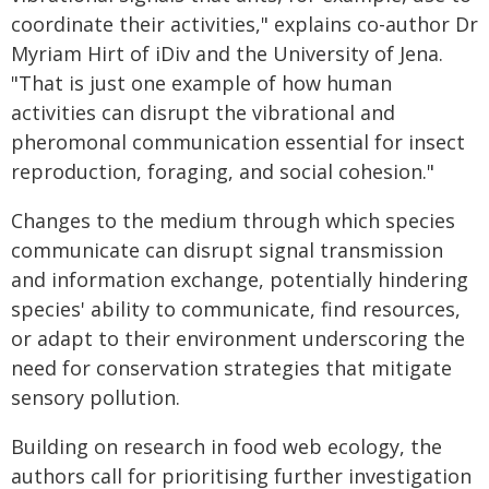
coordinate their activities," explains co-author Dr
Myriam Hirt of iDiv and the University of Jena.
"That is just one example of how human
activities can disrupt the vibrational and
pheromonal communication essential for insect
reproduction, foraging, and social cohesion."
Changes to the medium through which species
communicate can disrupt signal transmission
and information exchange, potentially hindering
species' ability to communicate, find resources,
or adapt to their environment underscoring the
need for conservation strategies that mitigate
sensory pollution.
Building on research in food web ecology, the
authors call for prioritising further investigation