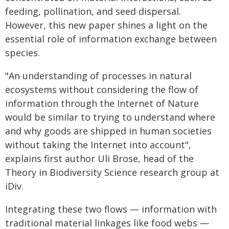
feeding, pollination, and seed dispersal.
However, this new paper shines a light on the
essential role of information exchange between
species.
"An understanding of processes in natural
ecosystems without considering the flow of
information through the Internet of Nature
would be similar to trying to understand where
and why goods are shipped in human societies
without taking the Internet into account",
explains first author Uli Brose, head of the
Theory in Biodiversity Science research group at
iDiv.
Integrating these two flows — information with
traditional material linkages like food webs —