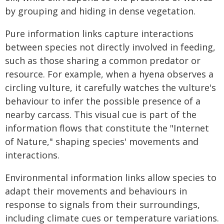
by grouping and hiding in dense vegetation.
Pure information links capture interactions
between species not directly involved in feeding,
such as those sharing a common predator or
resource. For example, when a hyena observes a
circling vulture, it carefully watches the vulture's
behaviour to infer the possible presence of a
nearby carcass. This visual cue is part of the
information flows that constitute the "Internet
of Nature," shaping species' movements and
interactions.
Environmental information links allow species to
adapt their movements and behaviours in
response to signals from their surroundings,
including climate cues or temperature variations.