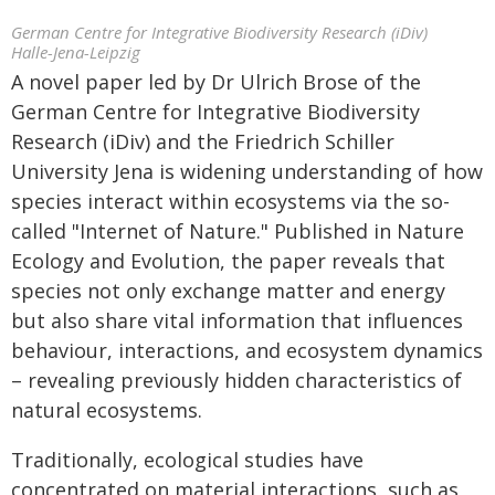
German Centre for Integrative Biodiversity Research (iDiv)
Halle-Jena-Leipzig
A novel paper led by Dr Ulrich Brose of the
German Centre for Integrative Biodiversity
Research (iDiv) and the Friedrich Schiller
University Jena is widening understanding of how
species interact within ecosystems via the so-
called "Internet of Nature." Published in Nature
Ecology and Evolution, the paper reveals that
species not only exchange matter and energy
but also share vital information that influences
behaviour, interactions, and ecosystem dynamics
– revealing previously hidden characteristics of
natural ecosystems.
Traditionally, ecological studies have
concentrated on material interactions, such as