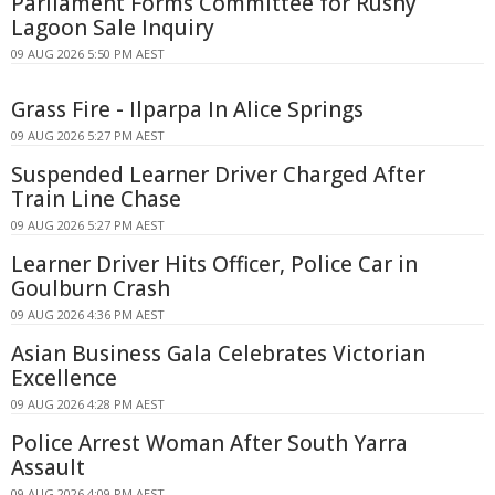
Parliament Forms Committee for Rushy
Lagoon Sale Inquiry
09 AUG 2026 5:50 PM AEST
Grass Fire - Ilparpa In Alice Springs
09 AUG 2026 5:27 PM AEST
Suspended Learner Driver Charged After
Train Line Chase
09 AUG 2026 5:27 PM AEST
Learner Driver Hits Officer, Police Car in
Goulburn Crash
09 AUG 2026 4:36 PM AEST
Asian Business Gala Celebrates Victorian
Excellence
09 AUG 2026 4:28 PM AEST
Police Arrest Woman After South Yarra
Assault
09 AUG 2026 4:09 PM AEST