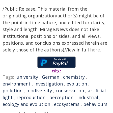
/Public Release. This material from the
originating organization/author(s) might be of
the point-in-time nature, and edited for clarity,
style and length. Mirage.News does not take
institutional positions or sides, and all views,
positions, and conclusions expressed herein are
solely those of the author(s).View in full
here
.
Why?
Tags:
university
,
German
,
chemistry
,
environment
,
investigation
,
evolution
,
pollution
,
biodiversity
,
conservation
,
artificial
light
,
reproduction
,
perception
,
industrial
,
ecology and evolution
,
ecosystems
,
behaviours