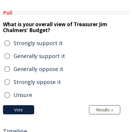
Poll
What is your overall view of Treasurer Jim
Chalmers' Budget?
Strongly support it
Generally support it
Generally oppose it
Strongly oppose it
Unsure
Vote
Results »
Timeline