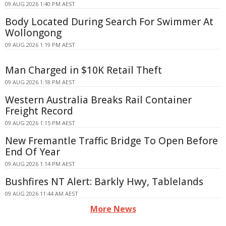
09 AUG 2026 1:40 PM AEST
Body Located During Search For Swimmer At
Wollongong
09 AUG 2026 1:19 PM AEST
Man Charged in $10K Retail Theft
09 AUG 2026 1:18 PM AEST
Western Australia Breaks Rail Container
Freight Record
09 AUG 2026 1:15 PM AEST
New Fremantle Traffic Bridge To Open Before
End Of Year
09 AUG 2026 1:14 PM AEST
Bushfires NT Alert: Barkly Hwy, Tablelands
09 AUG 2026 11:44 AM AEST
More News