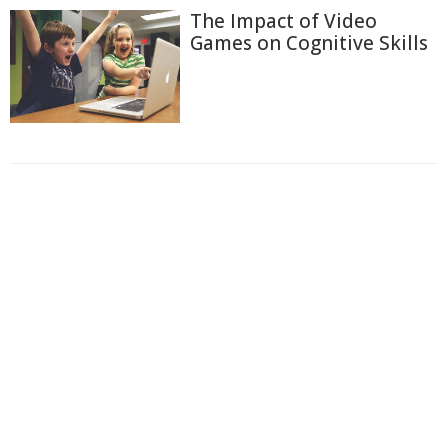
The Impact of Video
Games on Cognitive Skills