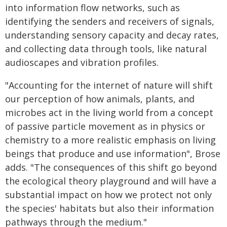
into information flow networks, such as
identifying the senders and receivers of signals,
understanding sensory capacity and decay rates,
and collecting data through tools, like natural
audioscapes and vibration profiles.
"Accounting for the internet of nature will shift
our perception of how animals, plants, and
microbes act in the living world from a concept
of passive particle movement as in physics or
chemistry to a more realistic emphasis on living
beings that produce and use information", Brose
adds. "The consequences of this shift go beyond
the ecological theory playground and will have a
substantial impact on how we protect not only
the species' habitats but also their information
pathways through the medium."