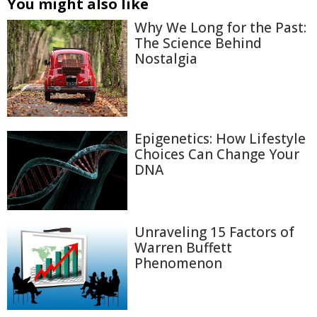
You might also like
Why We Long for the Past:
The Science Behind
Nostalgia
Epigenetics: How Lifestyle
Choices Can Change Your
DNA
Unraveling 15 Factors of
Warren Buffett
Phenomenon