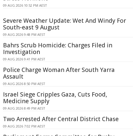
09 AUG 2026 10:52 PM AEST
Severe Weather Update: Wet And Windy For
South-east 9 August
09 AUG 2026 9:48 PM AEST
Bahrs Scrub Homicide: Charges Filed in
Investigation
09 AUG 2026 9:41 PM AEST
Police Charge Woman After South Yarra
Assault
09 AUG 2026 8:50 PM AEST
Israel Siege Cripples Gaza, Cuts Food,
Medicine Supply
09 AUG 2026 8:49 PM AEST
Two Arrested After Central District Chase
09 AUG 2026 7:02 PM AEST