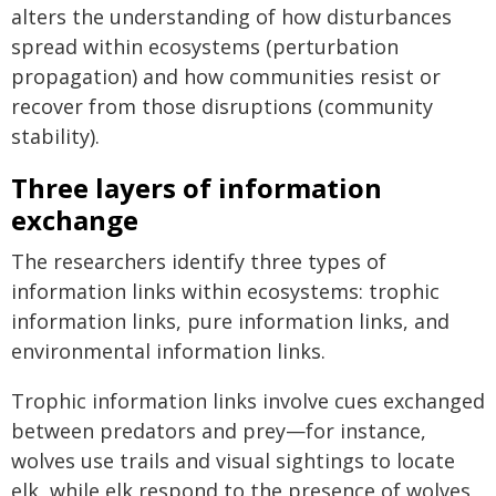
alters the understanding of how disturbances
spread within ecosystems (perturbation
propagation) and how communities resist or
recover from those disruptions (community
stability).
Three layers of information
exchange
The researchers identify three types of
information links within ecosystems: trophic
information links, pure information links, and
environmental information links.
Trophic information links involve cues exchanged
between predators and prey—for instance,
wolves use trails and visual sightings to locate
elk, while elk respond to the presence of wolves