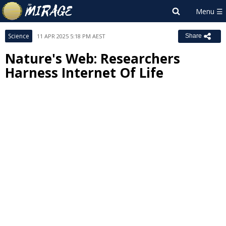
Science
11 APR 2025 5:18 PM AEST
Share
Nature's Web: Researchers
Harness Internet Of Life