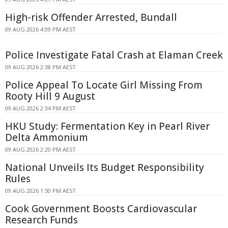
High-risk Offender Arrested, Bundall
09 AUG 2026 4:09 PM AEST
Police Investigate Fatal Crash at Elaman Creek
09 AUG 2026 2:38 PM AEST
Police Appeal To Locate Girl Missing From
Rooty Hill 9 August
09 AUG 2026 2:34 PM AEST
HKU Study: Fermentation Key in Pearl River
Delta Ammonium
09 AUG 2026 2:20 PM AEST
National Unveils Its Budget Responsibility
Rules
09 AUG 2026 1:50 PM AEST
Cook Government Boosts Cardiovascular
Research Funds