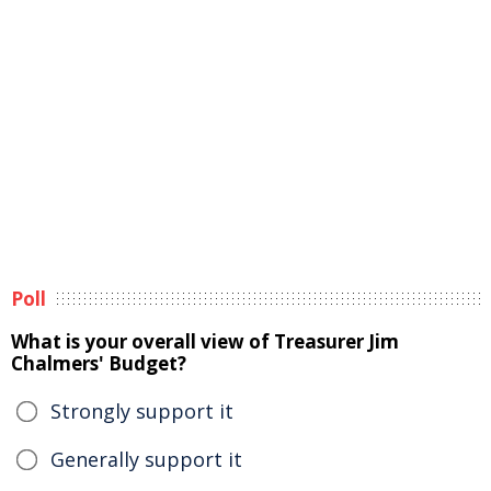
Poll
What is your overall view of Treasurer Jim
Chalmers' Budget?
Strongly support it
Generally support it