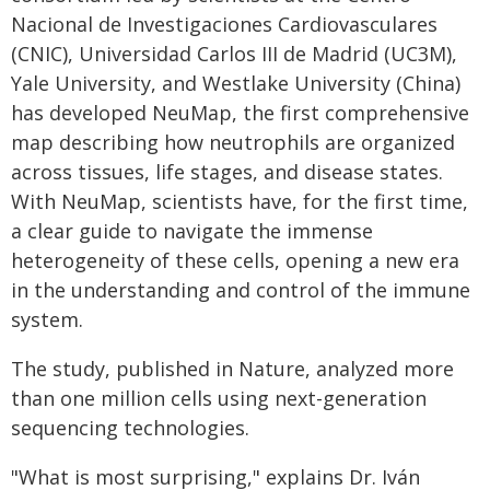
Nacional de Investigaciones Cardiovasculares
(CNIC), Universidad Carlos III de Madrid (UC3M),
Yale University, and Westlake University (China)
has developed NeuMap, the first comprehensive
map describing how neutrophils are organized
across tissues, life stages, and disease states.
With NeuMap, scientists have, for the first time,
a clear guide to navigate the immense
heterogeneity of these cells, opening a new era
in the understanding and control of the immune
system.
The study, published in Nature, analyzed more
than one million cells using next-generation
sequencing technologies.
"What is most surprising," explains Dr. Iván