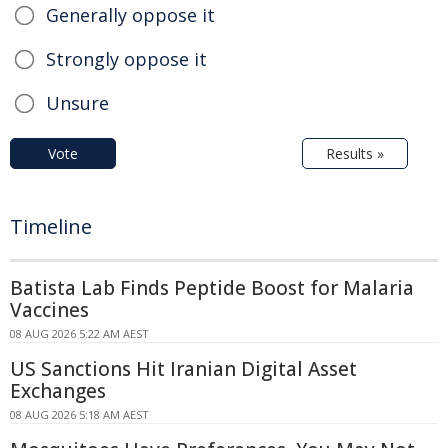
Generally oppose it
Strongly oppose it
Unsure
Vote
Results »
Timeline
Batista Lab Finds Peptide Boost for Malaria
Vaccines
08 AUG 2026 5:22 AM AEST
US Sanctions Hit Iranian Digital Asset
Exchanges
08 AUG 2026 5:18 AM AEST