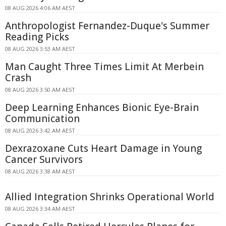
08 AUG 2026 4:06 AM AEST
Anthropologist Fernandez-Duque's Summer
Reading Picks
08 AUG 2026 3:53 AM AEST
Man Caught Three Times Limit At Merbein
Crash
08 AUG 2026 3:50 AM AEST
Deep Learning Enhances Bionic Eye-Brain
Communication
08 AUG 2026 3:42 AM AEST
Dexrazoxane Cuts Heart Damage in Young
Cancer Survivors
08 AUG 2026 3:38 AM AEST
Allied Integration Shrinks Operational World
08 AUG 2026 3:34 AM AEST