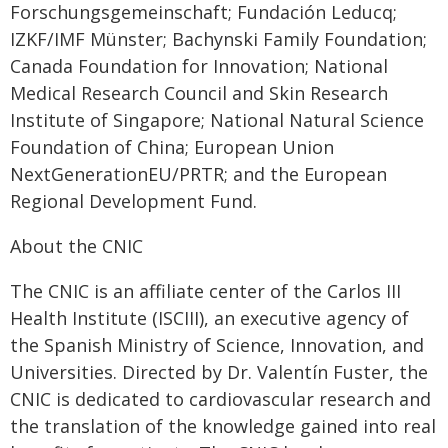
Forschungsgemeinschaft; Fundación Leducq;
IZKF/IMF Münster; Bachynski Family Foundation;
Canada Foundation for Innovation; National
Medical Research Council and Skin Research
Institute of Singapore; National Natural Science
Foundation of China; European Union
NextGenerationEU/PRTR; and the European
Regional Development Fund.
About the CNIC
The CNIC is an affiliate center of the Carlos III
Health Institute (ISCIII), an executive agency of
the Spanish Ministry of Science, Innovation, and
Universities. Directed by Dr. Valentín Fuster, the
CNIC is dedicated to cardiovascular research and
the translation of the knowledge gained into real