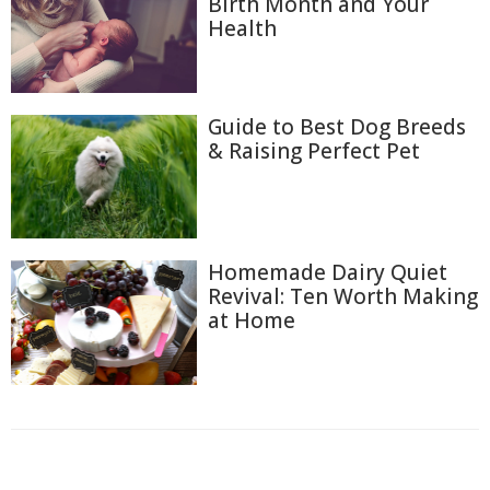
Birth Month and Your
Health
Guide to Best Dog Breeds
& Raising Perfect Pet
Homemade Dairy Quiet
Revival: Ten Worth Making
at Home