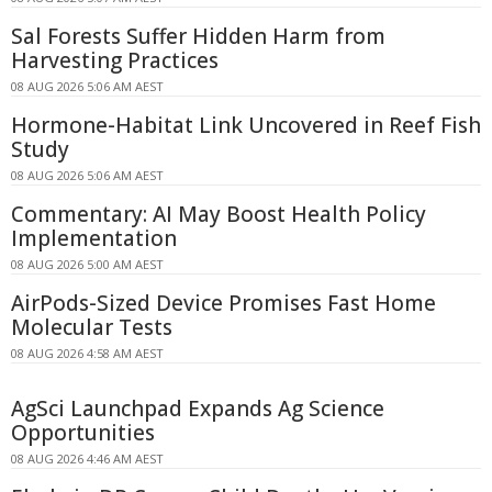
Sal Forests Suffer Hidden Harm from
Harvesting Practices
08 AUG 2026 5:06 AM AEST
Hormone-Habitat Link Uncovered in Reef Fish
Study
08 AUG 2026 5:06 AM AEST
Commentary: AI May Boost Health Policy
Implementation
08 AUG 2026 5:00 AM AEST
AirPods-Sized Device Promises Fast Home
Molecular Tests
08 AUG 2026 4:58 AM AEST
AgSci Launchpad Expands Ag Science
Opportunities
08 AUG 2026 4:46 AM AEST