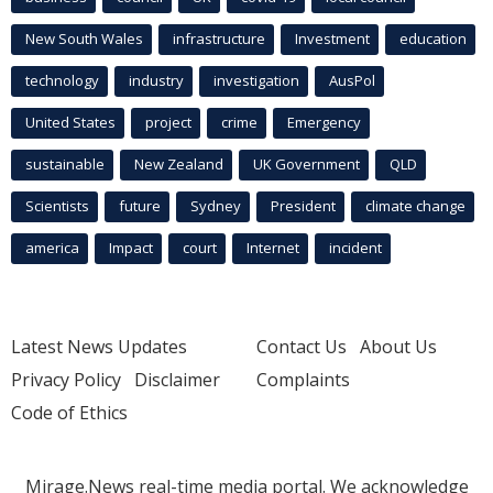
New South Wales
infrastructure
Investment
education
technology
industry
investigation
AusPol
United States
project
crime
Emergency
sustainable
New Zealand
UK Government
QLD
Scientists
future
Sydney
President
climate change
america
Impact
court
Internet
incident
Latest News Updates
Contact Us
About Us
Privacy Policy
Disclaimer
Complaints
Code of Ethics
Mirage.News real-time media portal. We acknowledge