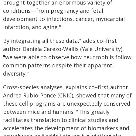
brought together an enormous variety of
conditions—from pregnancy and fetal
development to infections, cancer, myocardial
infarction, and aging."
By integrating all these data," adds co–first
author Daniela Cerezo-Wallis (Yale University),
"we were able to observe how neutrophils follow
common patterns despite their apparent
diversity."
Cross-species analyses, explains co–first author
Andrea Rubio-Ponce (CNIC), showed that many of
these cell programs are unexpectedly conserved
between mice and humans. "This greatly
facilitates translation to clinical studies and
accelerates the development of biomarkers and