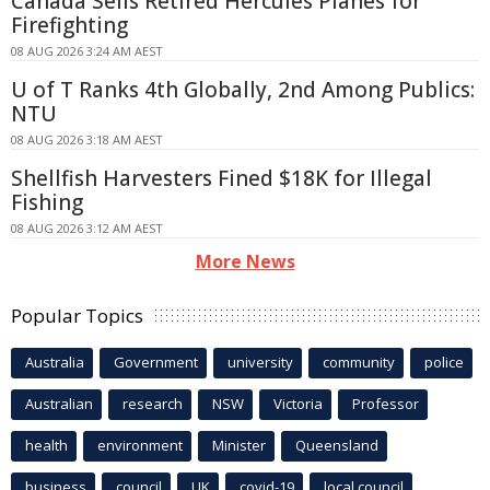
Canada Sells Retired Hercules Planes for
Firefighting
08 AUG 2026 3:24 AM AEST
U of T Ranks 4th Globally, 2nd Among Publics:
NTU
08 AUG 2026 3:18 AM AEST
Shellfish Harvesters Fined $18K for Illegal
Fishing
08 AUG 2026 3:12 AM AEST
More News
Popular Topics
Australia
Government
university
community
police
Australian
research
NSW
Victoria
Professor
health
environment
Minister
Queensland
business
council
UK
covid-19
local council