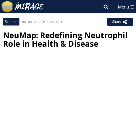
Science
04 DEC 2025 3:13 AM AEDT
Share
NeuMap: Redefining Neutrophil
Role in Health & Disease