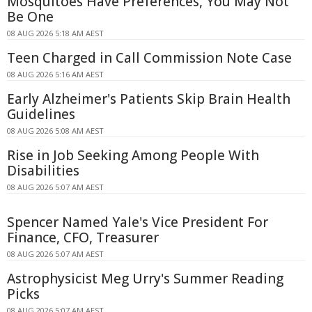
Mosquitoes Have Preferences, You May Not
Be One
08 AUG 2026 5:18 AM AEST
Teen Charged in Call Commission Note Case
08 AUG 2026 5:16 AM AEST
Early Alzheimer's Patients Skip Brain Health
Guidelines
08 AUG 2026 5:08 AM AEST
Rise in Job Seeking Among People With
Disabilities
08 AUG 2026 5:07 AM AEST
Spencer Named Yale's Vice President For
Finance, CFO, Treasurer
08 AUG 2026 5:07 AM AEST
Astrophysicist Meg Urry's Summer Reading
Picks
08 AUG 2026 5:07 AM AEST