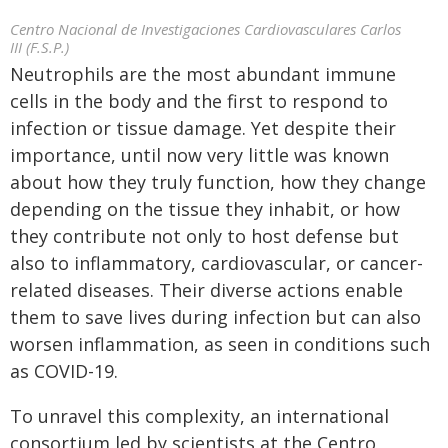
Centro Nacional de Investigaciones Cardiovasculares Carlos
III (F.S.P.)
Neutrophils are the most abundant immune
cells in the body and the first to respond to
infection or tissue damage. Yet despite their
importance, until now very little was known
about how they truly function, how they change
depending on the tissue they inhabit, or how
they contribute not only to host defense but
also to inflammatory, cardiovascular, or cancer-
related diseases. Their diverse actions enable
them to save lives during infection but can also
worsen inflammation, as seen in conditions such
as COVID-19.
To unravel this complexity, an international
consortium led by scientists at the Centro