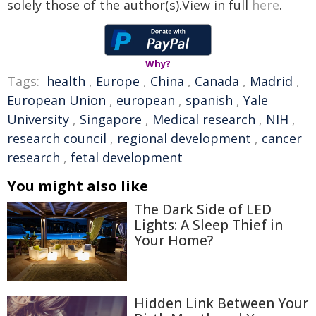
solely those of the author(s).View in full
here
.
Why?
Tags:
health
,
Europe
,
China
,
Canada
,
Madrid
,
European Union
,
european
,
spanish
,
Yale
University
,
Singapore
,
Medical research
,
NIH
,
research council
,
regional development
,
cancer
research
,
fetal development
You might also like
The Dark Side of LED
Lights: A Sleep Thief in
Your Home?
Hidden Link Between Your