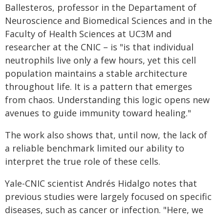
Ballesteros, professor in the Departament of
Neuroscience and Biomedical Sciences and in the
Faculty of Health Sciences at UC3M and
researcher at the CNIC – is "is that individual
neutrophils live only a few hours, yet this cell
population maintains a stable architecture
throughout life. It is a pattern that emerges
from chaos. Understanding this logic opens new
avenues to guide immunity toward healing."
The work also shows that, until now, the lack of
a reliable benchmark limited our ability to
interpret the true role of these cells.
Yale-CNIC scientist Andrés Hidalgo notes that
previous studies were largely focused on specific
diseases, such as cancer or infection. "Here, we