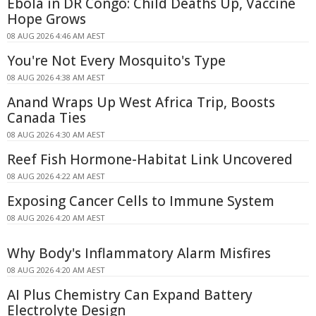
Ebola in DR Congo: Child Deaths Up, Vaccine
Hope Grows
08 AUG 2026 4:46 AM AEST
You're Not Every Mosquito's Type
08 AUG 2026 4:38 AM AEST
Anand Wraps Up West Africa Trip, Boosts
Canada Ties
08 AUG 2026 4:30 AM AEST
Reef Fish Hormone-Habitat Link Uncovered
08 AUG 2026 4:22 AM AEST
Exposing Cancer Cells to Immune System
08 AUG 2026 4:20 AM AEST
Why Body's Inflammatory Alarm Misfires
08 AUG 2026 4:20 AM AEST
AI Plus Chemistry Can Expand Battery
Electrolyte Design