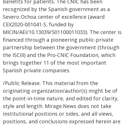
benefits for patients. The CNIC has been
recognized by the Spanish government as a
Severo Ochoa center of excellence (award
CEX2020-001041-S, funded by
MICIN/AEI/10.13039/501100011033). The center is
financed through a pioneering public-private
partnership between the government (through
the ISCIII) and the Pro-CNIC Foundation, which
brings together 11 of the most important
Spanish private companies.
/Public Release. This material from the
originating organization/author(s) might be of
the point-in-time nature, and edited for clarity,
style and length. Mirage.News does not take
institutional positions or sides, and all views,
positions, and conclusions expressed herein are