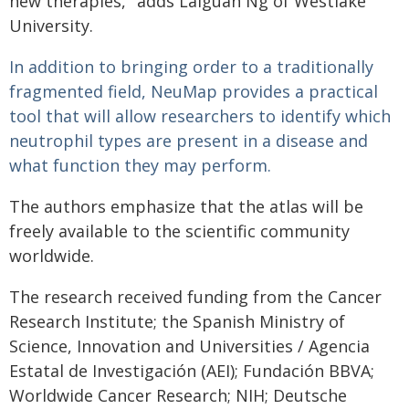
new therapies," adds Laiguan Ng of Westlake
University.
In addition to bringing order to a traditionally
fragmented field, NeuMap provides a practical
tool that will allow researchers to identify which
neutrophil types are present in a disease and
what function they may perform.
The authors emphasize that the atlas will be
freely available to the scientific community
worldwide.
The research received funding from the Cancer
Research Institute; the Spanish Ministry of
Science, Innovation and Universities / Agencia
Estatal de Investigación (AEI); Fundación BBVA;
Worldwide Cancer Research; NIH; Deutsche