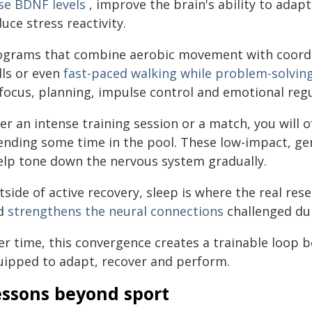
ise BDNF levels
, improve the brain's ability to adap
uce stress reactivity.
ograms that combine aerobic movement with coordi
lls or even
fast-paced walking while problem-solvin
 focus, planning, impulse control and emotional reg
er an intense training session or a match, you will 
ending some time in the pool. These low-impact, g
help tone down the nervous system gradually.
side of active recovery, sleep is where the real re
d
strengthens the neural connections
challenged dur
er time, this convergence creates a trainable loop 
uipped to adapt, recover and perform.
essons beyond sport