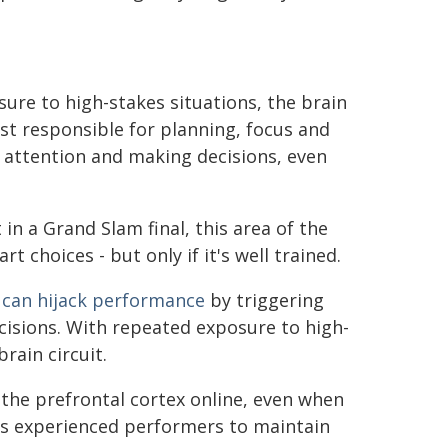
ure to high-stakes situations, the brain
st responsible for planning, focus and
attention and making decisions, even
in a Grand Slam final, this area of the
choices - but only if it's well trained.
,
can hijack performance
by triggering
cisions. With repeated exposure to high-
rain circuit.
the prefrontal cortex online, even when
les experienced performers to maintain