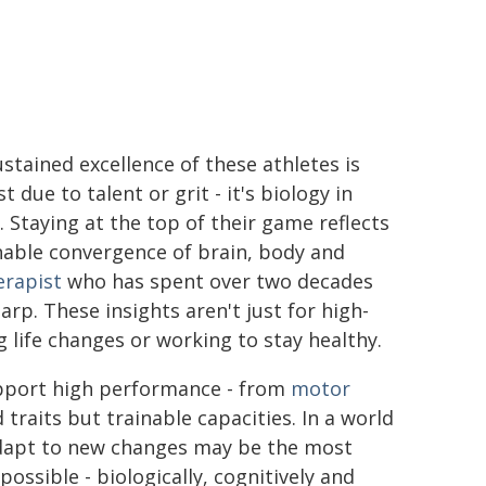
stained excellence of these athletes is
st due to talent or grit - it's biology in
. Staying at the top of their game reflects
nable convergence of brain, body and
erapist
who has spent over two decades
arp. These insights aren't just for high-
g life changes or working to stay healthy.
upport high performance - from
motor
d traits but trainable capacities. In a world
 adapt to new changes may be the most
possible - biologically, cognitively and