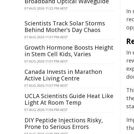
Broadband Optical Waveguide
07 AUG 2026 11:22 PM AEST
In 
rec
Scientists Track Solar Storms
op
Behind Mother's Day Chaos
07 AUG 2026 11:07 PM AEST
R
Growth Hormone Boosts Height
In
in Stem Cell Kids, Varies
re
07 AUG 2026 11:07 PM AEST
ex
Canada Invests in Marathon
do
Active Living Centre
07 AUG 2026 11:07 PM AEST
Thi
UCLA Scientists Guide Heat Like
th
Light At Room Temp
sta
07 AUG 2026 11:06 PM AEST
Im
DIY Peptide Injections Risky,
Prone to Serious Errors
tha
07 AUG 2026 11:00 PM AEST