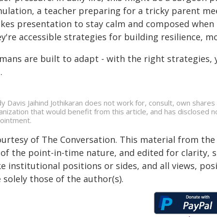
ulation, a teacher preparing for a tricky parent mee
akes presentation to stay calm and composed when it 
y're accessible strategies for building resilience, m
ans are built to adapt - with the right strategies, 
.
dy Davis Jaihind Jothikaran does not work for, consult, own share
anization that would benefit from this article, and has disclosed n
ointment.
ourtesy of The Conversation. This material from the
of the point-in-time nature, and edited for clarity,
e institutional positions or sides, and all views, po
 solely those of the author(s).