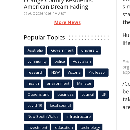
Orange County Residents:
American Dream Fading
sim
st
07 AUG 2026 10:08 PM AEST
the
More News
Hum
Popular Topics
life
Australia
Government
university
community
police
Australian
Fid
org
app
research
NSW
Victoria
Professor
/C
health
environment
Minister
be 
Queensland
business
council
UK
tak
covid-19
local council
are
New South Wales
infrastructure
Investment
education
technology