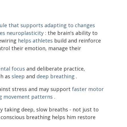
ule that supports adapting to changes
es neuroplasticity
: the brain's ability to
rewiring
helps athletes
build and reinforce
ntrol their emotion, manage their
ntal focus
and deliberate practice,
ch as
sleep
and
deep breathing
.
gainst stress and may support
faster motor
ing movement patterns
.
by taking deep, slow breaths - not just to
 conscious breathing helps him restore