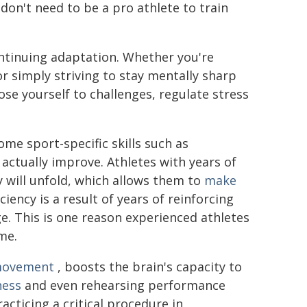
don't need to be a pro athlete to train
ontinuing adaptation. Whether you're
or simply striving to stay mentally sharp
ose yourself to challenges, regulate stress
me sport-specific skills such as
actually improve. Athletes with years of
 will unfold, which allows them to
make
iciency is a result of years of reinforcing
ge. This is one reason experienced athletes
ime.
movement
, boosts the brain's capacity to
ness
and even rehearsing performance
racticing a critical procedure in