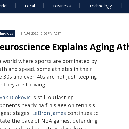
rld
Local
Business
Technology
hnology
18 AUG 2025 10:56 PM AEST
euroscience Explains Aging At
 a world where sports are dominated by
uth and speed, some athletes in their
e 30s and even 40s are not just keeping
- they are thriving.
vak Djokovic
is still outlasting
ponents nearly half his age on tennis's
ggest stages.
LeBron James
continues to
ctate the pace of NBA games, defending
ters and orchestrating plays like a