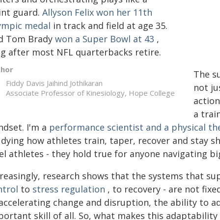
int guard.
Allyson Felix won her 11th
ympic medal
in track and field at age 35.
d Tom Brady
won a Super Bowl at 43
,
ng after most NFL quarterbacks retire.
thor
The su
Fiddy Davis Jaihind Jothikaran
not ju
Associate Professor of Kinesiology, Hope College
action
a trai
ndset. I'm a
performance scientist and a physical th
dying how athletes train, taper, recover and stay sh
el athletes - they hold true for anyone navigating bi
creasingly, research shows that the systems that s
ntrol
to
stress regulation
, to recovery - are not fixe
 accelerating change and disruption, the ability to
ortant skill of all. So, what makes this adaptability 