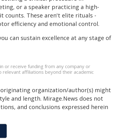
ting, or a speaker practicing a high-
counts. These aren't elite rituals -
otor efficiency and emotional control.
you can sustain excellence at any stage of
s in or receive funding from any company or
o relevant affiliations beyond their academic
 originating organization/author(s) might
 style and length. Mirage.News does not
sitions, and conclusions expressed herein