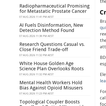
the
Radiopharmaceutical Promising
for Metastatic Prostate Cancer
Cr
07 AUG 2026 11:41 PM AEST
Br
AI Fuels Disinformation, New
qui
Detection Method Found
rew
07 AUG 2026 11:38 PM AEST
th
Research Questions Casual vs.
at
Close Friend Trade-off
07 AUG 2026 11:32 PM AEST
BD
White House Golden Age
es
Science Plan Overlooks Roots
El
07 AUG 2026 11:32 PM AEST
le
Mental Health Workers Hold
Bias Against Opioid Misusers
For
07 AUG 2026 11:23 PM AEST
ca
Topological Coupler Boosts
foc