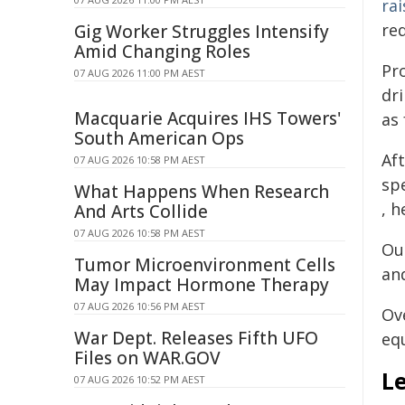
ra
red
Gig Worker Struggles Intensify
Amid Changing Roles
Pr
07 AUG 2026 11:00 PM AEST
dri
Macquarie Acquires IHS Towers'
as
South American Ops
Aft
07 AUG 2026 10:58 PM AEST
sp
What Happens When Research
, 
And Arts Collide
07 AUG 2026 10:58 PM AEST
Out
Tumor Microenvironment Cells
an
May Impact Hormone Therapy
07 AUG 2026 10:56 PM AEST
Ov
War Dept. Releases Fifth UFO
eq
Files on WAR.GOV
L
07 AUG 2026 10:52 PM AEST