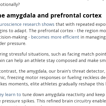
otionally?
he amygdala and prefrontal cortex
uroscience research shows
that with repeated expos
gins to adapt. The prefrontal cortex - the region mo
cision-making -
becomes more efficient
in managing 
der pressure.
ing stressful situations, such as facing match point 
in can help an athlete stay composed and make smart 
contrast, the amygdala, our brain's threat detector
nic, freezing motor responses or fueling reckless de
kes moments, elite athletes gradually reshape this b
ey learn to
tune down amygdala reactivity and keep 
e pressure spikes. This refined brain circuitry enab