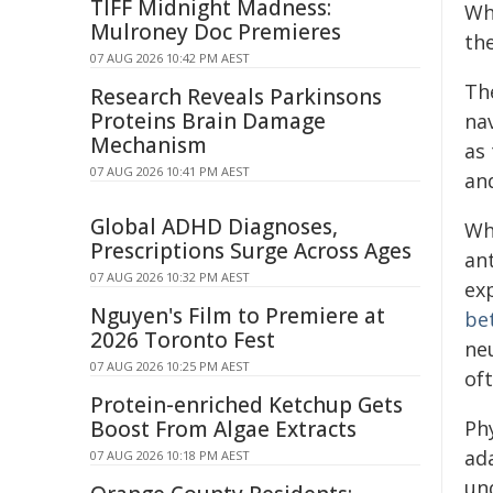
TIFF Midnight Madness:
Wh
Mulroney Doc Premieres
the
07 AUG 2026 10:42 PM AEST
Th
Research Reveals Parkinsons
Proteins Brain Damage
nav
Mechanism
as 
07 AUG 2026 10:41 PM AEST
and
Global ADHD Diagnoses,
Whi
Prescriptions Surge Across Ages
an
07 AUG 2026 10:32 PM AEST
ex
Nguyen's Film to Premiere at
be
2026 Toronto Fest
neu
07 AUG 2026 10:25 PM AEST
oft
Protein-enriched Ketchup Gets
Boost From Algae Extracts
Phy
ad
07 AUG 2026 10:18 PM AEST
und