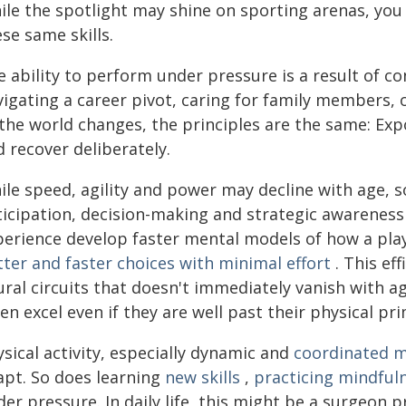
ile the spotlight may shine on sporting arenas, you 
se same skills.
e ability to perform under pressure is a result of c
igating a career pivot, caring for family members, 
the world changes, the principles are the same: Exp
 recover deliberately.
le speed, agility and power may decline with age, so
ticipation, decision-making and strategic awareness 
perience develop faster mental models of how a play
tter and faster choices with minimal effort
. This eff
ral circuits that doesn't immediately vanish with a
en excel even if they are well past their physical pr
sical activity, especially dynamic and
coordinated 
apt. So does learning
new skills
,
practicing mindful
er pressure. In daily life, this might be a surgeon p