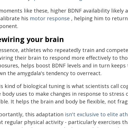
moments like these, higher BDNF availability likely 
alibrate his
motor response
, helping him to retur
ponent.
ewiring your brain
 essence, athletes who repeatedly train and compete
wiring their brain to respond more effectively to t
posures, helps boost BDNF levels and in turn keeps 
wn the amygdala's tendency to overreact.
s kind of biological tuning is what scientists call co
e body uses to make changes in response to stress
ble. It helps the brain and body be flexible, not fragi
portantly, this adaptation
isn't exclusive to elite at
t regular physical activity - particularly exercises 