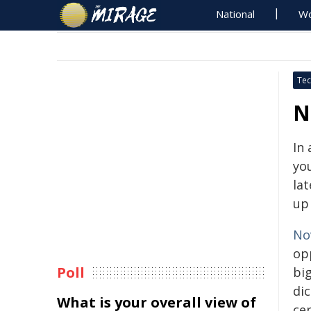
National
Wo
Tec
N
In
yo
lat
up 
No
op
Poll
bi
di
What is your overall view of
cen