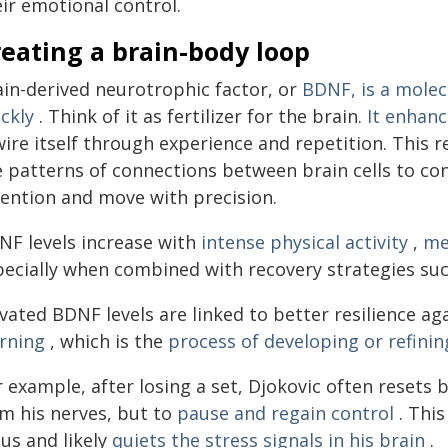
ir emotional control.
eating a brain-body loop
ain-derived neurotrophic factor, or
BDNF, is a molec
ckly
. Think of it as fertilizer for the brain.
It enhanc
ire itself through experience and repetition. This 
e patterns of connections between brain cells to co
tention and move with precision.
NF levels increase with
intense physical activity
,
me
pecially when combined with recovery strategies su
evated BDNF levels are linked to better resilience a
arning
, which is the
process of developing or refin
 example, after losing a set, Djokovic often resets 
lm his nerves, but to
pause and regain control
. This
us and likely
quiets the stress signals in his brain
.