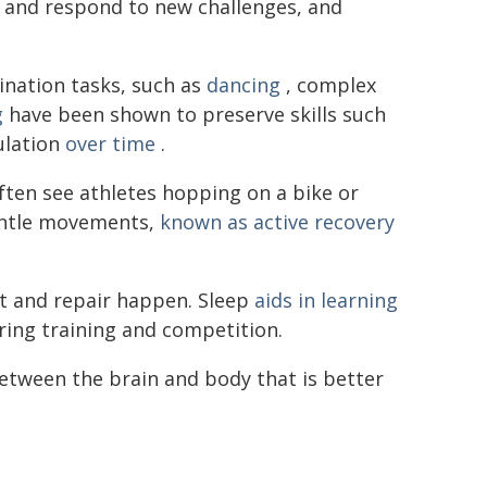
t and respond to new challenges, and
nation tasks, such as
dancing
, complex
g
have been shown to preserve skills such
ulation
over time
.
often see athletes hopping on a bike or
entle movements,
known as active recovery
set and repair happen. Sleep
aids in learning
ing training and competition.
between the brain and body that is better