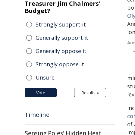
Treasurer Jim Chalmers'
po
Budget?
Ol
An
Strongly support it
lo
Generally support it
Au
Generally oppose it
Strongly oppose it
Unsure
mi
stu
Vote
Results »
lev
In
Timeline
co
of
imp
Sensing Poles' Hidden Heat