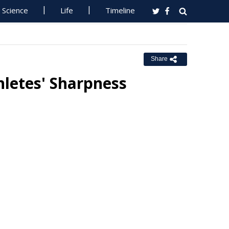
Science
Life
Timeline
Share
hletes' Sharpness