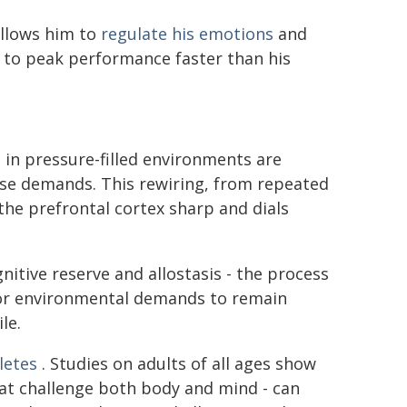
allows him to
regulate his emotions
and
n to peak performance faster than his
 in pressure-filled environments are
hose demands. This rewiring, from repeated
the prefrontal cortex sharp and dials
gnitive reserve and allostasis - the process
 or environmental demands to remain
le.
hletes
. Studies on adults of all ages show
that challenge both body and mind - can