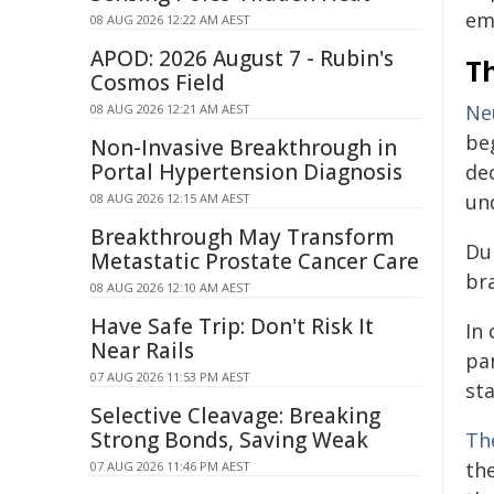
em
08 AUG 2026 12:22 AM AEST
APOD: 2026 August 7 - Rubin's
T
Cosmos Field
Ne
08 AUG 2026 12:21 AM AEST
be
Non-Invasive Breakthrough in
Portal Hypertension Diagnosis
de
un
08 AUG 2026 12:15 AM AEST
Breakthrough May Transform
Dur
Metastatic Prostate Cancer Care
bra
08 AUG 2026 12:10 AM AEST
Have Safe Trip: Don't Risk It
In 
Near Rails
pa
07 AUG 2026 11:53 PM AEST
sta
Selective Cleavage: Breaking
Strong Bonds, Saving Weak
Th
th
07 AUG 2026 11:46 PM AEST