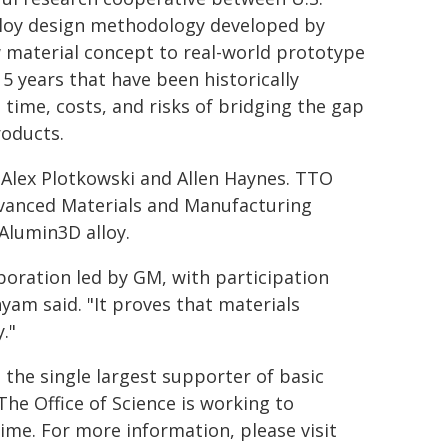
alloy design methodology developed by
 material concept to real-world prototype
15 years that have been historically
 time, costs, and risks of bridging the gap
oducts.
 Alex Plotkowski and Allen Haynes. TTO
vanced Materials and Manufacturing
Alumin3D alloy.
aboration led by GM, with participation
yam said. "It proves that materials
."
the single largest supporter of basic
The Office of Science is working to
ime. For more information, please visit