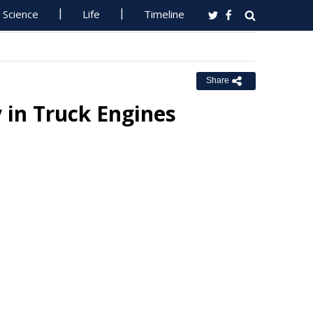
Science
Life
Timeline
Share
y in Truck Engines