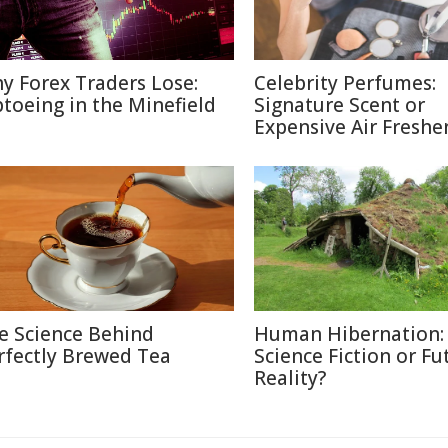
y Forex Traders Lose:
Celebrity Perfumes:
ptoeing in the Minefield
Signature Scent or
Expensive Air Freshe
e Science Behind
Human Hibernation:
rfectly Brewed Tea
Science Fiction or Fu
Reality?