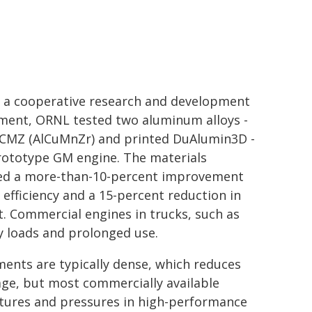
 a cooperative research and development
ment, ORNL tested two aluminum alloys -
ACMZ (AlCuMnZr) and printed DuAlumin3D -
rototype GM engine. The materials
ed a more-than-10-percent improvement
l efficiency and a 15-percent reduction in
. Commercial engines in trucks, such as
y loads and prolonged use.
nts are typically dense, which reduces
eage, but most commercially available
tures and pressures in high-performance