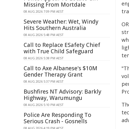
en
Missing From Mortdale
tr
08 AUG 2026 7:09 PM AEST
Severe Weather: Wet, Windy
OR
Hits Southern Australia
st
08 AUG 2026 5:48 PM AEST
wh
Call to Replace ESafety Chief
li
with True Child Safeguard
te
08 AUG 2026 5:38 PM AEST
Call to Axe Albanese's $10M
"T
Gender Therapy Grant
vol
08 AUG 2026 5:37 PM AEST
pe
Bushfires NT Advisory: Barkly
Pr
Highway, Warumungu
Th
08 AUG 2026 5:10 PM AEST
te
Police Are Responding To
ad
Serious Crash - Gosnells
08 AUG 2026 4:19 PM AEST