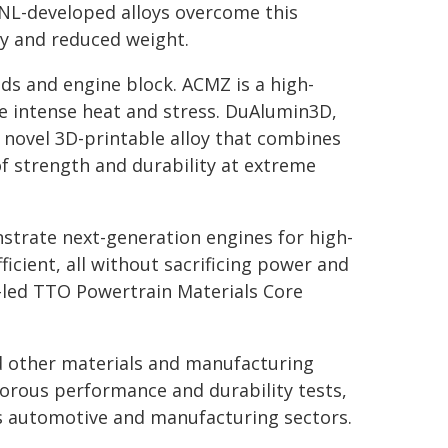
RNL-developed alloys overcome this
ty and reduced weight.
ds and engine block. ACMZ is a high-
e intense heat and stress. DuAlumin3D,
 novel 3D-printable alloy that combines
f strength and durability at extreme
rate next-generation engines for high-
ficient, all without sacrificing power and
-led TTO Powertrain Materials Core
d other materials and manufacturing
orous performance and durability tests,
's automotive and manufacturing sectors.