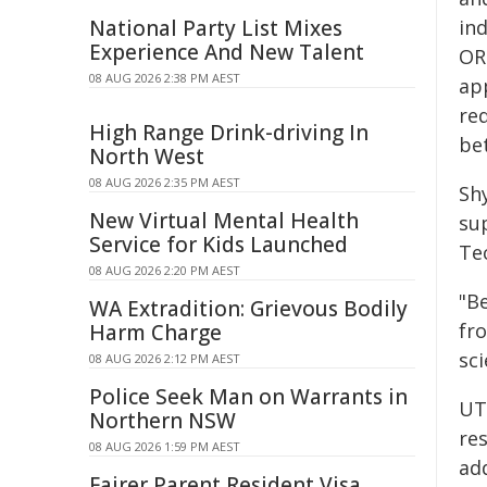
National Party List Mixes
in
Experience And New Talent
OR
08 AUG 2026 2:38 PM AEST
app
req
High Range Drink-driving In
be
North West
08 AUG 2026 2:35 PM AEST
Sh
New Virtual Mental Health
su
Service for Kids Launched
Te
08 AUG 2026 2:20 PM AEST
"Be
WA Extradition: Grievous Bodily
fro
Harm Charge
sci
08 AUG 2026 2:12 PM AEST
Police Seek Man on Warrants in
UT
Northern NSW
res
08 AUG 2026 1:59 PM AEST
ad
Fairer Parent Resident Visa