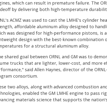
gines, which can result in premature failure. The O
adeoff by delivering both high-temperature durabili
NL's ACMZ was used to cast the LMHE's cylinder hea
rength, affordable aluminum alloy designed to handl
ich was designed for high-performance pistons, is a
ghtweight design with the best-known combination o
mperatures for a structural aluminum alloy.
he shared goal between ORNL and GM was to demonst
ume trucks that are lighter, lower-cost, and more ef
rformance," said Allen Haynes, director of the ORNL
ogram consortium.
ese two alloys, along with advanced combustion an
chnologies, enabled the GM LMHE engine to pass rig
vancing materials science that supports the nation