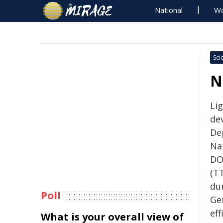
National
Wo
Sci
N
Li
de
De
Na
DO
(T
du
Poll
Ge
ef
What is your overall view of