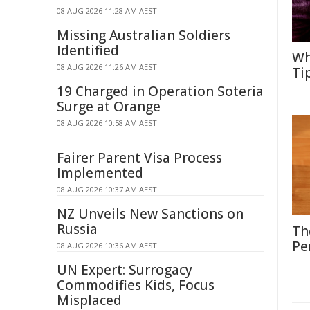
08 AUG 2026 11:28 AM AEST
Missing Australian Soldiers
Identified
Wh
08 AUG 2026 11:26 AM AEST
Ti
19 Charged in Operation Soteria
Surge at Orange
08 AUG 2026 10:58 AM AEST
Fairer Parent Visa Process
Implemented
08 AUG 2026 10:37 AM AEST
NZ Unveils New Sanctions on
Russia
Th
Pe
08 AUG 2026 10:36 AM AEST
UN Expert: Surrogacy
Commodifies Kids, Focus
Misplaced