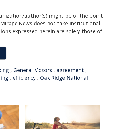
ganization/author(s) might be of the point-
h. Mirage.News does not take institutional
sions expressed herein are solely those of
king
,
General Motors
,
agreement
,
ring
,
efficiency
,
Oak Ridge National