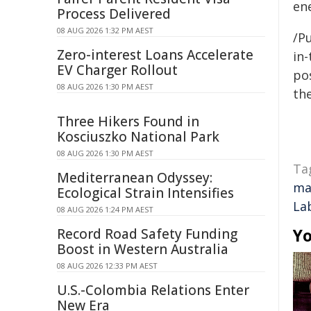
ene
Process Delivered
08 AUG 2026 1:32 PM AEST
/Pu
Zero-interest Loans Accelerate
in-
EV Charger Rollout
pos
08 AUG 2026 1:30 PM AEST
the
Three Hikers Found in
Kosciuszko National Park
08 AUG 2026 1:30 PM AEST
Ta
Mediterranean Odyssey:
ma
Ecological Strain Intensifies
La
08 AUG 2026 1:24 PM AEST
Yo
Record Road Safety Funding
Boost in Western Australia
08 AUG 2026 12:33 PM AEST
U.S.-Colombia Relations Enter
New Era