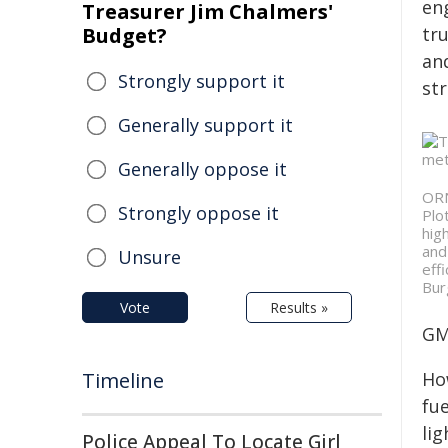
en
Treasurer Jim Chalmers'
Budget?
tru
an
Strongly support it
str
Generally support it
Generally oppose it
ORN
Strongly oppose it
Plo
hig
and
Unsure
eff
Bur
Vote
Results »
GM
Timeline
Ho
fu
li
Police Appeal To Locate Girl