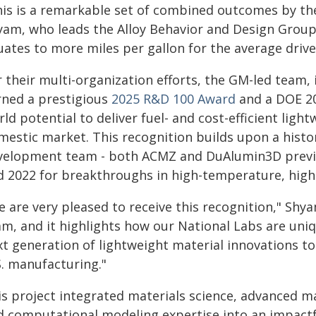
his is a remarkable set of combined outcomes by th
yam, who leads the Alloy Behavior and Design Group.
uates to more miles per gallon for the average drive
r their multi-organization efforts, the GM-led team,
rned a prestigious
2025 R&D 100 Award
and a DOE 20
ld potential to deliver fuel- and cost-efficient ligh
mestic market. This recognition builds upon a histo
velopment team - both ACMZ and DuAlumin3D previo
d 2022 for breakthroughs in high-temperature, high
 are very pleased to receive this recognition," Shy
am, and it highlights how our National Labs are uniq
xt generation of lightweight material innovations to
S. manufacturing."
is project integrated materials science, advanced 
d computational modeling expertise into an impactf