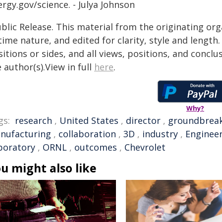
rgy.gov/science. - Julya Johnson
blic Release. This material from the originating or
time nature, and edited for clarity, style and lengt
itions or sides, and all views, positions, and conclu
 author(s).View in full
here
.
Why?
gs:
research
,
United States
,
director
,
groundbrea
nufacturing
,
collaboration
,
3D
,
industry
,
Enginee
boratory
,
ORNL
,
outcomes
,
Chevrolet
u might also like