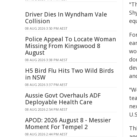
"T
Sh
Driver Dies In Wyndham Vale
Collision
eq
08 AUG 2026 3:50 PM AEST
Fo
Police Appeal To Locate Woman
ea
Missing From Kingswood 8
wor
August
do
08 AUG 2026 3:38 PM AEST
de
H5 Bird Flu Hits Two Wild Birds
an
in NSW
08 AUG 2026 3:37 PM AEST
"We
Aussie Govt Overhauls ADF
te
Deployable Health Care
ne
08 AUG 2026 2:54 PM AEST
U.
APOD: 2026 August 8 - Messier
Moment For Tempel 2
Th
08 AUG 2026 2:44 PM AEST
an