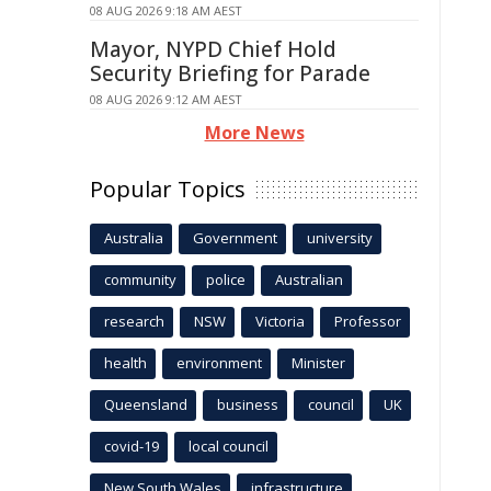
08 AUG 2026 9:18 AM AEST
Mayor, NYPD Chief Hold
Security Briefing for Parade
08 AUG 2026 9:12 AM AEST
More News
Popular Topics
Australia
Government
university
community
police
Australian
research
NSW
Victoria
Professor
health
environment
Minister
Queensland
business
council
UK
covid-19
local council
New South Wales
infrastructure