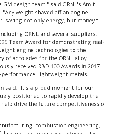
e GM design team," said ORNL's Amit
 "Any weight shaved off an engine
r, saving not only energy, but money."
 including ORNL and several suppliers,
25 Team Award for demonstrating real-
tweight engine technologies to the
ry of accolades for the ORNL alloy
usly received R&D 100 Awards in 2017
-performance, lightweight metals.
am said. "It's a proud moment for our
uely positioned to rapidly develop the
 help drive the future competitiveness of
manufacturing, combustion engineering,
ul research cooperative between U.S.