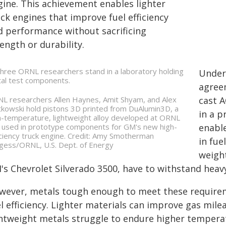
gine. This achievement enables lighter
ck engines that improve fuel efficiency
d performance without sacrificing
ength or durability.
Under
agree
L researchers Allen Haynes, Amit Shyam, and Alex
cast 
tkowski hold pistons 3D printed from DuAlumin3D, a
in a p
h-temperature, lightweight alloy developed at ORNL
 used in prototype components for GM's new high-
enabl
iciency truck engine. Credit: Amy Smotherman
in fue
gess/ORNL, U.S. Dept. of Energy
weight
's Chevrolet Silverado 3500, have to withstand heav
wever, metals tough enough to meet these requireme
el efficiency. Lighter materials can improve gas mil
ghtweight metals struggle to endure higher tempera