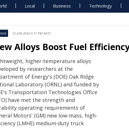
rld
Local
Business
Technology
ence
12 JUN 2026 4:11 PM AEST
ew Alloys Boost Fuel Efficienc
ghtweight, higher-temperature alloys
veloped by researchers at the
partment of Energy's (DOE) Oak Ridge
tional Laboratory (ORNL) and funded by
E's Transportation Technologies Office
TO) have met the strength and
rability operating requirements of
neral Motors' (GM) new low-mass, high-
ficiency (LMHE) medium-duty truck