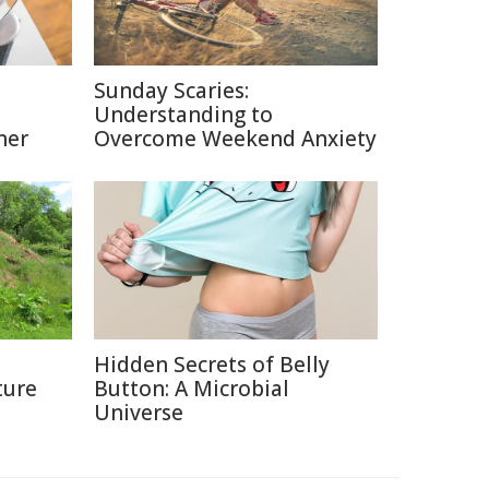
Sunday Scaries:
Understanding to
ner
Overcome Weekend Anxiety
Hidden Secrets of Belly
ture
Button: A Microbial
Universe