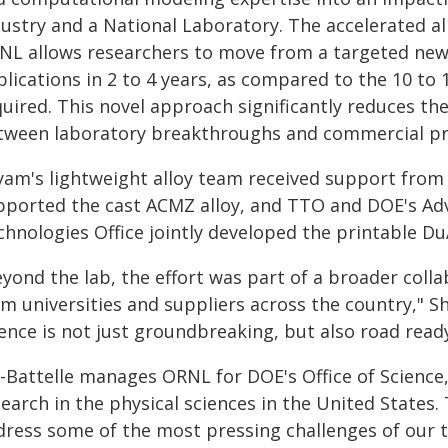
dustry and a National Laboratory. The accelerated 
NL allows researchers to move from a targeted new
lications in 2 to 4 years, as compared to the 10 to 
uired. This novel approach significantly reduces the
tween laboratory breakthroughs and commercial pr
yam's lightweight alloy team received support from
pported the cast ACMZ alloy, and TTO and DOE's Ad
chnologies Office jointly developed the printable Du
yond the lab, the effort was part of a broader coll
m universities and suppliers across the country," Sh
ence is not just groundbreaking, but also road ready
-Battelle manages ORNL for DOE's Office of Science, 
earch in the physical sciences in the United States. 
dress some of the most pressing challenges of our t