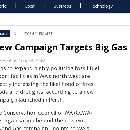
rld
Local
Business
Technology
ional
31 JUL 2023 4:24 PM AEST
ew Campaign Targets Big Gas 
servation Council of WA
ns to expand highly polluting fossil fuel
ort facilities in WA's north west are
ectly increasing the likelihood of fires,
oods and droughts, according to a new
mpaign launched in Perth.
e Conservation Council of WA (CCWA) –
e organisation behind the new Go
yond Gas campaign - points to WA's