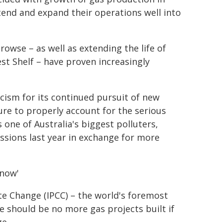
tend and expand their operations well into
owse – as well as extending the life of
est Shelf – have proven increasingly
cism for its continued pursuit of new
ilure to properly account for the serious
one of Australia's biggest polluters,
ssions last year in exchange for more
 now'
e Change (IPCC) – the world's foremost
re should be no more gas projects built if