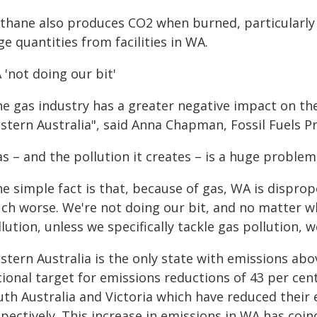
thane also produces CO2 when burned, particularly i
e quantities from facilities in WA.
'not doing our bit'
e gas industry has a greater negative impact on the
stern Australia", said Anna Chapman, Fossil Fuels
s – and the pollution it creates – is a huge problem,
e simple fact is that, because of gas, WA is disprop
ch worse. We're not doing our bit, and no matter wh
lution, unless we specifically tackle gas pollution, w
tern Australia is the only state with emissions abov
ional target for emissions reductions of 43 per cent 
uth Australia and Victoria which have reduced their 
spectively. This increase in emissions in WA has coi