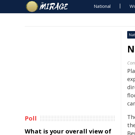
National
Wo
Nat
N
Con
Pla
exp
dir
fl
ca
Th
Poll
th
What is your overall view of
Be