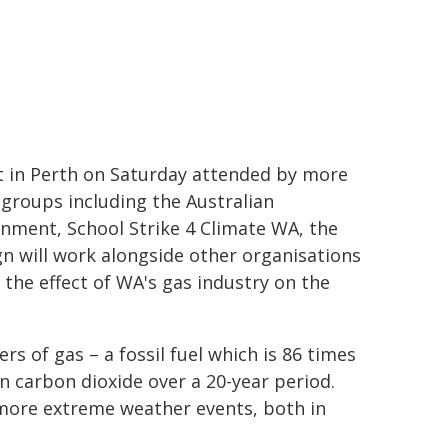
 in Perth on Saturday attended by more
groups including the Australian
nment, School Strike 4 Climate WA, the
gn will work alongside other organisations
the effect of WA's gas industry on the
s of gas – a fossil fuel which is 86 times
n carbon dioxide over a 20-year period.
more extreme weather events, both in