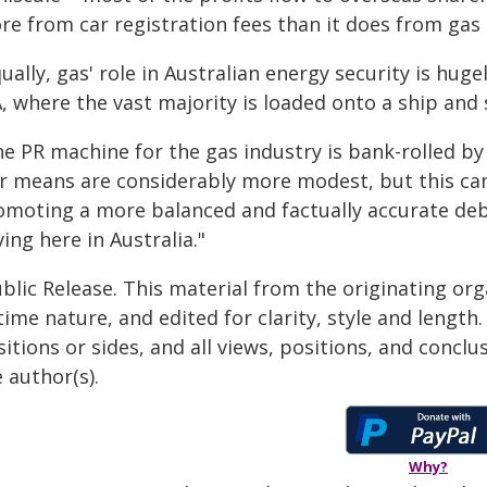
e from car registration fees than it does from gas 
ually, gas' role in Australian energy security is hug
, where the vast majority is loaded onto a ship and 
e PR machine for the gas industry is bank-rolled by b
r means are considerably more modest, but this campa
omoting a more balanced and factually accurate deb
ing here in Australia."
blic Release. This material from the originating or
time nature, and edited for clarity, style and lengt
itions or sides, and all views, positions, and conclu
 author(s).
Why?