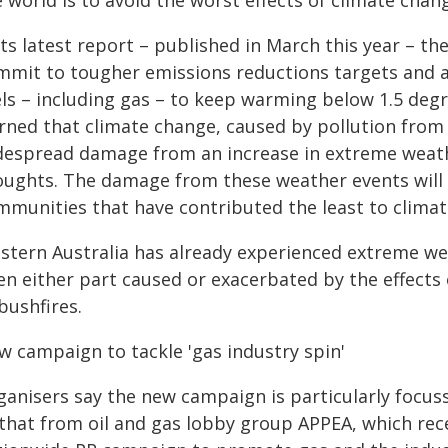
 world is to avoid the worst effects of climate chan
 its latest report – published in March this year –
mmit to tougher emissions reductions targets and ac
ls – including gas – to keep warming below 1.5 degree
rned that climate change, caused by pollution from f
despread damage from an increase in extreme weathe
oughts. The damage from these weather events will b
mmunities that have contributed the least to climat
stern Australia has already experienced extreme wea
n either part caused or exacerbated by the effects o
bushfires.
w campaign to tackle 'gas industry spin'
ganisers say the new campaign is particularly focus
 that from oil and gas lobby group APPEA, which rece