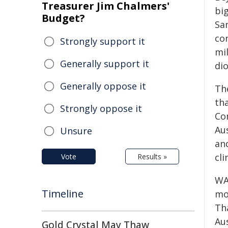
Treasurer Jim Chalmers'
big
Budget?
Sa
con
Strongly support it
mi
Generally support it
di
Generally oppose it
Th
th
Strongly oppose it
Co
Au
Unsure
an
cli
Vote
Results »
WA 
Timeline
mo
Th
Aus
Gold Crystal May Thaw