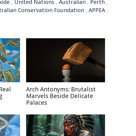
xide
,
United Nations
,
Australian
,
Perth
,
tralian Conservation Foundation
,
APPEA
,
Real
Arch Antonyms: Brutalist
g
Marvels Beside Delicate
Palaces