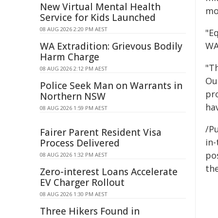
New Virtual Mental Health
mor
Service for Kids Launched
08 AUG 2026 2:20 PM AEST
"Eq
WA Extradition: Grievous Bodily
WA
Harm Charge
"Th
08 AUG 2026 2:12 PM AEST
Ou
Police Seek Man on Warrants in
pr
Northern NSW
hav
08 AUG 2026 1:59 PM AEST
/Pu
Fairer Parent Resident Visa
in-
Process Delivered
pos
08 AUG 2026 1:32 PM AEST
the
Zero-interest Loans Accelerate
EV Charger Rollout
08 AUG 2026 1:30 PM AEST
Three Hikers Found in