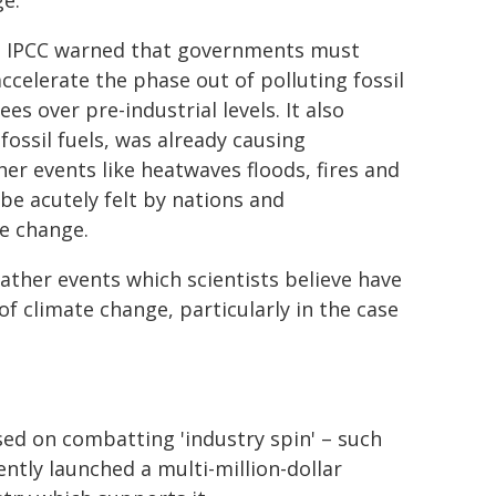
ge.
 the IPCC warned that governments must
celerate the phase out of polluting fossil
s over pre-industrial levels. It also
ossil fuels, was already causing
r events like heatwaves floods, fires and
e acutely felt by nations and
e change.
ther events which scientists believe have
f climate change, particularly in the case
sed on combatting 'industry spin' – such
ntly launched a multi-million-dollar