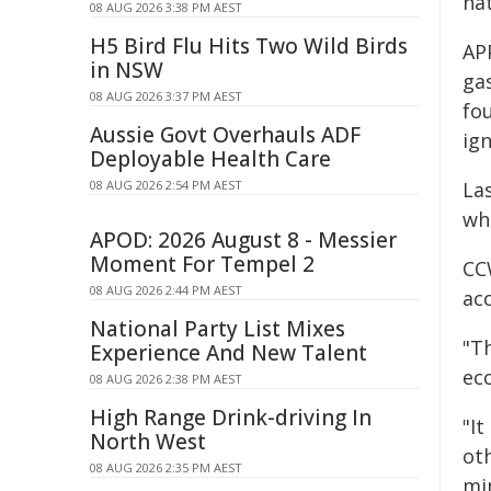
na
08 AUG 2026 3:38 PM AEST
H5 Bird Flu Hits Two Wild Birds
APP
in NSW
gas
08 AUG 2026 3:37 PM AEST
fou
Aussie Govt Overhauls ADF
ign
Deployable Health Care
08 AUG 2026 2:54 PM AEST
La
wh
APOD: 2026 August 8 - Messier
Moment For Tempel 2
CC
08 AUG 2026 2:44 PM AEST
ac
National Party List Mixes
"T
Experience And New Talent
ec
08 AUG 2026 2:38 PM AEST
High Range Drink-driving In
"I
North West
ot
08 AUG 2026 2:35 PM AEST
min