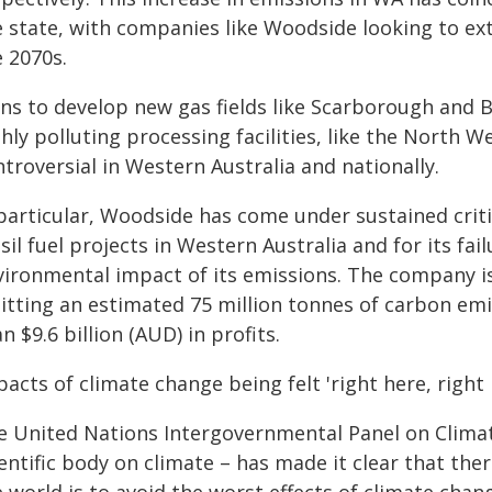
e state, with companies like Woodside looking to ex
e 2070s.
ns to develop new gas fields like Scarborough and Br
hly polluting processing facilities, like the North W
troversial in Western Australia and nationally.
 particular, Woodside has come under sustained criti
sil fuel projects in Western Australia and for its fa
vironmental impact of its emissions. The company is 
itting an estimated 75 million tonnes of carbon emi
n $9.6 billion (AUD) in profits.
acts of climate change being felt 'right here, right
e United Nations Intergovernmental Panel on Climat
entific body on climate – has made it clear that the