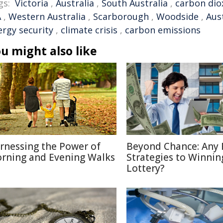
gs:
Victoria
,
Australia
,
South Australia
,
carbon dio
A
,
Western Australia
,
Scarborough
,
Woodside
,
Aus
ergy security
,
climate crisis
,
carbon emissions
u might also like
rnessing the Power of
Beyond Chance: Any 
rning and Evening Walks
Strategies to Winnin
Lottery?