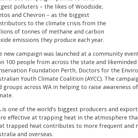
gest polluters – the likes of Woodside,
ntos and Chevron – as the biggest
tributors to the climate crisis from the
llions of tonnes of methane and carbon
oxide emissions they produce each year.
e new campaign was launched at a community event
an 100 people from across the state and likeminded 
nservation Foundation Perth, Doctors for the Enviro
stralian Youth Climate Coalition (AYCC). The campai
d groups across WA in helping to raise awareness of 
mate.
is one of the world's biggest producers and exporter
re effective at trapping heat in the atmosphere tha
at trapped heat contributes to more frequent and 
tralia and overseas.