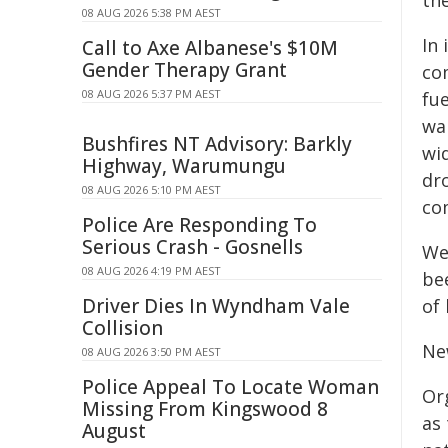
the
08 AUG 2026 5:38 PM AEST
In
Call to Axe Albanese's $10M
Gender Therapy Grant
co
08 AUG 2026 5:37 PM AEST
fue
wa
Bushfires NT Advisory: Barkly
wi
Highway, Warumungu
dr
08 AUG 2026 5:10 PM AEST
co
Police Are Responding To
Serious Crash - Gosnells
We
08 AUG 2026 4:19 PM AEST
bee
Driver Dies In Wyndham Vale
of 
Collision
Ne
08 AUG 2026 3:50 PM AEST
Police Appeal To Locate Woman
Or
Missing From Kingswood 8
as
August