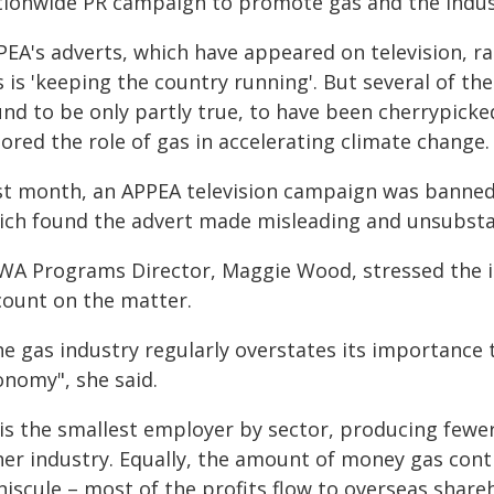
tionwide PR campaign to promote gas and the indust
EA's adverts, which have appeared on television, rad
 is 'keeping the country running'. But several of th
nd to be only partly true, to have been cherrypicked
ored the role of gas in accelerating climate change.
st month, an APPEA television campaign was banned 
ich found the advert made misleading and unsubsta
WA Programs Director, Maggie Wood, stressed the i
count on the matter.
he gas industry regularly overstates its importance 
onomy", she said.
t is the smallest employer by sector, producing fewe
her industry. Equally, the amount of money gas cont
iscule – most of the profits flow to overseas shareh