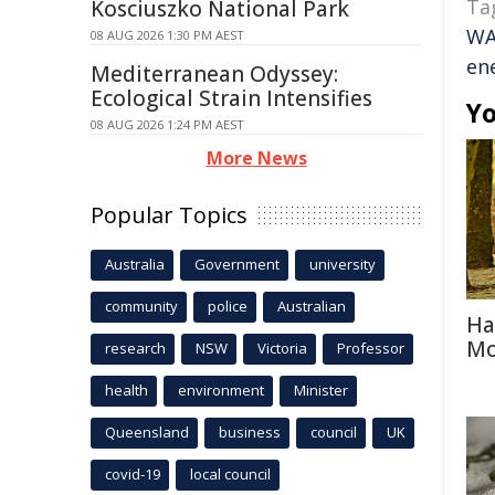
Ta
Kosciuszko National Park
W
08 AUG 2026 1:30 PM AEST
en
Mediterranean Odyssey:
Ecological Strain Intensifies
Yo
08 AUG 2026 1:24 PM AEST
More News
Popular Topics
Australia
Government
university
community
police
Australian
Ha
Mo
research
NSW
Victoria
Professor
health
environment
Minister
Queensland
business
council
UK
covid-19
local council