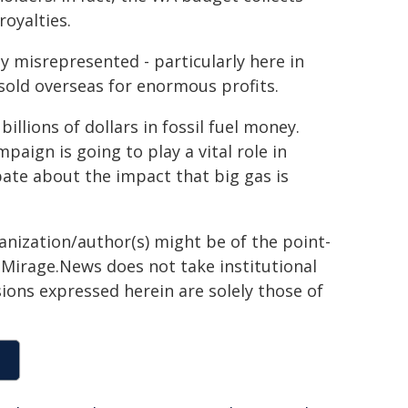
royalties.
ely misrepresented - particularly here in
sold overseas for enormous profits.
illions of dollars in fossil fuel money.
ign is going to play a vital role in
ate about the impact that big gas is
ganization/author(s) might be of the point-
h. Mirage.News does not take institutional
sions expressed herein are solely those of