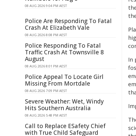
08 AUG 2026 9:04 PM AEST
th
th
Police Are Responding To Fatal
Crash At Elizabeth Vale
Pla
08 AUG 2026 8:08 PM AEST
hig
Police Responding To Fatal
con
Traffic Crash At Townsville 8
August
In
08 AUG 2026 8:01 PM AEST
fos
en
Police Appeal To Locate Girl
Missing From Mortdale
em
08 AUG 2026 7:09 PM AEST
tha
Severe Weather: Wet, Windy
Imp
Hits Southern Australia
08 AUG 2026 5:48 PM AEST
Th
Call to Replace ESafety Chief
sci
with True Child Safeguard