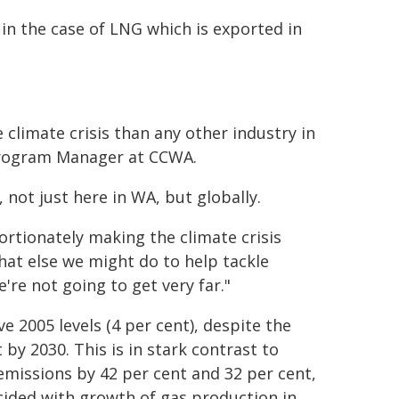
n the case of LNG which is exported in
 climate crisis than any other industry in
 Program Manager at CCWA.
 not just here in WA, but globally.
ortionately making the climate crisis
at else we might do to help tackle
e're not going to get very far."
e 2005 levels (4 per cent), despite the
by 2030. This is in stark contrast to
emissions by 42 per cent and 32 per cent,
ncided with growth of gas production in