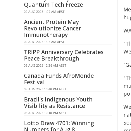
Quantum Tech Freeze
Me
09 AUG 2026 1:07 AM AEST
hug
Ancient Protein May
Revolutionize Cancer
WA 
Immunotherapy
09 AUG 2026 1:06 AM AEST
"Th
We
TRIPP Anniversary Celebrates
Peace Breakthrough
"Ga
09 AUG 2026 12:36 AM AEST
Canada Funds AfroMonde
"Th
Festival
mu
08 AUG 2026 10:40 PM AEST
pol
Brazil's Indigenous Youth:
Visibility as Resistance
Wes
08 AUG 2026 10:18 PM AEST
nat
So
Lotto Draw 4701: Winning
Numbers for Aug 8
re