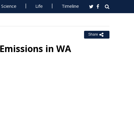
Science
Life
Timeline
Share
Emissions in WA