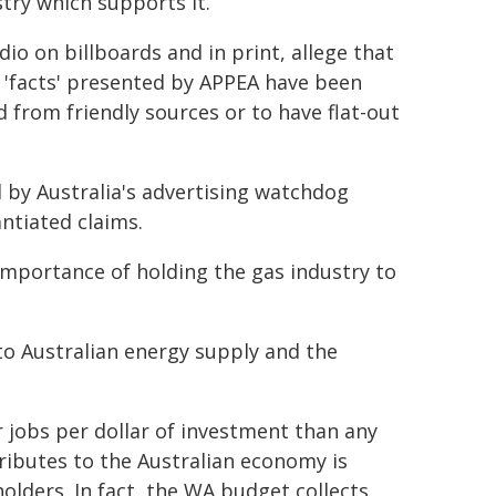
ry which supports it.
io on billboards and in print, allege that
e 'facts' presented by APPEA have been
 from friendly sources or to have flat-out
by Australia's advertising watchdog
ntiated claims.
mportance of holding the gas industry to
to Australian energy supply and the
r jobs per dollar of investment than any
ributes to the Australian economy is
olders. In fact, the WA budget collects